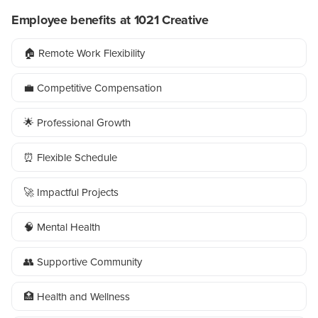
Employee benefits at 1021 Creative
🏠 Remote Work Flexibility
💼 Competitive Compensation
🌟 Professional Growth
⏰ Flexible Schedule
🚀 Impactful Projects
🧠 Mental Health
👥 Supportive Community
🏥 Health and Wellness