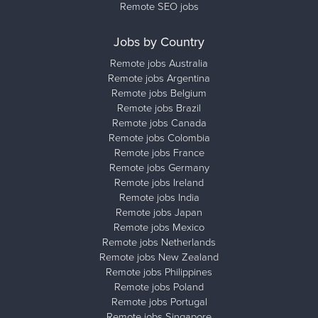
Remote SEO jobs
Jobs by Country
Remote jobs Australia
Remote jobs Argentina
Remote jobs Belgium
Remote jobs Brazil
Remote jobs Canada
Remote jobs Colombia
Remote jobs France
Remote jobs Germany
Remote jobs Ireland
Remote jobs India
Remote jobs Japan
Remote jobs Mexico
Remote jobs Netherlands
Remote jobs New Zealand
Remote jobs Philippines
Remote jobs Poland
Remote jobs Portugal
Remote jobs Singapore