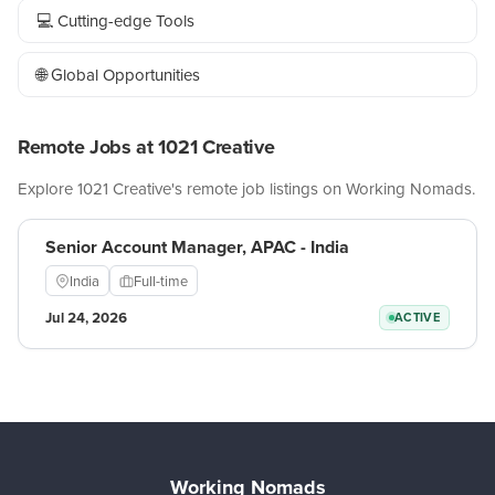
💻 Cutting-edge Tools
🌐 Global Opportunities
Remote Jobs at 1021 Creative
Explore 1021 Creative's remote job listings on Working Nomads.
Senior Account Manager, APAC - India
India
Full-time
Jul 24, 2026
ACTIVE
Working Nomads