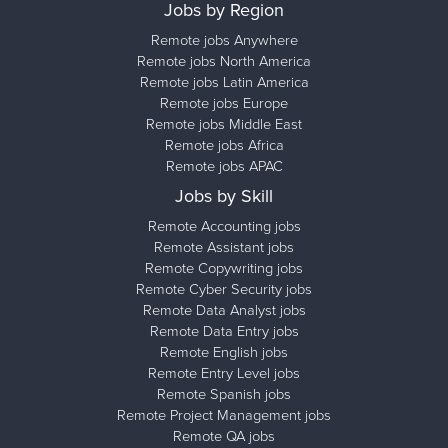
Jobs by Region
Remote jobs Anywhere
Remote jobs North America
Remote jobs Latin America
Remote jobs Europe
Remote jobs Middle East
Remote jobs Africa
Remote jobs APAC
Jobs by Skill
Remote Accounting jobs
Remote Assistant jobs
Remote Copywriting jobs
Remote Cyber Security jobs
Remote Data Analyst jobs
Remote Data Entry jobs
Remote English jobs
Remote Entry Level jobs
Remote Spanish jobs
Remote Project Management jobs
Remote QA jobs