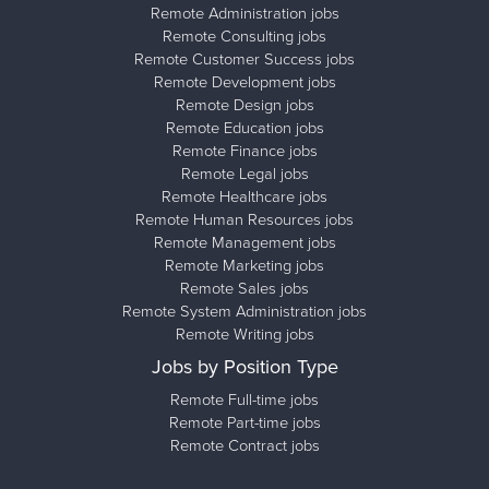
Remote Administration jobs
Remote Consulting jobs
Remote Customer Success jobs
Remote Development jobs
Remote Design jobs
Remote Education jobs
Remote Finance jobs
Remote Legal jobs
Remote Healthcare jobs
Remote Human Resources jobs
Remote Management jobs
Remote Marketing jobs
Remote Sales jobs
Remote System Administration jobs
Remote Writing jobs
Jobs by Position Type
Remote Full-time jobs
Remote Part-time jobs
Remote Contract jobs