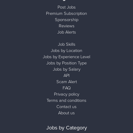
Post Jobs
Premium Subscription
Sponsorship
Reviews
Job Alerts
Job Skills
Jobs by Location
Jobs by Experience Level
Jobs by Position Type
Jobs by Salary
API
Scam Alert
FAQ
Privacy policy
Terms and conditions
Contact us
About us
Jobs by Category