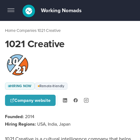
Working Nomads
Toggle
navigation
Home
Companies
1021 Creative
›
›
1021 Creative
HIRING NOW
Remote-friendly
Company website
Founded:
2014
Hiring Regions:
USA, India, Japan
1021 Creative is a cultural intelligence company that helps