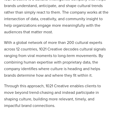
brands understand, anticipate, and shape cultural trends
rather than simply react to them. The company works at the
intersection of data, creativity, and community insight to
help organizations engage more meaningfully with the
audiences that matter most.
With a global network of more than 200 cultural experts
across 12 countries, 1021 Creative decodes cultural signals
ranging from viral moments to long-term movements. By
combining human expertise with proprietary data, the
company identifies where culture is heading and helps
brands determine how and where they fit within it.
Through this approach, 1021 Creative enables clients to
move beyond trend-chasing and instead participate in
shaping culture, building more relevant, timely, and
impactful brand connections.