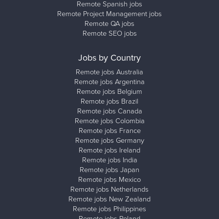
Remote Spanish jobs
Remote Project Management jobs
Remote QA jobs
Remote SEO jobs
Jobs by Country
Remote jobs Australia
Remote jobs Argentina
Remote jobs Belgium
Remote jobs Brazil
Remote jobs Canada
Remote jobs Colombia
Remote jobs France
Remote jobs Germany
Remote jobs Ireland
Remote jobs India
Remote jobs Japan
Remote jobs Mexico
Remote jobs Netherlands
Remote jobs New Zealand
Remote jobs Philippines
Remote jobs Poland