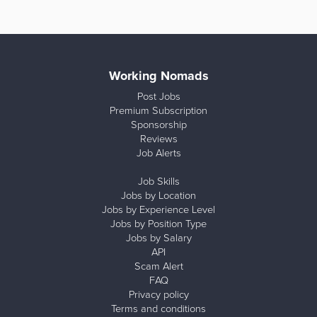
Working Nomads
Post Jobs
Premium Subscription
Sponsorship
Reviews
Job Alerts
Job Skills
Jobs by Location
Jobs by Experience Level
Jobs by Position Type
Jobs by Salary
API
Scam Alert
FAQ
Privacy policy
Terms and conditions