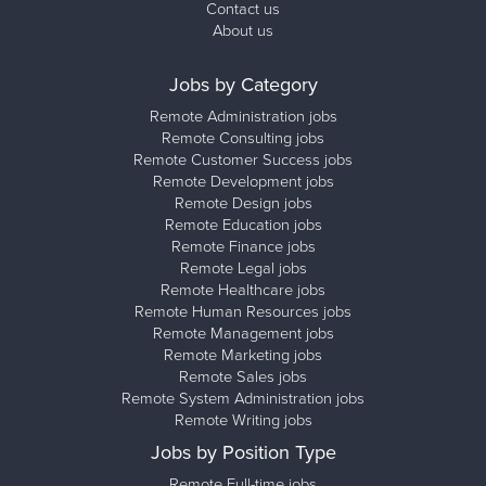
Contact us
About us
Jobs by Category
Remote Administration jobs
Remote Consulting jobs
Remote Customer Success jobs
Remote Development jobs
Remote Design jobs
Remote Education jobs
Remote Finance jobs
Remote Legal jobs
Remote Healthcare jobs
Remote Human Resources jobs
Remote Management jobs
Remote Marketing jobs
Remote Sales jobs
Remote System Administration jobs
Remote Writing jobs
Jobs by Position Type
Remote Full-time jobs