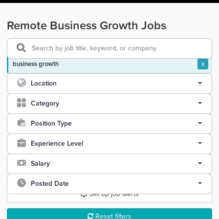
Remote Business Growth Jobs
business growth
x
Location
Category
Position Type
Experience Level
Salary
Posted Date
Set up job alerts
Reset filters