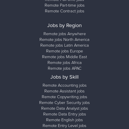
Remote Part-time jobs
Remote Contract jobs
Jobs by Region
Remote jobs Anywhere
Remote jobs North America
Remote jobs Latin America
Remote jobs Europe
Remote jobs Middle East
Remote jobs Africa
Remote jobs APAC
Jobs by Skill
Remote Accounting jobs
Remote Assistant jobs
Remote Copywriting jobs
Remote Cyber Security jobs
Remote Data Analyst jobs
Remote Data Entry jobs
Remote English jobs
Remote Entry Level jobs