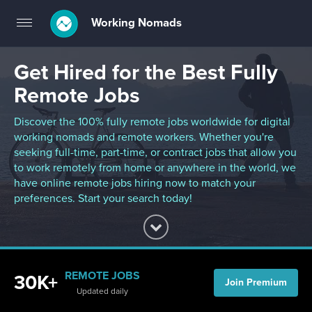
Working Nomads
Toggle
navigation
Get Hired for the Best Fully
Remote Jobs
Discover the 100% fully remote jobs worldwide for digital
working nomads and remote workers. Whether you're
seeking full-time, part-time, or contract jobs that allow you
to work remotely from home or anywhere in the world, we
have online remote jobs hiring now to match your
preferences. Start your search today!
REMOTE JOBS
30K+
Join Premium
Updated daily