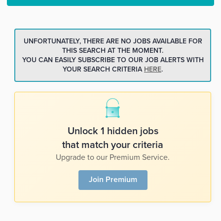
UNFORTUNATELY, THERE ARE NO JOBS AVAILABLE FOR
THIS SEARCH AT THE MOMENT.
YOU CAN EASILY SUBSCRIBE TO OUR JOB ALERTS WITH
YOUR SEARCH CRITERIA
HERE
.
Unlock 1 hidden jobs
that match your criteria
Upgrade to our Premium Service.
Join Premium