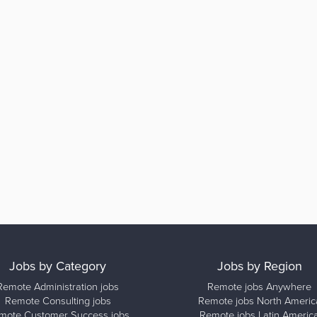
Jobs by Category
Jobs by Region
Remote Administration jobs
Remote jobs Anywhere
Remote Consulting jobs
Remote jobs North Americ
mote Customer Success jobs
Remote jobs Latin Americ