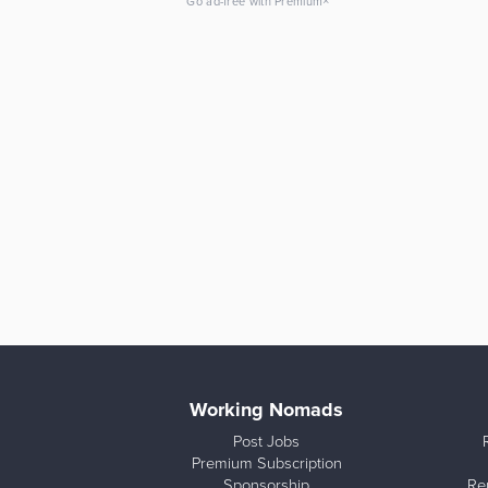
×
Go ad-free with Premium
Working Nomads
Post Jobs
Premium Subscription
Sponsorship
Re