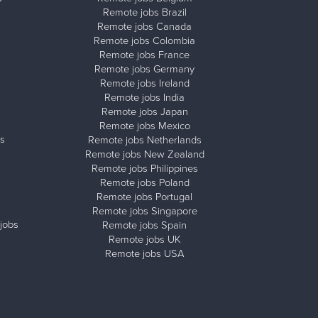
Remote jobs Brazil
Remote jobs Canada
Remote jobs Colombia
Remote jobs France
Remote jobs Germany
Remote jobs Ireland
Remote jobs India
Remote jobs Japan
Remote jobs Mexico
s
Remote jobs Netherlands
Remote jobs New Zealand
Remote jobs Philippines
Remote jobs Poland
Remote jobs Portugal
Remote jobs Singapore
jobs
Remote jobs Spain
Remote jobs UK
Remote jobs USA