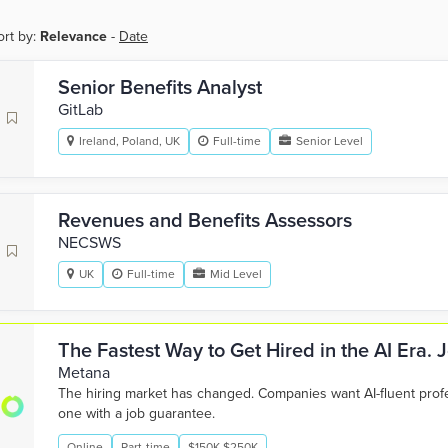
ort by:
Relevance
-
Date
Senior Benefits Analyst
GitLab
Ireland, Poland, UK
Full-time
Senior Level
Revenues and Benefits Assessors
NECSWS
UK
Full-time
Mid Level
The Fastest Way to Get Hired in the AI Era.
Metana
The hiring market has changed. Companies want AI-fluent pro
one with a job guarantee.
Online
Part-time
$150K-$250K