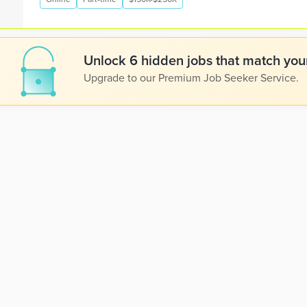
Unlock 6 hidden jobs that match your
Upgrade to our Premium Job Seeker Service.