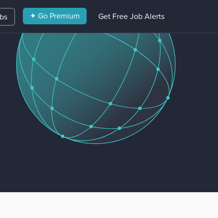
✦ Go Premium
Get Free Job Alerts
obs