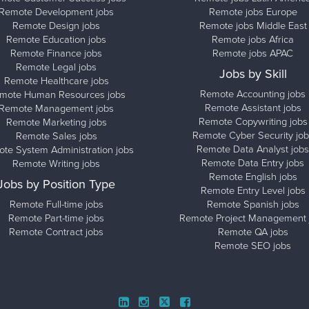
Remote Development jobs
Remote jobs Europe
Remote Design jobs
Remote jobs Middle East
Remote Education jobs
Remote jobs Africa
Remote Finance jobs
Remote jobs APAC
Remote Legal jobs
Jobs by Skill
Remote Healthcare jobs
Remote Accounting jobs
mote Human Resources jobs
Remote Assistant jobs
Remote Management jobs
Remote Copywriting jobs
Remote Marketing jobs
Remote Cyber Security job
Remote Sales jobs
Remote Data Analyst jobs
te System Administration jobs
Remote Data Entry jobs
Remote Writing jobs
Remote English jobs
Jobs by Position Type
Remote Entry Level jobs
Remote Full-time jobs
Remote Spanish jobs
Remote Part-time jobs
Remote Project Management 
Remote Contract jobs
Remote QA jobs
Remote SEO jobs