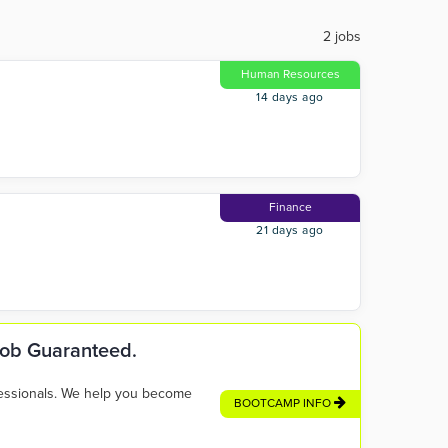
2 jobs
Human Resources
14 days ago
Finance
21 days ago
 Job Guaranteed.
fessionals. We help you become
BOOTCAMP INFO