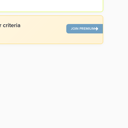
 criteria
JOIN PREMIUM