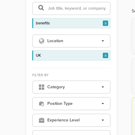
S
benefits
x
Location
UK
x
FILTER BY
Category
Position Type
Experience Level