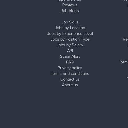
Reviews
Job Alerts
Job Skills
Jobs by Location
Jobs by Experience Level
Jobs by Position Type
Re
Jobs by Salary
API
Scam Alert
FAQ
Remo
Privacy policy
Terms and conditions
Contact us
About us