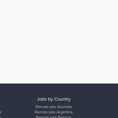
Jobs by Country
Remote jobs Australia
a
Remote jobs Argentina
a
Remote jobs Belgium