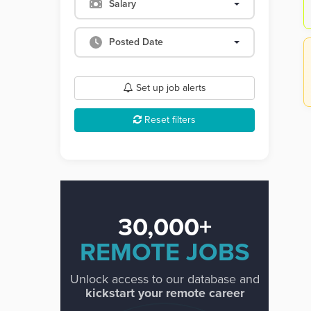
Salary
Posted Date
Set up job alerts
Reset filters
30,000+
REMOTE JOBS
Unlock access to our database and
kickstart your remote career