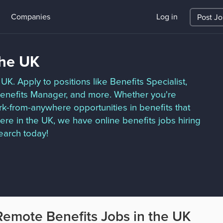
Companies
Log in
Post J
the UK
UK. Apply to positions like Benefits Specialist,
Benefits Manager, and more. Whether you're
ork-from-anywhere opportunities in benefits that
re in the UK, we have online benefits jobs hiring
earch today!
Remote Benefits Jobs in the UK