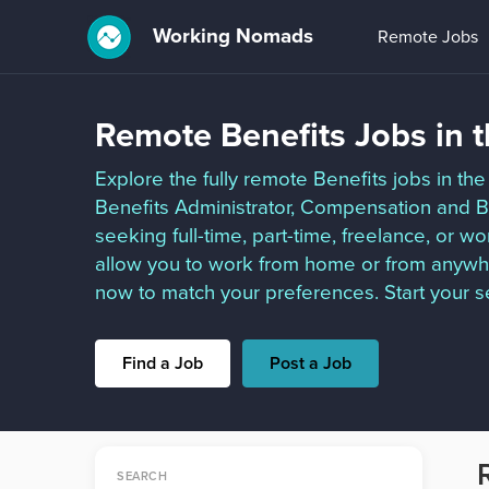
Working Nomads
Remote Jobs
Remote Benefits Jobs in 
Explore the fully remote Benefits jobs in the 
Benefits Administrator, Compensation and 
seeking full-time, part-time, freelance, or w
allow you to work from home or from anywhe
now to match your preferences. Start your s
Find a Job
Post a Job
SEARCH