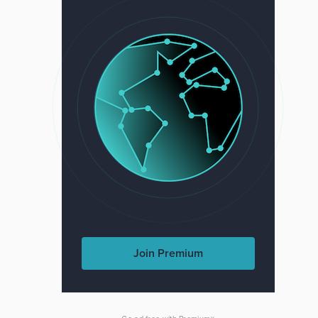
Join Premium