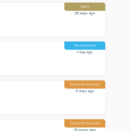
Sales
29 days ago
Development
1 day ago
Customer Success
11 days ago
Customer Success
15 hours ago