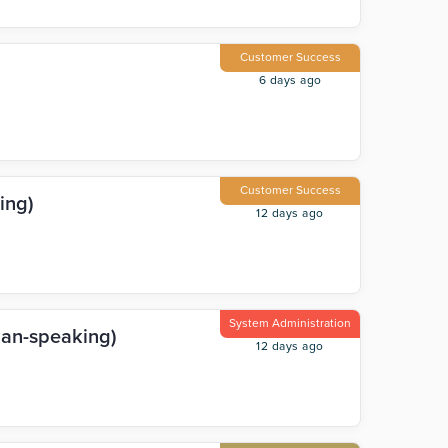
Customer Success
6 days ago
Customer Success
ing)
12 days ago
System Administration
man-speaking)
12 days ago