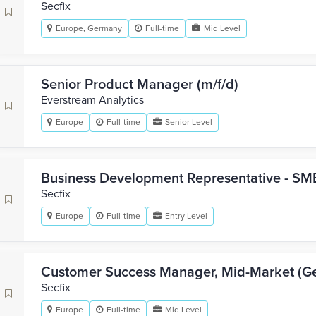
Secfix
Europe, Germany
Full-time
Mid Level
Senior Product Manager (m/f/d)
Everstream Analytics
Europe
Full-time
Senior Level
Business Development Representative - SMB
Secfix
Europe
Full-time
Entry Level
Customer Success Manager, Mid-Market (G
Secfix
Europe
Full-time
Mid Level