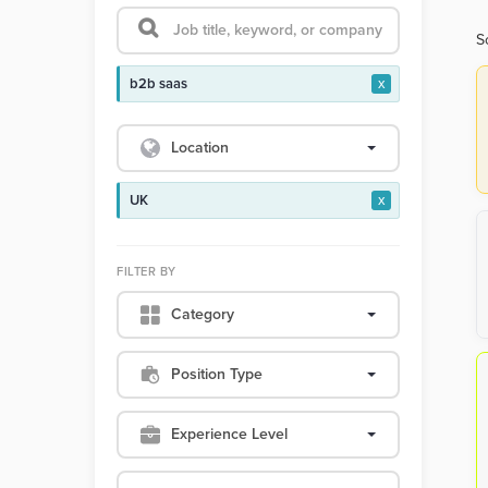
S
b2b saas
x
Location
UK
x
FILTER BY
Category
Position Type
Experience Level