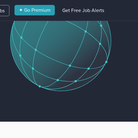
✦ Go Premium
Get Free Job Alerts
obs