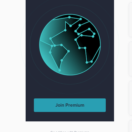
Join Premium