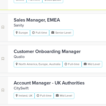
Sales Manager, EMEA
Sanity
Europe
Full-time
Senior Level
Customer Onboarding Manager
Qualio
North America, Europe, Australia
Full-time
Mid Level
Account Manager - UK Authorities
CitySwift
Ireland, UK
Full-time
Mid Level