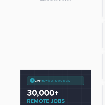
×
Go ad-free with Premium
+
2,081
new jobs added today
30,000+
REMOTE JOBS