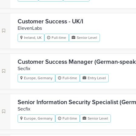
Customer Success - UK/I
ElevenLabs
Ireland, UK
Full-time
Senior Level
Customer Success Manager (German-speak
Secfix
Europe, Germany
Full-time
Entry Level
Senior Information Security Specialist (Ger
Secfix
Europe, Germany
Full-time
Senior Level