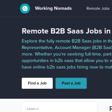
Working Nomads
Remote Jobs
Remote B2B Saas Jobs in
Explore the fully remote B2B Saas jobs in t
Representative, Account Manager (B2B Saa
more. Whether you're seeking full-time, par
opportunities in b2b saas that allow you t
have online b2b saas jobs hiring now to mat
Find a Job
Post a Job
SEARCH