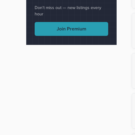
Don't miss out — new listings every
hour
Join Premium