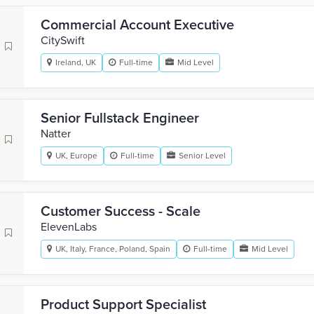
Commercial Account Executive
CitySwift
Ireland, UK
Full-time
Mid Level
Senior Fullstack Engineer
Natter
UK, Europe
Full-time
Senior Level
Customer Success - Scale
ElevenLabs
UK, Italy, France, Poland, Spain
Full-time
Mid Level
Product Support Specialist