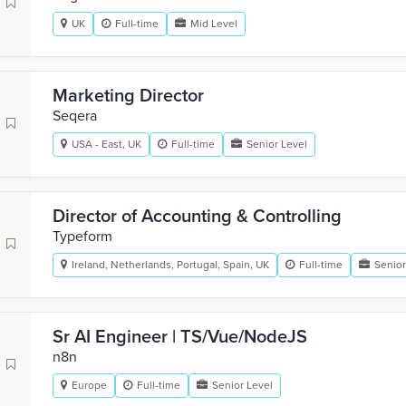
UK
Full-time
Mid Level
Marketing Director
Seqera
USA - East, UK
Full-time
Senior Level
Director of Accounting & Controlling
Typeform
Ireland, Netherlands, Portugal, Spain, UK
Full-time
Senior
Sr AI Engineer | TS/Vue/NodeJS
n8n
Europe
Full-time
Senior Level