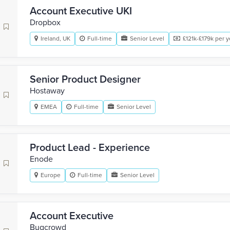
Account Executive UKI
Dropbox
Ireland, UK
Full-time
Senior Level
£121k-£179k per y
Senior Product Designer
Hostaway
EMEA
Full-time
Senior Level
Product Lead - Experience
Enode
Europe
Full-time
Senior Level
Account Executive
Bugcrowd