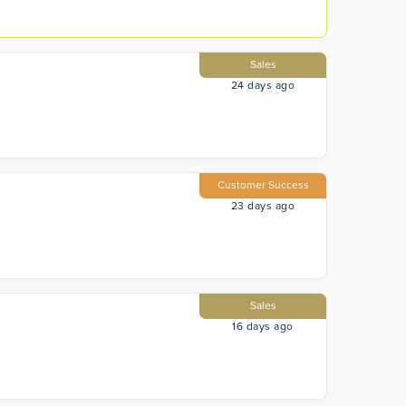
Sales
24 days ago
Customer Success
23 days ago
Sales
16 days ago