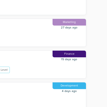
Marketing
27 days ago
Finance
15 days ago
 Level
Development
4 days ago