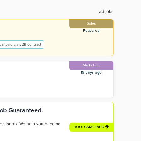
33 jobs
Sales
Featured
s, paid via B2B contract
Marketing
19 days ago
 Job Guaranteed.
fessionals. We help you become
BOOTCAMP INFO