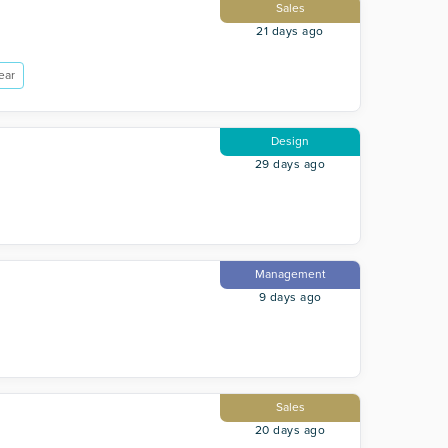
Sales
21 days ago
ear
Design
29 days ago
Management
9 days ago
Sales
20 days ago