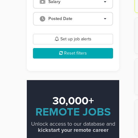
Salary
Posted Date
Set up job alerts
Reset filters
30,000+
REMOTE JOBS
Unlock access to our database and
kickstart your remote career