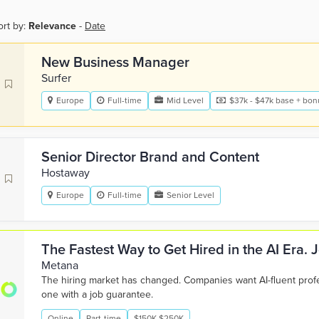
ort by:
Relevance
-
Date
New Business Manager
Surfer
Europe
Full-time
Mid Level
$37k - $47k base + bonu
Senior Director Brand and Content
Hostaway
Europe
Full-time
Senior Level
The Fastest Way to Get Hired in the AI Era.
Metana
The hiring market has changed. Companies want AI-fluent pro
one with a job guarantee.
Online
Part-time
$150K-$250K