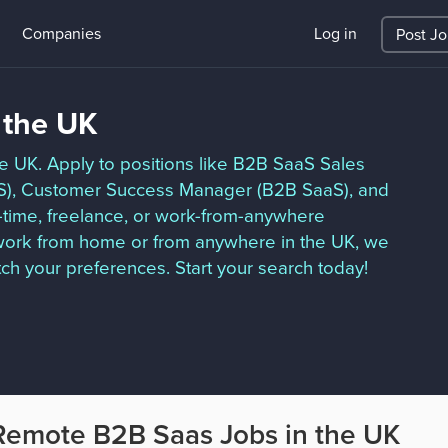
Companies
Log in
Post J
 the UK
he UK. Apply to positions like B2B SaaS Sales
S), Customer Success Manager (B2B SaaS), and
t-time, freelance, or work-from-anywhere
o work from home or from anywhere in the UK, we
ch your preferences. Start your search today!
Remote B2B Saas Jobs in the UK