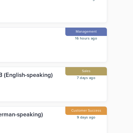
Management
16 hours ago
Sales
 (English-speaking)
7 days ago
Customer Success
erman-speaking)
9 days ago