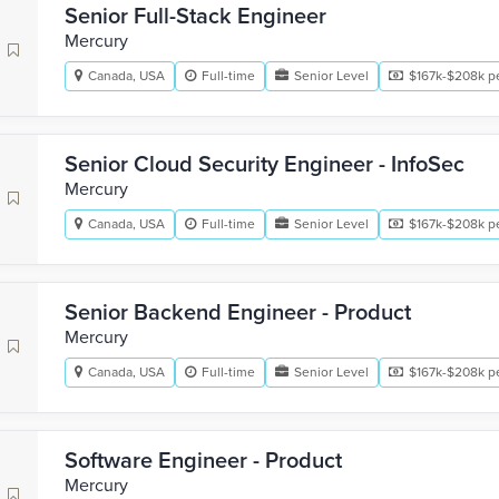
Senior Full-Stack Engineer
Mercury
Canada, USA
Full-time
Senior Level
$167k-$208k pe
Senior Cloud Security Engineer - InfoSec
Mercury
Canada, USA
Full-time
Senior Level
$167k-$208k pe
Senior Backend Engineer - Product
Mercury
Canada, USA
Full-time
Senior Level
$167k-$208k pe
Software Engineer - Product
Mercury