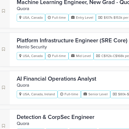
Machine Learning Engineer, New Grad - Qu
Quora
USA, Canada
Full-time
Entry Level
$107k-$153k per
Platform Infrastructure Engineer (SRE Core)
Menlo Security
USA, Canada
Full-time
Mid Level
C$112k-C$168k pe
AI Financial Operations Analyst
Quora
USA, Canada, Ireland
Full-time
Senior Level
$80k-$
Detection & CorpSec Engineer
Quora