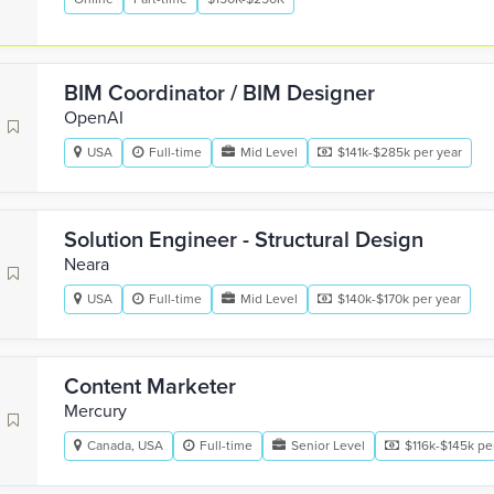
BIM Coordinator / BIM Designer
OpenAI
USA
Full-time
Mid Level
$141k-$285k per year
Solution Engineer - Structural Design
Neara
USA
Full-time
Mid Level
$140k-$170k per year
Content Marketer
Mercury
Canada, USA
Full-time
Senior Level
$116k-$145k pe