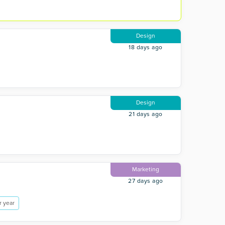
Design
18 days ago
Design
21 days ago
Marketing
27 days ago
r year