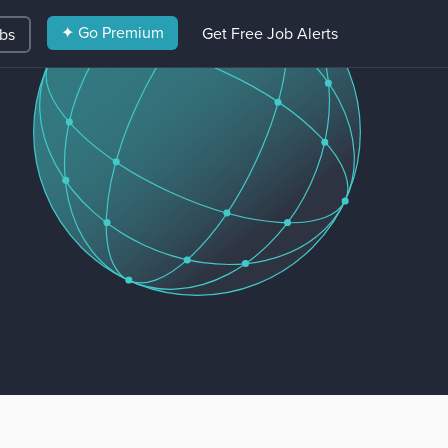
✦ Go Premium
Get Free Job Alerts
obs