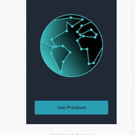
Join Premium