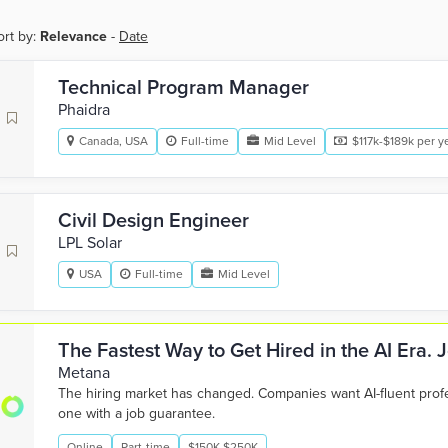
ort by:
Relevance
-
Date
Technical Program Manager
Phaidra
Canada, USA
Full-time
Mid Level
$117k-$189k per y
Civil Design Engineer
LPL Solar
USA
Full-time
Mid Level
The Fastest Way to Get Hired in the AI Era.
Metana
The hiring market has changed. Companies want AI-fluent pro
one with a job guarantee.
Online
Part-time
$150K-$250K