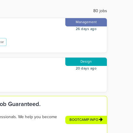
80 jobs
Management
26 days ago
ear
Design
20 days ago
 Job Guaranteed.
fessionals. We help you become
BOOTCAMP INFO