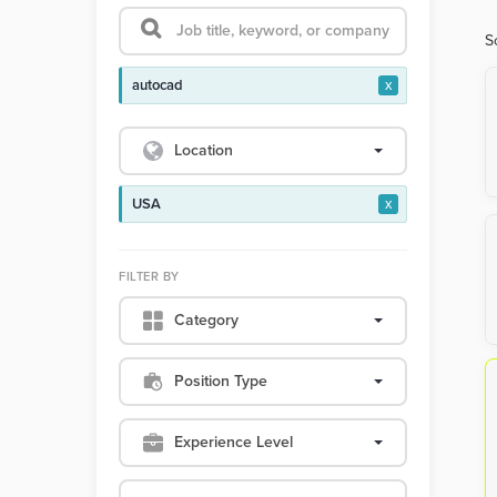
S
autocad
x
Location
USA
x
FILTER BY
Category
Position Type
Experience Level