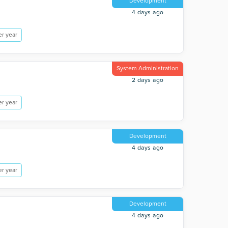
Development
4 days ago
r year
System Administration
2 days ago
r year
Development
4 days ago
r year
Development
4 days ago