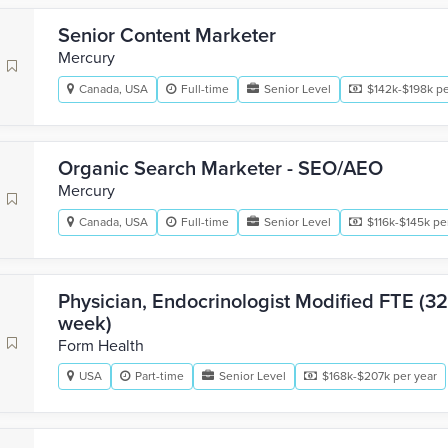
Senior Content Marketer
Mercury
Canada, USA
Full-time
Senior Level
$142k-$198k pe
Organic Search Marketer - SEO/AEO
Mercury
Canada, USA
Full-time
Senior Level
$116k-$145k pe
Physician, Endocrinologist Modified FTE (32
week)
Form Health
USA
Part-time
Senior Level
$168k-$207k per year