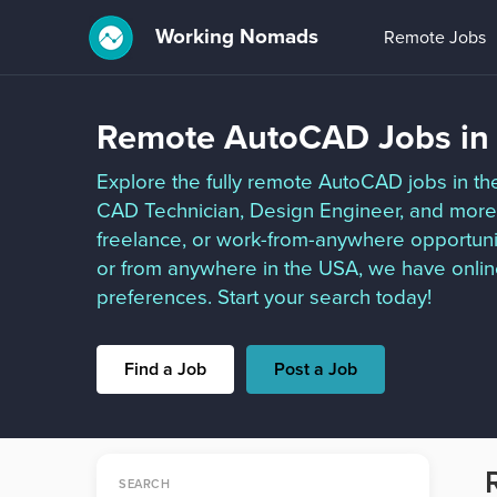
Working Nomads
Remote Jobs
Remote AutoCAD Jobs in
Explore the fully remote AutoCAD jobs in th
CAD Technician, Design Engineer, and more. 
freelance, or work-from-anywhere opportuni
or from anywhere in the USA, we have onlin
preferences. Start your search today!
Find a Job
Post a Job
SEARCH