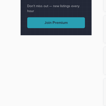
Don't miss out — new listings every
hour
Join Premium