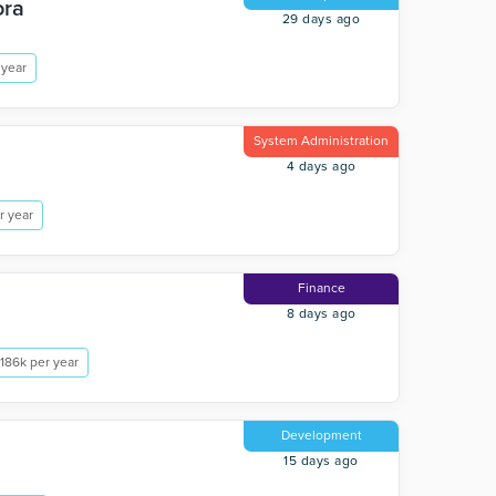
ora
29 days ago
 year
System Administration
4 days ago
r year
Finance
8 days ago
186k per year
Development
15 days ago