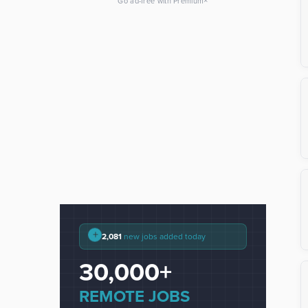
×
Go ad-free with Premium
+
2,081
new jobs added today
30,000+
REMOTE JOBS