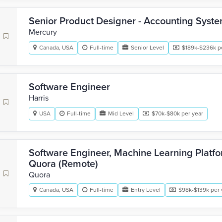
Senior Product Designer - Accounting Syst
Mercury
Canada, USA
Full-time
Senior Level
$189k-$236k p
Software Engineer
Harris
USA
Full-time
Mid Level
$70k-$80k per year
Software Engineer, Machine Learning Platf
Quora (Remote)
Quora
Canada, USA
Full-time
Entry Level
$98k-$139k per 