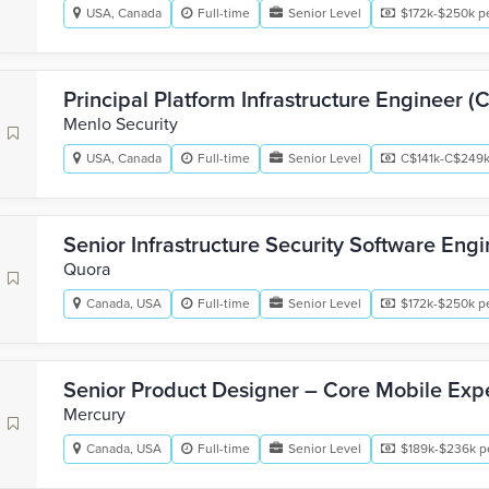
USA, Canada
Full-time
Senior Level
$172k-$250k pe
Principal Platform Infrastructure Engineer (
Menlo Security
USA, Canada
Full-time
Senior Level
C$141k-C$249k
Senior Infrastructure Security Software Eng
Quora
Canada, USA
Full-time
Senior Level
$172k-$250k pe
Senior Product Designer – Core Mobile Exp
Mercury
Canada, USA
Full-time
Senior Level
$189k-$236k p