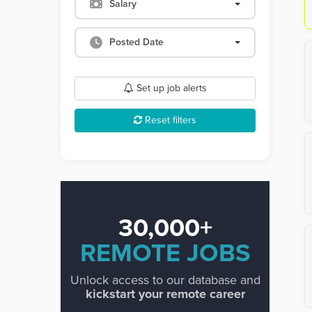
Salary
Posted Date
Set up job alerts
Reset filters
30,000+
REMOTE JOBS
Unlock access to our database and
kickstart your remote career