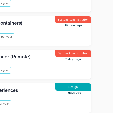
r year
System Administration
Containers)
29 days ago
 per year
System Administration
ineer (Remote)
9 days ago
r year
Design
eriences
11 days ago
er year