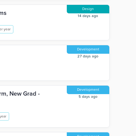
Design
ems
14 days ago
er year
Development
27 days ago
Development
orm, New Grad -
5 days ago
year