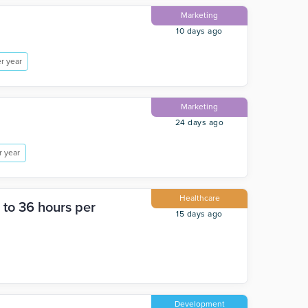
Marketing
10 days ago
r year
Marketing
24 days ago
r year
Healthcare
 to 36 hours per
15 days ago
Development