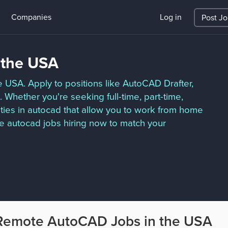
Companies
Log in
Post J
 the USA
e USA. Apply to positions like AutoCAD Drafter,
Whether you're seeking full-time, part-time,
ties in autocad that allow you to work from home
e autocad jobs hiring now to match your
Remote AutoCAD Jobs in the USA