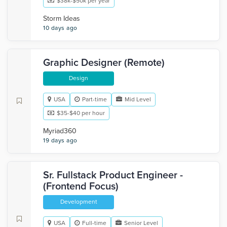
$38k-$50k per year
Storm Ideas
10 days ago
Graphic Designer (Remote)
Design
USA
Part-time
Mid Level
$35-$40 per hour
Myriad360
19 days ago
Sr. Fullstack Product Engineer -
(Frontend Focus)
Development
USA
Full-time
Senior Level