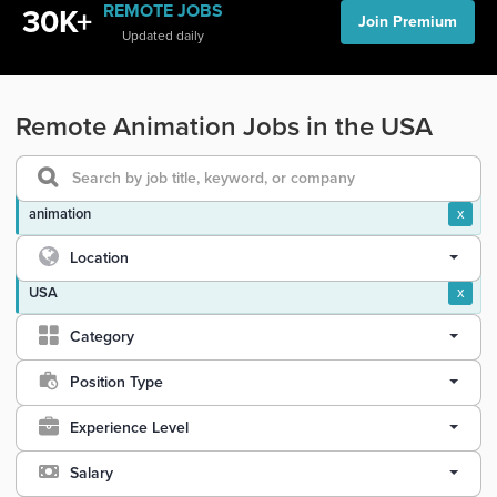
REMOTE JOBS
30K+
Join Premium
Updated daily
Remote Animation Jobs in the USA
animation
x
Location
USA
x
Category
Position Type
Experience Level
Salary