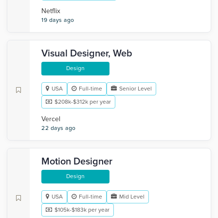
Netflix
19 days ago
Visual Designer, Web
Design
USA
Full-time
Senior Level
$208k-$312k per year
Vercel
22 days ago
Motion Designer
Design
USA
Full-time
Mid Level
$105k-$183k per year