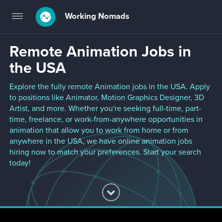
Working Nomads
Toggle
navigation
Remote Animation Jobs in
the USA
Explore the fully remote Animation jobs in the USA. Apply
to positions like Animator, Motion Graphics Designer, 3D
Artist, and more. Whether you're seeking full-time, part-
time, freelance, or work-from-anywhere opportunities in
animation that allow you to work from home or from
anywhere in the USA, we have online animation jobs
hiring now to match your preferences. Start your search
today!