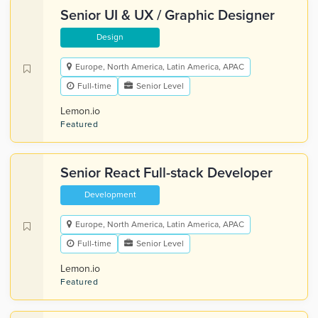
Senior UI & UX / Graphic Designer
Design
Europe, North America, Latin America, APAC
Full-time
Senior Level
Lemon.io
Featured
Senior React Full-stack Developer
Development
Europe, North America, Latin America, APAC
Full-time
Senior Level
Lemon.io
Featured