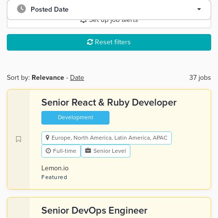
Posted Date
Set up job alerts
Reset filters
Sort by:
Relevance
-
Date
37 jobs
Senior React & Ruby Developer
Development
Europe, North America, Latin America, APAC
Full-time
Senior Level
Lemon.io
Featured
Senior DevOps Engineer