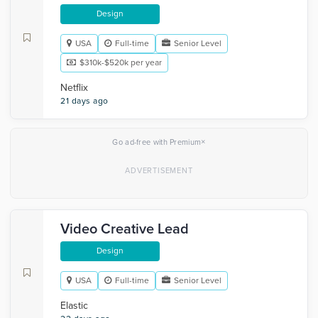
Design
USA
Full-time
Senior Level
$310k-$520k per year
Netflix
21 days ago
×
Go ad-free with Premium
Video Creative Lead
Design
USA
Full-time
Senior Level
Elastic