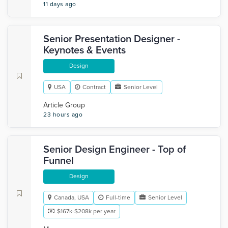
11 days ago
Senior Presentation Designer -
Keynotes & Events
Design
USA
Contract
Senior Level
Article Group
23 hours ago
Senior Design Engineer - Top of
Funnel
Design
Canada, USA
Full-time
Senior Level
$167k-$208k per year