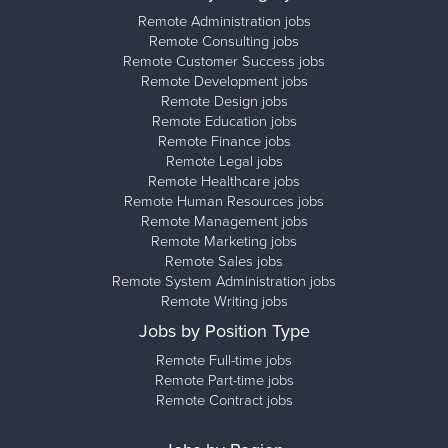
Remote Administration jobs
Remote Consulting jobs
Remote Customer Success jobs
Remote Development jobs
Remote Design jobs
Remote Education jobs
Remote Finance jobs
Remote Legal jobs
Remote Healthcare jobs
Remote Human Resources jobs
Remote Management jobs
Remote Marketing jobs
Remote Sales jobs
Remote System Administration jobs
Remote Writing jobs
Jobs by Position Type
Remote Full-time jobs
Remote Part-time jobs
Remote Contract jobs