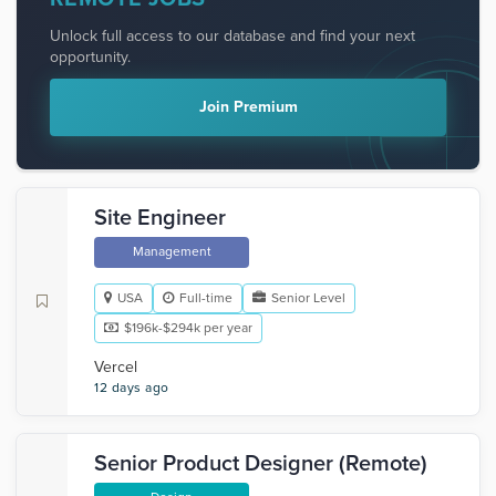
Unlock full access to our database and find your next
opportunity.
Join Premium
Site Engineer
Management
USA
Full-time
Senior Level
$196k-$294k per year
Vercel
12 days ago
Senior Product Designer (Remote)