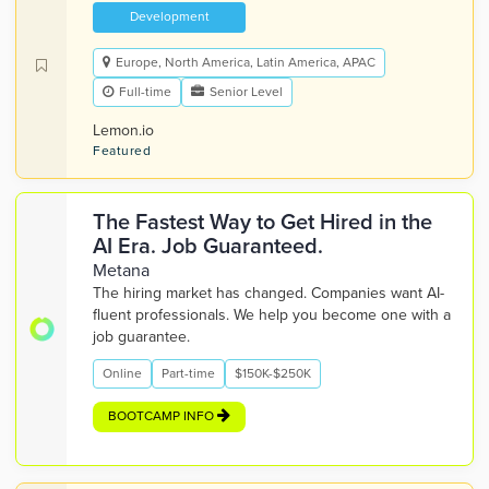
Development
Europe, North America, Latin America, APAC
Full-time
Senior Level
Lemon.io
Featured
The Fastest Way to Get Hired in the
AI Era. Job Guaranteed.
Metana
The hiring market has changed. Companies want AI-
fluent professionals. We help you become one with a
job guarantee.
Online
Part-time
$150K-$250K
BOOTCAMP INFO