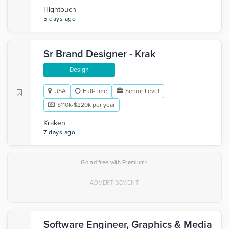
Hightouch
5 days ago
Sr Brand Designer - Krak
Design
USA
Full-time
Senior Level
$110k-$220k per year
Kraken
7 days ago
×
Go ad-free with Premium
Software Engineer, Graphics & Media