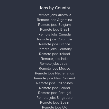
Jobs by Country
Remote jobs Australia
Remote jobs Argentina
Remote jobs Belgium
Remote jobs Brazil
Remote jobs Canada
Remote jobs Colombia
Remote jobs France
Remote jobs Germany
Remote jobs Ireland
Remote jobs India
Remote jobs Japan
Remote jobs Mexico
Remote jobs Netherlands
Remote jobs New Zealand
Remote jobs Philippines
Remote jobs Poland
Remote jobs Portugal
Remote jobs Singapore
Remote jobs Spain
Remote jobs UK