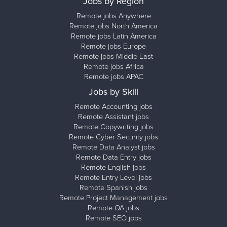
Jobs by Region
Remote jobs Anywhere
Remote jobs North America
Remote jobs Latin America
Remote jobs Europe
Remote jobs Middle East
Remote jobs Africa
Remote jobs APAC
Jobs by Skill
Remote Accounting jobs
Remote Assistant jobs
Remote Copywriting jobs
Remote Cyber Security jobs
Remote Data Analyst jobs
Remote Data Entry jobs
Remote English jobs
Remote Entry Level jobs
Remote Spanish jobs
Remote Project Management jobs
Remote QA jobs
Remote SEO jobs