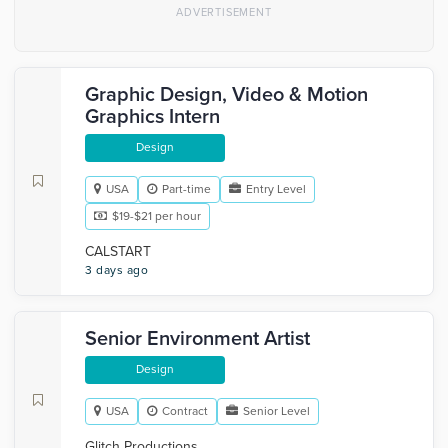
Graphic Design, Video & Motion
Graphics Intern
Design
USA
Part-time
Entry Level
$19-$21 per hour
CALSTART
3 days ago
Senior Environment Artist
Design
USA
Contract
Senior Level
Glitch Productions