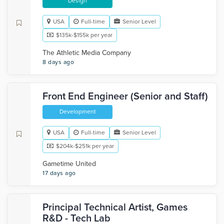
Design
USA
Full-time
Senior Level
$135k-$155k per year
The Athletic Media Company
8 days ago
Front End Engineer (Senior and Staff)
Development
USA
Full-time
Senior Level
$204k-$251k per year
Gametime United
17 days ago
Principal Technical Artist, Games
R&D - Tech Lab