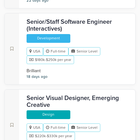
22 days ago
Senior/Staff Software Engineer
(Interactives)
Development
USA
Full-time
Senior Level
$180k-$250k per year
Brilliant
18 days ago
Senior Visual Designer, Emerging
Creative
Design
USA
Full-time
Senior Level
$220k-$330k per year