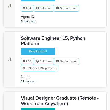
USA
Full-time
Senior Level
Agent IQ
5 days ago
Software Engineer L5, Python
Platform
Development
USA
Full-time
Senior Level
$388k-$619k per year
Netflix
21 days ago
Visual Designer Graduate (Remote -
Work from Anywhere)