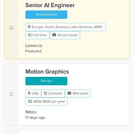
Senior AI Engineer
Development
Europe, North America, Latin America, APAC
Full-time
Senior Level
Lemon.io
Featured
Motion Graphics
Design
USA
Contract
Mid Level
$40k-$60k per year
Nibiru
17 days ago