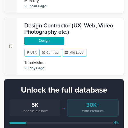
Mercury
23 hours ago
Design Contractor (UX, Web, Video,
Photography etc.)
Design
USA
Contract
Mid Level
TribalVision
28 days ago
Unlock the full database
5K
30K+
→
Jobs visible now
With Premium
16%