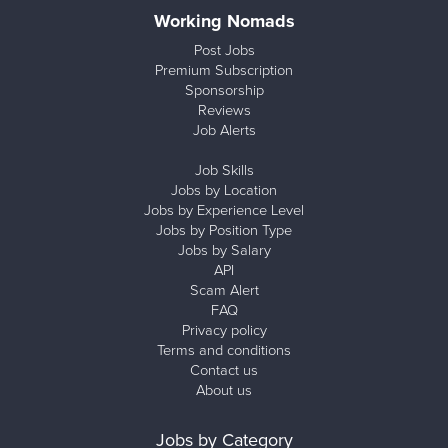
Working Nomads
Post Jobs
Premium Subscription
Sponsorship
Reviews
Job Alerts
Job Skills
Jobs by Location
Jobs by Experience Level
Jobs by Position Type
Jobs by Salary
API
Scam Alert
FAQ
Privacy policy
Terms and conditions
Contact us
About us
Jobs by Category