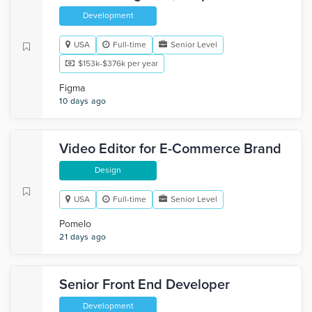
Development
USA
Full-time
Senior Level
$153k-$376k per year
Figma
10 days ago
Video Editor for E-Commerce Brand
Design
USA
Full-time
Senior Level
Pomelo
21 days ago
Senior Front End Developer
Development