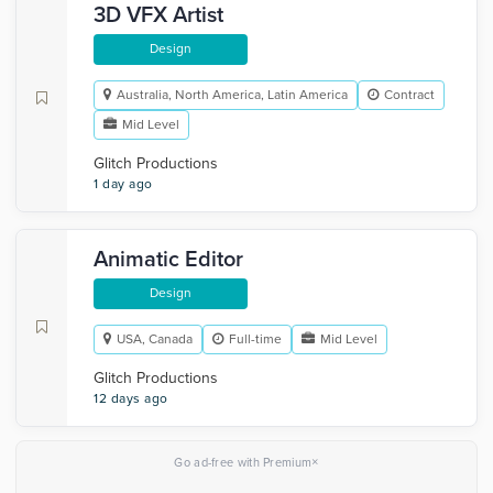
3D VFX Artist
Design
Australia, North America, Latin America
Contract
Mid Level
Glitch Productions
1 day ago
Animatic Editor
Design
USA, Canada
Full-time
Mid Level
Glitch Productions
12 days ago
×
Go ad-free with Premium