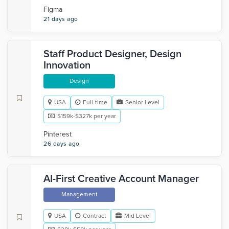
Figma
21 days ago
Staff Product Designer, Design
Innovation
Design
USA
Full-time
Senior Level
$159k-$327k per year
Pinterest
26 days ago
AI-First Creative Account Manager
Management
USA
Contract
Mid Level