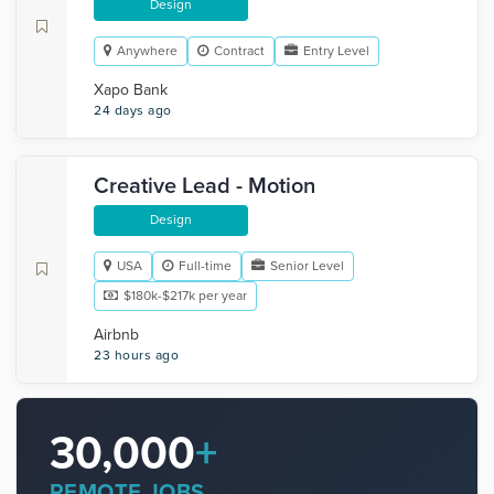
Design
Anywhere
Contract
Entry Level
Xapo Bank
24 days ago
Creative Lead - Motion
Design
USA
Full-time
Senior Level
$180k-$217k per year
Airbnb
23 hours ago
30,000
+
REMOTE JOBS