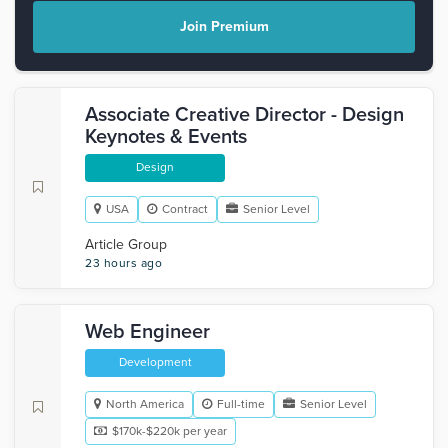
Join Premium
Associate Creative Director - Design
Keynotes & Events
Design
USA
Contract
Senior Level
Article Group
23 hours ago
Web Engineer
Development
North America
Full-time
Senior Level
$170k-$220k per year