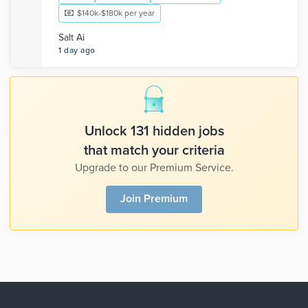
$140k-$180k per year
Salt Ai
1 day ago
Unlock 131 hidden jobs
that match your criteria
Upgrade to our Premium Service.
Join Premium