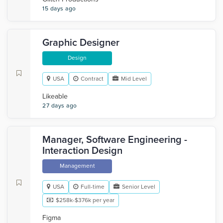
15 days ago
Graphic Designer
Design
USA
Contract
Mid Level
Likeable
27 days ago
Manager, Software Engineering -
Interaction Design
Management
USA
Full-time
Senior Level
$258k-$376k per year
Figma