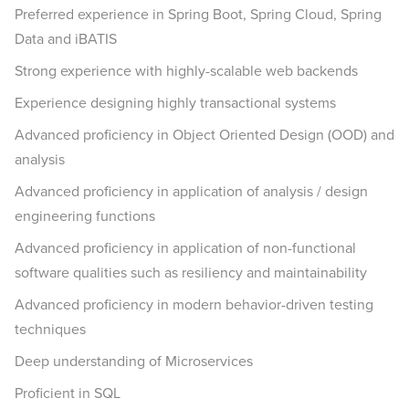
Preferred experience in Spring Boot, Spring Cloud, Spring
Data and iBATIS
Strong experience with highly-scalable web backends
Experience designing highly transactional systems
Advanced proficiency in Object Oriented Design (OOD) and
analysis
Advanced proficiency in application of analysis / design
engineering functions
Advanced proficiency in application of non-functional
software qualities such as resiliency and maintainability
Advanced proficiency in modern behavior-driven testing
techniques
Deep understanding of Microservices
Proficient in SQL