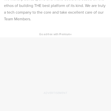
ethos of building THE best platform of its kind. We are truly
a tech company to the core and take excellent care of our
Team Members.
×
Go ad-free with Premium