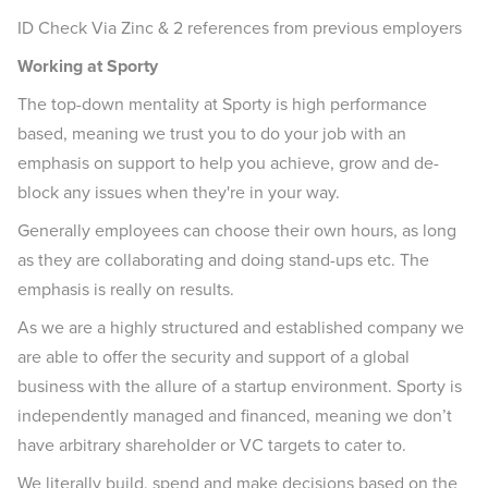
ID Check Via Zinc & 2 references from previous employers
Working at Sporty
The top-down mentality at Sporty is high performance
based, meaning we trust you to do your job with an
emphasis on support to help you achieve, grow and de-
block any issues when they're in your way.
Generally employees can choose their own hours, as long
as they are collaborating and doing stand-ups etc. The
emphasis is really on results.
As we are a highly structured and established company we
are able to offer the security and support of a global
business with the allure of a startup environment. Sporty is
independently managed and financed, meaning we don’t
have arbitrary shareholder or VC targets to cater to.
We literally build, spend and make decisions based on the