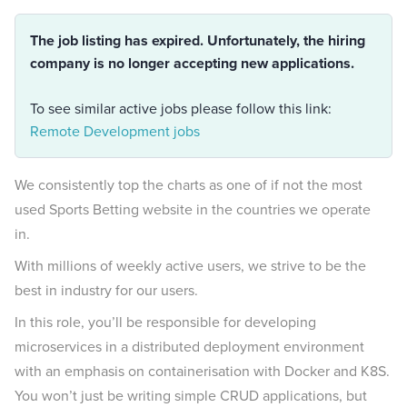
The job listing has expired. Unfortunately, the hiring
company is no longer accepting new applications.
To see similar active jobs please follow this link:
Remote Development jobs
We consistently top the charts as one of if not the most
used Sports Betting website in the countries we operate
in.
With millions of weekly active users, we strive to be the
best in industry for our users.
In this role, you’ll be responsible for developing
microservices in a distributed deployment environment
with an emphasis on containerisation with Docker and K8S.
You won’t just be writing simple CRUD applications, but