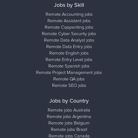
Jobs by Skill
Remote Accounting jobs
Remote Assistant jobs
Remote Copywriting jobs
Remote Cyber Security jobs
Remote Data Analyst jobs
Remote Data Entry jobs
Remote English jobs
Remote Entry Level jobs
Remote Spanish jobs
Remote Project Management jobs
Remote QA jobs
Remote SEO jobs
Jobs by Country
Remote jobs Australia
Remote jobs Argentina
Remote jobs Belgium
Remote jobs Brazil
Remote jobs Canada