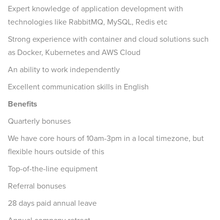
Expert knowledge of application development with
technologies like RabbitMQ, MySQL, Redis etc
Strong experience with container and cloud solutions such
as Docker, Kubernetes and AWS Cloud
An ability to work independently
Excellent communication skills in English
Benefits
Quarterly bonuses
We have core hours of 10am-3pm in a local timezone, but
flexible hours outside of this
Top-of-the-line equipment
Referral bonuses
28 days paid annual leave