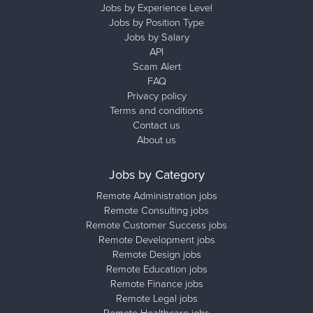
Jobs by Experience Level
Jobs by Position Type
Jobs by Salary
API
Scam Alert
FAQ
Privacy policy
Terms and conditions
Contact us
About us
Jobs by Category
Remote Administration jobs
Remote Consulting jobs
Remote Customer Success jobs
Remote Development jobs
Remote Design jobs
Remote Education jobs
Remote Finance jobs
Remote Legal jobs