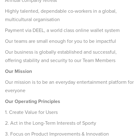
Annual company retreat
Highly talented, dependable co-workers in a global,
multicultural organisation
Payment via DEEL, a world class online wallet system
Our teams are small enough for you to be impactful
Our business is globally established and successful,
offering stability and security to our Team Members
Our Mission
Our mission is to be an everyday entertainment platform for
everyone
Our Operating Principles
1. Create Value for Users
2. Act in the Long-Term Interests of Sporty
3. Focus on Product Improvements & Innovation