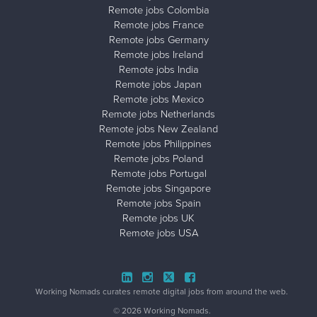
Remote jobs Colombia
Remote jobs France
Remote jobs Germany
Remote jobs Ireland
Remote jobs India
Remote jobs Japan
Remote jobs Mexico
Remote jobs Netherlands
Remote jobs New Zealand
Remote jobs Philippines
Remote jobs Poland
Remote jobs Portugal
Remote jobs Singapore
Remote jobs Spain
Remote jobs UK
Remote jobs USA
Close ad ×
Working Nomads curates remote digital jobs from around the web.
© 2026 Working Nomads.