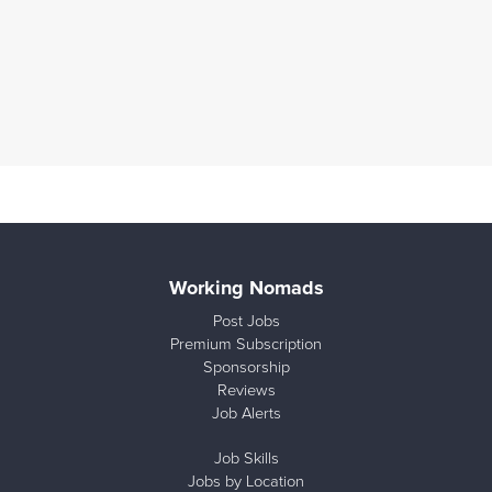
Working Nomads
Post Jobs
Premium Subscription
Sponsorship
Reviews
Job Alerts
Job Skills
Jobs by Location