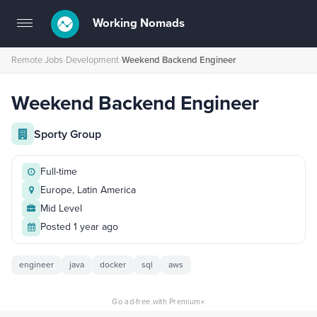
Working Nomads
Toggle
navigation
Remote Jobs
›
Development
›
Weekend Backend Engineer
Weekend Backend Engineer
Sporty Group
Full-time
Europe, Latin America
Mid Level
Posted 1 year ago
engineer
java
docker
sql
aws
×
Go ad-free with Premium