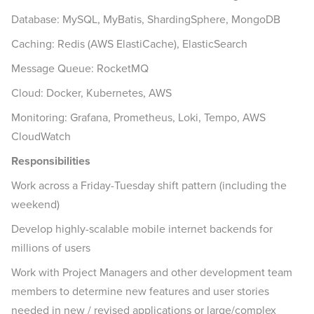
Database: MySQL, MyBatis, ShardingSphere, MongoDB
Caching: Redis (AWS ElastiCache), ElasticSearch
Message Queue: RocketMQ
Cloud: Docker, Kubernetes, AWS
Monitoring: Grafana, Prometheus, Loki, Tempo, AWS
CloudWatch
Responsibilities
Work across a Friday-Tuesday shift pattern (including the
weekend)
Develop highly-scalable mobile internet backends for
millions of users
Work with Project Managers and other development team
members to determine new features and user stories
needed in new / revised applications or large/complex