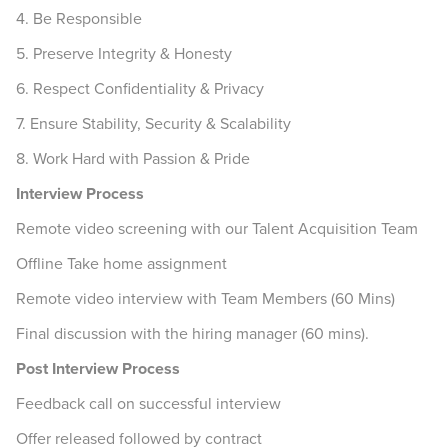
4. Be Responsible
5. Preserve Integrity & Honesty
6. Respect Confidentiality & Privacy
7. Ensure Stability, Security & Scalability
8. Work Hard with Passion & Pride
Interview Process
Remote video screening with our Talent Acquisition Team
Offline Take home assignment
Remote video interview with Team Members (60 Mins)
Final discussion with the hiring manager (60 mins).
Post Interview Process
Feedback call on successful interview
Offer released followed by contract