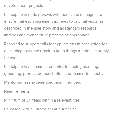
development projects
Participate in code reviews with peers and managers to
ensure that each increment adheres to original vision as
described in the user story and all standard resource
libraries and architecture patterns as appropriate
Respond to support calls for applications in production for
quick diagnosis and repair to keep things running smoothly
for users
Participate in all team ceremonies including planning,
grooming, product demonstration and team retrospectives
Mentoring less experienced team members
Requirements
Minimum of 3+ Years within a relevant role
Be based within Europe or Latin America