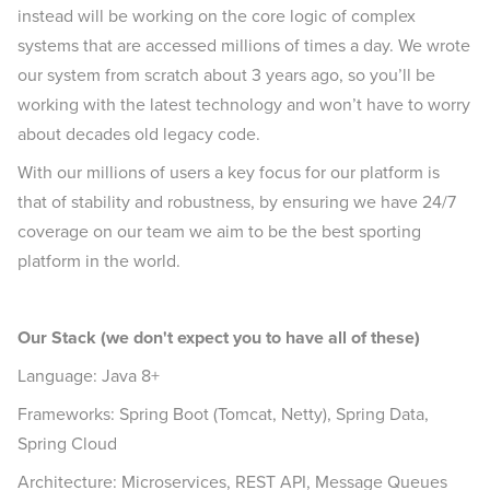
instead will be working on the core logic of complex
systems that are accessed millions of times a day. We wrote
our system from scratch about 3 years ago, so you’ll be
working with the latest technology and won’t have to worry
about decades old legacy code.
With our millions of users a key focus for our platform is
that of stability and robustness, by ensuring we have 24/7
coverage on our team we aim to be the best sporting
platform in the world.
Our Stack (we don't expect you to have all of these)
Language: Java 8+
Frameworks: Spring Boot (Tomcat, Netty), Spring Data,
Spring Cloud
Architecture: Microservices, REST API, Message Queues