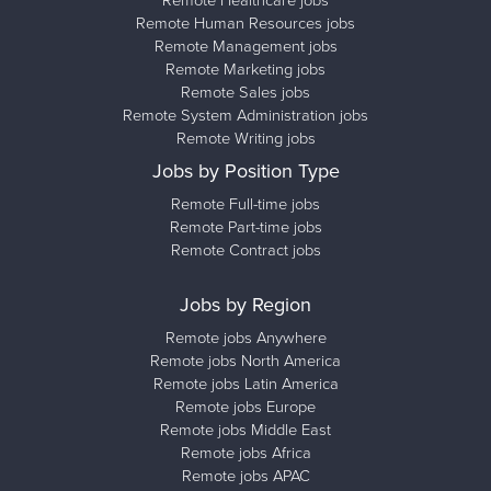
Remote Healthcare jobs
Remote Human Resources jobs
Remote Management jobs
Remote Marketing jobs
Remote Sales jobs
Remote System Administration jobs
Remote Writing jobs
Jobs by Position Type
Remote Full-time jobs
Remote Part-time jobs
Remote Contract jobs
Jobs by Region
Remote jobs Anywhere
Remote jobs North America
Remote jobs Latin America
Remote jobs Europe
Remote jobs Middle East
Remote jobs Africa
Remote jobs APAC