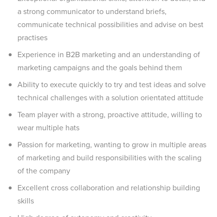
a strong communicator to understand briefs,
communicate technical possibilities and advise on best
practises
Experience in B2B marketing and an understanding of
marketing campaigns and the goals behind them
Ability to execute quickly to try and test ideas and solve
technical challenges with a solution orientated attitude
Team player with a strong, proactive attitude, willing to
wear multiple hats
Passion for marketing, wanting to grow in multiple areas
of marketing and build responsibilities with the scaling
of the company
Excellent cross collaboration and relationship building
skills