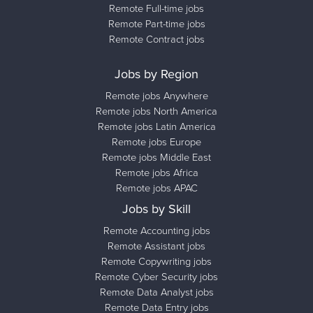
Remote Full-time jobs
Remote Part-time jobs
Remote Contract jobs
Jobs by Region
Remote jobs Anywhere
Remote jobs North America
Remote jobs Latin America
Remote jobs Europe
Remote jobs Middle East
Remote jobs Africa
Remote jobs APAC
Jobs by Skill
Remote Accounting jobs
Remote Assistant jobs
Remote Copywriting jobs
Remote Cyber Security jobs
Remote Data Analyst jobs
Remote Data Entry jobs