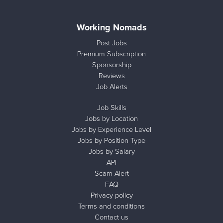
Working Nomads
Post Jobs
Premium Subscription
Sponsorship
Reviews
Job Alerts
Job Skills
Jobs by Location
Jobs by Experience Level
Jobs by Position Type
Jobs by Salary
API
Scam Alert
FAQ
Privacy policy
Terms and conditions
Contact us