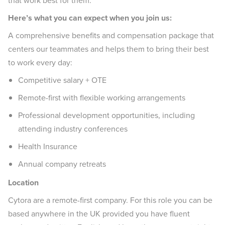
that work best for them.
Here’s what you can expect when you join us:
A comprehensive benefits and compensation package that
centers our teammates and helps them to bring their best
to work every day:
Competitive salary + OTE
Remote-first with flexible working arrangements
Professional development opportunities, including
attending industry conferences
Health Insurance
Annual company retreats
Location
Cytora are a remote-first company. For this role you can be
based anywhere in the UK provided you have fluent