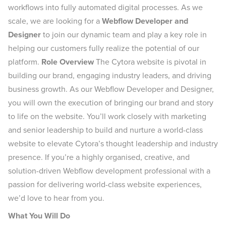
workflows into fully automated digital processes. As we
scale, we are looking for a
Webflow Developer and
Designer
to join our dynamic team and play a key role in
helping our customers fully realize the potential of our
platform.
Role Overview
The Cytora website is pivotal in
building our brand, engaging industry leaders, and driving
business growth. As our Webflow Developer and Designer,
you will own the execution of bringing our brand and story
to life on the website. You’ll work closely with marketing
and senior leadership to build and nurture a world-class
website to elevate Cytora’s thought leadership and industry
presence. If you’re a highly organised, creative, and
solution-driven Webflow development professional with a
passion for delivering world-class website experiences,
we’d love to hear from you.
What You Will Do