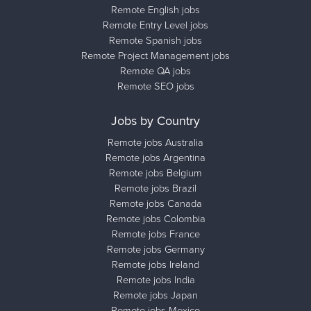
Remote English jobs
Remote Entry Level jobs
Remote Spanish jobs
Remote Project Management jobs
Remote QA jobs
Remote SEO jobs
Jobs by Country
Remote jobs Australia
Remote jobs Argentina
Remote jobs Belgium
Remote jobs Brazil
Remote jobs Canada
Remote jobs Colombia
Remote jobs France
Remote jobs Germany
Remote jobs Ireland
Remote jobs India
Remote jobs Japan
Remote jobs Mexico