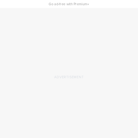
×
Go ad-free with Premium