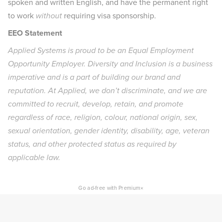
spoken and written English, and have the permanent right
to work
without
requiring visa sponsorship.
EEO Statement
Applied Systems is proud to be an Equal Employment
Opportunity Employer. Diversity and Inclusion is a business
imperative and is a part of building our brand and
reputation. At Applied, we don’t discriminate, and we are
committed to recruit, develop, retain, and promote
regardless of race, religion, colour, national origin, sex,
sexual orientation, gender identity, disability, age, veteran
status, and other protected status as required by
applicable law.
×
Go ad-free with Premium