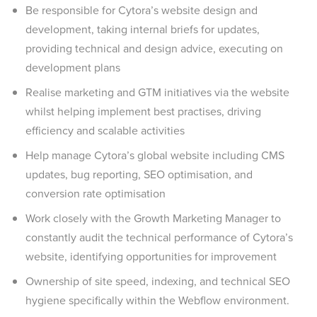
Be responsible for Cytora’s website design and
development, taking internal briefs for updates,
providing technical and design advice, executing on
development plans
Realise marketing and GTM initiatives via the website
whilst helping implement best practises, driving
efficiency and scalable activities
Help manage Cytora’s global website including CMS
updates, bug reporting, SEO optimisation, and
conversion rate optimisation
Work closely with the Growth Marketing Manager to
constantly audit the technical performance of Cytora’s
website, identifying opportunities for improvement
Ownership of site speed, indexing, and technical SEO
hygiene specifically within the Webflow environment.