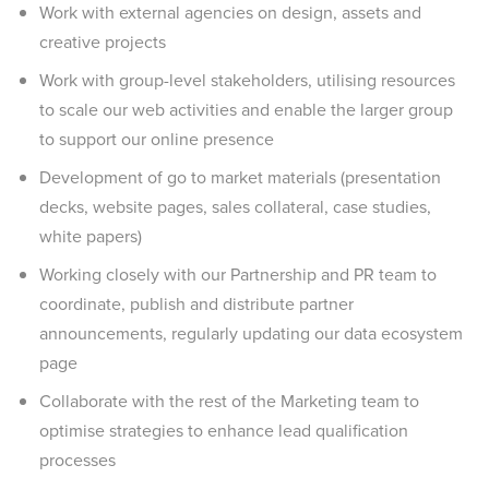
Work with external agencies on design, assets and
creative projects
Work with group-level stakeholders, utilising resources
to scale our web activities and enable the larger group
to support our online presence
Development of go to market materials (presentation
decks, website pages, sales collateral, case studies,
white papers)
Working closely with our Partnership and PR team to
coordinate, publish and distribute partner
announcements, regularly updating our data ecosystem
page
Collaborate with the rest of the Marketing team to
optimise strategies to enhance lead qualification
processes