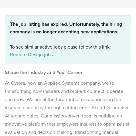
The job listing has expired. Unfortunately, the hiring
company is no longer accepting new applications.
To see similar active jobs please follow this link:
Remote Design jobs
Shape the Industry and Your Career
At Cytora, now an Applied Systems company, we’re
transforming how insurers and brokers connect, operate,
and grow. We are at the forefront of revolutionizing the
insurance industry through cutting-edge AI and Generative
AI technologies. Our mission-driven team is building an
innovative platform that empowers insurers to optimize risk
evaluation and decision-making, transforming manual