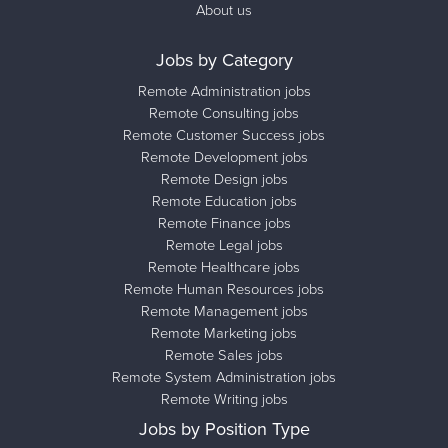
About us
Jobs by Category
Remote Administration jobs
Remote Consulting jobs
Remote Customer Success jobs
Remote Development jobs
Remote Design jobs
Remote Education jobs
Remote Finance jobs
Remote Legal jobs
Remote Healthcare jobs
Remote Human Resources jobs
Remote Management jobs
Remote Marketing jobs
Remote Sales jobs
Remote System Administration jobs
Remote Writing jobs
Jobs by Position Type