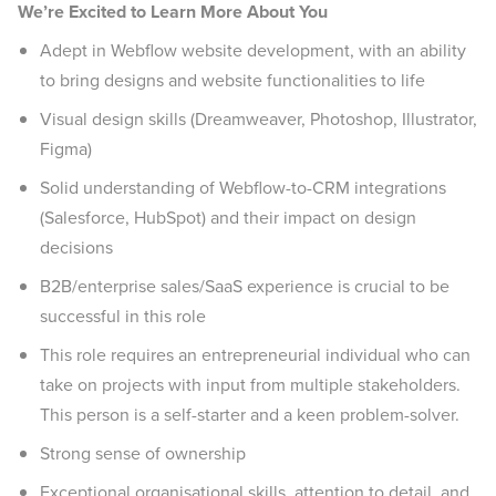
We’re Excited to Learn More About You
Adept in Webflow website development, with an ability
to bring designs and website functionalities to life
Visual design skills (Dreamweaver, Photoshop, Illustrator,
Figma)
Solid understanding of Webflow-to-CRM integrations
(Salesforce, HubSpot) and their impact on design
decisions
B2B/enterprise sales/SaaS experience is crucial to be
successful in this role
This role requires an entrepreneurial individual who can
take on projects with input from multiple stakeholders.
This person is a self-starter and a keen problem-solver.
Strong sense of ownership
Exceptional organisational skills, attention to detail, and