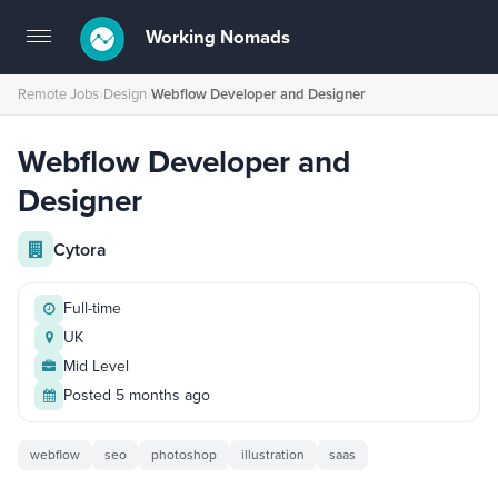
Working Nomads
Toggle
navigation
Remote Jobs
›
Design
›
Webflow Developer and Designer
Webflow Developer and
Designer
Cytora
Full-time
UK
Mid Level
Posted 5 months ago
webflow
seo
photoshop
illustration
saas