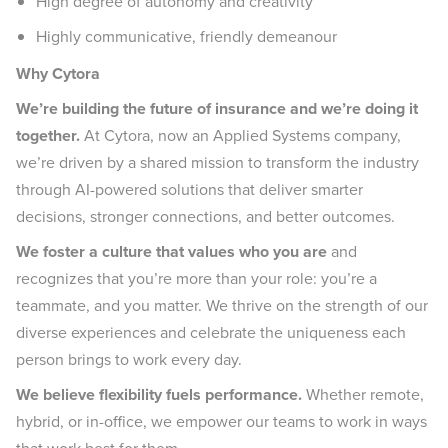
High degree of autonomy and creativity
Highly communicative, friendly demeanour
Why Cytora
We’re building the future of insurance and we’re doing it
together.
At Cytora, now an Applied Systems company,
we’re driven by a shared mission to transform the industry
through AI-powered solutions that deliver smarter
decisions, stronger connections, and better outcomes.
We foster a culture that values who you are
and
recognizes that you’re more than your role: you’re a
teammate, and you matter. We thrive on the strength of our
diverse experiences and celebrate the uniqueness each
person brings to work every day.
We believe flexibility fuels performance.
Whether remote,
hybrid, or in-office, we empower our teams to work in ways