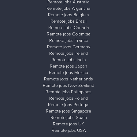
Remote jobs Australia
Remote jobs Argentina
Remote jobs Belgium
Remote jobs Brazil
Remote jobs Canada
Remote jobs Colombia
Remote jobs France
Remote jobs Germany
Remote jobs Ireland
Remote jobs India
Remote jobs Japan
Remote jobs Mexico
Remote jobs Netherlands
Remote jobs New Zealand
Remote jobs Philippines
Remote jobs Poland
Remote jobs Portugal
Remote jobs Singapore
Remote jobs Spain
Remote jobs UK
Remote jobs USA
Close ad ×