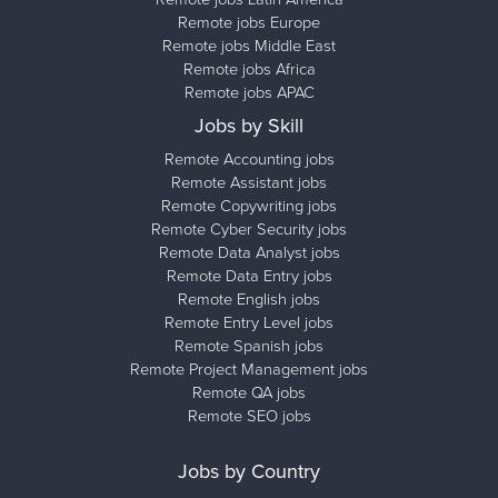
Remote jobs Europe
Remote jobs Middle East
Remote jobs Africa
Remote jobs APAC
Jobs by Skill
Remote Accounting jobs
Remote Assistant jobs
Remote Copywriting jobs
Remote Cyber Security jobs
Remote Data Analyst jobs
Remote Data Entry jobs
Remote English jobs
Remote Entry Level jobs
Remote Spanish jobs
Remote Project Management jobs
Remote QA jobs
Remote SEO jobs
Jobs by Country