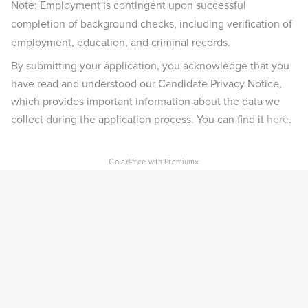
Note: Employment is contingent upon successful
completion of background checks, including verification of
employment, education, and criminal records.
By submitting your application, you acknowledge that you
have read and understood our Candidate Privacy Notice,
which provides important information about the data we
collect during the application process. You can find it
here
.
×
Go ad-free with Premium