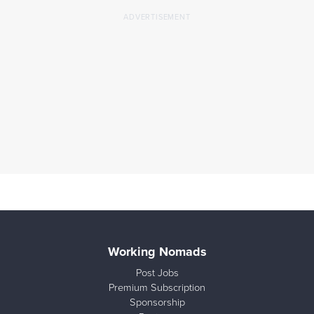
Working Nomads
Post Jobs
Premium Subscription
Sponsorship