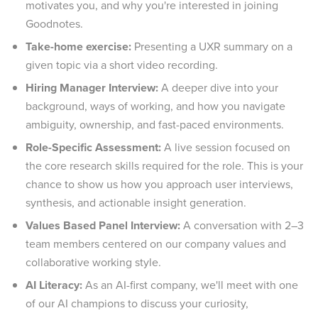
motivates you, and why you're interested in joining
Goodnotes.
Take-home exercise:
Presenting a UXR summary on a
given topic via a short video recording.
Hiring Manager Interview:
A deeper dive into your
background, ways of working, and how you navigate
ambiguity, ownership, and fast-paced environments.
Role-Specific Assessment:
A live session focused on
the core research skills required for the role. This is your
chance to show us how you approach user interviews,
synthesis, and actionable insight generation.
Values Based Panel Interview:
A conversation with 2–3
team members centered on our company values and
collaborative working style.
AI Literacy:
As an AI-first company, we'll meet with one
of our AI champions to discuss your curiosity,