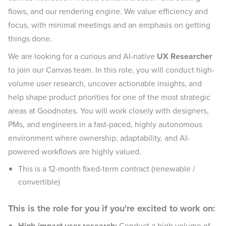
flows, and our rendering engine. We value efficiency and
focus, with minimal meetings and an emphasis on getting
things done.
We are looking for a curious and AI-native
UX Researcher
to join our Canvas team. In this role, you will conduct high-
volume user research, uncover actionable insights, and
help shape product priorities for one of the most strategic
areas at Goodnotes. You will work closely with designers,
PMs, and engineers in a fast-paced, highly autonomous
environment where ownership, adaptability, and AI-
powered workflows are highly valued.
This is a 12-month fixed-term contract (renewable /
convertible)
This is the role for you if you're excited to work on:
High-impact user research:
Conduct a high volume of