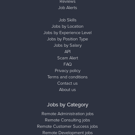
Reviews
Job Alerts
Job Skills
Jobs by Location
Jobs by Experience Level
Jobs by Position Type
Jobs by Salary
API
Scam Alert
FAQ
Privacy policy
Terms and conditions
Contact us
About us
Jobs by Category
Remote Administration jobs
Remote Consulting jobs
Remote Customer Success jobs
Remote Development jobs