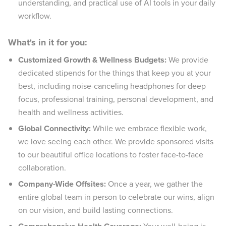
understanding, and practical use of AI tools in your daily
workflow.
What's in it for you:
Customized Growth & Wellness Budgets:
We provide
dedicated stipends for the things that keep you at your
best, including noise-canceling headphones for deep
focus, professional training, personal development, and
health and wellness activities.
Global Connectivity:
While we embrace flexible work,
we love seeing each other. We provide sponsored visits
to our beautiful office locations to foster face-to-face
collaboration.
Company-Wide Offsites:
Once a year, we gather the
entire global team in person to celebrate our wins, align
on our vision, and build lasting connections.