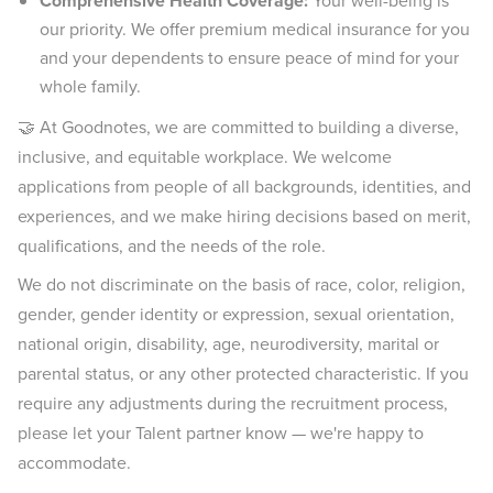
Comprehensive Health Coverage:
Your well-being is
our priority. We offer premium medical insurance for you
and your dependents to ensure peace of mind for your
whole family.
🤝 At Goodnotes, we are committed to building a diverse,
inclusive, and equitable workplace. We welcome
applications from people of all backgrounds, identities, and
experiences, and we make hiring decisions based on merit,
qualifications, and the needs of the role.
We do not discriminate on the basis of race, color, religion,
gender, gender identity or expression, sexual orientation,
national origin, disability, age, neurodiversity, marital or
parental status, or any other protected characteristic. If you
require any adjustments during the recruitment process,
please let your Talent partner know — we're happy to
accommodate.