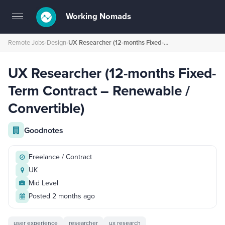
Working Nomads
Toggle
navigation
Remote Jobs
›
Design
›
UX Researcher (12-months Fixed-Term Contract – Renewable / Convertible)⁠
UX Researcher (12-months Fixed-
Term Contract – Renewable /
Convertible)⁠
Goodnotes
Freelance / Contract
UK
Mid Level
Posted 2 months ago
user experience
researcher
ux research