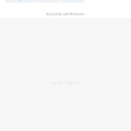
×
Go ad-free with Premium