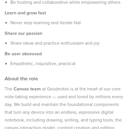
Be trusting and collaborative while empowering others
Learn and grow fast
Never stop learning and iterate fast
Share our passion
Share ideas and practice enthusiasm and joy
Be user obsessed
Empathetic, inquisitive, practical
About the role
The
Canvas team
at Goodnotes is at the heart of our core
note-taking experience — used and loved by millions every
day. We build and maintain the foundational components
that turn any device into an endless, expressive digital
notebook, including drawing, writing, and typing tools, the
canvas interaction model, content creation and editing