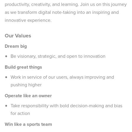
productivity, creativity, and learning. Join us on this journey
as we transform digital note-taking into an inspiring and
innovative experience.
Our Values
Dream big
Be visionary, strategic, and open to innovation
Build great things
Work in service of our users, always improving and
pushing higher
Operate like an owner
Take responsibility with bold decision-making and bias
for action
Win like a sports team