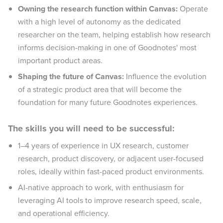
Owning the research function within Canvas:
Operate
with a high level of autonomy as the dedicated
researcher on the team, helping establish how research
informs decision-making in one of Goodnotes' most
important product areas.
Shaping the future of Canvas:
Influence the evolution
of a strategic product area that will become the
foundation for many future Goodnotes experiences.
The skills you will need to be successful:
1–4 years of experience in UX research, customer
research, product discovery, or adjacent user-focused
roles, ideally within fast-paced product environments.
AI-native approach to work, with enthusiasm for
leveraging AI tools to improve research speed, scale,
and operational efficiency.