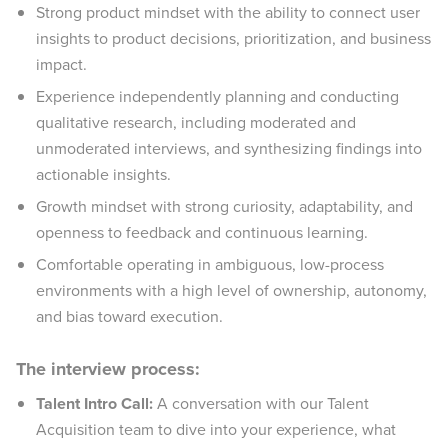
Strong product mindset with the ability to connect user
insights to product decisions, prioritization, and business
impact.
Experience independently planning and conducting
qualitative research, including moderated and
unmoderated interviews, and synthesizing findings into
actionable insights.
Growth mindset with strong curiosity, adaptability, and
openness to feedback and continuous learning.
Comfortable operating in ambiguous, low-process
environments with a high level of ownership, autonomy,
and bias toward execution.
The interview process:
Talent Intro Call:
A conversation with our Talent
Acquisition team to dive into your experience, what