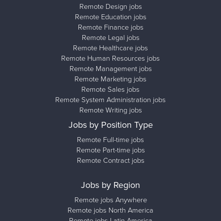
Remote Design jobs
Remote Education jobs
Remote Finance jobs
Remote Legal jobs
Remote Healthcare jobs
Remote Human Resources jobs
Remote Management jobs
Remote Marketing jobs
Remote Sales jobs
Remote System Administration jobs
Remote Writing jobs
Jobs by Position Type
Remote Full-time jobs
Remote Part-time jobs
Remote Contract jobs
Jobs by Region
Remote jobs Anywhere
Remote jobs North America
Remote jobs Latin America