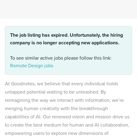
The job listing has expired. Unfortunately, the hiring
company is no longer accepting new applications.
To see similar active jobs please follow this link:
Remote Design jobs
At Goodnotes, we believe that every individual holds
untapped potential waiting to be unleashed. By
reimagining the way we interact with information, we’re
merging human creativity with the breakthrough
capabilities of AI. Our renewed vision and mission drive us
to create the best medium for human and AI collaboration,
empowering users to explore new dimensions of