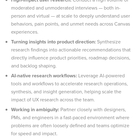
moderated and unmoderated interviews — both in-
person and virtual — at scale to deeply understand user
behaviors, pain points, and unmet needs across Canvas
experiences.
Turning insights into product direction:
Synthesize
research findings into actionable recommendations that
directly influence product priorities, roadmap decisions,
and backlog shaping.
AI-native research workflows:
Leverage AI-powered
tools and workflows to accelerate research operations,
synthesis, and insight generation, helping scale the
impact of UX research across the team.
Working in ambiguity:
Partner closely with designers,
PMs, and engineers in a fast-paced environment where
problems are often loosely defined and teams optimize
for speed and impact.