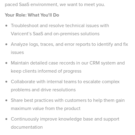
paced SaaS environment, we want to meet you.
Your Role: What You'll Do
Troubleshoot and resolve technical issues with
Varicent’s SaaS and on-premises solutions
Analyze logs, traces, and error reports to identify and fix
issues
Maintain detailed case records in our CRM system and
keep clients informed of progress
Collaborate with internal teams to escalate complex
problems and drive resolutions
Share best practices with customers to help them gain
maximum value from the product
Continuously improve knowledge base and support
documentation