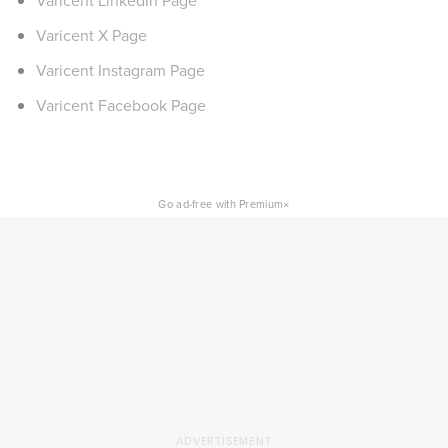
Varicent LinkedIn Page
Varicent X Page
Varicent Instagram Page
Varicent Facebook Page
×
Go ad-free with Premium