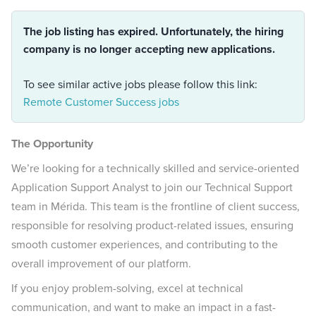
The job listing has expired. Unfortunately, the hiring
company is no longer accepting new applications.
To see similar active jobs please follow this link:
Remote Customer Success jobs
The Opportunity
We’re looking for a technically skilled and service-oriented
Application Support Analyst to join our Technical Support
team in Mérida. This team is the frontline of client success,
responsible for resolving product-related issues, ensuring
smooth customer experiences, and contributing to the
overall improvement of our platform.
If you enjoy problem-solving, excel at technical
communication, and want to make an impact in a fast-