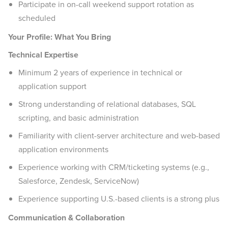
Participate in on-call weekend support rotation as
scheduled
Your Profile: What You Bring
Technical Expertise
Minimum 2 years of experience in technical or
application support
Strong understanding of relational databases, SQL
scripting, and basic administration
Familiarity with client-server architecture and web-based
application environments
Experience working with CRM/ticketing systems (e.g.,
Salesforce, Zendesk, ServiceNow)
Experience supporting U.S.-based clients is a strong plus
Communication & Collaboration