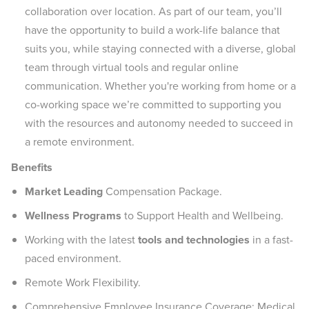
collaboration over location. As part of our team, you’ll
have the opportunity to build a work-life balance that
suits you, while staying connected with a diverse, global
team through virtual tools and regular online
communication. Whether you're working from home or a
co-working space we’re committed to supporting you
with the resources and autonomy needed to succeed in
a remote environment.
Benefits
Market Leading
Compensation Package.
Wellness Programs
to Support Health and Wellbeing.
Working with the latest
tools and technologies
in a fast-
paced environment.
Remote Work Flexibility.
Comprehensive Employee Insurance Coverage: Medical,