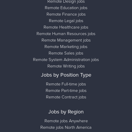
Remote Design jobs
Remote Education jobs
Remote Finance jobs
Remote Legal jobs
Remote Healthcare jobs
Remote Human Resources jobs
Remote Management jobs
Remote Marketing jobs
Remote Sales jobs
Remote System Administration jobs
Remote Writing jobs
Jobs by Position Type
Remote Full-time jobs
Remote Part-time jobs
Remote Contract jobs
Jobs by Region
Remote jobs Anywhere
Remote jobs North America