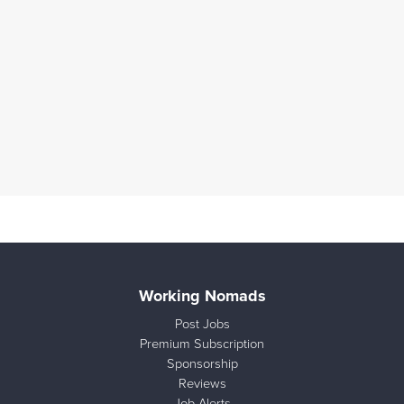
Working Nomads
Post Jobs
Premium Subscription
Sponsorship
Reviews
Job Alerts