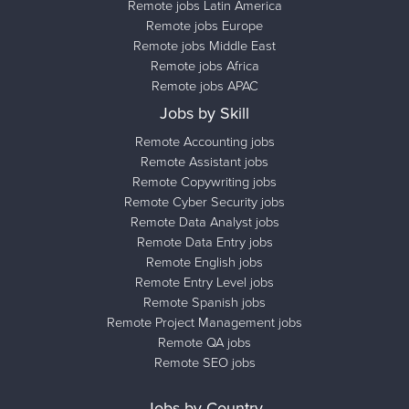
Remote jobs Latin America
Remote jobs Europe
Remote jobs Middle East
Remote jobs Africa
Remote jobs APAC
Jobs by Skill
Remote Accounting jobs
Remote Assistant jobs
Remote Copywriting jobs
Remote Cyber Security jobs
Remote Data Analyst jobs
Remote Data Entry jobs
Remote English jobs
Remote Entry Level jobs
Remote Spanish jobs
Remote Project Management jobs
Remote QA jobs
Remote SEO jobs
Jobs by Country