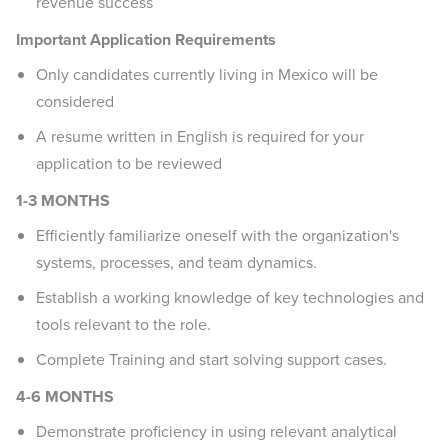
revenue success
Important Application Requirements
Only candidates currently living in Mexico will be
considered
A resume written in English is required for your
application to be reviewed
1-3 MONTHS
Efficiently familiarize oneself with the organization's
systems, processes, and team dynamics.
Establish a working knowledge of key technologies and
tools relevant to the role.
Complete Training and start solving support cases.
4-6 MONTHS
Demonstrate proficiency in using relevant analytical