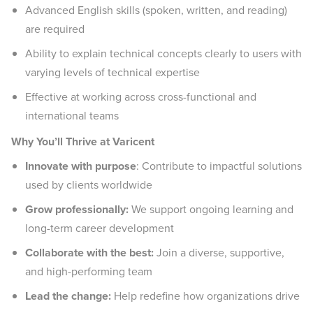
Advanced English skills (spoken, written, and reading)
are required
Ability to explain technical concepts clearly to users with
varying levels of technical expertise
Effective at working across cross-functional and
international teams
Why You’ll Thrive at Varicent
Innovate with purpose
: Contribute to impactful solutions
used by clients worldwide
Grow professionally:
We support ongoing learning and
long-term career development
Collaborate with the best:
Join a diverse, supportive,
and high-performing team
Lead the change:
Help redefine how organizations drive