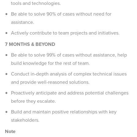
tools and technologies.
Be able to solve 90% of cases without need for
assistance.
Actively contribute to team projects and initiatives.
7 MONTHS & BEYOND
Be able to solve 99% of cases without assistance, help
build knowledge for the rest of team.
Conduct in-depth analysis of complex technical issues
and provide well-reasoned solutions.
Proactively anticipate and address potential challenges
before they escalate.
Build and maintain positive relationships with key
stakeholders.
Note