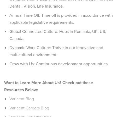
Dental, Vision, Life Insurance.
Annual Time Off: Time off is provided in accordance with
applicable legislative requirements.
Global Connected Culture: Hubs in Romania, UK, US,
Canada.
Dynamic Work Culture: Thrive in our innovative and
multicultural environment.
Grow with Us: Continuous development opportunities.
Want to Learn More About Us? Check out these
Resources Below:
Varicent Blog
Varicent Careers Blog