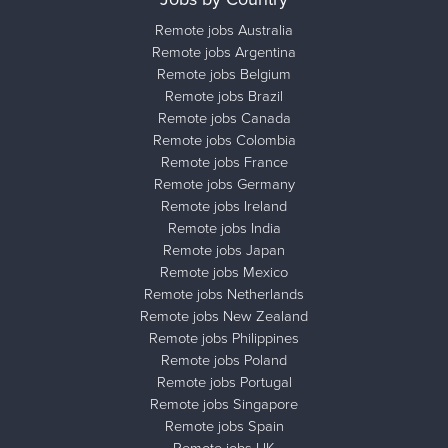
Remote jobs Australia
Remote jobs Argentina
Remote jobs Belgium
Remote jobs Brazil
Remote jobs Canada
Remote jobs Colombia
Remote jobs France
Remote jobs Germany
Remote jobs Ireland
Remote jobs India
Remote jobs Japan
Remote jobs Mexico
Remote jobs Netherlands
Remote jobs New Zealand
Remote jobs Philippines
Remote jobs Poland
Remote jobs Portugal
Remote jobs Singapore
Remote jobs Spain
Remote jobs UK