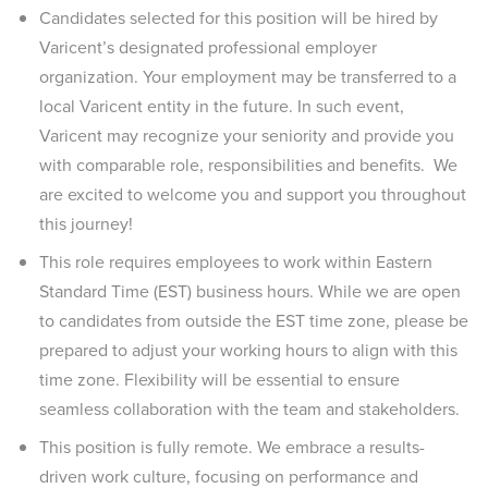
Candidates selected for this position will be hired by
Varicent’s designated professional employer
organization. Your employment may be transferred to a
local Varicent entity in the future. In such event,
Varicent may recognize your seniority and provide you
with comparable role, responsibilities and benefits. We
are excited to welcome you and support you throughout
this journey!
This role requires employees to work within Eastern
Standard Time (EST) business hours. While we are open
to candidates from outside the EST time zone, please be
prepared to adjust your working hours to align with this
time zone. Flexibility will be essential to ensure
seamless collaboration with the team and stakeholders.
This position is fully remote. We embrace a results-
driven work culture, focusing on performance and