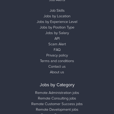
Job Skills
Jobs by Location
Jobs by Experience Level
Jobs by Position Type
Jobs by Salary
API
Scam Alert
FAQ
Privacy policy
Terms and conditions
Contact us
About us
Jobs by Category
Remote Administration jobs
Remote Consulting jobs
Remote Customer Success jobs
Remote Development jobs