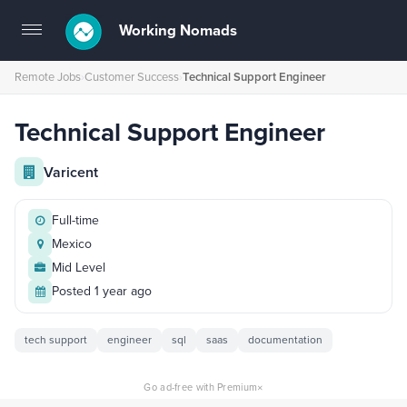
Working Nomads
Toggle
navigation
Remote Jobs
›
Customer Success
›
Technical Support Engineer
Technical Support Engineer
Varicent
Full-time
Mexico
Mid Level
Posted 1 year ago
tech support
engineer
sql
saas
documentation
×
Go ad-free with Premium