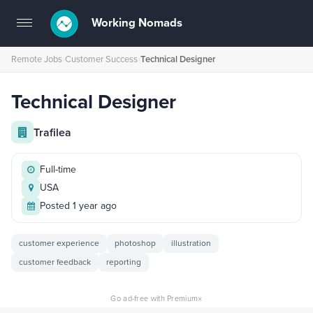
Working Nomads
Toggle
navigation
Remote Jobs
›
Customer Success
›
Technical Designer
Technical Designer
Trafilea
Full-time
USA
Posted 1 year ago
customer experience
photoshop
illustration
customer feedback
reporting
×
Go ad-free with Premium