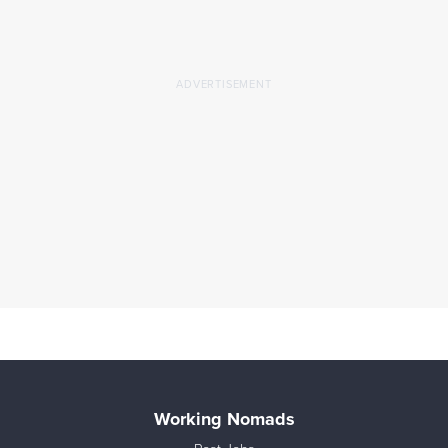
Working Nomads