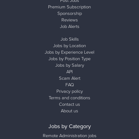
Post Jobs
Premium Subscription
Sponsorship
Reviews
Job Alerts
Job Skills
Jobs by Location
Jobs by Experience Level
Jobs by Position Type
Jobs by Salary
API
Scam Alert
FAQ
Privacy policy
Terms and conditions
Contact us
About us
Jobs by Category
Remote Administration jobs