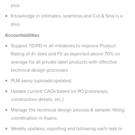
plus
Knowledge in intimates, seamless and Cut & Sew is a
plus
Accountabilities
Support TD/PD in all initiatives to improve Product
Rating of 4+ stars and Fit as expected above 70% on
average for all private label products with effective
technical design processes
PLM savvy (uploads/updates)
Update current CADs based on PO (colorways,
construction details, etc.)
Manage the technical design process & sample/ fitting
coordination in Asana
Weekly updates, reporting and following each task to