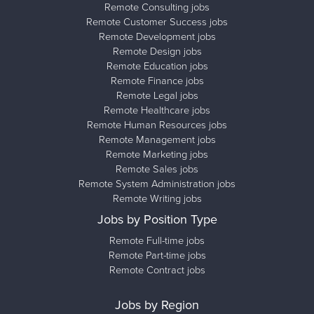
Remote Consulting jobs
Remote Customer Success jobs
Remote Development jobs
Remote Design jobs
Remote Education jobs
Remote Finance jobs
Remote Legal jobs
Remote Healthcare jobs
Remote Human Resources jobs
Remote Management jobs
Remote Marketing jobs
Remote Sales jobs
Remote System Administration jobs
Remote Writing jobs
Jobs by Position Type
Remote Full-time jobs
Remote Part-time jobs
Remote Contract jobs
Jobs by Region