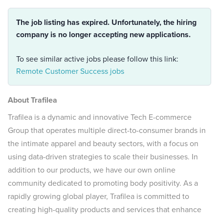
The job listing has expired. Unfortunately, the hiring
company is no longer accepting new applications.
To see similar active jobs please follow this link:
Remote Customer Success jobs
About Trafilea
Trafilea is a dynamic and innovative Tech E-commerce
Group that operates multiple direct-to-consumer brands in
the intimate apparel and beauty sectors, with a focus on
using data-driven strategies to scale their businesses. In
addition to our products, we have our own online
community dedicated to promoting body positivity. As a
rapidly growing global player, Trafilea is committed to
creating high-quality products and services that enhance