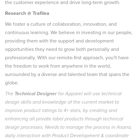
the customer experience and drive long-term growth.
Research @ Trafilea
We foster a culture of collaboration, innovation, and
continuous learning. We believe in investing in our people,
providing them with the support and development
opportunities they need to grow both personally and
professionally. With our remote-first approach, you'll have
the freedom to work from anywhere in the world,
surrounded by a diverse and talented team that spans the
globe.
The
Technical Designer
for Apparel will use technical
design skills and knowledge of the current market to
improve product ratings to 4+ stars, by creating and
enhancing all private label products through technical
design processes. Needs to manage the process in Asana,
daily interaction with Product Development & coordinate