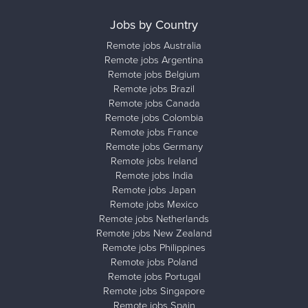
Jobs by Country
Remote jobs Australia
Remote jobs Argentina
Remote jobs Belgium
Remote jobs Brazil
Remote jobs Canada
Remote jobs Colombia
Remote jobs France
Remote jobs Germany
Remote jobs Ireland
Remote jobs India
Remote jobs Japan
Remote jobs Mexico
Remote jobs Netherlands
Remote jobs New Zealand
Remote jobs Philippines
Remote jobs Poland
Remote jobs Portugal
Remote jobs Singapore
Remote jobs Spain