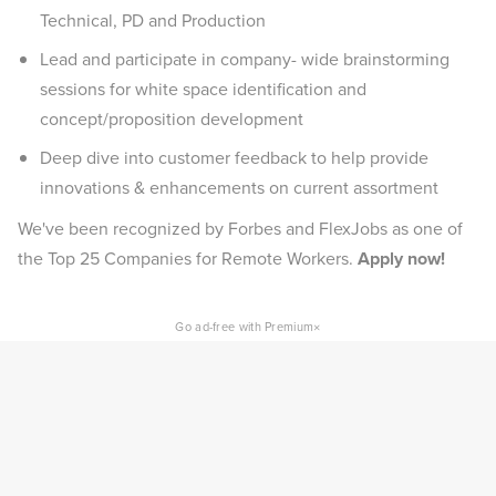
Technical, PD and Production
Lead and participate in company- wide brainstorming
sessions for white space identification and
concept/proposition development
Deep dive into customer feedback to help provide
innovations & enhancements on current assortment
We've been recognized by Forbes and FlexJobs as one of
the Top 25 Companies for Remote Workers.
Apply now!
×
Go ad-free with Premium