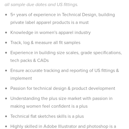
all sample due dates and US fittings.
5+ years of experience in Technical Design, building
private label apparel products is a must
Knowledge in women's apparel industry
Track, log & measure all fit samples
Experience in building size scales, grade specifications,
tech packs & CADs
Ensure accurate tracking and reporting of US fittings &
implement
Passion for technical design & product development
Understanding the plus size market with passion in
making women feel confident is a plus
Technical flat sketches skills is a plus
Highly skilled in Adobe Illustrator and photoshop is a