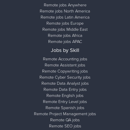
Remote jobs Anywhere
Remote jobs North America
Remote jobs Latin America
Remote jobs Europe
Remote jobs Middle East
Remote jobs Africa
Remote jobs APAC
Jobs by Skill
Remote Accounting jobs
Remote Assistant jobs
Remote Copywriting jobs
Remote Cyber Security jobs
Remote Data Analyst jobs
Remote Data Entry jobs
Remote English jobs
Remote Entry Level jobs
Remote Spanish jobs
Remote Project Management jobs
Remote QA jobs
Remote SEO jobs