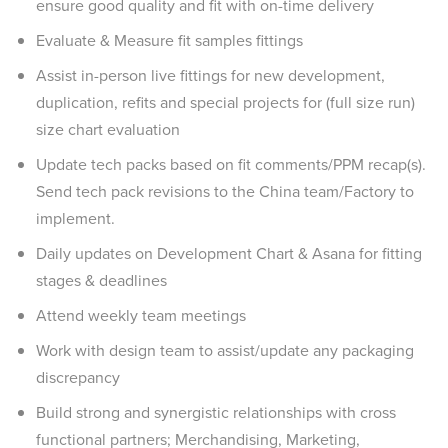
ensure good quality and fit with on-time delivery
Evaluate & Measure fit samples fittings
Assist in-person live fittings for new development,
duplication, refits and special projects for (full size run)
size chart evaluation
Update tech packs based on fit comments/PPM recap(s).
Send tech pack revisions to the China team/Factory to
implement.
Daily updates on Development Chart & Asana for fitting
stages & deadlines
Attend weekly team meetings
Work with design team to assist/update any packaging
discrepancy
Build strong and synergistic relationships with cross
functional partners; Merchandising, Marketing,