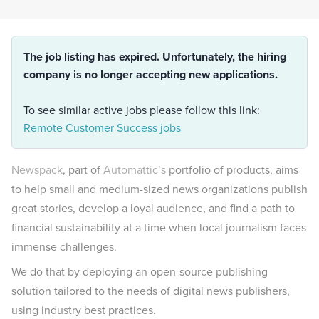
The job listing has expired. Unfortunately, the hiring
company is no longer accepting new applications.
To see similar active jobs please follow this link:
Remote Customer Success jobs
Newspack
, part of
Automattic’s
portfolio of products, aims
to help small and medium-sized news organizations publish
great stories, develop a loyal audience, and find a path to
financial sustainability at a time when local journalism faces
immense challenges.
We do that by deploying an open-source publishing
solution tailored to the needs of digital news publishers,
using industry best practices.