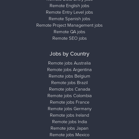
Remote English jobs
Remote Entry Level jobs
Remote Spanish jobs
Remote Project Management jobs
Remote QA jobs
Remote SEO jobs
Jobs by Country
Remote jobs Australia
Remote jobs Argentina
Remote jobs Belgium
Remote jobs Brazil
Remote jobs Canada
Remote jobs Colombia
Remote jobs France
Remote jobs Germany
Remote jobs Ireland
Remote jobs India
Remote jobs Japan
Remote jobs Mexico