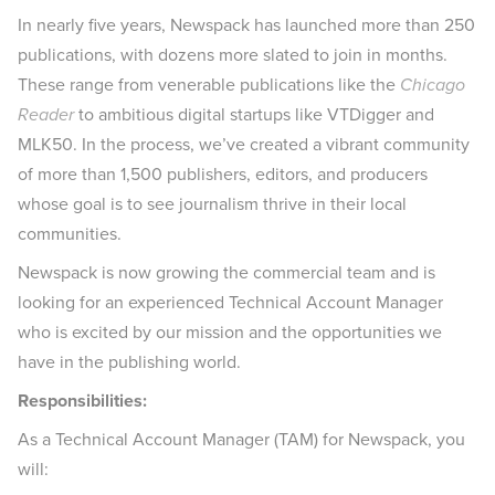
In nearly five years, Newspack has launched more than 250
publications, with dozens more slated to join in months.
These range from venerable publications like the
Chicago
Reader
to ambitious digital startups like VTDigger and
MLK50. In the process, we’ve created a vibrant community
of more than 1,500 publishers, editors, and producers
whose goal is to see journalism thrive in their local
communities.
Newspack is now growing the commercial team and is
looking for an experienced Technical Account Manager
who is excited by our mission and the opportunities we
have in the publishing world.
Responsibilities:
As a Technical Account Manager (TAM) for Newspack, you
will: