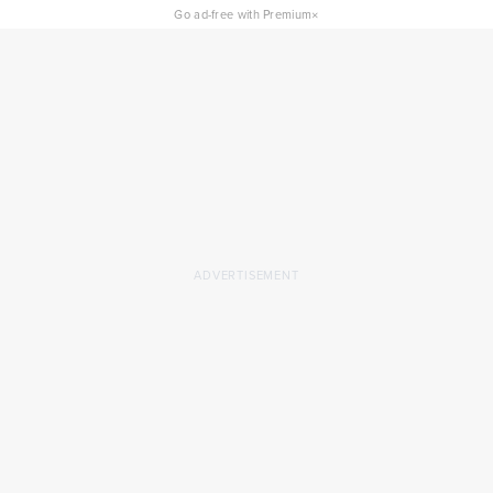
×
Go ad-free with Premium