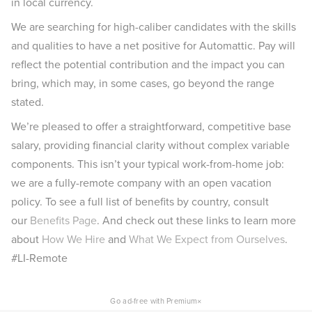
in local currency.
We are searching for high-caliber candidates with the skills
and qualities to have a net positive for Automattic. Pay will
reflect the potential contribution and the impact you can
bring, which may, in some cases, go beyond the range
stated.
We’re pleased to offer a straightforward, competitive base
salary, providing financial clarity without complex variable
components. This isn’t your typical work-from-home job:
we are a fully-remote company with an open vacation
policy. To see a full list of benefits by country, consult
our
Benefits Page
. And check out these links to learn more
about
How We Hire
and
What We Expect from Ourselves
.
#LI-Remote
×
Go ad-free with Premium