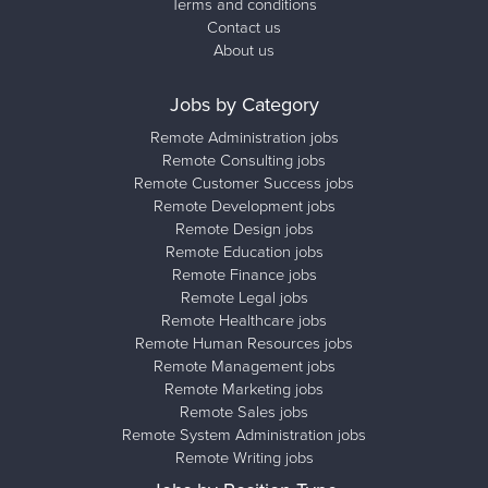
Terms and conditions
Contact us
About us
Jobs by Category
Remote Administration jobs
Remote Consulting jobs
Remote Customer Success jobs
Remote Development jobs
Remote Design jobs
Remote Education jobs
Remote Finance jobs
Remote Legal jobs
Remote Healthcare jobs
Remote Human Resources jobs
Remote Management jobs
Remote Marketing jobs
Remote Sales jobs
Remote System Administration jobs
Remote Writing jobs