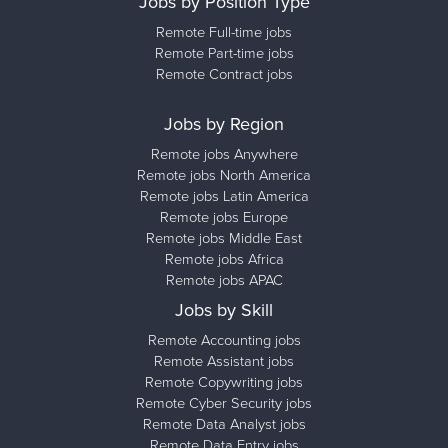
Jobs by Position Type
Remote Full-time jobs
Remote Part-time jobs
Remote Contract jobs
Jobs by Region
Remote jobs Anywhere
Remote jobs North America
Remote jobs Latin America
Remote jobs Europe
Remote jobs Middle East
Remote jobs Africa
Remote jobs APAC
Jobs by Skill
Remote Accounting jobs
Remote Assistant jobs
Remote Copywriting jobs
Remote Cyber Security jobs
Remote Data Analyst jobs
Remote Data Entry jobs