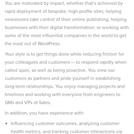
You are motivated by impact, whether that’s achieved by
rapid deployment of bespoke, high-profile sites; helping
newsrooms take control of their online publishing; helping
businesses with their digital transformation; or working with
some of the most influential companies in the world to get
the most out of WordPress.
Your style is to get things done while reducing friction for
your colleagues and customers — to respond rapidly when
called upon, as well as being proactive. You view our
customers as partners and pride yourself in establishing
long-term relationships. You enjoy managing projects and
timelines and working with everyone from engineers to
GMs and VPs of Sales.
In addition, you have experience with:
Influencing customer outcomes, analyzing customer
health metrics, and tracking customer interactions via