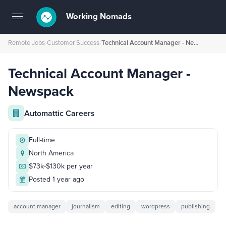
Working Nomads
Toggle
navigation
Remote Jobs
›
Customer Success
›
Technical Account Manager - Newspack
Technical Account Manager -
Newspack
Automattic Careers
Full-time
North America
$73k-$130k per year
Posted 1 year ago
account manager
journalism
editing
wordpress
publishing