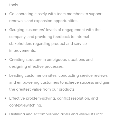
tools.
Collaborating closely with team members to support
renewals and expansion opportunities.
Gauging customers’ levels of engagement with the
company, and providing feedback to internal
stakeholders regarding product and service
improvements.
Creating structure in ambiguous situations and
designing effective processes.
Leading customer on-sites, conducting service reviews,
and empowering customers to achieve success and gain
the greatest value from our products.
Effective problem-solving, conflict resolution, and
context-switching.
Distilling and accomplishing goals and wish-lists into