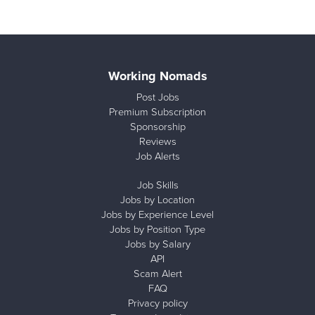
Working Nomads
Post Jobs
Premium Subscription
Sponsorship
Reviews
Job Alerts
Job Skills
Jobs by Location
Jobs by Experience Level
Jobs by Position Type
Jobs by Salary
API
Scam Alert
FAQ
Privacy policy