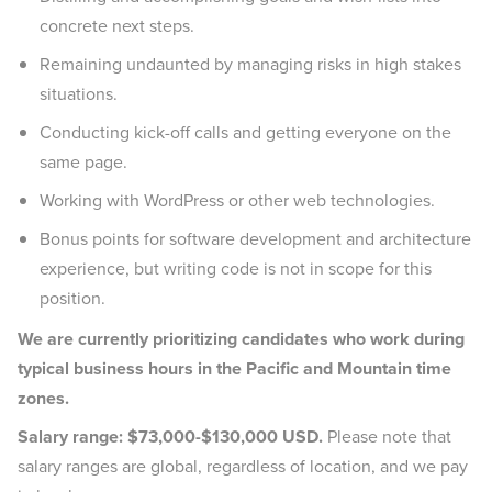
concrete next steps.
Remaining undaunted by managing risks in high stakes
situations.
Conducting kick-off calls and getting everyone on the
same page.
Working with WordPress or other web technologies.
Bonus points for software development and architecture
experience, but writing code is not in scope for this
position.
We are currently prioritizing candidates who work during
typical business hours in the Pacific and Mountain time
zones.
Salary range: $73,000-$130,000 USD.
Please note that
salary ranges are global, regardless of location, and we pay