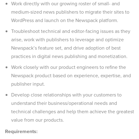
Work directly with our growing roster of small- and
medium-sized news publishers to migrate their sites to
WordPress and launch on the Newspack platform.
Troubleshoot technical and editor-facing issues as they
arise, work with publishers to leverage and optimize
Newspack’s feature set, and drive adoption of best
practices in digital news publishing and monetization.
Work closely with our product engineers to refine the
Newspack product based on experience, expertise, and
publisher input.
Develop close relationships with your customers to
understand their business/operational needs and
technical challenges and help them achieve the greatest
value from our products.
Requirements: