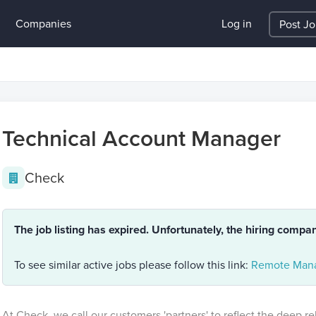
Companies
Log in
Post J
Technical Account Manager
Check
The job listing has expired. Unfortunately, the hiring compa
To see similar active jobs please follow this link:
Remote Mana
At Check, we call our customers 'partners' to reflect the deep r