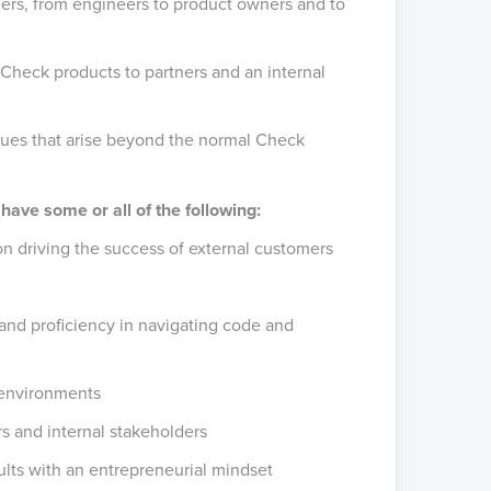
ders, from engineers to product owners and to
 Check products to partners and an internal
ssues that arise beyond the normal Check
 have some or all of the following:
n driving the success of external customers
and proficiency in navigating code and
 environments
s and internal stakeholders
ults with an entrepreneurial mindset