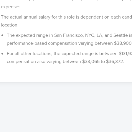
expenses.
The actual annual salary for this role is dependent on each cand
location:
The expected range in San Francisco, NYC, LA, and Seattle 
performance-based compensation varying between $38,900
For all other locations, the expected range is between $131,
compensation also varying between $33,065 to $36,372.