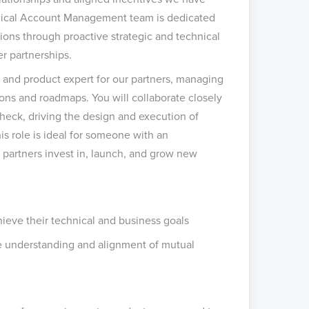
chnical Account Management team is dedicated
utions through proactive strategic and technical
r partnerships.
 and product expert for our partners, managing
ions and roadmaps. You will collaborate closely
Check, driving the design and execution of
his role is ideal for someone with an
w partners invest in, launch, and grow new
hieve their technical and business goals
re understanding and alignment of mutual