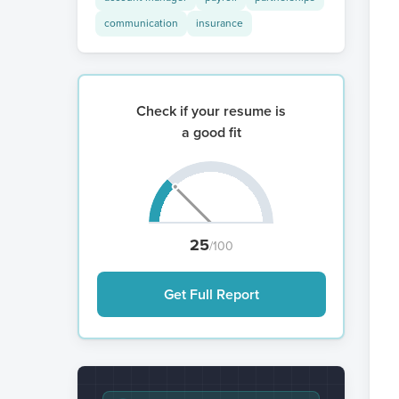
communication
insurance
Check if your resume is
a good fit
25
/100
Get Full Report