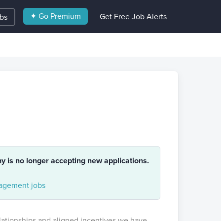
✦ Go Premium
Get Free Job Alerts
obs
ny is no longer accepting new applications.
gement jobs
elationships and aligned incentives we have