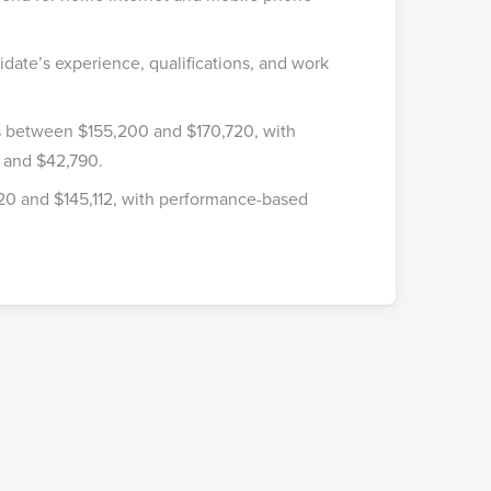
idate’s experience, qualifications, and work
is between $155,200 and $170,720, with
 and $42,790.
920 and $145,112, with performance-based