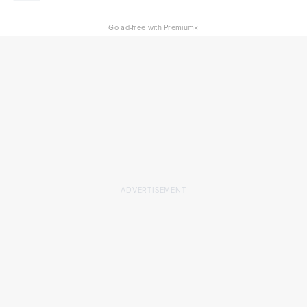
×
Go ad-free with Premium