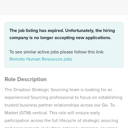
The job listing has expired. Unfortunately, the hiring
company is no longer accepting new applications.
To see similar active jobs please follow this link:
Remote Human Resources jobs
Role Description
The Dropbox Strategic Sourcing team is looking for an
experienced Sourcing professional to focus on establishing
trusted business partner relationships across our Go- To-
Market (GTM) vertical. This role will ensure early
participation across the full lifecycle of strategic sourcing