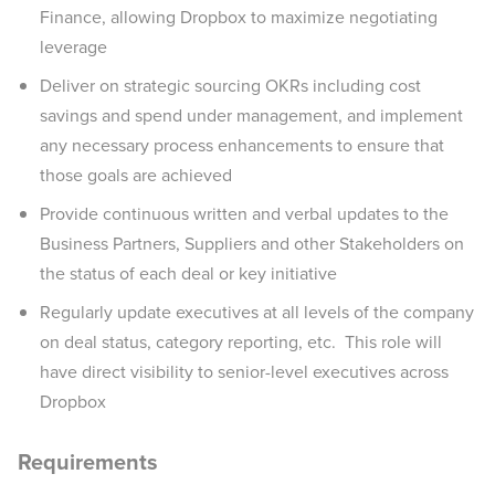
Finance, allowing Dropbox to maximize negotiating
leverage
Deliver on strategic sourcing OKRs including cost
savings and spend under management, and implement
any necessary process enhancements to ensure that
those goals are achieved
Provide continuous written and verbal updates to the
Business Partners, Suppliers and other Stakeholders on
the status of each deal or key initiative
Regularly update executives at all levels of the company
on deal status, category reporting, etc. This role will
have direct visibility to senior-level executives across
Dropbox
Requirements