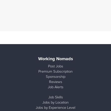
Working Nomads
Post Jobs
Premium Subscription
Sponsorship
Reviews
Job Alerts
Job Skills
Jobs by Location
Jobs by Experience Level