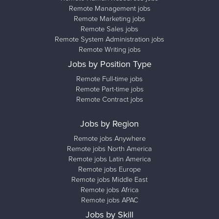
Remote Management jobs
Remote Marketing jobs
Remote Sales jobs
Remote System Administration jobs
Remote Writing jobs
Jobs by Position Type
Remote Full-time jobs
Remote Part-time jobs
Remote Contract jobs
Jobs by Region
Remote jobs Anywhere
Remote jobs North America
Remote jobs Latin America
Remote jobs Europe
Remote jobs Middle East
Remote jobs Africa
Remote jobs APAC
Jobs by Skill