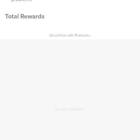
Total Rewards
×
Go ad-free with Premium