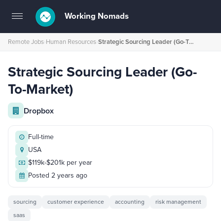
Working Nomads
Toggle
navigation
Remote Jobs
›
Human Resources
›
Strategic Sourcing Leader (Go-To-Market)
Strategic Sourcing Leader (Go-
To-Market)
Dropbox
Full-time
USA
$119k-$201k per year
Posted 2 years ago
sourcing
customer experience
accounting
risk management
saas