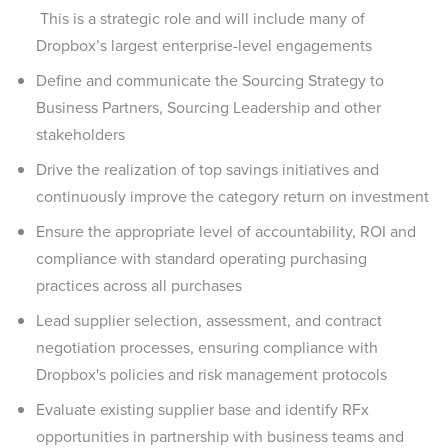
This is a strategic role and will include many of
Dropbox’s largest enterprise-level engagements
Define and communicate the Sourcing Strategy to
Business Partners, Sourcing Leadership and other
stakeholders
Drive the realization of top savings initiatives and
continuously improve the category return on investment
Ensure the appropriate level of accountability, ROI and
compliance with standard operating purchasing
practices across all purchases
Lead supplier selection, assessment, and contract
negotiation processes, ensuring compliance with
Dropbox's policies and risk management protocols
Evaluate existing supplier base and identify RFx
opportunities in partnership with business teams and