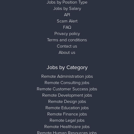
Jobs by Position Type
Jobs by Salary
API
Scam Alert
FAQ
Privacy policy
Terms and conditions
Contact us
About us
Jobs by Category
Remote Administration jobs
Remote Consulting jobs
Remote Customer Success jobs
Remote Development jobs
Remote Design jobs
Remote Education jobs
Remote Finance jobs
Remote Legal jobs
Remote Healthcare jobs
Remote Human Resources jobs