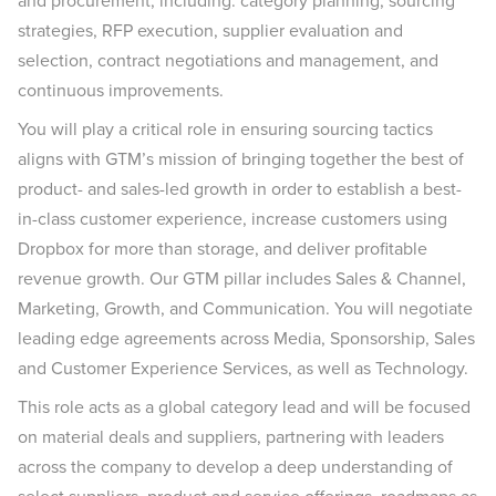
and procurement, including: category planning, sourcing
strategies, RFP execution, supplier evaluation and
selection, contract negotiations and management, and
continuous improvements.
You will play a critical role in ensuring sourcing tactics
aligns with GTM’s mission of bringing together the best of
product- and sales-led growth in order to establish a best-
in-class customer experience, increase customers using
Dropbox for more than storage, and deliver profitable
revenue growth. Our GTM pillar includes Sales & Channel,
Marketing, Growth, and Communication. You will negotiate
leading edge agreements across Media, Sponsorship, Sales
and Customer Experience Services, as well as Technology.
This role acts as a global category lead and will be focused
on material deals and suppliers, partnering with leaders
across the company to develop a deep understanding of