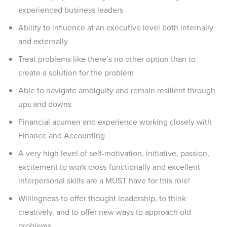
experienced business leaders
Ability to influence at an executive level both internally
and externally
Treat problems like there’s no other option than to
create a solution for the problem
Able to navigate ambiguity and remain resilient through
ups and downs
Financial acumen and experience working closely with
Finance and Accounting
A very high level of self-motivation, initiative, passion,
excitement to work cross-functionally and excellent
interpersonal skills are a MUST have for this role!
Willingness to offer thought leadership, to think
creatively, and to offer new ways to approach old
problems