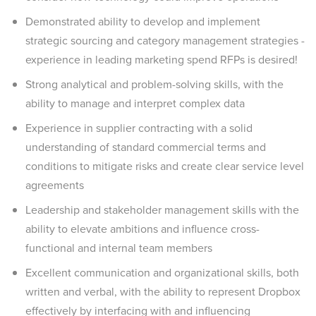
Demonstrated ability to develop and implement
strategic sourcing and category management strategies -
experience in leading marketing spend RFPs is desired!
Strong analytical and problem-solving skills, with the
ability to manage and interpret complex data
Experience in supplier contracting with a solid
understanding of standard commercial terms and
conditions to mitigate risks and create clear service level
agreements
Leadership and stakeholder management skills with the
ability to elevate ambitions and influence cross-
functional and internal team members
Excellent communication and organizational skills, both
written and verbal, with the ability to represent Dropbox
effectively by interfacing with and influencing