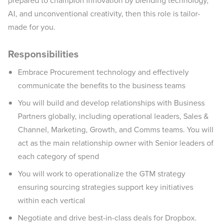
prepared to champion innovation by blending technology,
AI, and unconventional creativity, then this role is tailor-
made for you.
Responsibilities
Embrace Procurement technology and effectively
communicate the benefits to the business teams
You will build and develop relationships with Business
Partners globally, including operational leaders, Sales &
Channel, Marketing, Growth, and Comms teams. You will
act as the main relationship owner with Senior leaders of
each category of spend
You will work to operationalize the GTM strategy
ensuring sourcing strategies support key initiatives
within each vertical
Negotiate and drive best-in-class deals for Dropbox.