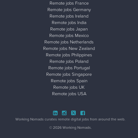
Remote jobs France
Remote jobs Germany
Remote jobs Ireland
Remote jobs India
Remote jobs Japan
Remote jobs Mexico
Remote jobs Netherlands
Remote jobs New Zealand
Remote jobs Philippines
Remote jobs Poland
Remote jobs Portugal
Remote jobs Singapore
Remote jobs Spain
Remote jobs UK
Remote jobs USA
Close ad ×
Working Nomads curates remote digital jobs from around the web.
© 2026 Working Nomads.