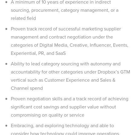
A minimum of 10 years of experience in indirect
sourcing, procurement, category management, or a
related field
Proven track record of successful marketing supplier
management and contract negotiation under the
categories of Digital Media, Creative, Influencer, Events,
Experiential, PR, and SaaS
Ability to lead category sourcing with autonomy and
accountability for other categories under Dropbox’s GTM
vertical such as Customer Experience and Sales &
Channel spend
Proven negotiation skills and a track record of achieving
significant cost savings and supplier value without
compromising on quality or service
Embracing, and exploring technology and able to
consider how technology could improve operations