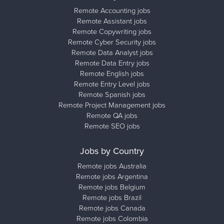
Remote Accounting jobs
Remote Assistant jobs
Remote Copywriting jobs
Remote Cyber Security jobs
Remote Data Analyst jobs
Remote Data Entry jobs
Remote English jobs
Remote Entry Level jobs
Remote Spanish jobs
Remote Project Management jobs
Remote QA jobs
Remote SEO jobs
Jobs by Country
Remote jobs Australia
Remote jobs Argentina
Remote jobs Belgium
Remote jobs Brazil
Remote jobs Canada
Remote jobs Colombia