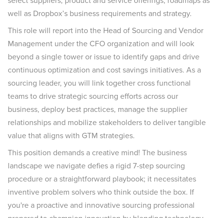
select suppliers, product and service offerings, roadmaps as
well as Dropbox’s business requirements and strategy.
This role will report into the Head of Sourcing and Vendor
Management under the CFO organization and will look
beyond a single tower or issue to identify gaps and drive
continuous optimization and cost savings initiatives. As a
sourcing leader, you will link together cross functional
teams to drive strategic sourcing efforts across our
business, deploy best practices, manage the supplier
relationships and mobilize stakeholders to deliver tangible
value that aligns with GTM strategies.
This position demands a creative mind! The business
landscape we navigate defies a rigid 7-step sourcing
procedure or a straightforward playbook; it necessitates
inventive problem solvers who think outside the box. If
you're a proactive and innovative sourcing professional