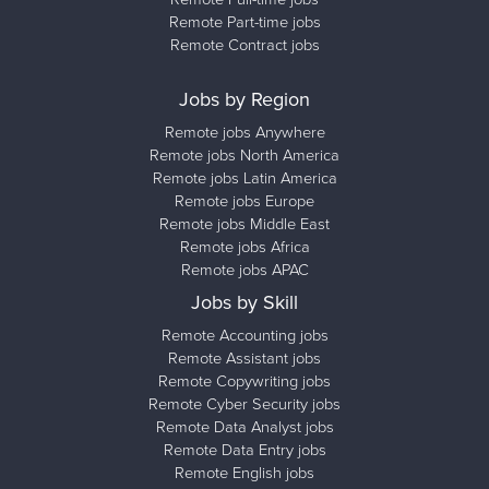
Remote Part-time jobs
Remote Contract jobs
Jobs by Region
Remote jobs Anywhere
Remote jobs North America
Remote jobs Latin America
Remote jobs Europe
Remote jobs Middle East
Remote jobs Africa
Remote jobs APAC
Jobs by Skill
Remote Accounting jobs
Remote Assistant jobs
Remote Copywriting jobs
Remote Cyber Security jobs
Remote Data Analyst jobs
Remote Data Entry jobs
Remote English jobs