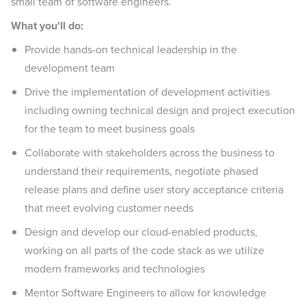
small team of software engineers.
What you'll do:
Provide hands-on technical leadership in the
development team
Drive the implementation of development activities
including owning technical design and project execution
for the team to meet business goals
Collaborate with stakeholders across the business to
understand their requirements, negotiate phased
release plans and define user story acceptance criteria
that meet evolving customer needs
Design and develop our cloud-enabled products,
working on all parts of the code stack as we utilize
modern frameworks and technologies
Mentor Software Engineers to allow for knowledge