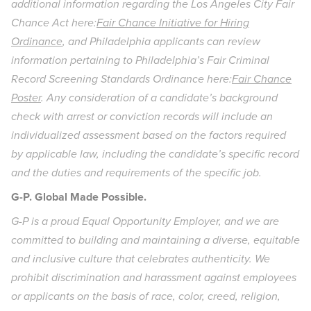
additional information regarding the Los Angeles City Fair
Chance Act here:
Fair Chance Initiative for Hiring
Ordinance
, and Philadelphia applicants can review
information pertaining to Philadelphia’s Fair Criminal
Record Screening Standards Ordinance here:
Fair Chance
Poster
. Any consideration of a candidate’s background
check with arrest or conviction records will include an
individualized assessment based on the factors required
by applicable law, including the candidate’s specific record
and the duties and requirements of the specific job.
G-P. Global Made Possible.
G-P is a proud Equal Opportunity Employer, and we are
committed to building and maintaining a diverse, equitable
and inclusive culture that celebrates authenticity. We
prohibit discrimination and harassment against employees
or applicants on the basis of race, color, creed, religion,