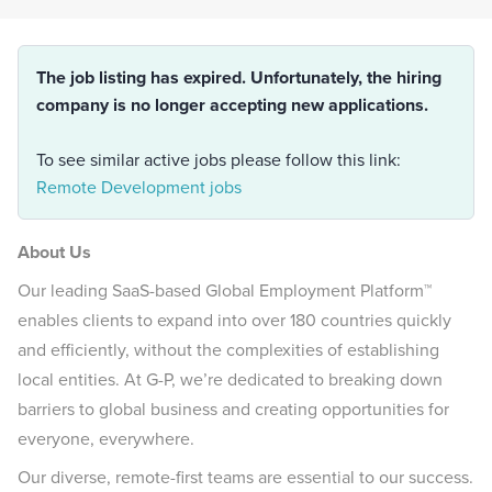
The job listing has expired. Unfortunately, the hiring
company is no longer accepting new applications.
To see similar active jobs please follow this link:
Remote Development jobs
About Us
Our leading SaaS-based Global Employment Platform™
enables clients to expand into over 180 countries quickly
and efficiently, without the complexities of establishing
local entities. At G-P, we’re dedicated to breaking down
barriers to global business and creating opportunities for
everyone, everywhere.
Our diverse, remote-first teams are essential to our success.