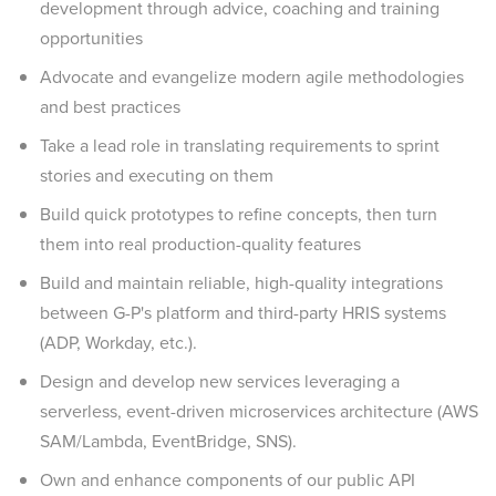
development through advice, coaching and training
opportunities
Advocate and evangelize modern agile methodologies
and best practices
Take a lead role in translating requirements to sprint
stories and executing on them
Build quick prototypes to refine concepts, then turn
them into real production-quality features
Build and maintain reliable, high-quality integrations
between G-P's platform and third-party HRIS systems
(ADP, Workday, etc.).
Design and develop new services leveraging a
serverless, event-driven microservices architecture (AWS
SAM/Lambda, EventBridge, SNS).
Own and enhance components of our public API