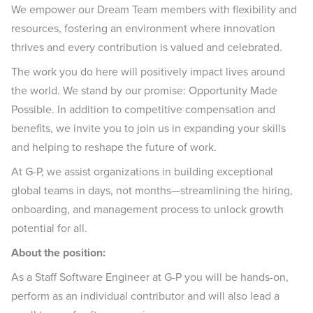
We empower our Dream Team members with flexibility and
resources, fostering an environment where innovation
thrives and every contribution is valued and celebrated.
The work you do here will positively impact lives around
the world. We stand by our promise: Opportunity Made
Possible. In addition to competitive compensation and
benefits, we invite you to join us in expanding your skills
and helping to reshape the future of work.
At G-P, we assist organizations in building exceptional
global teams in days, not months—streamlining the hiring,
onboarding, and management process to unlock growth
potential for all.
About the position:
As a Staff Software Engineer at G-P you will be hands-on,
perform as an individual contributor and will also lead a