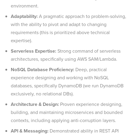
environment.
Adaptability:
A pragmatic approach to problem-solving,
with the ability to pivot and adapt to changing
requirements (this is prioritized above technical
expertise).
Serverless Expertise:
Strong command of serverless
architectures, specifically using AWS SAM/Lambda.
NoSQL Database Proficiency:
Deep, practical
experience designing and working with NoSQL
databases, specifically DynamoDB (we run DynamoDB
exclusively, no relational DBs).
Architecture & Design:
Proven experience designing,
building, and maintaining microservices and bounded
contexts, including applying anti-corruption layers.
API & Messaging:
Demonstrated ability in REST API