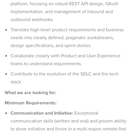
platform, focusing on robust REST API design, OAuth
implementation, and management of inbound and
outbound webhooks.
Translate high-level product requirements and business
needs into clearly defined, pragmatic workstreams,
design specifications, and sprint stories.
Collaborate closely with Product and User-Experience
teams to understand requirements.
Contribute to the evolution of the SDLC and the tech
stack
What we are looking for:
Minimum Requirements:
Communication and Initiative:
Exceptional
communication skills (written and oral) and proven ability
to show initiative and thrive in a multi-region remote-first