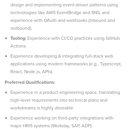
design and implementing event-driven patterns using
technologies like AWS EventBridge and SNS, and
experience with OAuth and webhooks (inbound and
outbound).
Tooling:
Experience with CI/CD practices using GitHub
Actions.
Experience developing & integrating full-stack web
applications using modern frameworks (e.g., Typescript,
React, Node.js, APIs).
Preferred Qualifications:
Experience in a product engineering space, translating
high-level requirements into technical plans and
workstreams is highly desirable.
Experience working on third-party integrations with
major HRIS systems (Workday, SAP, ADP).