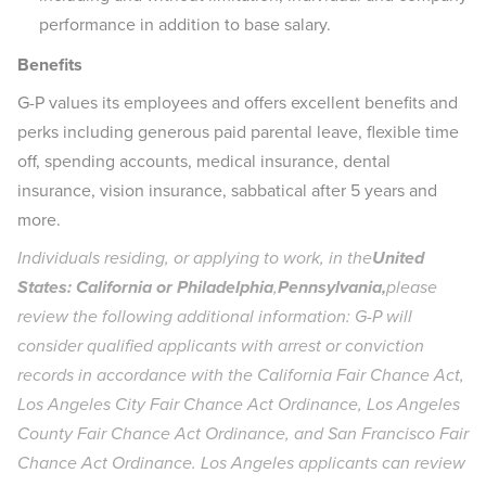
performance in addition to base salary.
Benefits
G-P values its employees and offers excellent benefits and
perks including generous paid parental leave, flexible time
off, spending accounts, medical insurance, dental
insurance, vision insurance, sabbatical after 5 years and
more.
Individuals residing, or applying to work, in the
United
States: California or Philadelphia
,
Pennsylvania,
please
review the following additional information: G-P will
consider qualified applicants with arrest or conviction
records in accordance with the California Fair Chance Act,
Los Angeles City Fair Chance Act Ordinance, Los Angeles
County Fair Chance Act Ordinance, and San Francisco Fair
Chance Act Ordinance. Los Angeles applicants can review