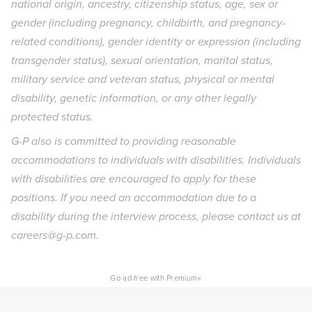
national origin, ancestry, citizenship status, age, sex or
gender (including pregnancy, childbirth, and pregnancy-
related conditions), gender identity or expression (including
transgender status), sexual orientation, marital status,
military service and veteran status, physical or mental
disability, genetic information, or any other legally
protected status.
G-P also is committed to providing reasonable
accommodations to individuals with disabilities. Individuals
with disabilities are encouraged to apply for these
positions. If you need an accommodation due to a
disability during the interview process, please contact us at
careers@g-p.com.
×
Go ad-free with Premium