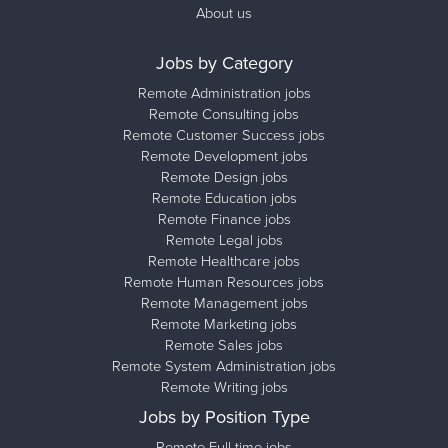
About us
Jobs by Category
Remote Administration jobs
Remote Consulting jobs
Remote Customer Success jobs
Remote Development jobs
Remote Design jobs
Remote Education jobs
Remote Finance jobs
Remote Legal jobs
Remote Healthcare jobs
Remote Human Resources jobs
Remote Management jobs
Remote Marketing jobs
Remote Sales jobs
Remote System Administration jobs
Remote Writing jobs
Jobs by Position Type
Remote Full-time jobs