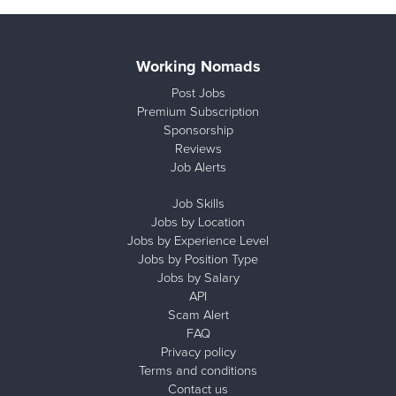
Working Nomads
Post Jobs
Premium Subscription
Sponsorship
Reviews
Job Alerts
Job Skills
Jobs by Location
Jobs by Experience Level
Jobs by Position Type
Jobs by Salary
API
Scam Alert
FAQ
Privacy policy
Terms and conditions
Contact us