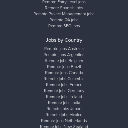
Remote Entry Level jobs
Remote Spanish jobs
Remote Project Management jobs
Remote QA jobs
Remote SEO jobs
Jobs by Country
Remote jobs Australia
Remote jobs Argentina
Remote jobs Belgium
Remote jobs Brazil
Remote jobs Canada
Remote jobs Colombia
Remote jobs France
Remote jobs Germany
Remote jobs Ireland
Remote jobs India
Remote jobs Japan
Remote jobs Mexico
Remote jobs Netherlands
Remote jobs New Zealand