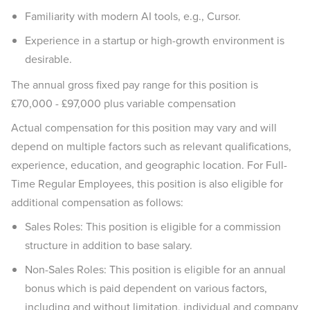
Familiarity with modern AI tools, e.g., Cursor.
Experience in a startup or high-growth environment is
desirable.
The annual gross fixed pay range for this position is
£70,000 - £97,000 plus variable compensation
Actual compensation for this position may vary and will
depend on multiple factors such as relevant qualifications,
experience, education, and geographic location. For Full-
Time Regular Employees, this position is also eligible for
additional compensation as follows:
Sales Roles: This position is eligible for a commission
structure in addition to base salary.
Non-Sales Roles: This position is eligible for an annual
bonus which is paid dependent on various factors,
including and without limitation, individual and company