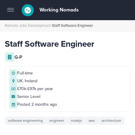
Working Nomads
Toggle
navigation
Remote Jobs
›
Development
›
Staff Software Engineer
Staff Software Engineer
G-P
Full-time
UK, Ireland
£70k-£97k per year
Senior Level
Posted 2 months ago
software engineering
engineer
nodejs
aws
architecture