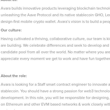
Avara builds innovative products leveraging blockchain technol
unleashing the Aave Protocol and its native stablecoin GHO, Len
design-first mobile crypto wallet. Avara’s vision is to build a pe
Our culture:
Having cultivated a thriving, collaborative culture, our team i
are building. We celebrate differences and seek to develop and 
candidate pool from all over the world. No matter where you are
appreciate every moment we get to work and have fun togethe
About the role:
Avara is looking for a Staff smart contract engineer to innovat
stablecoin. You should have a strong passion for web3 technol
development. In this role, you will be responsible for designin
on Ethereum and other EVM based networks & work closely wit