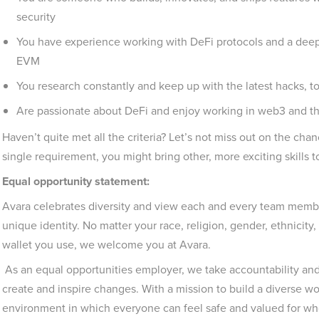
security
You have experience working with DeFi protocols and a deep
EVM
You research constantly and keep up with the latest hacks, to
Are passionate about DeFi and enjoy working in web3 and t
Haven’t quite met all the criteria? Let’s not miss out on the ch
single requirement, you might bring other, more exciting skills
Equal opportunity statement:
Avara celebrates diversity and view each and every team member
unique identity. No matter your race, religion, gender, ethnicity, 
wallet you use, we welcome you at Avara.
As an equal opportunities employer, we take accountability and 
create and inspire changes. With a mission to build a diverse wo
environment in which everyone can feel safe and valued for wh