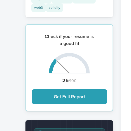
web3
solidity
Check if your resume is
a good fit
25
/100
Get Full Report