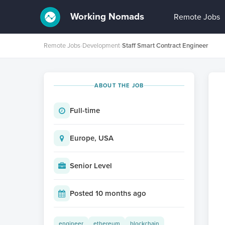
Working Nomads
Remote Jobs
Remote Jobs
›
Development
›
Staff Smart Contract Engineer
ABOUT THE JOB
Full-time
Europe, USA
Senior Level
Posted 10 months ago
engineer
ethereum
blockchain