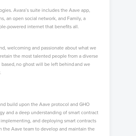
ogies. Avara’s suite includes the Aave app,
s, an open social network, and Family, a
ople-powered internet that benefits all.
s kind, welcoming and passionate about what we
retain the most talented people from a diverse
 based, no ghost will be left behind and we
r.
e and build upon the Aave protocol and GHO
ogy and a deep understanding of smart contract
g, implementing, and deploying smart contracts
h the Aave team to develop and maintain the