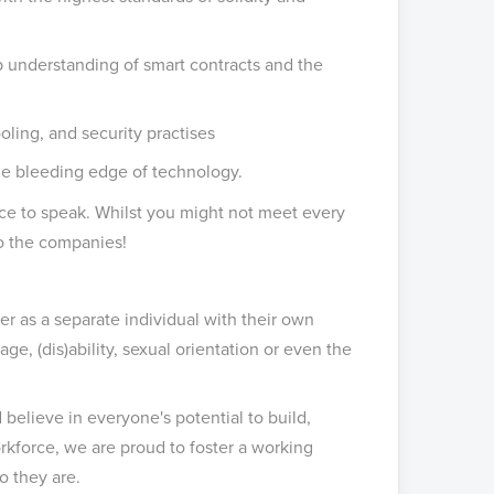
 understanding of smart contracts and the
oling, and security practises
he bleeding edge of technology.
ance to speak. Whilst you might not meet every
 to the companies!
 as a separate individual with their own
age, (dis)ability, sexual orientation or even the
believe in everyone's potential to build,
rkforce, we are proud to foster a working
o they are.