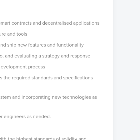
smart contracts and decentralised applications
ture and tools
 and ship new features and functionality
rio, and evaluating a strategy and response
 development process
 the required standards and specifications
ystem and incorporating new technologies as
her engineers as needed.
th the highest standards of solidity and