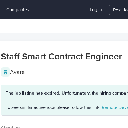
Companies
Log in
Post J
Staff Smart Contract Engineer
Avara
The job listing has expired. Unfortunately, the hiring compa
To see similar active jobs please follow this link:
Remote Deve
About us: