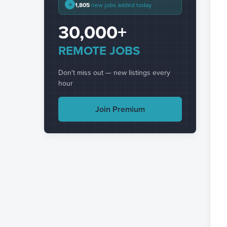
+
1,805
new jobs added today
30,000+
REMOTE JOBS
Don't miss out — new listings every
hour
Join Premium