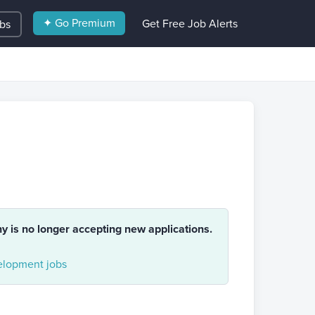
✦ Go Premium
Get Free Job Alerts
obs
ny is no longer accepting new applications.
lopment jobs