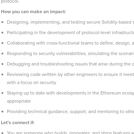
protocol.
How you can make an impact:
Designing, implementing, and testing secure Solidity-based 
Participating in the development of protocol-level infrastruc
Collaborating with cross-functional teams to define, design,
Responding to security vulnerabilities, simulating the scena
Debugging and troubleshooting issues that arise during the
Reviewing code written by other engineers to ensure it meets
with a focus on security
Staying up to date with developments in the Ethereum ecos
appropriate
Providing technical guidance, support, and mentoring to ot
Let’s connect if:
You are someone who builds, innovates, and ships features wi