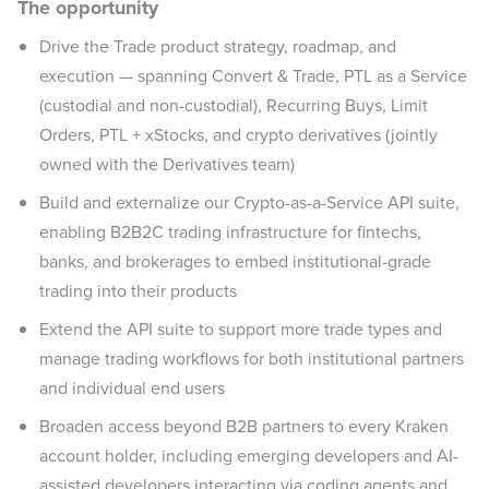
The opportunity
Drive the Trade product strategy, roadmap, and
execution — spanning Convert & Trade, PTL as a Service
(custodial and non-custodial), Recurring Buys, Limit
Orders, PTL + xStocks, and crypto derivatives (jointly
owned with the Derivatives team)
Build and externalize our Crypto-as-a-Service API suite,
enabling B2B2C trading infrastructure for fintechs,
banks, and brokerages to embed institutional-grade
trading into their products
Extend the API suite to support more trade types and
manage trading workflows for both institutional partners
and individual end users
Broaden access beyond B2B partners to every Kraken
account holder, including emerging developers and AI-
assisted developers interacting via coding agents and