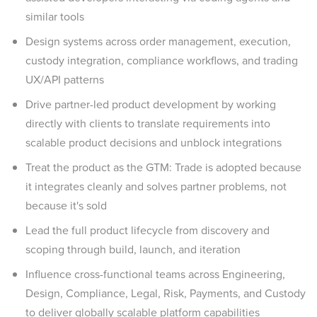
similar tools
Design systems across order management, execution,
custody integration, compliance workflows, and trading
UX/API patterns
Drive partner-led product development by working
directly with clients to translate requirements into
scalable product decisions and unblock integrations
Treat the product as the GTM: Trade is adopted because
it integrates cleanly and solves partner problems, not
because it's sold
Lead the full product lifecycle from discovery and
scoping through build, launch, and iteration
Influence cross-functional teams across Engineering,
Design, Compliance, Legal, Risk, Payments, and Custody
to deliver globally scalable platform capabilities