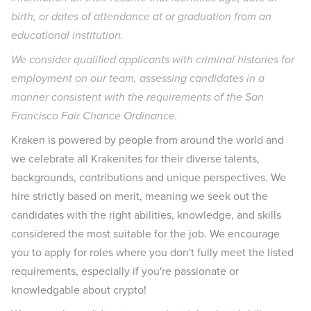
birth, or dates of attendance at or graduation from an
educational institution.
We consider qualified applicants with criminal histories for
employment on our team, assessing candidates in a
manner consistent with the requirements of the San
Francisco Fair Chance Ordinance.
Kraken is powered by people from around the world and
we celebrate all Krakenites for their diverse talents,
backgrounds, contributions and unique perspectives. We
hire strictly based on merit, meaning we seek out the
candidates with the right abilities, knowledge, and skills
considered the most suitable for the job. We encourage
you to apply for roles where you don't fully meet the listed
requirements, especially if you're passionate or
knowledgable about crypto!