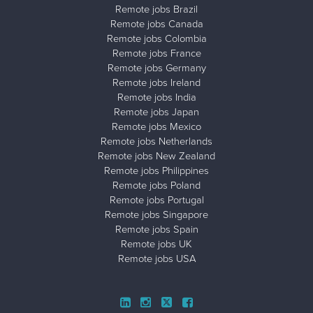
Remote jobs Brazil
Remote jobs Canada
Remote jobs Colombia
Remote jobs France
Remote jobs Germany
Remote jobs Ireland
Remote jobs India
Remote jobs Japan
Remote jobs Mexico
Remote jobs Netherlands
Remote jobs New Zealand
Remote jobs Philippines
Remote jobs Poland
Remote jobs Portugal
Remote jobs Singapore
Remote jobs Spain
Remote jobs UK
Remote jobs USA
Close ad ×