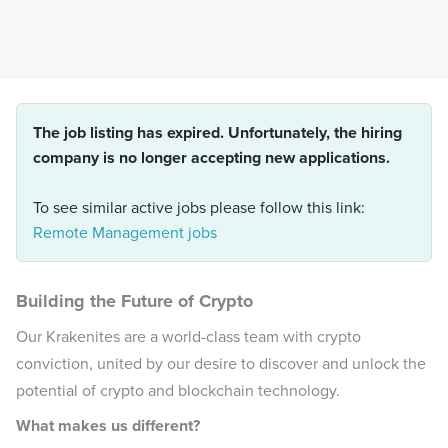
The job listing has expired. Unfortunately, the hiring
company is no longer accepting new applications.
To see similar active jobs please follow this link:
Remote Management jobs
Building the Future of Crypto
Our Krakenites are a world-class team with crypto
conviction, united by our desire to discover and unlock the
potential of crypto and blockchain technology.
What makes us different?