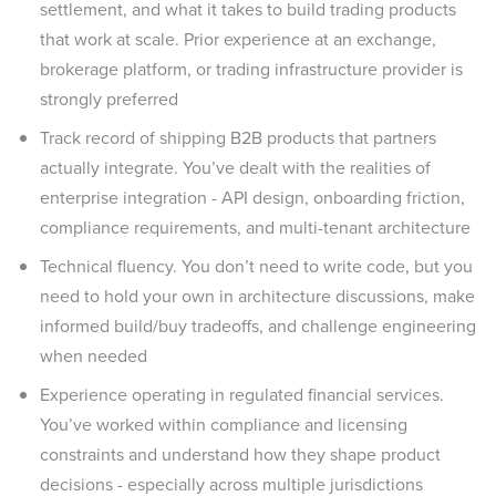
settlement, and what it takes to build trading products
that work at scale. Prior experience at an exchange,
brokerage platform, or trading infrastructure provider is
strongly preferred
Track record of shipping B2B products that partners
actually integrate. You’ve dealt with the realities of
enterprise integration - API design, onboarding friction,
compliance requirements, and multi-tenant architecture
Technical fluency. You don’t need to write code, but you
need to hold your own in architecture discussions, make
informed build/buy tradeoffs, and challenge engineering
when needed
Experience operating in regulated financial services.
You’ve worked within compliance and licensing
constraints and understand how they shape product
decisions - especially across multiple jurisdictions