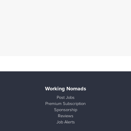
Working Nomads
Post Jobs
Premium Subscription
Sponsorship
Reviews
Job Alerts