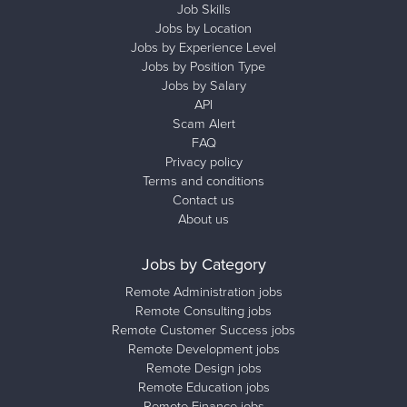
Job Skills
Jobs by Location
Jobs by Experience Level
Jobs by Position Type
Jobs by Salary
API
Scam Alert
FAQ
Privacy policy
Terms and conditions
Contact us
About us
Jobs by Category
Remote Administration jobs
Remote Consulting jobs
Remote Customer Success jobs
Remote Development jobs
Remote Design jobs
Remote Education jobs
Remote Finance jobs