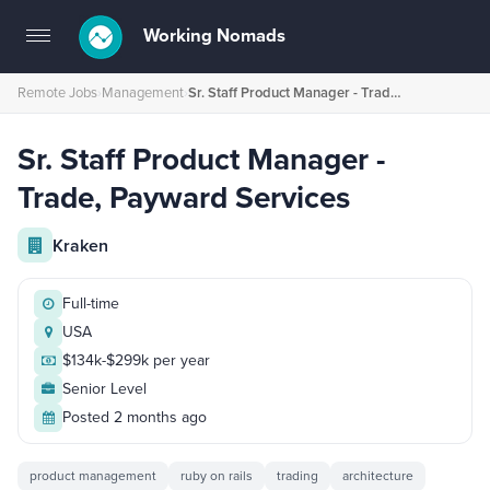
Working Nomads
Toggle
navigation
Remote Jobs
›
Management
›
Sr. Staff Product Manager - Trade, Payward Services
Sr. Staff Product Manager -
Trade, Payward Services
Kraken
Full-time
USA
$134k-$299k per year
Senior Level
Posted 2 months ago
product management
ruby on rails
trading
architecture