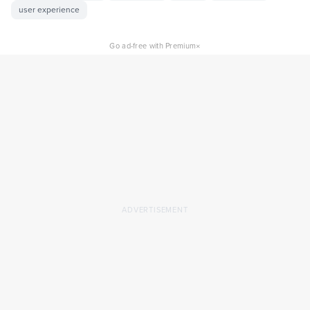
user experience
×
Go ad-free with Premium