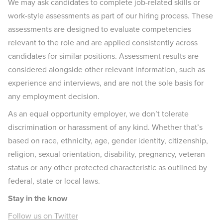
We may ask candidates to complete job-related skills or
work-style assessments as part of our hiring process. These
assessments are designed to evaluate competencies
relevant to the role and are applied consistently across
candidates for similar positions. Assessment results are
considered alongside other relevant information, such as
experience and interviews, and are not the sole basis for
any employment decision.
As an equal opportunity employer, we don’t tolerate
discrimination or harassment of any kind. Whether that’s
based on race, ethnicity, age, gender identity, citizenship,
religion, sexual orientation, disability, pregnancy, veteran
status or any other protected characteristic as outlined by
federal, state or local laws.
Stay in the know
Follow us on Twitter