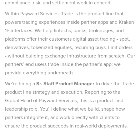
compliance, risk, and settlement work in concert.
Within Payward Services, Trade is the product line that
powers trading experiences inside partner apps and Kraken
1P interfaces. We help fintechs, banks, brokerages, and
platforms offer their customers digital asset trading - spot,
derivatives, tokenized equities, recurring buys, limit orders
- without building exchange infrastructure from scratch. Our
partners’ end users trade inside the partner’s app; we
provide everything underneath.
We’re hiring a
Sr. Staff Product Manager
to drive the Trade
product line strategy and execution. Reporting to the
Global Head of Payward Services, this is a product-first
leadership role. You’ll define what we build, shape how
partners integrate it, and work directly with clients to
ensure the product succeeds in real-world deployments.