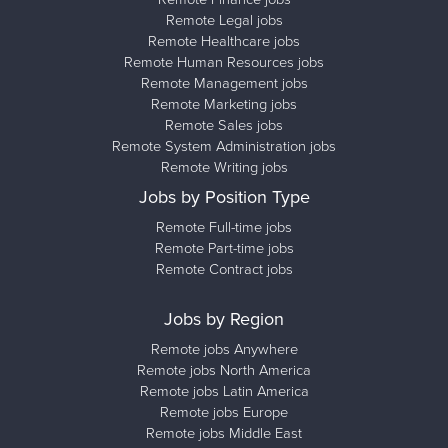
Remote Legal jobs
Remote Healthcare jobs
Remote Human Resources jobs
Remote Management jobs
Remote Marketing jobs
Remote Sales jobs
Remote System Administration jobs
Remote Writing jobs
Jobs by Position Type
Remote Full-time jobs
Remote Part-time jobs
Remote Contract jobs
Jobs by Region
Remote jobs Anywhere
Remote jobs North America
Remote jobs Latin America
Remote jobs Europe
Remote jobs Middle East