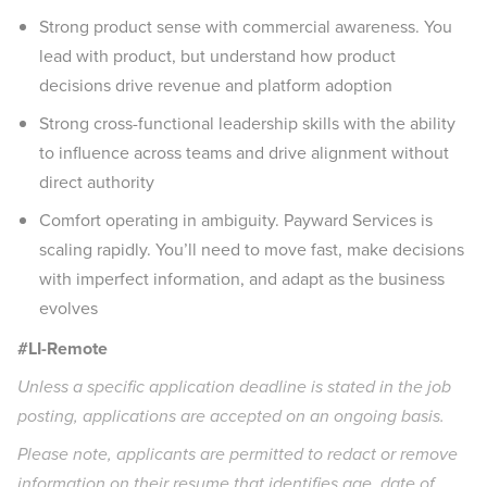
Strong product sense with commercial awareness. You
lead with product, but understand how product
decisions drive revenue and platform adoption
Strong cross-functional leadership skills with the ability
to influence across teams and drive alignment without
direct authority
Comfort operating in ambiguity. Payward Services is
scaling rapidly. You’ll need to move fast, make decisions
with imperfect information, and adapt as the business
evolves
#LI-Remote
Unless a specific application deadline is stated in the job
posting, applications are accepted on an ongoing basis.
Please note, applicants are permitted to redact or remove
information on their resume that identifies age, date of