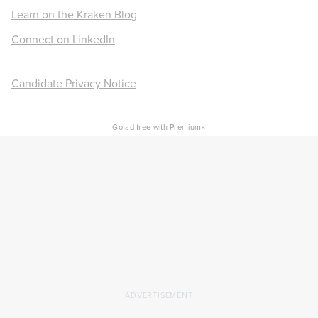
Learn on the Kraken Blog
Connect on LinkedIn
Candidate Privacy Notice
×
Go ad-free with Premium