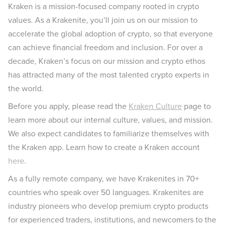
Kraken is a mission-focused company rooted in crypto
values. As a Krakenite, you’ll join us on our mission to
accelerate the global adoption of crypto, so that everyone
can achieve financial freedom and inclusion. For over a
decade, Kraken’s focus on our mission and crypto ethos
has attracted many of the most talented crypto experts in
the world.
Before you apply, please read the
Kraken Culture
page to
learn more about our internal culture, values, and mission.
We also expect candidates to familiarize themselves with
the Kraken app. Learn how to create a Kraken account
here
.
As a fully remote company, we have Krakenites in 70+
countries who speak over 50 languages. Krakenites are
industry pioneers who develop premium crypto products
for experienced traders, institutions, and newcomers to the