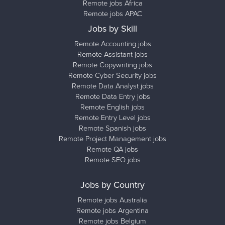
Remote jobs Africa
Remote jobs APAC
Jobs by Skill
Remote Accounting jobs
Remote Assistant jobs
Remote Copywriting jobs
Remote Cyber Security jobs
Remote Data Analyst jobs
Remote Data Entry jobs
Remote English jobs
Remote Entry Level jobs
Remote Spanish jobs
Remote Project Management jobs
Remote QA jobs
Remote SEO jobs
Jobs by Country
Remote jobs Australia
Remote jobs Argentina
Remote jobs Belgium