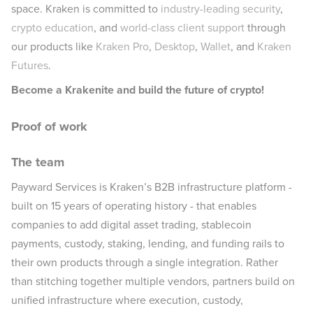
space. Kraken is committed to
industry-leading security
,
crypto education
, and
world-class client support
through
our products like
Kraken Pro
,
Desktop
,
Wallet
, and
Kraken
Futures
.
Become a Krakenite and build the future of crypto!
Proof of work
The team
Payward Services is Kraken’s B2B infrastructure platform -
built on 15 years of operating history - that enables
companies to add digital asset trading, stablecoin
payments, custody, staking, lending, and funding rails to
their own products through a single integration. Rather
than stitching together multiple vendors, partners build on
unified infrastructure where execution, custody,