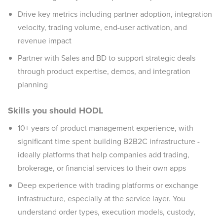
Drive key metrics including partner adoption, integration
velocity, trading volume, end-user activation, and
revenue impact
Partner with Sales and BD to support strategic deals
through product expertise, demos, and integration
planning
Skills you should HODL
10+ years of product management experience, with
significant time spent building B2B2C infrastructure -
ideally platforms that help companies add trading,
brokerage, or financial services to their own apps
Deep experience with trading platforms or exchange
infrastructure, especially at the service layer. You
understand order types, execution models, custody,