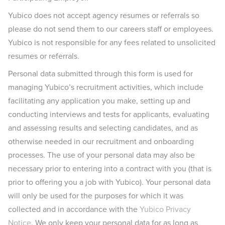
Yubico does not accept agency resumes or referrals so
please do not send them to our careers staff or employees.
Yubico is not responsible for any fees related to unsolicited
resumes or referrals.
Personal data submitted through this form is used for
managing Yubico’s recruitment activities, which include
facilitating any application you make, setting up and
conducting interviews and tests for applicants, evaluating
and assessing results and selecting candidates, and as
otherwise needed in our recruitment and onboarding
processes. The use of your personal data may also be
necessary prior to entering into a contract with you (that is
prior to offering you a job with Yubico). Your personal data
will only be used for the purposes for which it was
collected and in accordance with the
Yubico Privacy
Notice
. We only keep your personal data for as long as