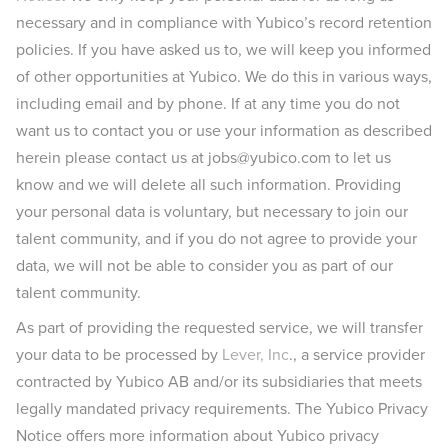
necessary and in compliance with Yubico’s record retention
policies. If you have asked us to, we will keep you informed
of other opportunities at Yubico. We do this in various ways,
including email and by phone. If at any time you do not
want us to contact you or use your information as described
herein please contact us at jobs@yubico.com to let us
know and we will delete all such information. Providing
your personal data is voluntary, but necessary to join our
talent community, and if you do not agree to provide your
data, we will not be able to consider you as part of our
talent community.
As part of providing the requested service, we will transfer
your data to be processed by
Lever, Inc
., a service provider
contracted by Yubico AB and/or its subsidiaries that meets
legally mandated privacy requirements. The Yubico Privacy
Notice offers more information about Yubico privacy