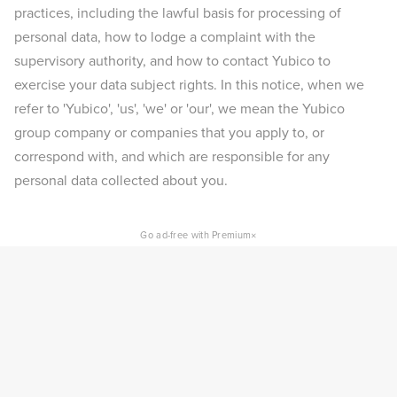
practices, including the lawful basis for processing of
personal data, how to lodge a complaint with the
supervisory authority, and how to contact Yubico to
exercise your data subject rights. In this notice, when we
refer to 'Yubico', 'us', 'we' or 'our', we mean the Yubico
group company or companies that you apply to, or
correspond with, and which are responsible for any
personal data collected about you.
×
Go ad-free with Premium