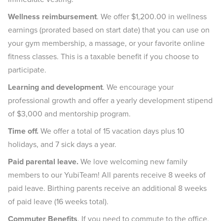
Wellness reimbursement
. We offer $1,200.00 in wellness
earnings (prorated based on start date) that you can use on
your gym membership, a massage, or your favorite online
fitness classes. This is a taxable benefit if you choose to
participate.
Learning and development
. We encourage your
professional growth and offer a yearly development stipend
of $3,000 and mentorship program.
Time off.
We offer a total of 15 vacation days plus 10
holidays, and 7 sick days a year.
Paid parental leave.
We love welcoming new family
members to our YubiTeam! All parents receive 8 weeks of
paid leave. Birthing parents receive an additional 8 weeks
of paid leave (16 weeks total).
Commuter Benefits
. If you need to commute to the office,