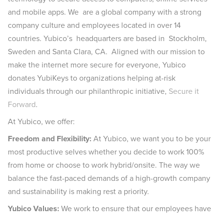
and mobile apps. We are a global company with a strong
company culture and employees located in over 14
countries. Yubico’s headquarters are based in Stockholm,
Sweden and Santa Clara, CA. Aligned with our mission to
make the internet more secure for everyone, Yubico
donates YubiKeys to organizations helping at-risk
individuals through our philanthropic initiative,
Secure it
Forward
.
At Yubico, we offer:
Freedom and Flexibility:
At Yubico, we want you to be your
most productive selves whether you decide to work 100%
from home or choose to work hybrid/onsite. The way we
balance the fast-paced demands of a high-growth company
and sustainability is making rest a priority.
Yubico Values:
We work to ensure that our employees have