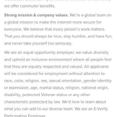
we offer commuter benefits.
Strong mission & company values.
We’re a global team on
a global mission to make the internet more secure for
everyone. We believe that every person’s work matters.
That you should always be nice, stay humble, and have fun,
and never take yourself too seriously.
We are an equal opportunity employer, we value diversity
and uphold an inclusive environment where all people feel
that they are equally respected and valued. All applicants
will be considered for employment without attention to
race, color, religion, sex, sexual orientation, gender identity
or expression, age, marital status, religion, national origin,
disability, protected Veteran status or any other
characteristic protected by law. We'd love to learn about
what you can add to our diverse team. We are an E-Verify
Participating Employer.