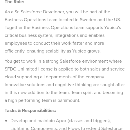
The Role:
As a Sr. Salesforce Developer, you will be part of the
Business Operations team located in Sweden and the US.
Together the Business Operations team supports Yubico's
critical business system, integrations and enables
employees to conduct their work faster and more
efficiently, ensuring scalability as Yubico grows.
You get to work in a strong Salesforce environment where
SFDC Unlimited license is applied to both sales and service
cloud supporting all departments of the company.
Innovative solutions and cognitive thinking are sought after
in this new addition to the team. Team spirit and becoming
a high performing team is paramount.
Tasks & Responsibilities:
Develop and maintain Apex (classes and triggers),
Lightning Components, and Flows to extend Salesforce