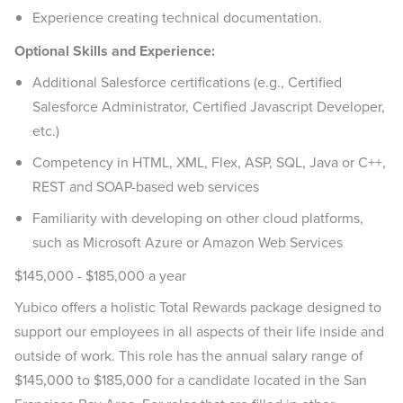
Experience creating technical documentation.
Optional Skills and Experience:
Additional Salesforce certifications (e.g., Certified
Salesforce Administrator, Certified Javascript Developer,
etc.)
Competency in HTML, XML, Flex, ASP, SQL, Java or C++,
REST and SOAP-based web services
Familiarity with developing on other cloud platforms,
such as Microsoft Azure or Amazon Web Services
$145,000 - $185,000 a year
Yubico offers a holistic Total Rewards package designed to
support our employees in all aspects of their life inside and
outside of work. This role has the annual salary range of
$145,000 to $185,000 for a candidate located in the San