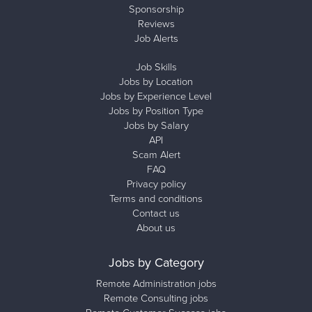
Sponsorship
Reviews
Job Alerts
Job Skills
Jobs by Location
Jobs by Experience Level
Jobs by Position Type
Jobs by Salary
API
Scam Alert
FAQ
Privacy policy
Terms and conditions
Contact us
About us
Jobs by Category
Remote Administration jobs
Remote Consulting jobs