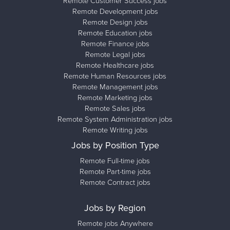
Remote Customer Success jobs
Remote Development jobs
Remote Design jobs
Remote Education jobs
Remote Finance jobs
Remote Legal jobs
Remote Healthcare jobs
Remote Human Resources jobs
Remote Management jobs
Remote Marketing jobs
Remote Sales jobs
Remote System Administration jobs
Remote Writing jobs
Jobs by Position Type
Remote Full-time jobs
Remote Part-time jobs
Remote Contract jobs
Jobs by Region
Remote jobs Anywhere