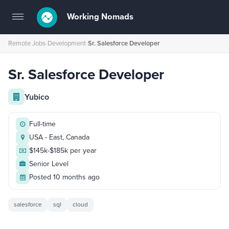
Working Nomads
Toggle
navigation
Remote Jobs
›
Development
›
Sr. Salesforce Developer
Sr. Salesforce Developer
Yubico
Full-time
USA - East, Canada
$145k-$185k per year
Senior Level
Posted 10 months ago
salesforce
sql
cloud