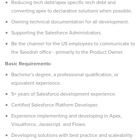
Reducing tech debt/apex specific tech debt and
converting apex to declarative solutions when possible.
Owning technical documentation for all development.
Supporting the Salesforce Administrators.
Be the channel for the US employees to communicate to
the Swedish office - primarily to the Product Owner.
Basic Requirements:
Bachelor’s degree, a professional qualification, or
equivalent experience.
5+ years of Salesforce development experience.
Certified Salesforce Platform Developer.
Experience implementing and developing in Apex,
Visualforce, Javascript. and Flows.
Developing solutions with best practice and scaleability