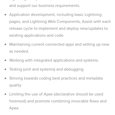
and support our business requirements.
Application development, including basic Lightning
pages, and Lightning Web Components, Assist with each
release cycle to implement and deploy new/updates to
existing applications and code.
Maintaining current connected apps and setting up new
as needed.
Working with integrated applications and systems.
Testing (unit and systems) and debugging.
Striving towards coding best practices and metadata
quality
Limiting the use of Apex (declarative should be used
foremost) and promote combining invocable flows and
Apex.