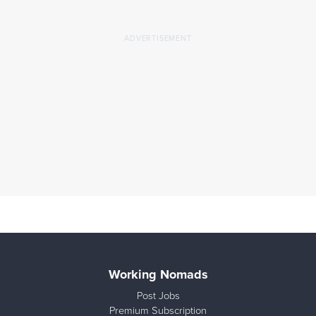
Working Nomads
Post Jobs
Premium Subscription