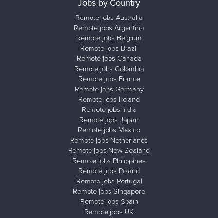
Jobs by Country
Remote jobs Australia
Remote jobs Argentina
Remote jobs Belgium
Remote jobs Brazil
Remote jobs Canada
Remote jobs Colombia
Remote jobs France
Remote jobs Germany
Remote jobs Ireland
Remote jobs India
Remote jobs Japan
Remote jobs Mexico
Remote jobs Netherlands
Remote jobs New Zealand
Remote jobs Philippines
Remote jobs Poland
Remote jobs Portugal
Remote jobs Singapore
Remote jobs Spain
Remote jobs UK