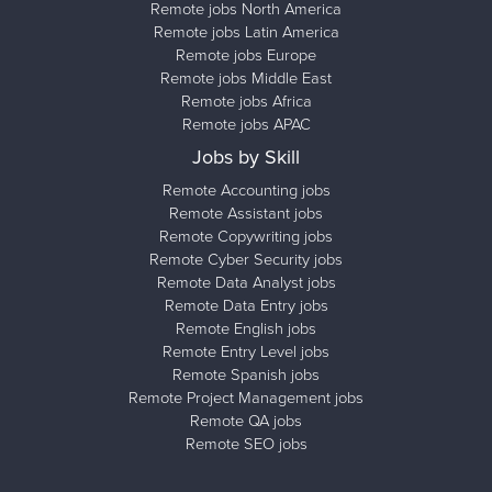
Remote jobs North America
Remote jobs Latin America
Remote jobs Europe
Remote jobs Middle East
Remote jobs Africa
Remote jobs APAC
Jobs by Skill
Remote Accounting jobs
Remote Assistant jobs
Remote Copywriting jobs
Remote Cyber Security jobs
Remote Data Analyst jobs
Remote Data Entry jobs
Remote English jobs
Remote Entry Level jobs
Remote Spanish jobs
Remote Project Management jobs
Remote QA jobs
Remote SEO jobs