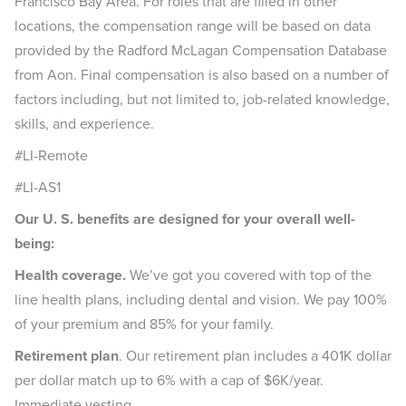
Francisco Bay Area. For roles that are filled in other
locations, the compensation range will be based on data
provided by the Radford McLagan Compensation Database
from Aon. Final compensation is also based on a number of
factors including, but not limited to, job-related knowledge,
skills, and experience.
#LI-Remote
#LI-AS1
Our U. S. benefits are designed for your overall well-
being:
Health coverage.
We’ve got you covered with top of the
line health plans, including dental and vision. We pay 100%
of your premium and 85% for your family.
Retirement plan
. Our retirement plan includes a 401K dollar
per dollar match up to 6% with a cap of $6K/year.
Immediate vesting.