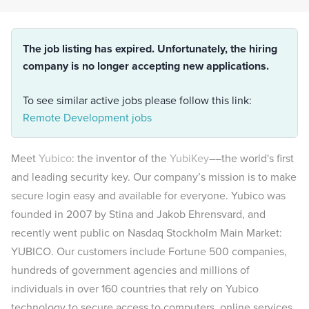
The job listing has expired. Unfortunately, the hiring
company is no longer accepting new applications.
To see similar active jobs please follow this link:
Remote Development jobs
Meet
Yubico
: the inventor of the
YubiKey
––the world's first
and leading security key. Our company’s mission is to make
secure login easy and available for everyone. Yubico was
founded in 2007 by Stina and Jakob Ehrensvard, and
recently went public on Nasdaq Stockholm Main Market:
YUBICO. Our customers include Fortune 500 companies,
hundreds of government agencies and millions of
individuals in over 160 countries that rely on Yubico
technology to secure access to computers, online services