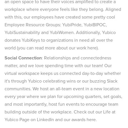
an open space to have their voices amplified to create a
workplace where everyone feels like they belong. Aligned
with this, our employees have created some pretty cool
Employee Resource Groups: YubiPride, YubiBIPOC,
YubiSustainability and YubiWomen. Additionally, Yubico
donates YubiKeys to organizations in need all over the
world (you can read more about our work here).
Social Connection
: Relationships and connectedness
matter, and we love spending time with our team! Our
virtual workspace keeps us connected day-to-day whether
it's through Yubico celebrating wins or our buzzing Slack
communities. We host an all-team event in a new location
every year where we plan for upcoming quarters, set goals,
and most importantly, host fun events to encourage team
building outside of the workplace. Check out our Life at
Yubico Page on LinkedIn and our awards here.