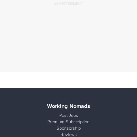
Working Nomads
Post Jobs
Premium Subscription
Sponsorship
Reviews