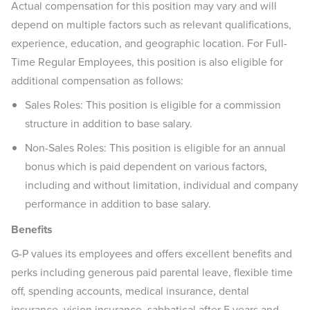
Actual compensation for this position may vary and will
depend on multiple factors such as relevant qualifications,
experience, education, and geographic location. For Full-
Time Regular Employees, this position is also eligible for
additional compensation as follows:
Sales Roles: This position is eligible for a commission
structure in addition to base salary.
Non-Sales Roles: This position is eligible for an annual
bonus which is paid dependent on various factors,
including and without limitation, individual and company
performance in addition to base salary.
Benefits
G-P values its employees and offers excellent benefits and
perks including generous paid parental leave, flexible time
off, spending accounts, medical insurance, dental
insurance, vision insurance, sabbatical after 5 years and