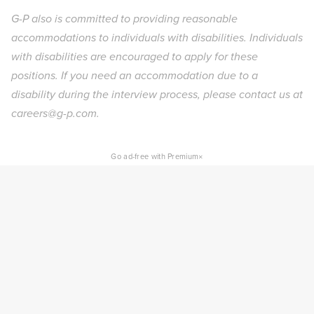
G-P also is committed to providing reasonable
accommodations to individuals with disabilities. Individuals
with disabilities are encouraged to apply for these
positions. If you need an accommodation due to a
disability during the interview process, please contact us at
careers@g-p.com.
×
Go ad-free with Premium