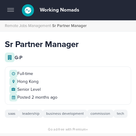
Working Nomads
Toggle
navigation
Remote Jobs
›
Management
›
Sr Partner Manager
Sr Partner Manager
G-P
Full-time
Hong Kong
Senior Level
Posted 2 months ago
saas
leadership
business development
commission
tech
×
Go ad-free with Premium