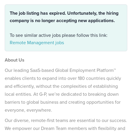
The job listing has expired. Unfortunately, the hiring
company is no longer accepting new applications.
To see similar active jobs please follow this link:
Remote Management jobs
About Us
Our leading SaaS-based Global Employment Platform™
enables clients to expand into over 180 countries quickly
and efficiently, without the complexities of establishing
local entities. At G-P, we’re dedicated to breaking down
barriers to global business and creating opportunities for
everyone, everywhere.
Our diverse, remote-first teams are essential to our success.
We empower our Dream Team members with flexibility and