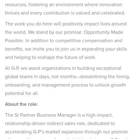
resources, fostering an environment where innovation
thrives and every contribution is valued and celebrated.
The work you do here will positively impact lives around
the world. We stand by our promise: Opportunity Made
Possible. In addition to competitive compensation and
benefits, we invite you to join us in expanding your skills
and helping to reshape the future of work.
At G-P, we assist organizations in building exceptional
global teams in days, not months—streamlining the hiring,
onboarding, and management process to unlock growth
potential for all.
About the role:
The Sr Partner Business Manager is a high-impact,
relationship-driven indirect sales role, dedicated to
accelerating G-P’s market expansion through our premier