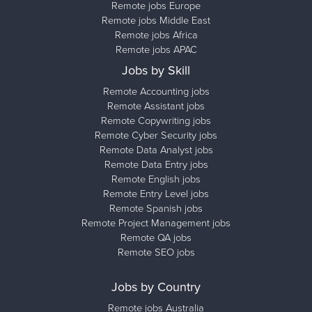
Remote jobs Europe
Remote jobs Middle East
Remote jobs Africa
Remote jobs APAC
Jobs by Skill
Remote Accounting jobs
Remote Assistant jobs
Remote Copywriting jobs
Remote Cyber Security jobs
Remote Data Analyst jobs
Remote Data Entry jobs
Remote English jobs
Remote Entry Level jobs
Remote Spanish jobs
Remote Project Management jobs
Remote QA jobs
Remote SEO jobs
Jobs by Country
Remote jobs Australia