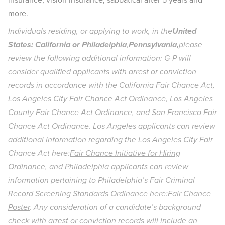
more.
Individuals residing, or applying to work, in the
United
States: California or Philadelphia
,
Pennsylvania,
please
review the following additional information: G-P will
consider qualified applicants with arrest or conviction
records in accordance with the California Fair Chance Act,
Los Angeles City Fair Chance Act Ordinance, Los Angeles
County Fair Chance Act Ordinance, and San Francisco Fair
Chance Act Ordinance. Los Angeles applicants can review
additional information regarding the Los Angeles City Fair
Chance Act here:
Fair Chance Initiative for Hiring
Ordinance
, and Philadelphia applicants can review
information pertaining to Philadelphia’s Fair Criminal
Record Screening Standards Ordinance here:
Fair Chance
Poster
. Any consideration of a candidate’s background
check with arrest or conviction records will include an