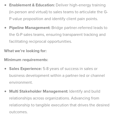
Enablement & Education:
Deliver high-energy training
(in-person and virtual) to sales teams to articulate the G-
P value proposition and identify client pain points.
Pipeline Management:
Bridge partner-referred leads to
the G-P sales teams, ensuring transparent tracking and
facilitating reciprocal opportunities.
What we’re looking for:
Minimum requirements:
Sales Experience:
5-8 years of success in sales or
business development within a partner-led or channel
environment.
Multi Stakeholder Management:
Identify and build
relationships across organizations. Advancing from
relationship to tangible execution that drives the desired
outcomes.