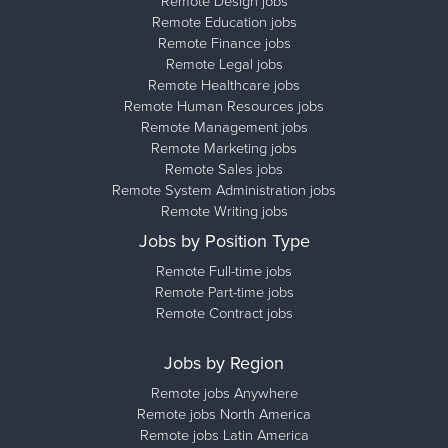
Remote Design jobs
Remote Education jobs
Remote Finance jobs
Remote Legal jobs
Remote Healthcare jobs
Remote Human Resources jobs
Remote Management jobs
Remote Marketing jobs
Remote Sales jobs
Remote System Administration jobs
Remote Writing jobs
Jobs by Position Type
Remote Full-time jobs
Remote Part-time jobs
Remote Contract jobs
Jobs by Region
Remote jobs Anywhere
Remote jobs North America
Remote jobs Latin America