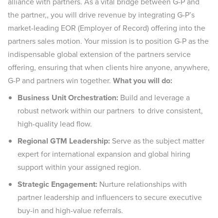
alliance with partners. As a vital bridge between G-P and
the partner,, you will drive revenue by integrating G-P’s
market-leading EOR (Employer of Record) offering into the
partners sales motion. Your mission is to position G-P as the
indispensable global extension of the partners service
offering, ensuring that when clients hire anyone, anywhere,
G-P and partners win together.
What you will do:
Business Unit Orchestration:
Build and leverage a
robust network within our partners to drive consistent,
high-quality lead flow.
Regional GTM Leadership:
Serve as the subject matter
expert for international expansion and global hiring
support within your assigned region.
Strategic Engagement:
Nurture relationships with
partner leadership and influencers to secure executive
buy-in and high-value referrals.