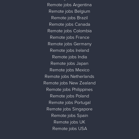
Remote jobs Argentina
Remote jobs Belgium
Remote jobs Brazil
Remote jobs Canada
Remote jobs Colombia
Remote jobs France
Remote jobs Germany
Remote jobs Ireland
Remote jobs India
Remote jobs Japan
Remote jobs Mexico
Remote jobs Netherlands
Remote jobs New Zealand
Remote jobs Philippines
Remote jobs Poland
Remote jobs Portugal
Remote jobs Singapore
Remote jobs Spain
Remote jobs UK
Remote jobs USA
Close ad ×