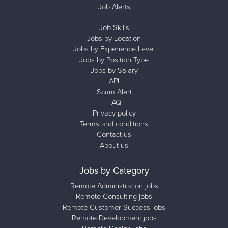
Job Alerts
Job Skills
Jobs by Location
Jobs by Experience Level
Jobs by Position Type
Jobs by Salary
API
Scam Alert
FAQ
Privacy policy
Terms and conditions
Contact us
About us
Jobs by Category
Remote Administration jobs
Remote Consulting jobs
Remote Customer Success jobs
Remote Development jobs