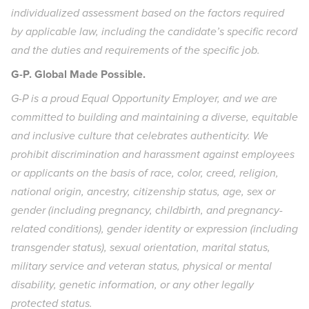
individualized assessment based on the factors required
by applicable law, including the candidate’s specific record
and the duties and requirements of the specific job.
G-P. Global Made Possible.
G-P is a proud Equal Opportunity Employer, and we are
committed to building and maintaining a diverse, equitable
and inclusive culture that celebrates authenticity. We
prohibit discrimination and harassment against employees
or applicants on the basis of race, color, creed, religion,
national origin, ancestry, citizenship status, age, sex or
gender (including pregnancy, childbirth, and pregnancy-
related conditions), gender identity or expression (including
transgender status), sexual orientation, marital status,
military service and veteran status, physical or mental
disability, genetic information, or any other legally
protected status.