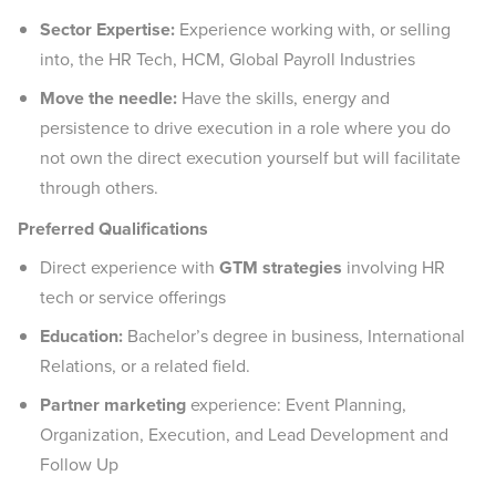
Sector Expertise:
Experience working with, or selling
into, the HR Tech, HCM, Global Payroll Industries
Move the needle:
Have the skills, energy and
persistence to drive execution in a role where you do
not own the direct execution yourself but will facilitate
through others.
Preferred Qualifications
Direct experience with
GTM strategies
involving HR
tech or service offerings
Education:
Bachelor’s degree in business, International
Relations, or a related field.
Partner marketing
experience: Event Planning,
Organization, Execution, and Lead Development and
Follow Up