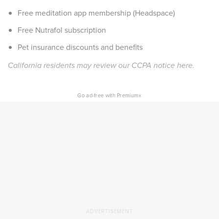
Free meditation app membership (Headspace)
Free Nutrafol subscription
Pet insurance discounts and benefits
California residents may review our CCPA notice
here
.
×
Go ad-free with Premium