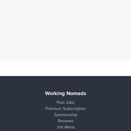
Working Nomads
Post Jobs
Premium Subscription
Sponsorship
Reviews
Job Alerts