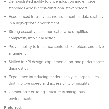
Demonstrated ability to drive adoption and enforce
standards across cross-functional stakeholders
Experienced in analytics, measurement, or data strategy
in a high-growth environment
Strong executive communicator who simplifies
complexity into clear action
Proven ability to influence senior stakeholders and drive
alignment
Skilled in KPI design, experimentation, and performance
diagnostics
Experience introducing modern analytics capabilities
that improve speed and accessibility of insights
Comfortable building structure in ambiguous
environments
Preferred: