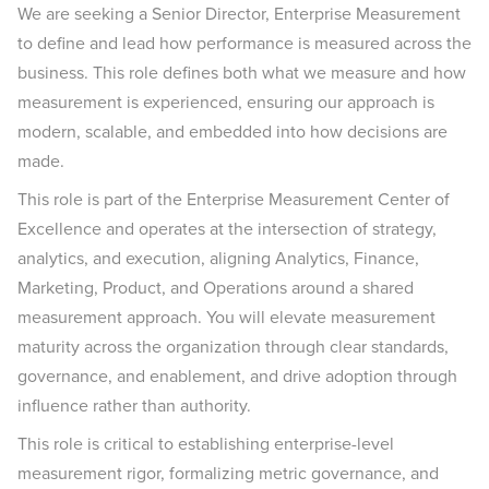
We are seeking a Senior Director, Enterprise Measurement
to define and lead how performance is measured across the
business. This role defines both what we measure and how
measurement is experienced, ensuring our approach is
modern, scalable, and embedded into how decisions are
made.
This role is part of the Enterprise Measurement Center of
Excellence and operates at the intersection of strategy,
analytics, and execution, aligning Analytics, Finance,
Marketing, Product, and Operations around a shared
measurement approach. You will elevate measurement
maturity across the organization through clear standards,
governance, and enablement, and drive adoption through
influence rather than authority.
This role is critical to establishing enterprise-level
measurement rigor, formalizing metric governance, and