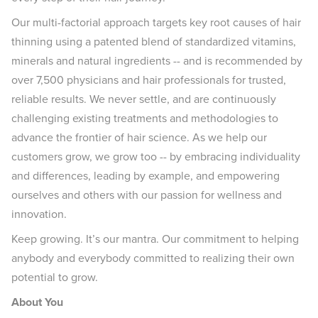
Our multi-factorial approach targets key root causes of hair
thinning using a patented blend of standardized vitamins,
minerals and natural ingredients -- and is recommended by
over 7,500 physicians and hair professionals for trusted,
reliable results. We never settle, and are continuously
challenging existing treatments and methodologies to
advance the frontier of hair science. As we help our
customers grow, we grow too -- by embracing individuality
and differences, leading by example, and empowering
ourselves and others with our passion for wellness and
innovation.
Keep growing. It’s our mantra. Our commitment to helping
anybody and everybody committed to realizing their own
potential to grow.
About You