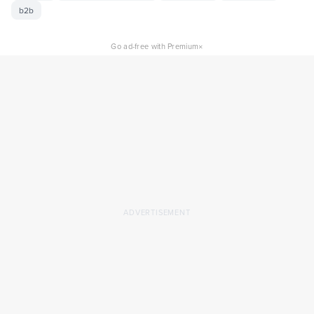
b2b
×
Go ad-free with Premium