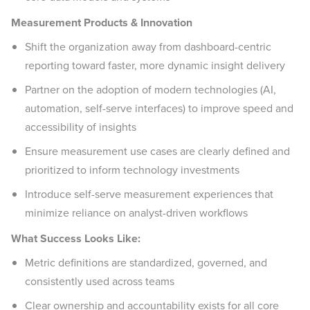
Measurement Products & Innovation
Shift the organization away from dashboard-centric
reporting toward faster, more dynamic insight delivery
Partner on the adoption of modern technologies (AI,
automation, self-serve interfaces) to improve speed and
accessibility of insights
Ensure measurement use cases are clearly defined and
prioritized to inform technology investments
Introduce self-serve measurement experiences that
minimize reliance on analyst-driven workflows
What Success Looks Like:
Metric definitions are standardized, governed, and
consistently used across teams
Clear ownership and accountability exists for all core