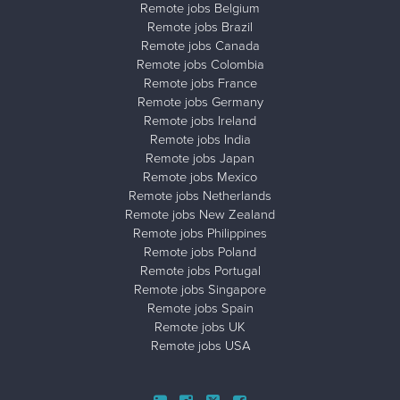
Remote jobs Belgium
Remote jobs Brazil
Remote jobs Canada
Remote jobs Colombia
Remote jobs France
Remote jobs Germany
Remote jobs Ireland
Remote jobs India
Remote jobs Japan
Remote jobs Mexico
Remote jobs Netherlands
Remote jobs New Zealand
Remote jobs Philippines
Remote jobs Poland
Remote jobs Portugal
Remote jobs Singapore
Remote jobs Spain
Remote jobs UK
Remote jobs USA
Close ad ×