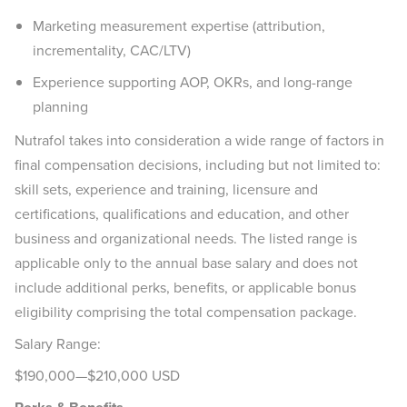
Marketing measurement expertise (attribution,
incrementality, CAC/LTV)
Experience supporting AOP, OKRs, and long-range
planning
Nutrafol takes into consideration a wide range of factors in
final compensation decisions, including but not limited to:
skill sets, experience and training, licensure and
certifications, qualifications and education, and other
business and organizational needs. The listed range is
applicable only to the annual base salary and does not
include additional perks, benefits, or applicable bonus
eligibility comprising the total compensation package.
Salary Range:
$190,000—$210,000 USD