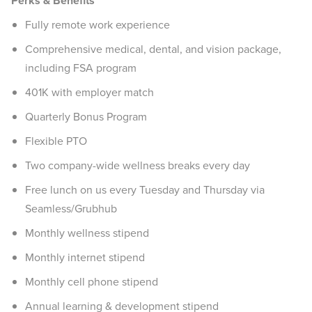
Perks & Benefits
Fully remote work experience
Comprehensive medical, dental, and vision package,
including FSA program
401K with employer match
Quarterly Bonus Program
Flexible PTO
Two company-wide wellness breaks every day
Free lunch on us every Tuesday and Thursday via
Seamless/Grubhub
Monthly wellness stipend
Monthly internet stipend
Monthly cell phone stipend
Annual learning & development stipend