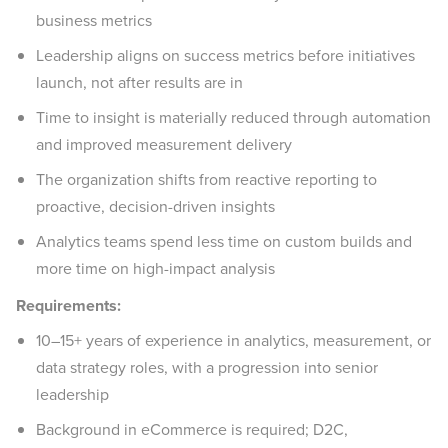
business metrics
Leadership aligns on success metrics before initiatives
launch, not after results are in
Time to insight is materially reduced through automation
and improved measurement delivery
The organization shifts from reactive reporting to
proactive, decision-driven insights
Analytics teams spend less time on custom builds and
more time on high-impact analysis
Requirements:
10–15+ years of experience in analytics, measurement, or
data strategy roles, with a progression into senior
leadership
Background in eCommerce is required; D2C,