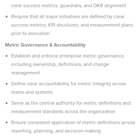
clear success metrics, guardrails, and OKR alignment
Require that all major initiatives are defined by clear
success metrics, KPI structures, and measurement plans
prior to execution
Metric Governance & Accountability
Establish and enforce enterprise metric governance,
including ownership, definitions, and change
management
Define clear accountability for metric integrity across
teams and systems
Serve as the central authority for metric definitions and
measurement standards across the organization
Ensure consistent application of metric definitions across
reporting, planning, and decision-making