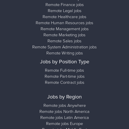
Remote Finance jobs
Remote Legal jobs
Remote Healthcare jobs
Remote Human Resources jobs
Remote Management jobs
Remote Marketing jobs
Remote Sales jobs
Remote System Administration jobs
Remote Writing jobs
Jobs by Position Type
Remote Full-time jobs
Remote Part-time jobs
Remote Contract jobs
Jobs by Region
Remote jobs Anywhere
Remote jobs North America
Remote jobs Latin America
Remote jobs Europe