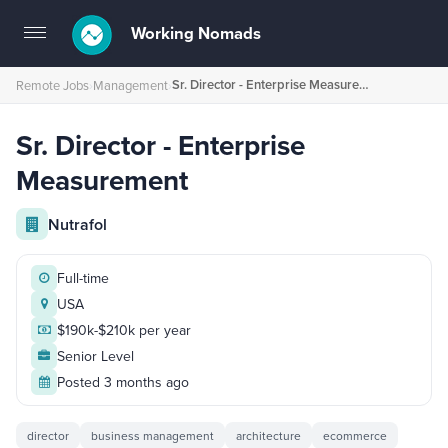
Working Nomads
Toggle
navigation
Sr. Director - Enterprise Measurement
Remote Jobs
›
Management
›
Sr. Director - Enterprise
Measurement
Nutrafol
Full-time
USA
$190k-$210k per year
Senior Level
Posted 3 months ago
director
business management
architecture
ecommerce