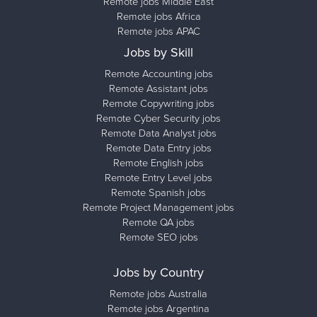
Remote jobs Middle East
Remote jobs Africa
Remote jobs APAC
Jobs by Skill
Remote Accounting jobs
Remote Assistant jobs
Remote Copywriting jobs
Remote Cyber Security jobs
Remote Data Analyst jobs
Remote Data Entry jobs
Remote English jobs
Remote Entry Level jobs
Remote Spanish jobs
Remote Project Management jobs
Remote QA jobs
Remote SEO jobs
Jobs by Country
Remote jobs Australia
Remote jobs Argentina