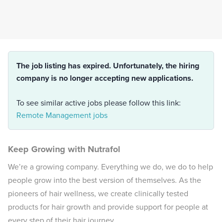
The job listing has expired. Unfortunately, the hiring
company is no longer accepting new applications.
To see similar active jobs please follow this link:
Remote Management jobs
Keep Growing with Nutrafol
We’re a growing company. Everything we do, we do to help
people grow into the best version of themselves. As the
pioneers of hair wellness, we create clinically tested
products for hair growth and provide support for people at
every step of their hair journey.