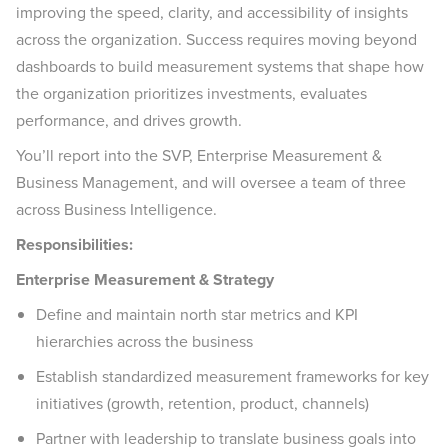
improving the speed, clarity, and accessibility of insights
across the organization. Success requires moving beyond
dashboards to build measurement systems that shape how
the organization prioritizes investments, evaluates
performance, and drives growth.
You’ll report into the SVP, Enterprise Measurement &
Business Management, and will oversee a team of three
across Business Intelligence.
Responsibilities:
Enterprise Measurement & Strategy
Define and maintain north star metrics and KPI
hierarchies across the business
Establish standardized measurement frameworks for key
initiatives (growth, retention, product, channels)
Partner with leadership to translate business goals into