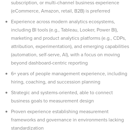
subscription, or multi-channel business experience
(eCommerce, Amazon, retail, B2B) is preferred
Experience across modern analytics ecosystems,
including BI tools (e.g., Tableau, Looker, Power BI),
marketing and product analytics platforms (e.g., CDPs,
attribution, experimentation), and emerging capabilities
(automation, self-serve, AI), with a focus on moving
beyond dashboard-centric reporting
6+ years of people management experience, including
hiring, coaching, and succession planning
Strategic and systems-oriented, able to connect
business goals to measurement design
Proven experience establishing measurement
frameworks and governance in environments lacking
standardization