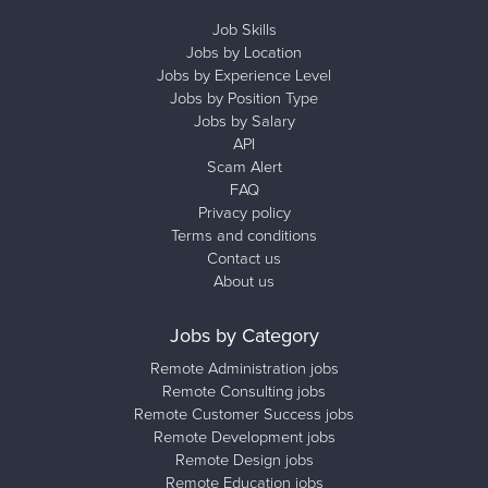
Job Skills
Jobs by Location
Jobs by Experience Level
Jobs by Position Type
Jobs by Salary
API
Scam Alert
FAQ
Privacy policy
Terms and conditions
Contact us
About us
Jobs by Category
Remote Administration jobs
Remote Consulting jobs
Remote Customer Success jobs
Remote Development jobs
Remote Design jobs
Remote Education jobs