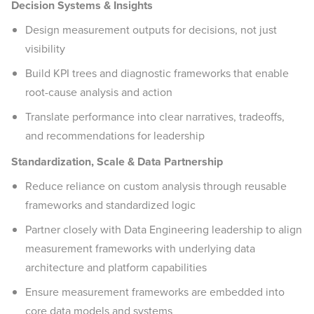
Decision Systems & Insights
Design measurement outputs for decisions, not just
visibility
Build KPI trees and diagnostic frameworks that enable
root-cause analysis and action
Translate performance into clear narratives, tradeoffs,
and recommendations for leadership
Standardization, Scale & Data Partnership
Reduce reliance on custom analysis through reusable
frameworks and standardized logic
Partner closely with Data Engineering leadership to align
measurement frameworks with underlying data
architecture and platform capabilities
Ensure measurement frameworks are embedded into
core data models and systems