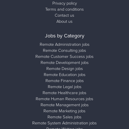
Privacy policy
Terms and conditions
Contact us
About us
Jobs by Category
Remote Administration jobs
Remote Consulting jobs
Remote Customer Success jobs
Remote Development jobs
Remote Design jobs
Remote Education jobs
Remote Finance jobs
Remote Legal jobs
Remote Healthcare jobs
Remote Human Resources jobs
Remote Management jobs
Remote Marketing jobs
Remote Sales jobs
Remote System Administration jobs