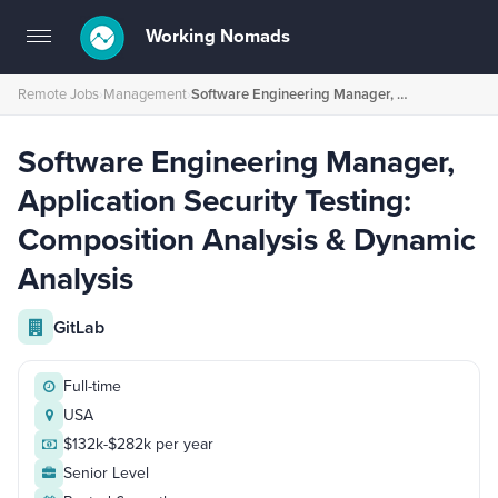
Working Nomads
Toggle
navigation
Remote Jobs
›
Management
›
Software Engineering Manager, Application Security Testing: Composition Analysis & Dynamic Analysis
Software Engineering Manager,
Application Security Testing:
Composition Analysis & Dynamic
Analysis
GitLab
Full-time
USA
$132k-$282k per year
Senior Level