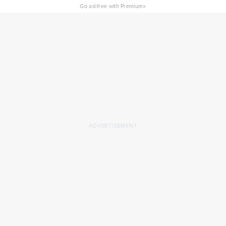
×
Go ad-free with Premium