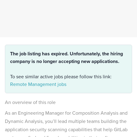
The job listing has expired. Unfortunately, the hiring
company is no longer accepting new applications.
To see similar active jobs please follow this link:
Remote Management jobs
An overview of this role
As an Engineering Manager for Composition Analysis and
Dynamic Analysis, you’ll lead multiple teams building the
application security scanning capabilities that help GitLab