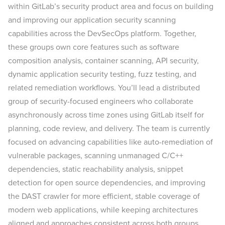
within GitLab’s security product area and focus on building
and improving our application security scanning
capabilities across the DevSecOps platform. Together,
these groups own core features such as software
composition analysis, container scanning, API security,
dynamic application security testing, fuzz testing, and
related remediation workflows. You’ll lead a distributed
group of security-focused engineers who collaborate
asynchronously across time zones using GitLab itself for
planning, code review, and delivery. The team is currently
focused on advancing capabilities like auto-remediation of
vulnerable packages, scanning unmanaged C/C++
dependencies, static reachability analysis, snippet
detection for open source dependencies, and improving
the DAST crawler for more efficient, stable coverage of
modern web applications, while keeping architectures
aligned and approaches consistent across both groups.