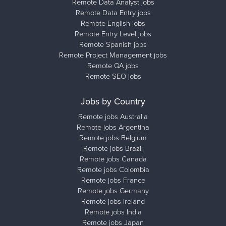
Remote Data Analyst jobs
Remote Data Entry jobs
Remote English jobs
Remote Entry Level jobs
Remote Spanish jobs
Remote Project Management jobs
Remote QA jobs
Remote SEO jobs
Jobs by Country
Remote jobs Australia
Remote jobs Argentina
Remote jobs Belgium
Remote jobs Brazil
Remote jobs Canada
Remote jobs Colombia
Remote jobs France
Remote jobs Germany
Remote jobs Ireland
Remote jobs India
Remote jobs Japan