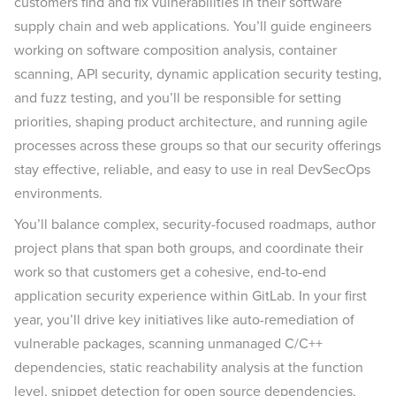
customers find and fix vulnerabilities in their software
supply chain and web applications. You’ll guide engineers
working on software composition analysis, container
scanning, API security, dynamic application security testing,
and fuzz testing, and you’ll be responsible for setting
priorities, shaping product architecture, and running agile
processes across these groups so that our security offerings
stay effective, reliable, and easy to use in real DevSecOps
environments.
You’ll balance complex, security-focused roadmaps, author
project plans that span both groups, and coordinate their
work so that customers get a cohesive, end-to-end
application security experience within GitLab. In your first
year, you’ll drive key initiatives like auto-remediation of
vulnerable packages, scanning unmanaged C/C++
dependencies, static reachability analysis at the function
level, snippet detection for open source dependencies,