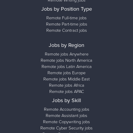
Remote Writing jobs
Jobs by Position Type
Remote Full-time jobs
Remote Part-time jobs
Remote Contract jobs
Jobs by Region
Remote jobs Anywhere
Remote jobs North America
Remote jobs Latin America
Remote jobs Europe
Remote jobs Middle East
Remote jobs Africa
Remote jobs APAC
Jobs by Skill
Remote Accounting jobs
Remote Assistant jobs
Remote Copywriting jobs
Remote Cyber Security jobs