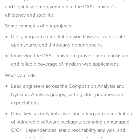
and significant improvements to the DAST crawler’s
efficiency and stability.
Some examples of our projects:
Designing auto-remediation workflows for vulnerable
open source and third-party dependencies
Improving the DAST crawler to provide more consistent
and reliable coverage of modern web applications
What you’ll do
Lead engineers across the Composition Analysis and
Dynamic Analysis groups, setting clear priorities and
expectations.
Drive key security initiatives, including auto-remediation
of vulnerable software packages, scanning unmanaged
C/C++ dependencies, static reachability analysis, and