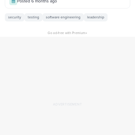
Posted 6 months ago
security
testing
software engineering
leadership
×
Go ad-free with Premium