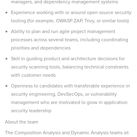
managers, and dependency management systems
Experience working with or around open source security
tooling (for example, OWASP ZAP, Trivy, or similar tools)
Ability to plan and run agile project management
processes across several teams, including coordinating
priorities and dependencies
Skill in guiding product and architecture decisions for
security scanning tools, balancing technical constraints
with customer needs
Openness to candidates with transferable experience in
security engineering, DevSecOps, or vulnerability
management who are motivated to grow in application
security leadership
About the team
The Composition Analysis and Dynamic Analysis teams sit