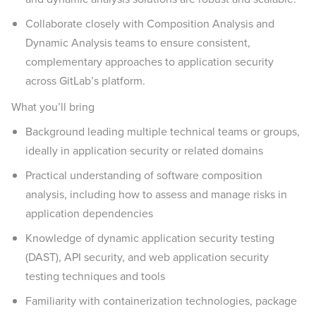
Collaborate closely with Composition Analysis and
Dynamic Analysis teams to ensure consistent,
complementary approaches to application security
across GitLab’s platform.
What you’ll bring
Background leading multiple technical teams or groups,
ideally in application security or related domains
Practical understanding of software composition
analysis, including how to assess and manage risks in
application dependencies
Knowledge of dynamic application security testing
(DAST), API security, and web application security
testing techniques and tools
Familiarity with containerization technologies, package