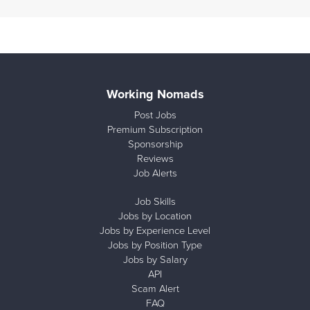
Working Nomads
Post Jobs
Premium Subscription
Sponsorship
Reviews
Job Alerts
Job Skills
Jobs by Location
Jobs by Experience Level
Jobs by Position Type
Jobs by Salary
API
Scam Alert
FAQ