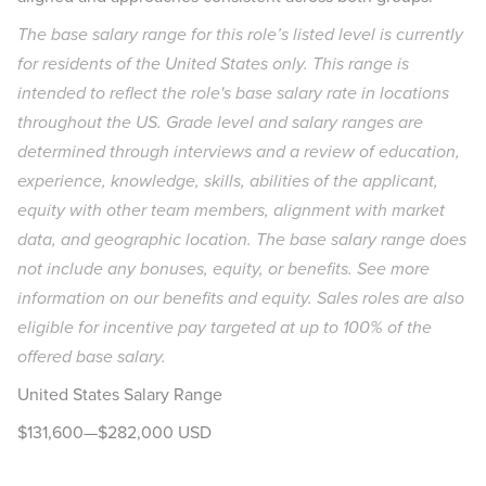
The base salary range for this role’s listed level is currently
for residents of the United States only. This range is
intended to reflect the role's base salary rate in locations
throughout the US. Grade level and salary ranges are
determined through interviews and a review of education,
experience, knowledge, skills, abilities of the applicant,
equity with other team members, alignment with market
data, and geographic location. The base salary range does
not include any bonuses, equity, or benefits. See more
information on our
benefits
and
equity
. Sales roles are also
eligible for incentive pay targeted at up to 100% of the
offered base salary.
United States Salary Range
$131,600—$282,000 USD