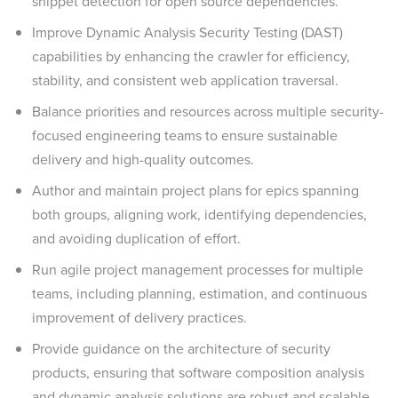
snippet detection for open source dependencies.
Improve Dynamic Analysis Security Testing (DAST)
capabilities by enhancing the crawler for efficiency,
stability, and consistent web application traversal.
Balance priorities and resources across multiple security-
focused engineering teams to ensure sustainable
delivery and high-quality outcomes.
Author and maintain project plans for epics spanning
both groups, aligning work, identifying dependencies,
and avoiding duplication of effort.
Run agile project management processes for multiple
teams, including planning, estimation, and continuous
improvement of delivery practices.
Provide guidance on the architecture of security
products, ensuring that software composition analysis
and dynamic analysis solutions are robust and scalable.