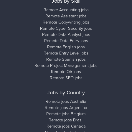
Jobs by Skill
Remote Accounting jobs
Remote Assistant jobs
Remote Copywriting jobs
Remote Cyber Security jobs
Remote Data Analyst jobs
Remote Data Entry jobs
Remote English jobs
Remote Entry Level jobs
Remote Spanish jobs
Remote Project Management jobs
Remote QA jobs
Remote SEO jobs
Jobs by Country
Remote jobs Australia
Remote jobs Argentina
Remote jobs Belgium
Remote jobs Brazil
Remote jobs Canada