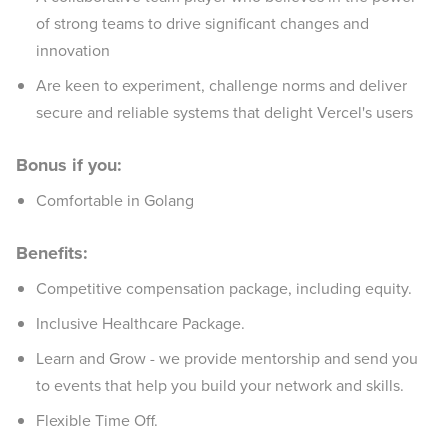
of strong teams to drive significant changes and
innovation
Are keen to experiment, challenge norms and deliver
secure and reliable systems that delight Vercel's users
Bonus if you:
Comfortable in Golang
Benefits:
Competitive compensation package, including equity.
Inclusive Healthcare Package.
Learn and Grow - we provide mentorship and send you
to events that help you build your network and skills.
Flexible Time Off.