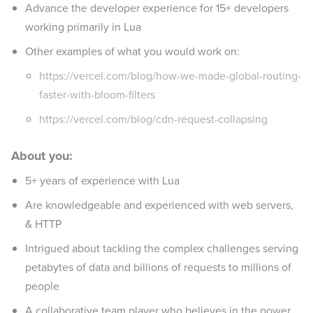
Advance the developer experience for 15+ developers
working primarily in Lua
Other examples of what you would work on:
https://vercel.com/blog/how-we-made-global-routing-
faster-with-bloom-filters
https://vercel.com/blog/cdn-request-collapsing
About you:
5+ years of experience with Lua
Are knowledgeable and experienced with web servers,
& HTTP
Intrigued about tackling the complex challenges serving
petabytes of data and billions of requests to millions of
people
A collaborative team player who believes in the power