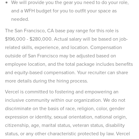
We will provide you the gear you need to do your role,
and a WFH budget for you to outfit your space as
needed.
The San Francisco, CA base pay range for this role is
$196,000 - $280,000. Actual salary will be based on job-
related skills, experience, and location. Compensation
outside of San Francisco may be adjusted based on
employee location, and the total package includes benefits
and equity-based compensation. Your recruiter can share
more details during the hiring process.
Vercel is committed to fostering and empowering an
inclusive community within our organization. We do not
discriminate on the basis of race, religion, color, gender
expression or identity, sexual orientation, national origin,
citizenship, age, marital status, veteran status, disability
status, or any other characteristic protected by law. Vercel