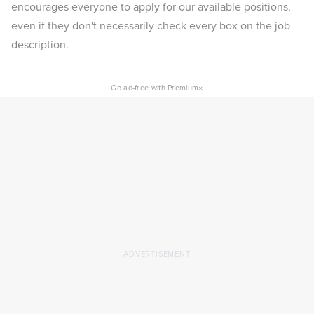
encourages everyone to apply for our available positions,
even if they don't necessarily check every box on the job
description.
×
Go ad-free with Premium