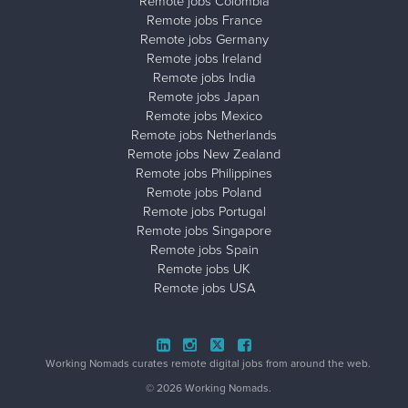
Remote jobs Colombia
Remote jobs France
Remote jobs Germany
Remote jobs Ireland
Remote jobs India
Remote jobs Japan
Remote jobs Mexico
Remote jobs Netherlands
Remote jobs New Zealand
Remote jobs Philippines
Remote jobs Poland
Remote jobs Portugal
Remote jobs Singapore
Remote jobs Spain
Remote jobs UK
Remote jobs USA
Close ad ×
Working Nomads curates remote digital jobs from around the web.
© 2026 Working Nomads.