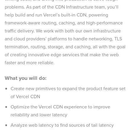
problems. As part of the CDN Infrastructure team, you’ll
help build and run Vercel’s built-in CDN, powering
framework-aware routing, caching, and high-performance
traffic delivery. We work with both our own infrastructure
and cloud providers’ platforms to handle networking, TLS
termination, routing, storage, and caching, all with the goal
of creating innovative edge services that make the web
faster and more reliable.
What you will do:
Create new primitives to expand the product feature set
of Vercel CDN
Optimize the Vercel CDN experience to improve
reliability and lower latency
Analyze web latency to find sources of tail latency