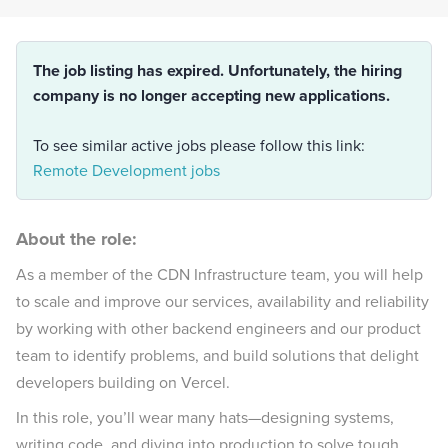
The job listing has expired. Unfortunately, the hiring
company is no longer accepting new applications.
To see similar active jobs please follow this link:
Remote Development jobs
About the role:
As a member of the CDN Infrastructure team, you will help
to scale and improve our services, availability and reliability
by working with other backend engineers and our product
team to identify problems, and build solutions that delight
developers building on Vercel.
In this role, you’ll wear many hats—designing systems,
writing code, and diving into production to solve tough