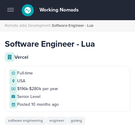
Working Nomads
Toggle
navigation
Remote Jobs
›
Development
›
Software Engineer - Lua
Software Engineer - Lua
Vercel
Full-time
USA
$196k-$280k per year
Senior Level
Posted 10 months ago
software engineering
engineer
golang