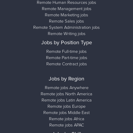
Remote Human Resources jobs
Remote Management jobs
Remote Marketing jobs
Remote Sales jobs
Remote System Administration jobs
Remote Writing jobs
Jobs by Position Type
Remote Full-time jobs
Remote Part-time jobs
Remote Contract jobs
Jobs by Region
Remote jobs Anywhere
Remote jobs North America
Remote jobs Latin America
Remote jobs Europe
Remote jobs Middle East
Remote jobs Africa
Remote jobs APAC