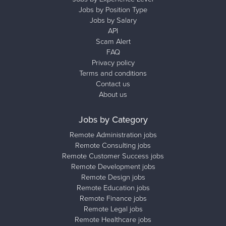
Jobs by Position Type
Jobs by Salary
API
Scam Alert
FAQ
Privacy policy
Terms and conditions
Contact us
About us
Jobs by Category
Remote Administration jobs
Remote Consulting jobs
Remote Customer Success jobs
Remote Development jobs
Remote Design jobs
Remote Education jobs
Remote Finance jobs
Remote Legal jobs
Remote Healthcare jobs