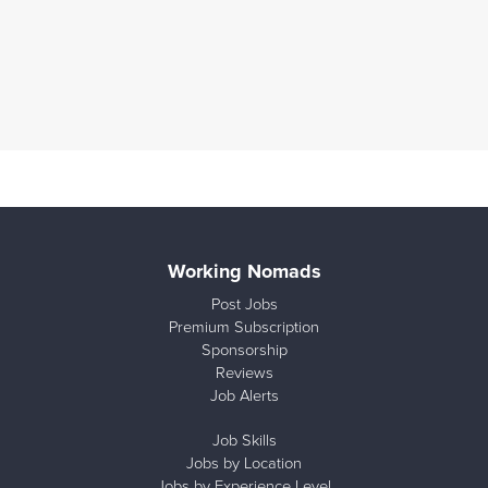
Working Nomads
Post Jobs
Premium Subscription
Sponsorship
Reviews
Job Alerts
Job Skills
Jobs by Location
Jobs by Experience Level