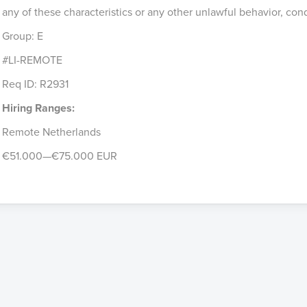
any of these characteristics or any other unlawful behavior, con
Group: E
#LI-REMOTE
Req ID: R2931
Hiring Ranges:
Remote Netherlands
€51.000—€75.000 EUR