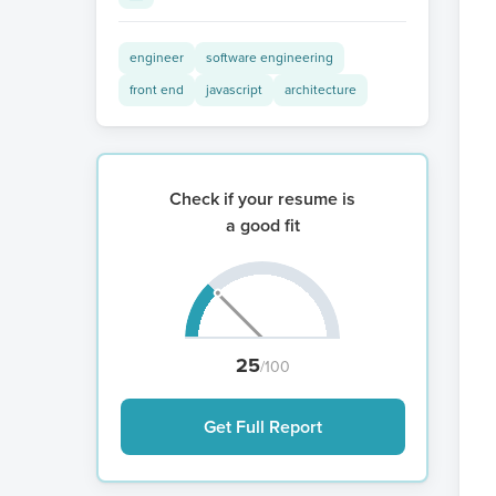
engineer
software engineering
front end
javascript
architecture
Check if your resume is
a good fit
25
/100
Get Full Report