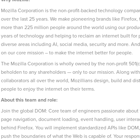
Mozilla Corporation is the non-profit-backed technology company
over the last 25 years. We make pioneering brands like Firefox
more than 225 million people around the world using our produ
years of technology and helping to reclaim an internet built fo
diverse areas including AI, social media, security and more. And
on our core mission – to make the internet better for people.
The Mozilla Corporation is wholly owned by the non-profit 501(
beholden to any shareholders — only to our mission. Along with
collaborators all over the world, Mozillians design, build and dis
people to enjoy the internet on their terms.
About this team and role:
Join the global DOM: Core team of engineers passionate about 
page navigation, document loading, event handling, user interac
behind Firefox. You will implement standardized APIs like DOM, 
push the boundaries of what the Web is capable of. Your responsib