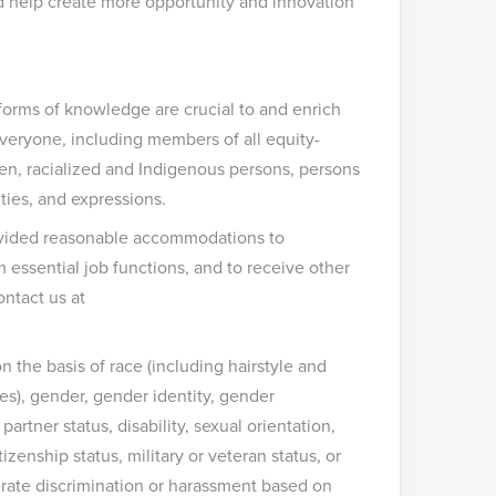
nd help create more opportunity and innovation
 forms of knowledge are crucial to and enrich
eryone, including members of all equity-
men, racialized and Indigenous persons, persons
ities, and expressions.
provided reasonable accommodations to
m essential job functions, and to receive other
ontact us at
 the basis of race (including hairstyle and
ces), gender, gender identity, gender
artner status, disability, sexual orientation,
izenship status, military or veteran status, or
lerate discrimination or harassment based on