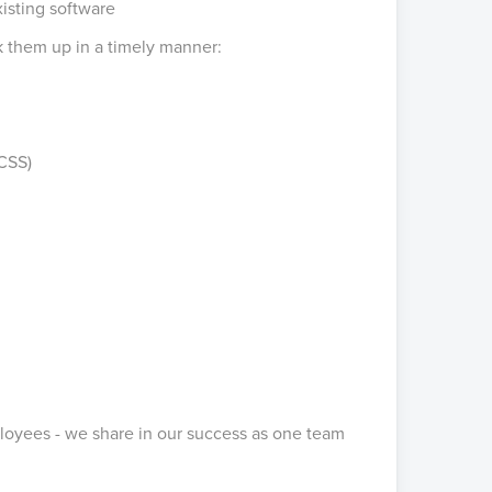
isting software
ck them up in a timely manner:
CSS)
loyees - we share in our success as one team