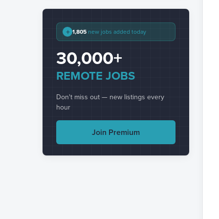
+
1,805
new jobs added today
30,000+
REMOTE JOBS
Don't miss out — new listings every
hour
Join Premium