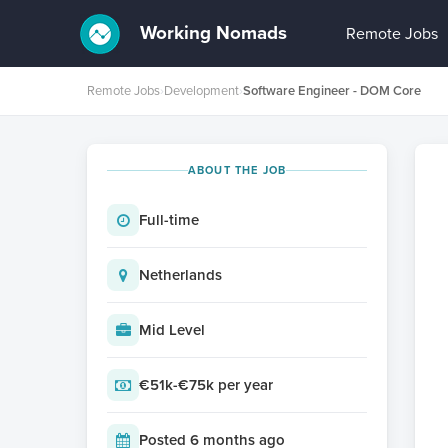
Working Nomads
Remote Jobs
Remote Jobs
›
Development
›
Software Engineer - DOM Core
ABOUT THE JOB
Full-time
Netherlands
Mid Level
€51k-€75k per year
Posted 6 months ago