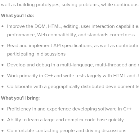
well as building prototypes, solving problems, while continuous
What you’ll do:
Improve the DOM, HTML, editing, user interaction capabilitie
performance, Web compatibility, and standards correctness
Read and implement API specifications, as well as contributin
participating in discussions
Develop and debug in a multi-language, multi-threaded and 
Work primarily in C++ and write tests largely with HTML and Ja
Collaborate with a geographically distributed development t
What you’ll bring:
Proficiency in and experience developing software in C++
Ability to learn a large and complex code base quickly
Comfortable contacting people and driving discussions