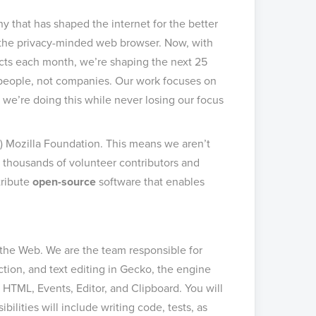
 that has shaped the internet for the better
, the privacy-minded web browser. Now, with
cts each month, we’re shaping the next 25
r people, not companies. Our work focuses on
 we’re doing this while never losing our focus
c) Mozilla Foundation. This means we aren’t
 thousands of volunteer contributors and
tribute
open-source
software that enables
the Web. We are the team responsible for
tion, and text editing in Gecko, the engine
HTML, Events, Editor, and Clipboard. You will
ilities will include writing code, tests, as