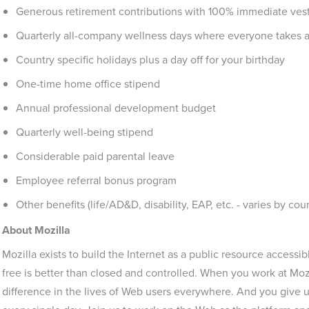
Generous retirement contributions with 100% immediate vesti
Quarterly all-company wellness days where everyone takes 
Country specific holidays plus a day off for your birthday
One-time home office stipend
Annual professional development budget
Quarterly well-being stipend
Considerable paid parental leave
Employee referral bonus program
Other benefits (life/AD&D, disability, EAP, etc. - varies by cou
About Mozilla
Mozilla exists to build the Internet as a public resource accessi
free is better than closed and controlled. When you work at Moz
difference in the lives of Web users everywhere. And you give u