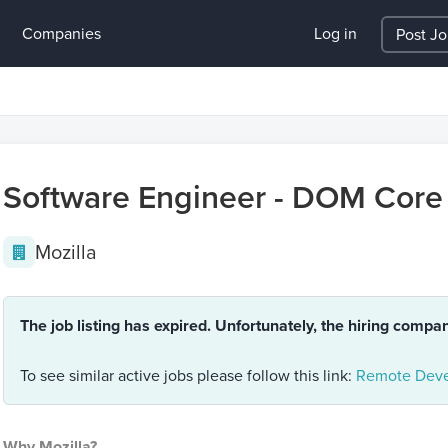
Companies
Log in
Post J
Software Engineer - DOM Core
Mozilla
The job listing has expired. Unfortunately, the hiring compa
To see similar active jobs please follow this link:
Remote Deve
Why Mozilla?