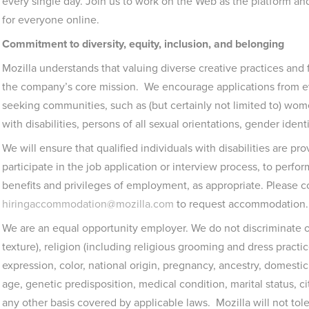
every single day. Join us to work on the Web as the platform a
for everyone online.
Commitment to diversity, equity, inclusion, and belonging
Mozilla understands that valuing diverse creative practices and
the company’s core mission. We encourage applications from ev
seeking communities, such as (but certainly not limited to) wo
with disabilities, persons of all sexual orientations, gender ident
We will ensure that qualified individuals with disabilities are 
participate in the job application or interview process, to perfor
benefits and privileges of employment, as appropriate. Please c
hiringaccommodation@mozilla.com
to request accommodation.
We are an equal opportunity employer. We do not discriminate on
texture), religion (including religious grooming and dress practi
expression, color, national origin, pregnancy, ancestry, domestic p
age, genetic predisposition, medical condition, marital status, cit
any other basis covered by applicable laws. Mozilla will not to