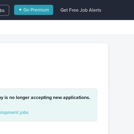
✦ Go Premium
Get Free Job Alerts
obs
ny is no longer accepting new applications.
lopment jobs