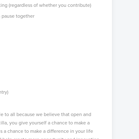
ng (regardless of whether you contribute)
a pause together
ntry)
ble to all because we believe that open and
illa, you give yourself a chance to make a
s a chance to make a difference in your life