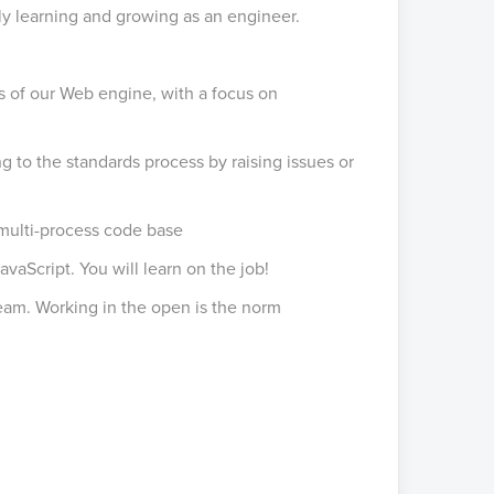
ly learning and growing as an engineer.
s of our Web engine, with a focus on
g to the standards process by raising issues or
multi-process code base
vaScript. You will learn on the job!
eam. Working in the open is the norm