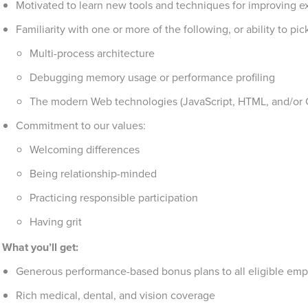
Motivated to learn new tools and techniques for improving ex
Familiarity with one or more of the following, or ability to pi
Multi-process architecture
Debugging memory usage or performance profiling
The modern Web technologies (JavaScript, HTML, and/or 
Commitment to our values:
Welcoming differences
Being relationship-minded
Practicing responsible participation
Having grit
What you’ll get:
Generous performance-based bonus plans to all eligible emp
Rich medical, dental, and vision coverage