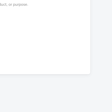
duct, or purpose.