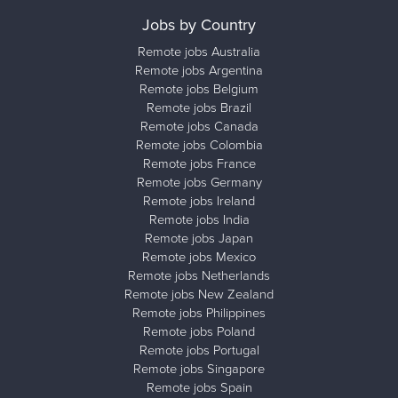
Jobs by Country
Remote jobs Australia
Remote jobs Argentina
Remote jobs Belgium
Remote jobs Brazil
Remote jobs Canada
Remote jobs Colombia
Remote jobs France
Remote jobs Germany
Remote jobs Ireland
Remote jobs India
Remote jobs Japan
Remote jobs Mexico
Remote jobs Netherlands
Remote jobs New Zealand
Remote jobs Philippines
Remote jobs Poland
Remote jobs Portugal
Remote jobs Singapore
Remote jobs Spain