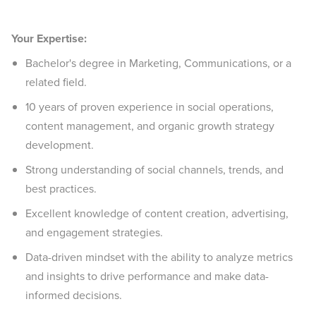
Your Expertise:
Bachelor's degree in Marketing, Communications, or a
related field.
10 years of proven experience in social operations,
content management, and organic growth strategy
development.
Strong understanding of social channels, trends, and
best practices.
Excellent knowledge of content creation, advertising,
and engagement strategies.
Data-driven mindset with the ability to analyze metrics
and insights to drive performance and make data-
informed decisions.