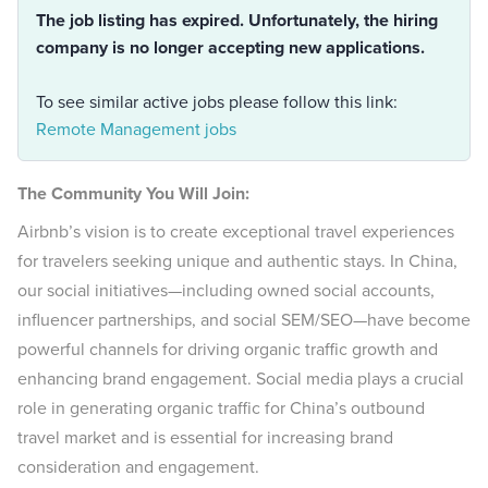
The job listing has expired. Unfortunately, the hiring
company is no longer accepting new applications.
To see similar active jobs please follow this link:
Remote Management jobs
The Community You Will Join:
Airbnb’s vision is to create exceptional travel experiences
for travelers seeking unique and authentic stays. In China,
our social initiatives—including owned social accounts,
influencer partnerships, and social SEM/SEO—have become
powerful channels for driving organic traffic growth and
enhancing brand engagement. Social media plays a crucial
role in generating organic traffic for China’s outbound
travel market and is essential for increasing brand
consideration and engagement.