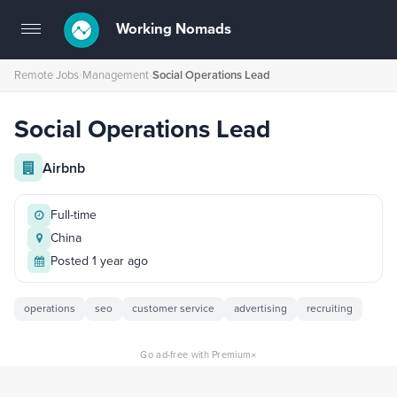
Working Nomads
Toggle
navigation
Remote Jobs
›
Management
›
Social Operations Lead
Social Operations Lead
Airbnb
Full-time
China
Posted 1 year ago
operations
seo
customer service
advertising
recruiting
×
Go ad-free with Premium