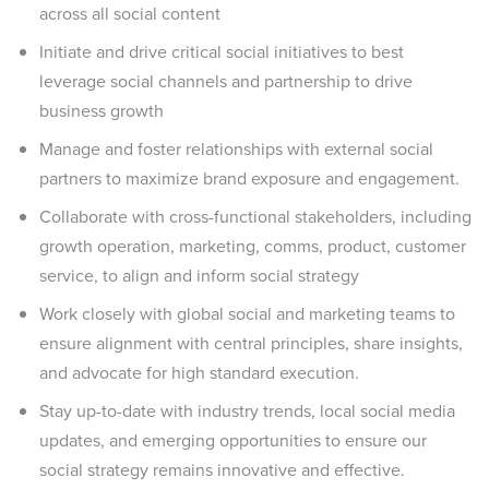
across all social content
Initiate and drive critical social initiatives to best
leverage social channels and partnership to drive
business growth
Manage and foster relationships with external social
partners to maximize brand exposure and engagement.
Collaborate with cross-functional stakeholders, including
growth operation, marketing, comms, product, customer
service, to align and inform social strategy
Work closely with global social and marketing teams to
ensure alignment with central principles, share insights,
and advocate for high standard execution.
Stay up-to-date with industry trends, local social media
updates, and emerging opportunities to ensure our
social strategy remains innovative and effective.