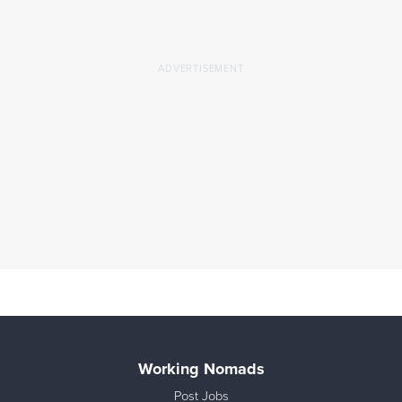
Working Nomads
Post Jobs