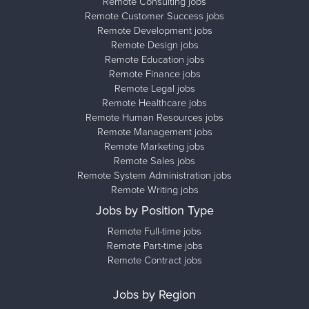
Remote Consulting jobs
Remote Customer Success jobs
Remote Development jobs
Remote Design jobs
Remote Education jobs
Remote Finance jobs
Remote Legal jobs
Remote Healthcare jobs
Remote Human Resources jobs
Remote Management jobs
Remote Marketing jobs
Remote Sales jobs
Remote System Administration jobs
Remote Writing jobs
Jobs by Position Type
Remote Full-time jobs
Remote Part-time jobs
Remote Contract jobs
Jobs by Region