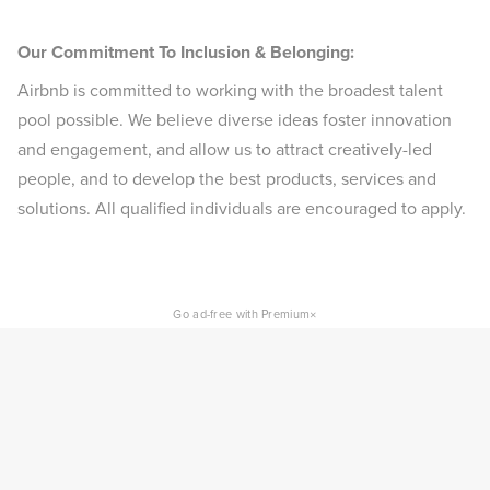
Our Commitment To Inclusion & Belonging:
Airbnb is committed to working with the broadest talent
pool possible. We believe diverse ideas foster innovation
and engagement, and allow us to attract creatively-led
people, and to develop the best products, services and
solutions. All qualified individuals are encouraged to apply.
×
Go ad-free with Premium