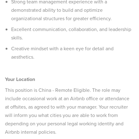
Strong team management experience with a
demonstrated ability to build and optimize
organizational structures for greater efficiency.
Excellent communication, collaboration, and leadership
skills.
Creative mindset with a keen eye for detail and
aesthetics.
Your Location
This position is China - Remote Eligible. The role may
include occasional work at an Airbnb office or attendance
at offsites, as agreed to with your manager. Your recruiter
will inform you what cities you are able to work from
depending on your personal legal working identity and
Airbnb internal policies.