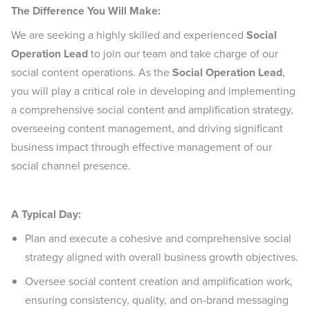
The Difference You Will Make:
We are seeking a highly skilled and experienced
Social
Operation Lead
to join our team and take charge of our
social content operations. As the
Social Operation Lead
,
you will play a critical role in developing and implementing
a comprehensive social content and amplification strategy,
overseeing content management, and driving significant
business impact through effective management of our
social channel presence.
A Typical Day:
Plan and execute a cohesive and comprehensive social
strategy aligned with overall business growth objectives.
Oversee social content creation and amplification work,
ensuring consistency, quality, and on-brand messaging