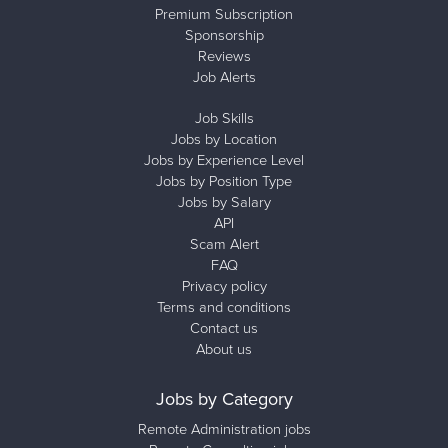
Premium Subscription
Sponsorship
Reviews
Job Alerts
Job Skills
Jobs by Location
Jobs by Experience Level
Jobs by Position Type
Jobs by Salary
API
Scam Alert
FAQ
Privacy policy
Terms and conditions
Contact us
About us
Jobs by Category
Remote Administration jobs