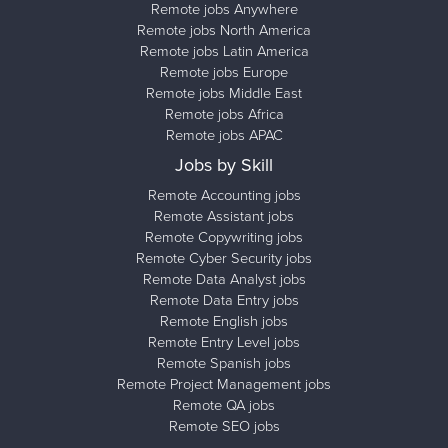
Remote jobs Anywhere
Remote jobs North America
Remote jobs Latin America
Remote jobs Europe
Remote jobs Middle East
Remote jobs Africa
Remote jobs APAC
Jobs by Skill
Remote Accounting jobs
Remote Assistant jobs
Remote Copywriting jobs
Remote Cyber Security jobs
Remote Data Analyst jobs
Remote Data Entry jobs
Remote English jobs
Remote Entry Level jobs
Remote Spanish jobs
Remote Project Management jobs
Remote QA jobs
Remote SEO jobs