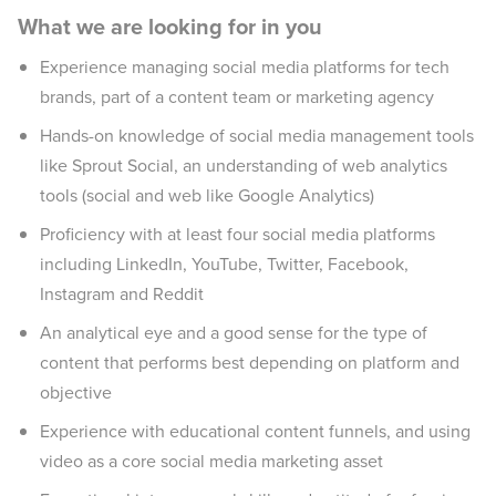
What we are looking for in you
Experience managing social media platforms for tech
brands, part of a content team or marketing agency
Hands-on knowledge of social media management tools
like Sprout Social, an understanding of web analytics
tools (social and web like Google Analytics)
Proficiency with at least four social media platforms
including LinkedIn, YouTube, Twitter, Facebook,
Instagram and Reddit
An analytical eye and a good sense for the type of
content that performs best depending on platform and
objective
Experience with educational content funnels, and using
video as a core social media marketing asset