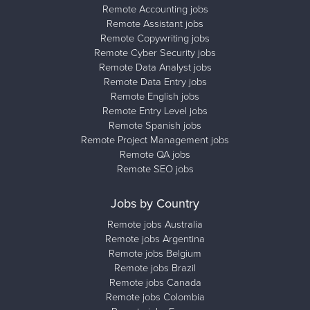
Remote Accounting jobs
Remote Assistant jobs
Remote Copywriting jobs
Remote Cyber Security jobs
Remote Data Analyst jobs
Remote Data Entry jobs
Remote English jobs
Remote Entry Level jobs
Remote Spanish jobs
Remote Project Management jobs
Remote QA jobs
Remote SEO jobs
Jobs by Country
Remote jobs Australia
Remote jobs Argentina
Remote jobs Belgium
Remote jobs Brazil
Remote jobs Canada
Remote jobs Colombia