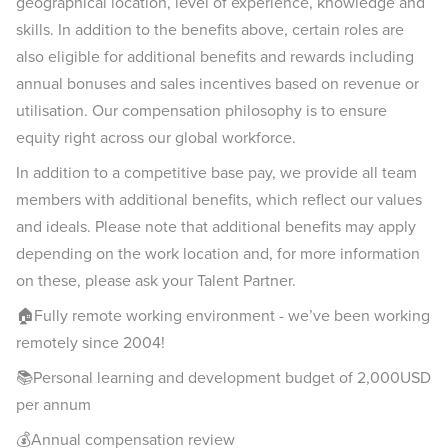
geographical location, level of experience, knowledge and
skills. In addition to the benefits above, certain roles are
also eligible for additional benefits and rewards including
annual bonuses and sales incentives based on revenue or
utilisation. Our compensation philosophy is to ensure
equity right across our global workforce.
In addition to a competitive base pay, we provide all team
members with additional benefits, which reflect our values
and ideals. Please note that additional benefits may apply
depending on the work location and, for more information
on these, please ask your Talent Partner.
🏠Fully remote working environment - we’ve been working
remotely since 2004!
📚Personal learning and development budget of 2,000USD
per annum
💰Annual compensation review