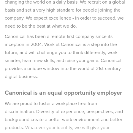
changing the world on a daily basis. We recruit on a global
basis and set a very high standard for people joining the
company. We expect excellence - in order to succeed, we
need to be the best at what we do.
Canonical has been a remote-first company since its
inception in 2004.​ Work at Canonical is a step into the
future, and will challenge you to think differently, work
smarter, learn new skills, and raise your game. Canonical
provides a unique window into the world of 21st-century
digital business.
Canonical is an equal opportunity employer
We are proud to foster a workplace free from
discrimination. Diversity of experience, perspectives, and
background create a better work environment and better
products.
Whatever your identity, we will give your