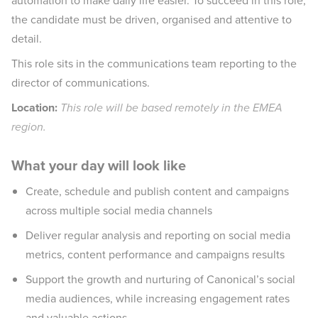
automation to make daily life easier. To succeed in this role,
the candidate must be driven, organised and attentive to
detail.
This role sits in the communications team reporting to the
director of communications.
Location:
This role will be based remotely in the EMEA
region.
What your day will look like
Create, schedule and publish content and campaigns
across multiple social media channels
Deliver regular analysis and reporting on social media
metrics, content performance and campaigns results
Support the growth and nurturing of Canonical’s social
media audiences, while increasing engagement rates
and valuable actions