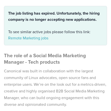
The job listing has expired. Unfortunately, the hiring
company is no longer accepting new applications.
To see similar active jobs please follow this link:
Remote Marketing jobs
The role of a
Social Media Marketing
Manager - Tech products
Canonical was built in collaboration with the largest
community of Linux advocates, open source fans and
enterprise users. We’re on the look out for a metrics-driven,
creative and highly organised B2B Social Media Marketing
Manager, who can build ongoing engagement with this
diverse and opinionated community.