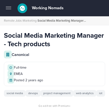
Working Nomads
Toggle
navigation
Remote Jobs
›
Marketing
›
Social Media Marketing Manager - Tech products
Social Media Marketing Manager
- Tech products
Canonical
Full-time
EMEA
Posted 2 years ago
social media
devops
project management
web analytics
iot
×
Go ad-free with Premium