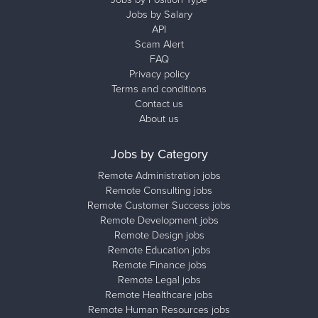
Jobs by Salary
API
Scam Alert
FAQ
Privacy policy
Terms and conditions
Contact us
About us
Jobs by Category
Remote Administration jobs
Remote Consulting jobs
Remote Customer Success jobs
Remote Development jobs
Remote Design jobs
Remote Education jobs
Remote Finance jobs
Remote Legal jobs
Remote Healthcare jobs
Remote Human Resources jobs