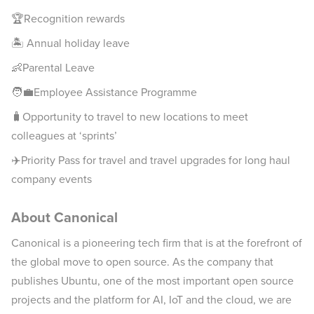
🏆Recognition rewards
🏝 Annual holiday leave
👶Parental Leave
🧑‍💼Employee Assistance Programme
🧳Opportunity to travel to new locations to meet
colleagues at ‘sprints’
✈️Priority Pass for travel and travel upgrades for long haul
company events
About Canonical
Canonical is a pioneering tech firm that is at the forefront of
the global move to open source. As the company that
publishes Ubuntu, one of the most important open source
projects and the platform for AI, IoT and the cloud, we are