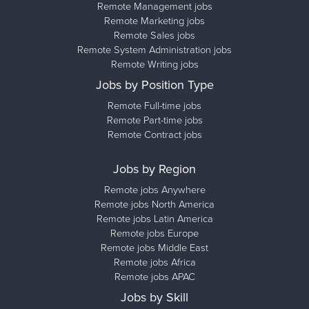
Remote Management jobs
Remote Marketing jobs
Remote Sales jobs
Remote System Administration jobs
Remote Writing jobs
Jobs by Position Type
Remote Full-time jobs
Remote Part-time jobs
Remote Contract jobs
Jobs by Region
Remote jobs Anywhere
Remote jobs North America
Remote jobs Latin America
Remote jobs Europe
Remote jobs Middle East
Remote jobs Africa
Remote jobs APAC
Jobs by Skill