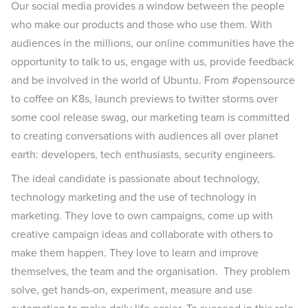
Our social media provides a window between the people
who make our products and those who use them. With
audiences in the millions, our online communities have the
opportunity to talk to us, engage with us, provide feedback
and be involved in the world of Ubuntu. From #opensource
to coffee on K8s, launch previews to twitter storms over
some cool release swag, our marketing team is committed
to creating conversations with audiences all over planet
earth: developers, tech enthusiasts, security engineers.
The ideal candidate is passionate about technology,
technology marketing and the use of technology in
marketing. They love to own campaigns, come up with
creative campaign ideas and collaborate with others to
make them happen. They love to learn and improve
themselves, the team and the organisation. They problem
solve, get hands-on, experiment, measure and use