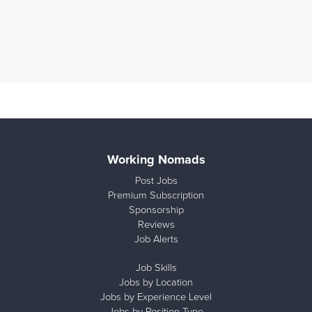
Working Nomads
Post Jobs
Premium Subscription
Sponsorship
Reviews
Job Alerts
Job Skills
Jobs by Location
Jobs by Experience Level
Jobs by Position Type