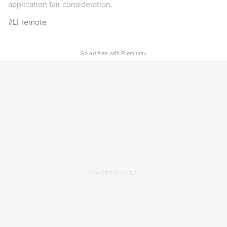
application fair consideration.
#LI-remote
×
Go ad-free with Premium