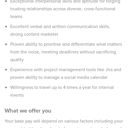
Exceptional interpersonal skills and aptitude for forging
trusting relationships across diverse, cross-functional
teams
Excellent verbal and written communication skills,
strong content marketer
Proven ability to prioritise and differentiate what matters
from the noise, meeting deadlines without sacrificing
quality
Experience with project management tools like Jira and
proven ability to manage a social media calendar
Willingness to travel up to 4 times a year for internal
events
What we offer you
Your base pay will depend on various factors including your