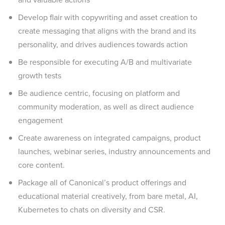
Develop flair with copywriting and asset creation to
create messaging that aligns with the brand and its
personality, and drives audiences towards action
Be responsible for executing A/B and multivariate
growth tests
Be audience centric, focusing on platform and
community moderation, as well as direct audience
engagement
Create awareness on integrated campaigns, product
launches, webinar series, industry announcements and
core content.
Package all of Canonical’s product offerings and
educational material creatively, from bare metal, AI,
Kubernetes to chats on diversity and CSR.