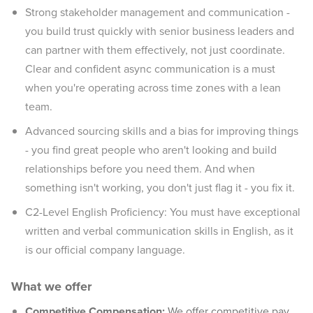
Strong stakeholder management and communication -
you build trust quickly with senior business leaders and
can partner with them effectively, not just coordinate.
Clear and confident async communication is a must
when you're operating across time zones with a lean
team.
Advanced sourcing skills and a bias for improving things
- you find great people who aren't looking and build
relationships before you need them. And when
something isn't working, you don't just flag it - you fix it.
C2-Level English Proficiency: You must have exceptional
written and verbal communication skills in English, as it
is our official company language.
What we offer
Competitive Compensation:
We offer competitive pay