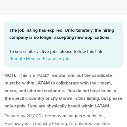
The job listing has expired. Unfortunately, the hiring
company is no longer accepting new applications.
To see similar active jobs please follow this link:
Remote Human Resources jobs
NOTE: This is a FULLY remote role, but the candidate
must be within LATAM to collaborate with their team,
peers, and internal customers. You do not have to be in
the specific country or city shown in this listing, but
please
only apply if you are physically based within LATAM.
Trusted by 20,000+ property managers worldwide,
Hostaway is an industry leading, AI-powered vacation