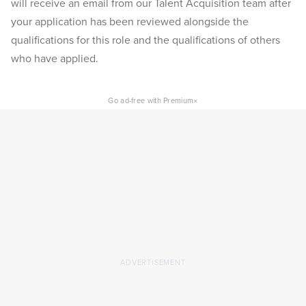
will receive an email from our Talent Acquisition team after
your application has been reviewed alongside the
qualifications for this role and the qualifications of others
who have applied.
×
Go ad-free with Premium