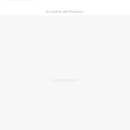
×
Go ad-free with Premium