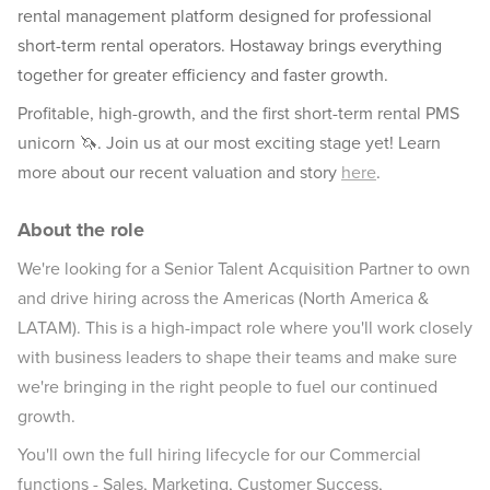
rental management platform designed for professional
short-term rental operators. Hostaway brings everything
together for greater efficiency and faster growth.
Profitable, high-growth, and the first short-term rental PMS
unicorn 🦄. Join us at our most exciting stage yet! Learn
more about our recent valuation and story
here
.
About the role
We're looking for a Senior Talent Acquisition Partner to own
and drive hiring across the Americas (North America &
LATAM). This is a high-impact role where you'll work closely
with business leaders to shape their teams and make sure
we're bringing in the right people to fuel our continued
growth.
You'll own the full hiring lifecycle for our Commercial
functions - Sales, Marketing, Customer Success,