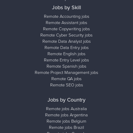
Jobs by Skill
Remote Accounting jobs
Remote Assistant jobs
Remote Copywriting jobs
Remote Cyber Security jobs
Remote Data Analyst jobs
Remote Data Entry jobs
Remote English jobs
Remote Entry Level jobs
Remote Spanish jobs
Remote Project Management jobs
Remote QA jobs
Remote SEO jobs
Jobs by Country
Remote jobs Australia
Remote jobs Argentina
Remote jobs Belgium
Remote jobs Brazil