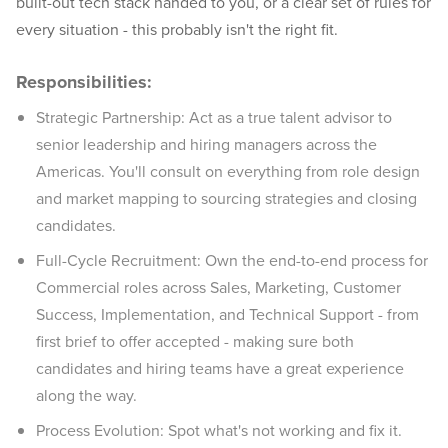
built-out tech stack handed to you, or a clear set of rules for
every situation - this probably isn't the right fit.
Responsibilities:
Strategic Partnership: Act as a true talent advisor to
senior leadership and hiring managers across the
Americas. You'll consult on everything from role design
and market mapping to sourcing strategies and closing
candidates.
Full-Cycle Recruitment: Own the end-to-end process for
Commercial roles across Sales, Marketing, Customer
Success, Implementation, and Technical Support - from
first brief to offer accepted - making sure both
candidates and hiring teams have a great experience
along the way.
Process Evolution: Spot what's not working and fix it.