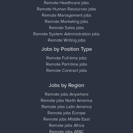
Remote Healthcare jobs
Remote Human Resources jobs
Remote Management jobs
Remote Marketing jobs
Remote Sales jobs
Remote System Administration jobs
Remote Writing jobs
Jobs by Position Type
Remote Full-time jobs
Remote Part-time jobs
Remote Contract jobs
Jobs by Region
Remote jobs Anywhere
Remote jobs North America
Remote jobs Latin America
Remote jobs Europe
Remote jobs Middle East
Remote jobs Africa
Remote jobs APAC