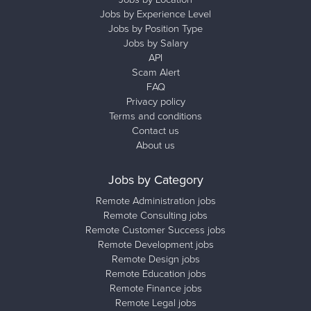
Jobs by Experience Level
Jobs by Position Type
Jobs by Salary
API
Scam Alert
FAQ
Privacy policy
Terms and conditions
Contact us
About us
Jobs by Category
Remote Administration jobs
Remote Consulting jobs
Remote Customer Success jobs
Remote Development jobs
Remote Design jobs
Remote Education jobs
Remote Finance jobs
Remote Legal jobs