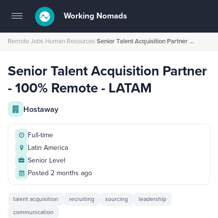
Working Nomads
Toggle
navigation
Remote Jobs
›
Human Resources
›
Senior Talent Acquisition Partner - 100% Remote - LATAM
Senior Talent Acquisition Partner
- 100% Remote - LATAM
Hostaway
Full-time
Latin America
Senior Level
Posted 2 months ago
talent acquisition
recruiting
sourcing
leadership
communication