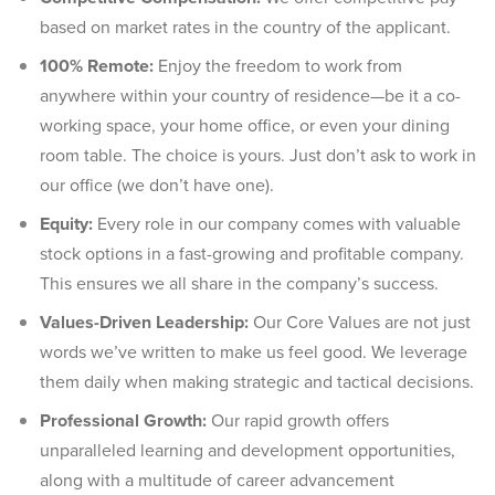
based on market rates in the country of the applicant.
100% Remote:
Enjoy the freedom to work from
anywhere within your country of residence—be it a co-
working space, your home office, or even your dining
room table. The choice is yours. Just don’t ask to work in
our office (we don’t have one).
Equity:
Every role in our company comes with valuable
stock options in a fast-growing and profitable company.
This ensures we all share in the company’s success.
Values-Driven Leadership:
Our Core Values are not just
words we’ve written to make us feel good. We leverage
them daily when making strategic and tactical decisions.
Professional Growth:
Our rapid growth offers
unparalleled learning and development opportunities,
along with a multitude of career advancement