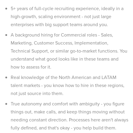
5+ years of full-cycle recruiting experience, ideally in a
high-growth, scaling environment - not just large
enterprises with big support teams around you.
A background hiring for Commercial roles - Sales,
Marketing, Customer Success, Implementation,
Technical Support, or similar go-to-market functions. You
understand what good looks like in these teams and
how to assess for it.
Real knowledge of the North American and LATAM
talent markets - you know how to hire in these regions,
not just source into them.
True autonomy and comfort with ambiguity - you figure
things out, make calls, and keep things moving without
needing constant direction. Processes here aren't always
fully defined, and that's okay - you help build them.