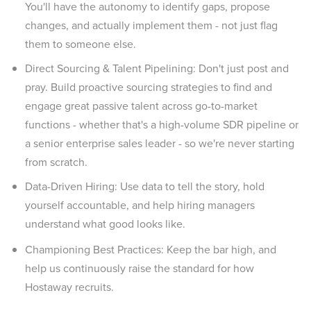
You'll have the autonomy to identify gaps, propose
changes, and actually implement them - not just flag
them to someone else.
Direct Sourcing & Talent Pipelining: Don't just post and
pray. Build proactive sourcing strategies to find and
engage great passive talent across go-to-market
functions - whether that's a high-volume SDR pipeline or
a senior enterprise sales leader - so we're never starting
from scratch.
Data-Driven Hiring: Use data to tell the story, hold
yourself accountable, and help hiring managers
understand what good looks like.
Championing Best Practices: Keep the bar high, and
help us continuously raise the standard for how
Hostaway recruits.