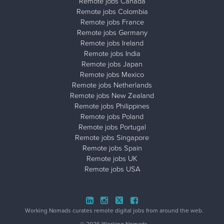
Remote jobs Canada
Remote jobs Colombia
Remote jobs France
Remote jobs Germany
Remote jobs Ireland
Remote jobs India
Remote jobs Japan
Remote jobs Mexico
Remote jobs Netherlands
Remote jobs New Zealand
Remote jobs Philippines
Remote jobs Poland
Remote jobs Portugal
Remote jobs Singapore
Remote jobs Spain
Remote jobs UK
Remote jobs USA
Close ad ×
Working Nomads curates remote digital jobs from around the web.