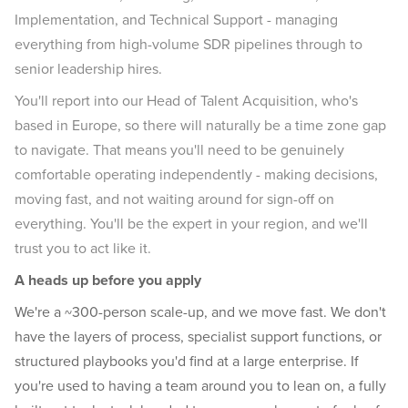
Implementation, and Technical Support - managing
everything from high-volume SDR pipelines through to
senior leadership hires.
You'll report into our Head of Talent Acquisition, who's
based in Europe, so there will naturally be a time zone gap
to navigate. That means you'll need to be genuinely
comfortable operating independently - making decisions,
moving fast, and not waiting around for sign-off on
everything. You'll be the expert in your region, and we'll
trust you to act like it.
A heads up before you apply
We're a ~300-person scale-up, and we move fast. We don't
have the layers of process, specialist support functions, or
structured playbooks you'd find at a large enterprise. If
you're used to having a team around you to lean on, a fully