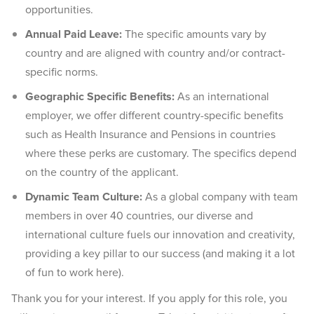
opportunities.
Annual Paid Leave:
The specific amounts vary by
country and are aligned with country and/or contract-
specific norms.
Geographic Specific Benefits:
As an international
employer, we offer different country-specific benefits
such as Health Insurance and Pensions in countries
where these perks are customary. The specifics depend
on the country of the applicant.
Dynamic Team Culture:
As a global company with team
members in over 40 countries, our diverse and
international culture fuels our innovation and creativity,
providing a key pillar to our success (and making it a lot
of fun to work here).
Thank you for your interest. If you apply for this role, you