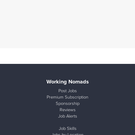
Working Nomads
Post Jobs
Premium Subscription
Sponsorship
Reviews
Job Alerts
Job Skills
Jobs by Location