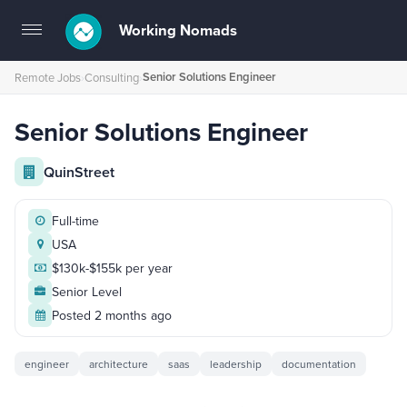
Working Nomads
Toggle
navigation
Senior Solutions Engineer
Remote Jobs
›
Consulting
›
Senior Solutions Engineer
QuinStreet
Full-time
USA
$130k-$155k per year
Senior Level
Posted 2 months ago
engineer
architecture
saas
leadership
documentation