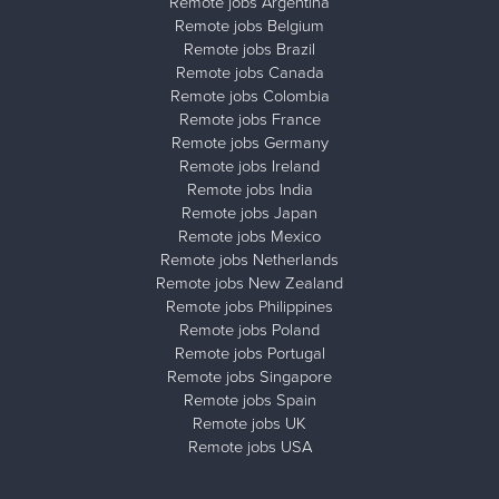
Remote jobs Argentina
Remote jobs Belgium
Remote jobs Brazil
Remote jobs Canada
Remote jobs Colombia
Remote jobs France
Remote jobs Germany
Remote jobs Ireland
Remote jobs India
Remote jobs Japan
Remote jobs Mexico
Remote jobs Netherlands
Remote jobs New Zealand
Remote jobs Philippines
Remote jobs Poland
Remote jobs Portugal
Remote jobs Singapore
Remote jobs Spain
Remote jobs UK
Remote jobs USA
Close ad ×