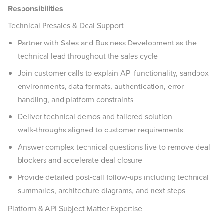
Responsibilities
Technical Presales & Deal Support
Partner with Sales and Business Development as the
technical lead throughout the sales cycle
Join customer calls to explain API functionality, sandbox
environments, data formats, authentication, error
handling, and platform constraints
Deliver technical demos and tailored solution
walk‑throughs aligned to customer requirements
Answer complex technical questions live to remove deal
blockers and accelerate deal closure
Provide detailed post‑call follow‑ups including technical
summaries, architecture diagrams, and next steps
Platform & API Subject Matter Expertise