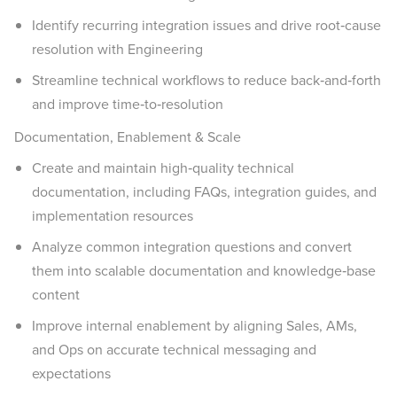
Identify recurring integration issues and drive root‑cause
resolution with Engineering
Streamline technical workflows to reduce back‑and‑forth
and improve time‑to‑resolution
Documentation, Enablement & Scale
Create and maintain high‑quality technical
documentation, including FAQs, integration guides, and
implementation resources
Analyze common integration questions and convert
them into scalable documentation and knowledge‑base
content
Improve internal enablement by aligning Sales, AMs,
and Ops on accurate technical messaging and
expectations