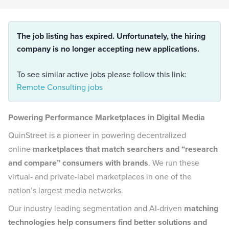
The job listing has expired. Unfortunately, the hiring
company is no longer accepting new applications.
To see similar active jobs please follow this link:
Remote Consulting jobs
Powering Performance Marketplaces in Digital Media
QuinStreet is a pioneer in powering decentralized
online
marketplaces that match searchers and “research
and compare” consumers with brands
. We run these
virtual- and private-label marketplaces in one of the
nation’s largest media networks.
Our industry leading segmentation and AI-driven
matching
technologies help consumers find better solutions and