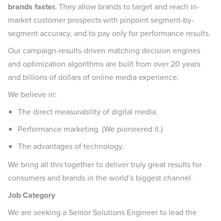
brands faster.
They allow brands to target and reach in-
market customer prospects with pinpoint segment-by-
segment accuracy, and to pay only for performance results.
Our campaign-results-driven matching decision engines
and optimization algorithms are built from over 20 years
and billions of dollars of online media experience.
We believe in:
The direct measurability of digital media.
Performance marketing. (We pioneered it.)
The advantages of technology.
We bring all this together to deliver truly great results for
consumers and brands in the world’s biggest channel.
Job Category
We are seeking a Senior Solutions Engineer to lead the