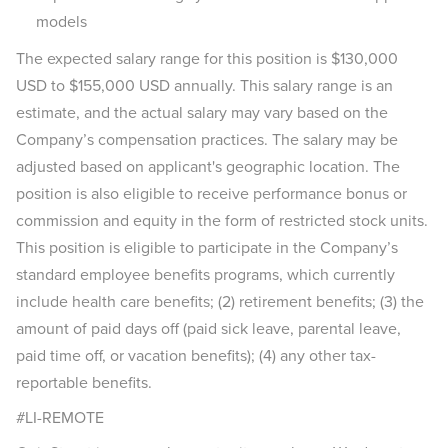
models
The expected salary range for this position is $130,000
USD to $155,000 USD annually. This salary range is an
estimate, and the actual salary may vary based on the
Company’s compensation practices. The salary may be
adjusted based on applicant's geographic location. The
position is also eligible to receive performance bonus or
commission and equity in the form of restricted stock units.
This position is eligible to participate in the Company’s
standard employee benefits programs, which currently
include health care benefits; (2) retirement benefits; (3) the
amount of paid days off (paid sick leave, parental leave,
paid time off, or vacation benefits); (4) any other tax-
reportable benefits.
#LI-REMOTE