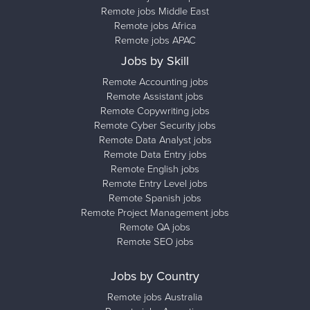
Remote jobs Middle East
Remote jobs Africa
Remote jobs APAC
Jobs by Skill
Remote Accounting jobs
Remote Assistant jobs
Remote Copywriting jobs
Remote Cyber Security jobs
Remote Data Analyst jobs
Remote Data Entry jobs
Remote English jobs
Remote Entry Level jobs
Remote Spanish jobs
Remote Project Management jobs
Remote QA jobs
Remote SEO jobs
Jobs by Country
Remote jobs Australia