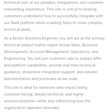
technical side of our presales, integrations, and customer
onboarding experience. This role is critical to helping
customers understand how to successfully integrate with
our SaaS platform while enabling Sales to close complex,
technical deals.
As a Senior Solutions Engineer, you will act as the primary
technical subject matter expert across Sales, Business
Development, Account Management, Operations, and
Engineering. You will join customer calls to explain APIs
and platform capabilities, provide real‑time technical
guidance, streamline integration support, and elevate
documentation and processes as we scale.
This role is ideal for someone who enjoys being
customer‑facing, deeply technical, and highly
solution‑oriented—while also influencing how the
organization operates internally.