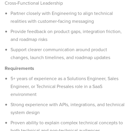
Cross‑Functional Leadership
Partner closely with Engineering to align technical
realities with customer‑facing messaging
Provide feedback on product gaps, integration friction,
and roadmap risks
Support clearer communication around product
changes, launch timelines, and roadmap updates
Requirements
5+ years of experience as a Solutions Engineer, Sales
Engineer, or Technical Presales role in a SaaS
environment
Strong experience with APIs, integrations, and technical
system design
Proven ability to explain complex technical concepts to
both technical and non‑technical audiences