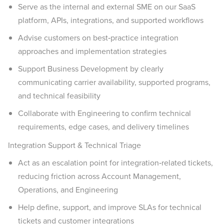
Serve as the internal and external SME on our SaaS
platform, APIs, integrations, and supported workflows
Advise customers on best‑practice integration
approaches and implementation strategies
Support Business Development by clearly
communicating carrier availability, supported programs,
and technical feasibility
Collaborate with Engineering to confirm technical
requirements, edge cases, and delivery timelines
Integration Support & Technical Triage
Act as an escalation point for integration‑related tickets,
reducing friction across Account Management,
Operations, and Engineering
Help define, support, and improve SLAs for technical
tickets and customer integrations