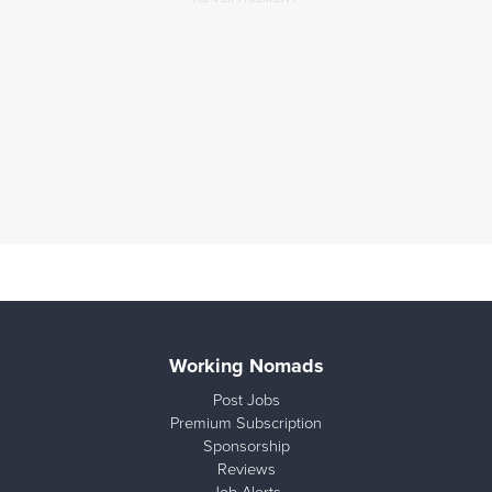
Working Nomads
Post Jobs
Premium Subscription
Sponsorship
Reviews
Job Alerts