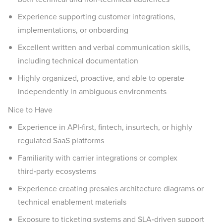
Experience supporting customer integrations,
implementations, or onboarding
Excellent written and verbal communication skills,
including technical documentation
Highly organized, proactive, and able to operate
independently in ambiguous environments
Nice to Have
Experience in API‑first, fintech, insurtech, or highly
regulated SaaS platforms
Familiarity with carrier integrations or complex
third‑party ecosystems
Experience creating presales architecture diagrams or
technical enablement materials
Exposure to ticketing systems and SLA‑driven support