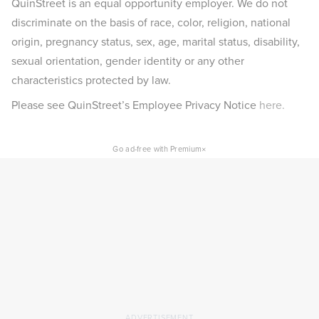
QuinStreet is an equal opportunity employer. We do not
discriminate on the basis of race, color, religion, national
origin, pregnancy status, sex, age, marital status, disability,
sexual orientation, gender identity or any other
characteristics protected by law.
Please see QuinStreet’s Employee Privacy Notice
here.
×
Go ad-free with Premium