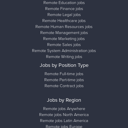
Remote Education jobs
Remote Finance jobs
Remote Legal jobs
Remote Healthcare jobs
Remote Human Resources jobs
Remote Management jobs
Remote Marketing jobs
Remote Sales jobs
Remote System Administration jobs
Remote Writing jobs
Jobs by Position Type
Remote Full-time jobs
Remote Part-time jobs
Remote Contract jobs
Jobs by Region
Remote jobs Anywhere
Remote jobs North America
Remote jobs Latin America
Remote jobs Europe