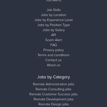
Job Skills
Jobs by Location
Jobs by Experience Level
Jobs by Position Type
Jobs by Salary
API
Scam Alert
FAQ
Privacy policy
Terms and conditions
Contact us
About us
Jobs by Category
Remote Administration jobs
Remote Consulting jobs
Remote Customer Success jobs
Remote Development jobs
Remote Design jobs