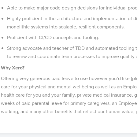
Able to make major code design decisions for individual prod
Highly proficient in the architecture and implementation of di
monolithic systems into scalable, resilient components.
Proficient with CI/CD concepts and tooling.
Strong advocate and teacher of TDD and automated tooling to
to review and coordinate team processes to improve quality
Why Xero?
Offering very generous paid leave to use however you’d like (plu
care for your physical and mental wellbeing as well as an Empl
health care for you and your family, private medical insurance
weeks of paid parental leave for primary caregivers, an Employee 
working, and many other benefits that reflect our human value, yo