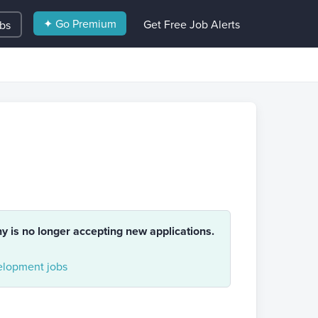
✦ Go Premium
Get Free Job Alerts
obs
ny is no longer accepting new applications.
lopment jobs