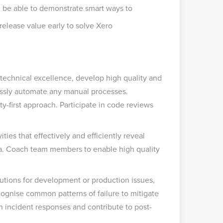
nd be able to demonstrate smart ways to
 release value early to solve Xero
technical excellence, develop high quality and
essly automate any manual processes.
y-first approach. Participate in code reviews
ties that effectively and efficiently reveal
eria. Coach team members to enable high quality
olutions for development or production issues,
ognise common patterns of failure to mitigate
in incident responses and contribute to post-