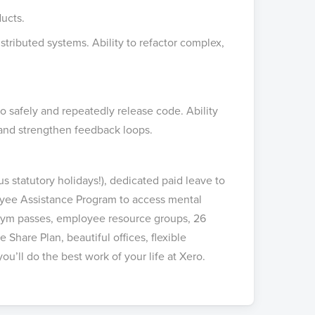
ucts.
stributed systems. Ability to refactor complex,
 safely and repeatedly release code. Ability
 and strengthen feedback loops.
s statutory holidays!), dedicated paid leave to
oyee Assistance Program to access mental
, gym passes, employee resource groups, 26
Share Plan, beautiful offices, flexible
u’ll do the best work of your life at Xero.