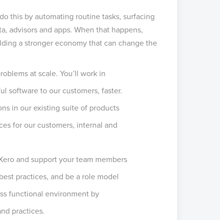
o this by automating routine tasks, surfacing
ata, advisors and apps. When that happens,
building a stronger economy that can change the
oblems at scale. You’ll work in
ul software to our customers, faster.
s in our existing suite of products
es for our customers, internal and
at Xero and support your team members
best practices, and be a role model
oss functional environment by
nd practices.