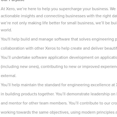
At Xero, we’re here to help you supercharge your business. We d
actionable insights and connecting businesses with the right d
we’re not only making life better for small business, we’ll be 
world.
You'll help build and manage software that solves engineering pr
collaboration with other Xeros to help create and deliver beautif
You’ll undertake software application development on application
(including new ones), contributing to new or improved experienc
external.
You’ll help maintain the standard for engineering excellence 
in building products together. You’ll demonstrate leadership on 
and mentor for other team members. You’ll contribute to our cr
working towards the same objectives, using modern principles a