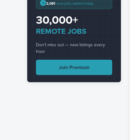
+
2,081
new jobs added today
30,000+
REMOTE JOBS
Don't miss out — new listings every
hour
Join Premium