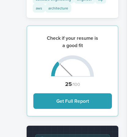
aws
architecture
Check if your resume is
a good fit
25
/100
Get Full Report