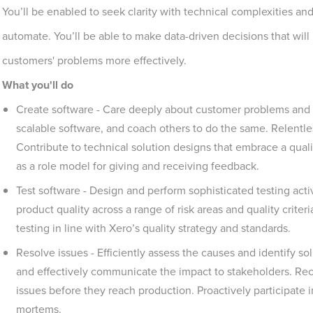
You’ll be enabled to seek clarity with technical complexities a
automate. You’ll be able to make data-driven decisions that will
customers' problems more effectively.
What you'll do
Create software - Care deeply about customer problems and 
scalable software, and coach others to do the same. Relentl
Contribute to technical solution designs that embrace a qualit
as a role model for giving and receiving feedback.
Test software - Design and perform sophisticated testing activi
product quality across a range of risk areas and quality crit
testing in line with Xero’s quality strategy and standards.
Resolve issues - Efficiently assess the causes and identify s
and effectively communicate the impact to stakeholders. Rec
issues before they reach production. Proactively participate 
mortems.