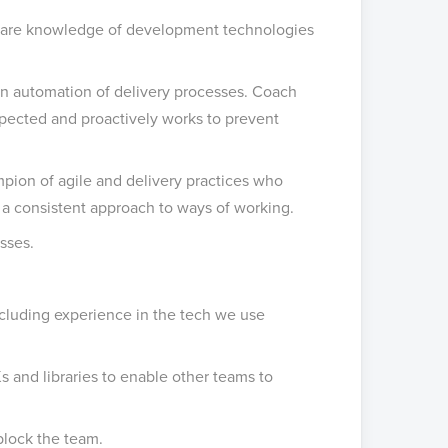
share knowledge of development technologies
on automation of delivery processes. Coach
xpected and proactively works to prevent
pion of agile and delivery practices who
 a consistent approach to ways of working.
sses.
ncluding experience in the tech we use
s and libraries to enable other teams to
block the team.