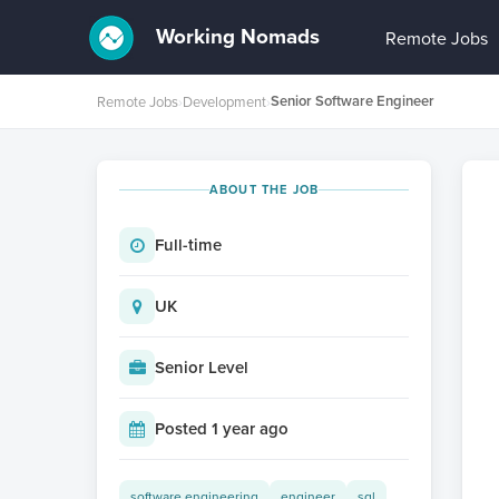
Working Nomads
Remote Jobs
Senior Software Engineer
Remote Jobs
›
Development
›
ABOUT THE JOB
Full-time
UK
Senior Level
Posted 1 year ago
software engineering
engineer
sql