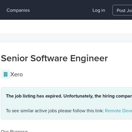
Companies
Log in
Post J
Senior Software Engineer
Xero
The job listing has expired. Unfortunately, the hiring compa
To see similar active jobs please follow this link:
Remote Deve
Our Purpose