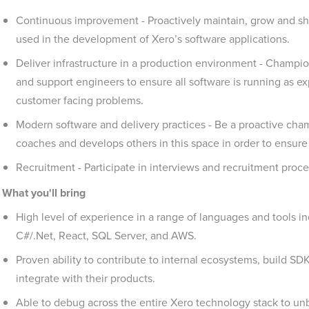
Continuous improvement - Proactively maintain, grow and 
used in the development of Xero’s software applications.
Deliver infrastructure in a production environment - Champi
and support engineers to ensure all software is running as e
customer facing problems.
Modern software and delivery practices - Be a proactive cham
coaches and develops others in this space in order to ensure
Recruitment - Participate in interviews and recruitment proce
What you'll bring
High level of experience in a range of languages and tools i
C#/.Net, React, SQL Server, and AWS.
Proven ability to contribute to internal ecosystems, build SDK
integrate with their products.
Able to debug across the entire Xero technology stack to un