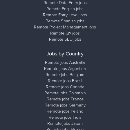
Remote Data Entry jobs
Remote English jobs
Remote Entry Level jobs
Remote Spanish jobs
Remote Project Management jobs
Remote QA jobs
Remote SEO jobs
Jobs by Country
Remote jobs Australia
Remote jobs Argentina
Remote jobs Belgium
Remote jobs Brazil
Remote jobs Canada
Remote jobs Colombia
Remote jobs France
Remote jobs Germany
Remote jobs Ireland
Remote jobs India
Remote jobs Japan
Remote jobs Mexico