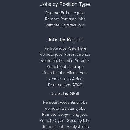
Jobs by Position Type
Remote Full-time jobs
Remote Part-time jobs
Remote Contract jobs
Jobs by Region
Remote jobs Anywhere
Remote jobs North America
Remote jobs Latin America
Remote jobs Europe
Remote jobs Middle East
Remote jobs Africa
Remote jobs APAC
Jobs by Skill
Remote Accounting jobs
Remote Assistant jobs
Remote Copywriting jobs
Remote Cyber Security jobs
Remote Data Analyst jobs