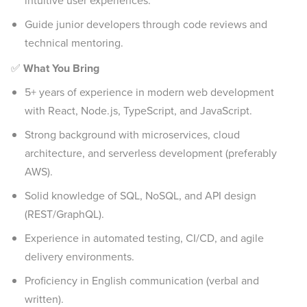
intuitive user experiences.
Guide junior developers through code reviews and
technical mentoring.
✅
What You Bring
5+ years of experience in modern web development
with React, Node.js, TypeScript, and JavaScript.
Strong background with microservices, cloud
architecture, and serverless development (preferably
AWS).
Solid knowledge of SQL, NoSQL, and API design
(REST/GraphQL).
Experience in automated testing, CI/CD, and agile
delivery environments.
Proficiency in English communication (verbal and
written).