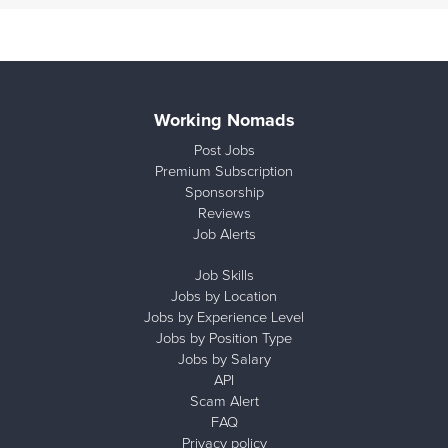
Working Nomads
Post Jobs
Premium Subscription
Sponsorship
Reviews
Job Alerts
Job Skills
Jobs by Location
Jobs by Experience Level
Jobs by Position Type
Jobs by Salary
API
Scam Alert
FAQ
Privacy policy