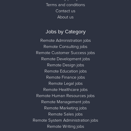
Terms and conditions
Contact us
About us
Jobs by Category
Remote Administration jobs
Remote Consulting jobs
Remote Customer Success jobs
Remote Development jobs
Remote Design jobs
Remote Education jobs
Remote Finance jobs
Remote Legal jobs
Remote Healthcare jobs
Remote Human Resources jobs
Remote Management jobs
Remote Marketing jobs
Remote Sales jobs
Remote System Administration jobs
Remote Writing jobs