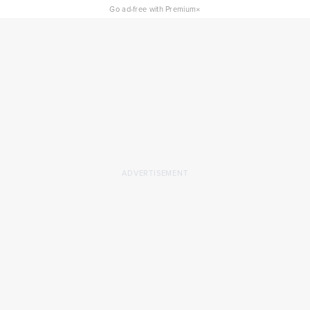
×
Go ad-free with Premium