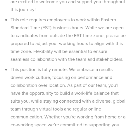
are excited to welcome you and support you throughout
this journey!
This role requires employees to work within Eastern
Standard Time (EST) business hours. While we are open
to candidates from outside the EST time zone, please be
prepared to adjust your working hours to align with this
time zone. Flexibility will be essential to ensure
seamless collaboration with the team and stakeholders.
This position is fully remote. We embrace a results-
driven work culture, focusing on performance and
collaboration over location. As part of our team, you’ll
have the opportunity to build a work-life balance that
suits you, while staying connected with a diverse, global
team through virtual tools and regular online
communication. Whether you're working from home or a
co-working space we’re committed to supporting you