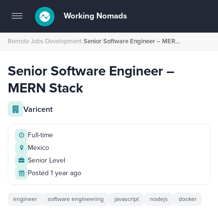
Working Nomads
Toggle
navigation
Remote Jobs
›
Development
›
Senior Software Engineer – MERN Stack
Senior Software Engineer –
MERN Stack
Varicent
Full-time
Mexico
Senior Level
Posted 1 year ago
engineer
software engineering
javascript
nodejs
docker