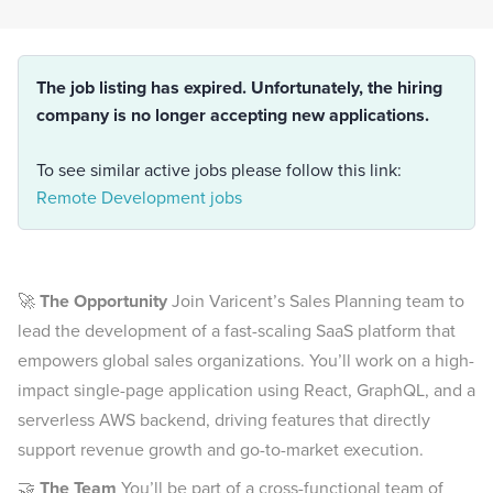
The job listing has expired. Unfortunately, the hiring
company is no longer accepting new applications.
To see similar active jobs please follow this link:
Remote Development jobs
🚀
The Opportunity
Join Varicent’s Sales Planning team to
lead the development of a fast-scaling SaaS platform that
empowers global sales organizations. You’ll work on a high-
impact single-page application using React, GraphQL, and a
serverless AWS backend, driving features that directly
support revenue growth and go-to-market execution.
🤝
The Team
You’ll be part of a cross-functional team of