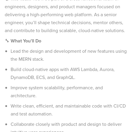
engineers, designers, and product managers focused on
delivering a high-performing web platform. As a senior
engineer, you’ll shape technical decisions, mentor others,
and contribute to building scalable, cloud-native solutions.
🔧
What You’ll Do
Lead the design and development of new features using
the MERN stack.
Build cloud-native apps with AWS Lambda, Aurora,
DynamoDB, ECS, and GraphQL.
Improve system scalability, performance, and
architecture.
Write clean, efficient, and maintainable code with CI/CD
and test automation.
Collaborate closely with product and design to deliver