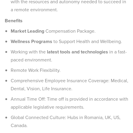
with the resources and autonomy needed to succeed in
a remote environment.
Benefits
Market Leading
Compensation Package.
Wellness Programs
to Support Health and Wellbeing.
Working with the
latest tools and technologies
in a fast-
paced environment.
Remote Work Flexibility.
Comprehensive Employee Insurance Coverage: Medical,
Dental, Vision, Life Insurance.
Annual Time Off: Time off is provided in accordance with
applicable legislative requirements.
Global Connected Culture: Hubs in Romania, UK, US,
Canada.