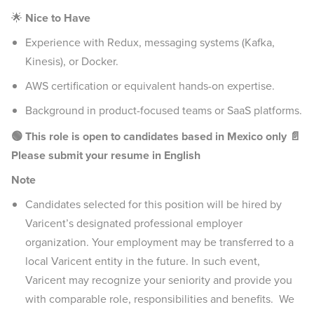
🌟
Nice to Have
Experience with Redux, messaging systems (Kafka,
Kinesis), or Docker.
AWS certification or equivalent hands-on expertise.
Background in product-focused teams or SaaS platforms.
🟢 This role is open to candidates based in Mexico only
📄
Please submit your resume in English
Note
Candidates selected for this position will be hired by
Varicent’s designated professional employer
organization. Your employment may be transferred to a
local Varicent entity in the future. In such event,
Varicent may recognize your seniority and provide you
with comparable role, responsibilities and benefits. We