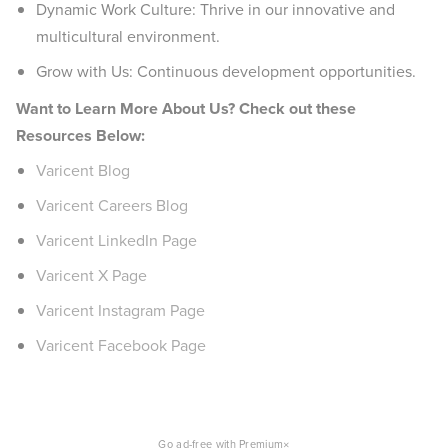
Dynamic Work Culture: Thrive in our innovative and
multicultural environment.
Grow with Us: Continuous development opportunities.
Want to Learn More About Us? Check out these
Resources Below:
Varicent Blog
Varicent Careers Blog
Varicent LinkedIn Page
Varicent X Page
Varicent Instagram Page
Varicent Facebook Page
×
Go ad-free with Premium