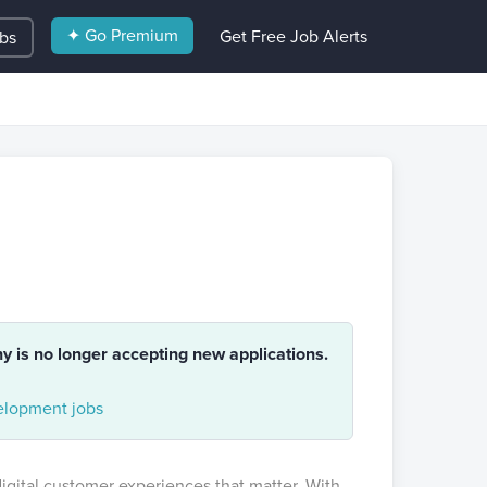
✦ Go Premium
Get Free Job Alerts
obs
ny is no longer accepting new applications.
lopment jobs
gital customer experiences that matter. With