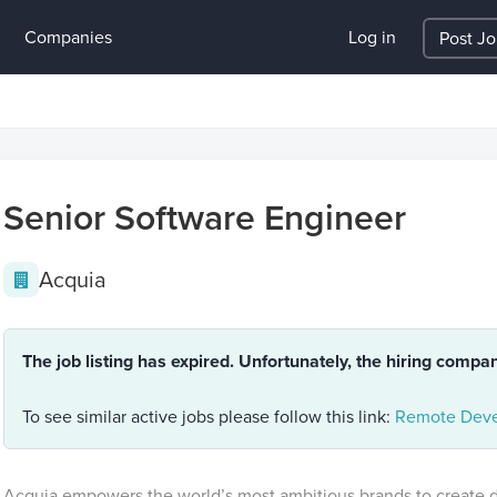
Companies
Log in
Post J
Senior Software Engineer
Acquia
The job listing has expired. Unfortunately, the hiring compa
To see similar active jobs please follow this link:
Remote Deve
Acquia empowers the world’s most ambitious brands to create di