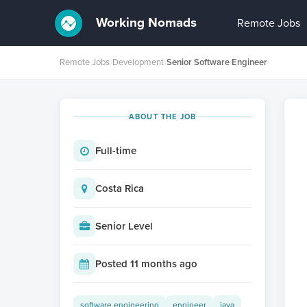
Working Nomads
Remote Jobs
Remote Jobs
›
Development
›
Senior Software Engineer
ABOUT THE JOB
Full-time
Costa Rica
Senior Level
Posted 11 months ago
software engineering
engineer
java