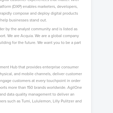
Platform (DXP) enables marketers, developers,
 rapidly compose and deploy digital products
help businesses stand out.
der by the analyst community and is listed as
ort. We are Acquia. We are a global company
lding for the future.
We want you to be a part
ement Hub that provides enterprise consumer
physical, and mobile channels, deliver customer
 engage customers at every touchpoint in order
pports more than 150 brands worldwide. AgilOne
 and data quality management to deliver an
ers such as Tumi, Lululemon, Lilly Pulitzer and