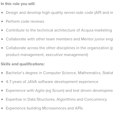
In this role you will:
Design and develop high-quality server-side code (API and m
Perform code reviews
Contribute to the technical architecture of Acquia marketin
Collaborate with other team members and Mentor junior eng
Collaborate across the other disciplines in the organization (
product management, executive management)
Skills and qualifications:
Bachelor’s degree in Computer Science, Mathematics, Statistic
4-7 years of JAVA software development experience
Experience with Agile (eg Scrum) and test driven developme
Expertise in Data Structures, Algorithms and Concurrency
Experience building Microservices and APIs