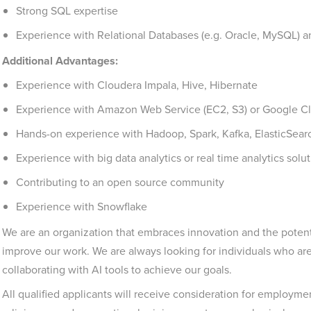
Strong SQL expertise
Experience with Relational Databases (e.g. Oracle, MySQL)
Additional Advantages:
Experience with Cloudera Impala, Hive, Hibernate
Experience with Amazon Web Service (EC2, S3) or Google 
Hands-on experience with Hadoop, Spark, Kafka, ElasticSear
Experience with big data analytics or real time analytics solu
Contributing to an open source community
Experience with Snowflake
We are an organization that embraces innovation and the potent
improve our work. We are always looking for individuals who a
collaborating with AI tools to achieve our goals.
All qualified applicants will receive consideration for employment