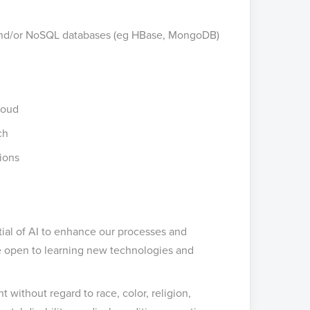
 and/or NoSQL databases (eg HBase, MongoDB)
Cloud
ch
tions
ial of AI to enhance our processes and
re open to learning new technologies and
 without regard to race, color, religion,