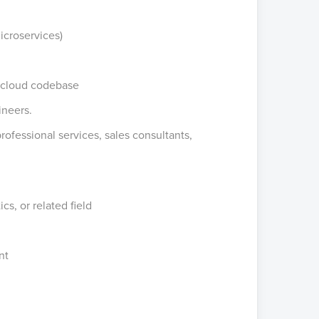
icroservices)
g cloud codebase
ineers.
professional services, sales consultants,
s, or related field
nt