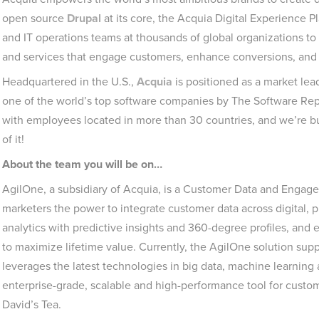
open source
Drupal
at its core, the Acquia Digital Experience 
and IT operations teams at thousands of global organizations to
and services that engage customers, enhance conversions, and 
Headquartered in the U.S.,
Acquia
is positioned as a market lea
one of the world’s top software companies by The Software Rep
with employees located in more than 30 countries, and we’re bui
of it!
About the team you will be on…
AgilOne, a subsidiary of Acquia, is a Customer Data and Engag
marketers the power to integrate customer data across digital, 
analytics with predictive insights and 360-degree profiles, and
to maximize lifetime value. Currently, the AgilOne solution su
leverages the latest technologies in big data, machine learning
enterprise-grade, scalable and high-performance tool for custom
David’s Tea.