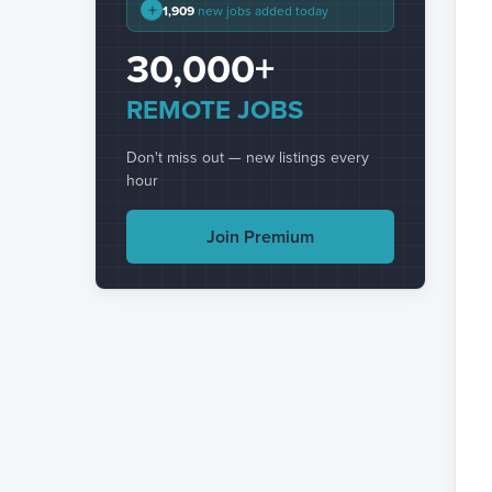
+
1,909
new jobs added today
30,000+
REMOTE JOBS
Don't miss out — new listings every
hour
Join Premium