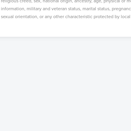
religious creed, sex, national origin, ancestry, age, physical or m
information, military and veteran status, marital status, pregnan
sexual orientation, or any other characteristic protected by local