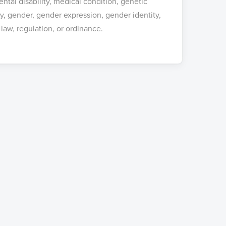
ental disability, medical condition, genetic
cy, gender, gender expression, gender identity,
 law, regulation, or ordinance.