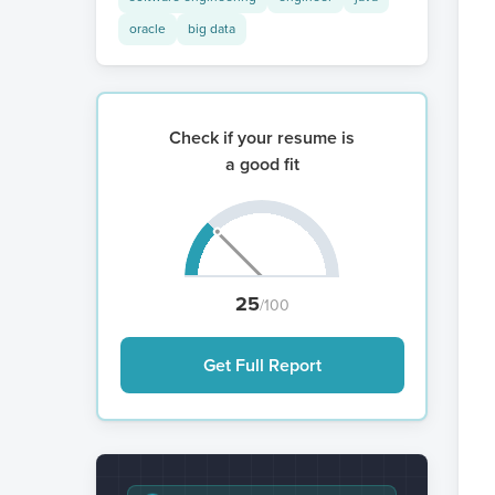
oracle
big data
Check if your resume is
a good fit
25
/100
Get Full Report