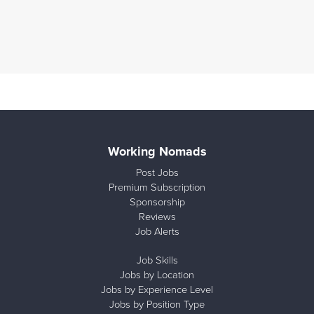
Working Nomads
Post Jobs
Premium Subscription
Sponsorship
Reviews
Job Alerts
Job Skills
Jobs by Location
Jobs by Experience Level
Jobs by Position Type