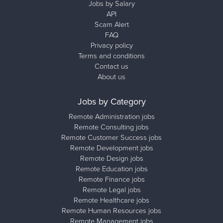
Jobs by Salary
API
Scam Alert
FAQ
Privacy policy
Terms and conditions
Contact us
About us
Jobs by Category
Remote Administration jobs
Remote Consulting jobs
Remote Customer Success jobs
Remote Development jobs
Remote Design jobs
Remote Education jobs
Remote Finance jobs
Remote Legal jobs
Remote Healthcare jobs
Remote Human Resources jobs
Remote Management jobs