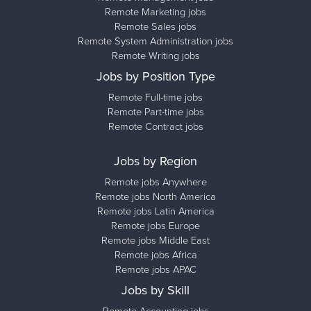
Remote Marketing jobs
Remote Sales jobs
Remote System Administration jobs
Remote Writing jobs
Jobs by Position Type
Remote Full-time jobs
Remote Part-time jobs
Remote Contract jobs
Jobs by Region
Remote jobs Anywhere
Remote jobs North America
Remote jobs Latin America
Remote jobs Europe
Remote jobs Middle East
Remote jobs Africa
Remote jobs APAC
Jobs by Skill