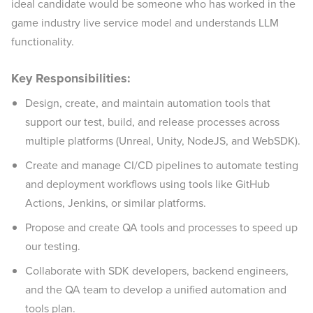
ideal candidate would be someone who has worked in the
game industry live service model and understands LLM
functionality.
Key Responsibilities:
Design, create, and maintain automation tools that
support our test, build, and release processes across
multiple platforms (Unreal, Unity, NodeJS, and WebSDK).
Create and manage CI/CD pipelines to automate testing
and deployment workflows using tools like GitHub
Actions, Jenkins, or similar platforms.
Propose and create QA tools and processes to speed up
our testing.
Collaborate with SDK developers, backend engineers,
and the QA team to develop a unified automation and
tools plan.