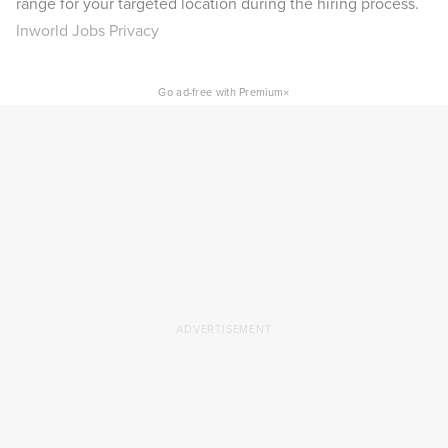
range for your targeted location during the hiring process.
Inworld Jobs Privacy
×
Go ad-free with Premium