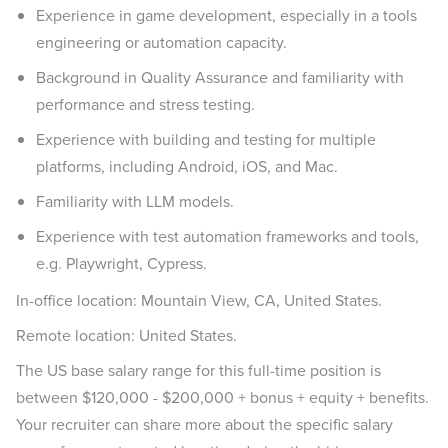
Experience in game development, especially in a tools
engineering or automation capacity.
Background in Quality Assurance and familiarity with
performance and stress testing.
Experience with building and testing for multiple
platforms, including Android, iOS, and Mac.
Familiarity with LLM models.
Experience with test automation frameworks and tools,
e.g. Playwright, Cypress.
In-office location: Mountain View, CA, United States.
Remote location: United States.
The US base salary range for this full-time position is
between $120,000 - $200,000 + bonus + equity + benefits.
Your recruiter can share more about the specific salary