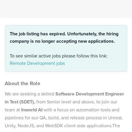
The job listing has expired. Unfortunately, the hiring
company is no longer accepting new applications.
To see similar active jobs please follow this link:
Remote Development jobs
About the Role
We are seeking a skilled
Software Development Engineer
in Test (SDET),
from Senior level and above, to join our
team at
Inworld AI
with a focus on automation tools and
pipelines for our QA, build, and release process in Unreal,
Unity, NodeJS, and WebSDK client side applications.The