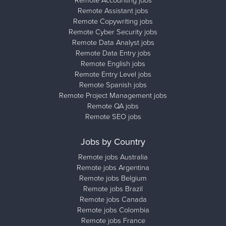
Remote Accounting jobs
Remote Assistant jobs
Remote Copywriting jobs
Remote Cyber Security jobs
Remote Data Analyst jobs
Remote Data Entry jobs
Remote English jobs
Remote Entry Level jobs
Remote Spanish jobs
Remote Project Management jobs
Remote QA jobs
Remote SEO jobs
Jobs by Country
Remote jobs Australia
Remote jobs Argentina
Remote jobs Belgium
Remote jobs Brazil
Remote jobs Canada
Remote jobs Colombia
Remote jobs France