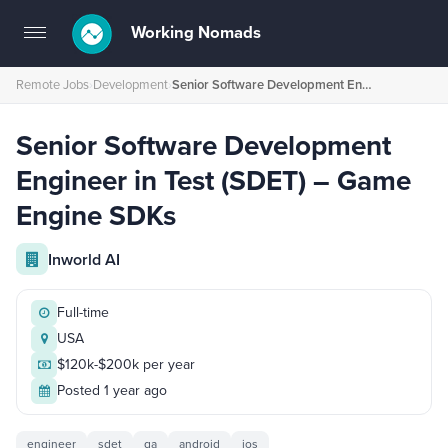
Working Nomads
Toggle
navigation
Remote Jobs
›
Development
›
Senior Software Development Engineer in Test (SDET) – Game Engine SDKs
Senior Software Development
Engineer in Test (SDET) – Game
Engine SDKs
Inworld AI
Full-time
USA
$120k-$200k per year
Posted 1 year ago
engineer
sdet
qa
android
ios