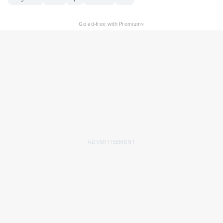
×
Go ad-free with Premium