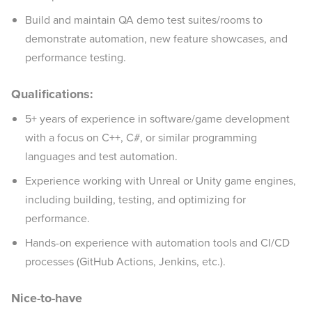
Build and maintain QA demo test suites/rooms to
demonstrate automation, new feature showcases, and
performance testing.
Qualifications:
5+ years of experience in software/game development
with a focus on C++, C#, or similar programming
languages and test automation.
Experience working with Unreal or Unity game engines,
including building, testing, and optimizing for
performance.
Hands-on experience with automation tools and CI/CD
processes (GitHub Actions, Jenkins, etc.).
Nice-to-have