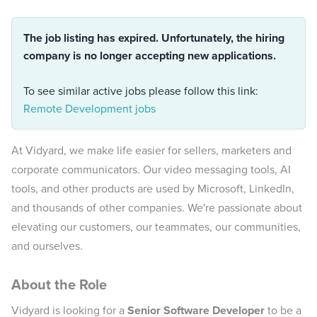
The job listing has expired. Unfortunately, the hiring
company is no longer accepting new applications.
To see similar active jobs please follow this link:
Remote Development jobs
At Vidyard, we make life easier for sellers, marketers and
corporate communicators. Our video messaging tools, AI
tools, and other products are used by Microsoft, LinkedIn,
and thousands of other companies. We're passionate about
elevating our customers, our teammates, our communities,
and ourselves.
About the Role
Vidyard is looking for a
Senior Software Developer
to be a