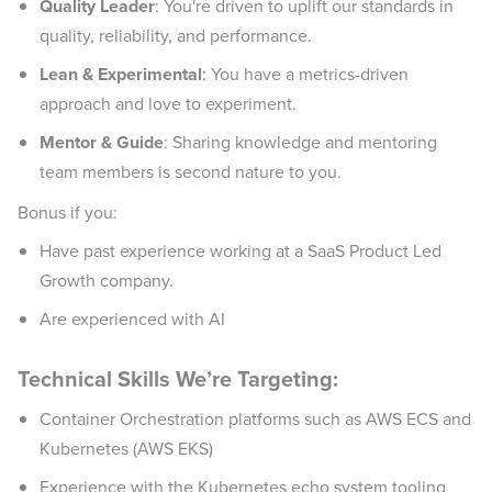
Quality Leader
: You're driven to uplift our standards in
quality, reliability, and performance.
Lean & Experimental
: You have a metrics-driven
approach and love to experiment.
Mentor & Guide
: Sharing knowledge and mentoring
team members is second nature to you.
Bonus if you:
Have past experience working at a SaaS Product Led
Growth company.
Are experienced with AI
Technical Skills We’re Targeting:
Container Orchestration platforms such as AWS ECS and
Kubernetes (AWS EKS)
Experience with the Kubernetes echo system tooling