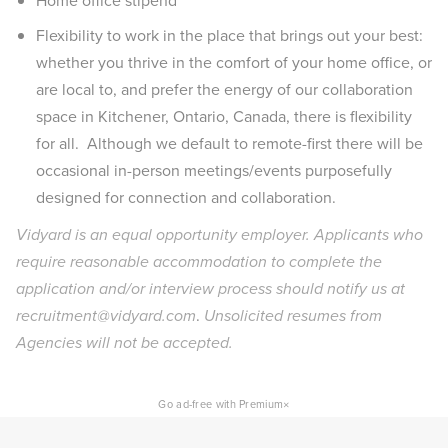
Home office stipend
Flexibility to work in the place that brings out your best:
whether you thrive in the comfort of your home office, or
are local to, and prefer the energy of our collaboration
space in Kitchener, Ontario, Canada, there is flexibility
for all. Although we default to remote-first there will be
occasional in-person meetings/events purposefully
designed for connection and collaboration.
Vidyard is an equal opportunity employer. Applicants who
require reasonable accommodation to complete the
application and/or interview process should notify us at
recruitment@vidyard.com
.
Unsolicited resumes from
Agencies will not be accepted.
×
Go ad-free with Premium