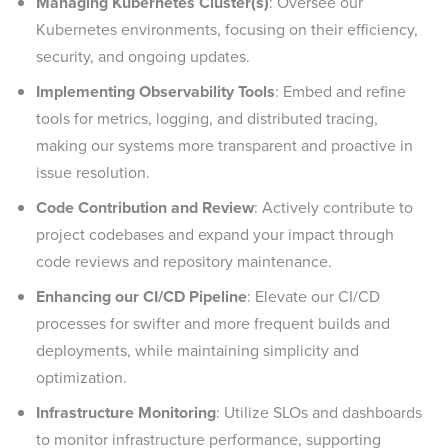
Managing Kubernetes Cluster(s)
: Oversee our
Kubernetes environments, focusing on their efficiency,
security, and ongoing updates.
Implementing Observability Tools
: Embed and refine
tools for metrics, logging, and distributed tracing,
making our systems more transparent and proactive in
issue resolution.
Code Contribution and Review
: Actively contribute to
project codebases and expand your impact through
code reviews and repository maintenance.
Enhancing our CI/CD Pipeline
: Elevate our CI/CD
processes for swifter and more frequent builds and
deployments, while maintaining simplicity and
optimization.
Infrastructure Monitoring
: Utilize SLOs and dashboards
to monitor infrastructure performance, supporting