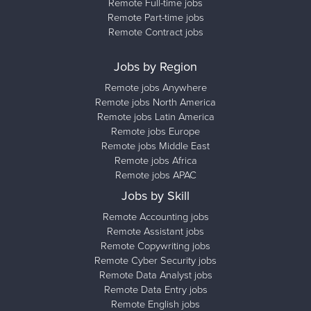
Remote Full-time jobs
Remote Part-time jobs
Remote Contract jobs
Jobs by Region
Remote jobs Anywhere
Remote jobs North America
Remote jobs Latin America
Remote jobs Europe
Remote jobs Middle East
Remote jobs Africa
Remote jobs APAC
Jobs by Skill
Remote Accounting jobs
Remote Assistant jobs
Remote Copywriting jobs
Remote Cyber Security jobs
Remote Data Analyst jobs
Remote Data Entry jobs
Remote English jobs