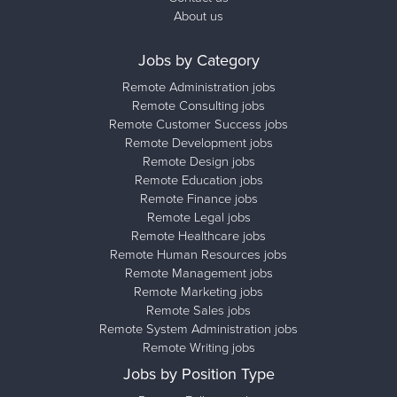
About us
Jobs by Category
Remote Administration jobs
Remote Consulting jobs
Remote Customer Success jobs
Remote Development jobs
Remote Design jobs
Remote Education jobs
Remote Finance jobs
Remote Legal jobs
Remote Healthcare jobs
Remote Human Resources jobs
Remote Management jobs
Remote Marketing jobs
Remote Sales jobs
Remote System Administration jobs
Remote Writing jobs
Jobs by Position Type