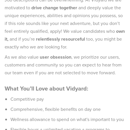
motivated to
drive change together
and deeply value the
unique experiences, abilities and opinions you possess, so
if this role sounds like your next adventure, but you don’t
feel entirely qualified, apply! We value candidates who
own
it,
and if you’re
relentlessly resourceful
too, you might be
exactly who we are looking for.
As we also value
user obsession
, we prioritize our users,
customers and community so you can expect to hear from
our team even if you are not selected to move forward.
What You’ll Love about Vidyard:
Competitive pay
Comprehensive, flexible benefits on day one
Wellness allowance to spend on what's important to you
Flexible hours + unlimited vacation + programs to