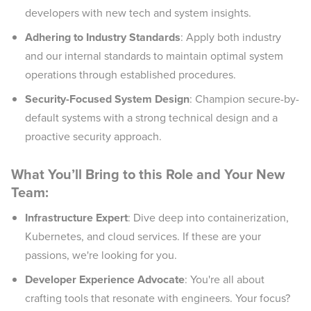
developers with new tech and system insights.
Adhering to Industry Standards
: Apply both industry
and our internal standards to maintain optimal system
operations through established procedures.
Security-Focused System Design
: Champion secure-by-
default systems with a strong technical design and a
proactive security approach.
What You’ll Bring to this Role and Your New
Team:
Infrastructure Expert
: Dive deep into containerization,
Kubernetes, and cloud services. If these are your
passions, we're looking for you.
Developer Experience Advocate
: You're all about
crafting tools that resonate with engineers. Your focus?