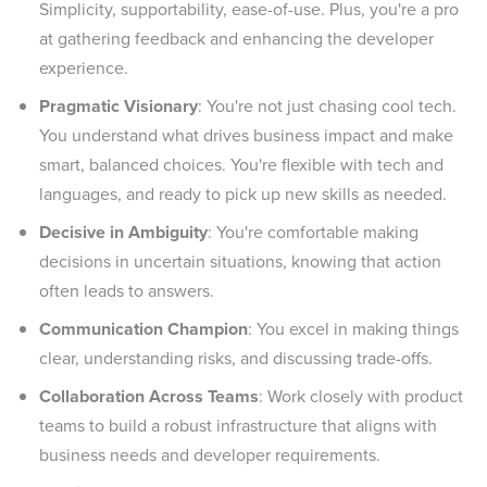
Simplicity, supportability, ease-of-use. Plus, you're a pro
at gathering feedback and enhancing the developer
experience.
Pragmatic Visionary
: You're not just chasing cool tech.
You understand what drives business impact and make
smart, balanced choices. You're flexible with tech and
languages, and ready to pick up new skills as needed.
Decisive in Ambiguity
: You're comfortable making
decisions in uncertain situations, knowing that action
often leads to answers.
Communication Champion
: You excel in making things
clear, understanding risks, and discussing trade-offs.
Collaboration Across Teams
: Work closely with product
teams to build a robust infrastructure that aligns with
business needs and developer requirements.