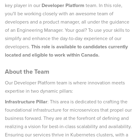
key player in our
Developer Platform
team. In this role,
you'll be working closely with an awesome team of
developers and a product manager, all under the guidance
of an Engineering Manager. Your goal? To use your skills to
simplify and enhance the day-to-day experience of our
developers.
This role is available to candidates currently
located and eligible to work within Canada.
About the Team
Our Developer Platform team is where innovation meets
expertise in two dynamic pillars:
Infrastructure Pillar
: This area is dedicated to crafting the
foundational infrastructure for microservices that propel our
business forward. They are at the forefront of defining and
realizing a vision for best-in-class scalability and availability.
Ensuring our services thrive in Kubernetes clusters, with a