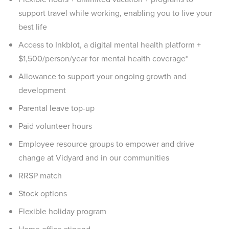
support travel while working, enabling you to live your
best life
Access to Inkblot, a digital mental health platform +
$1,500/person/year for mental health coverage*
Allowance to support your ongoing growth and
development
Parental leave top-up
Paid volunteer hours
Employee resource groups to empower and drive
change at Vidyard and in our communities
RRSP match
Stock options
Flexible holiday program