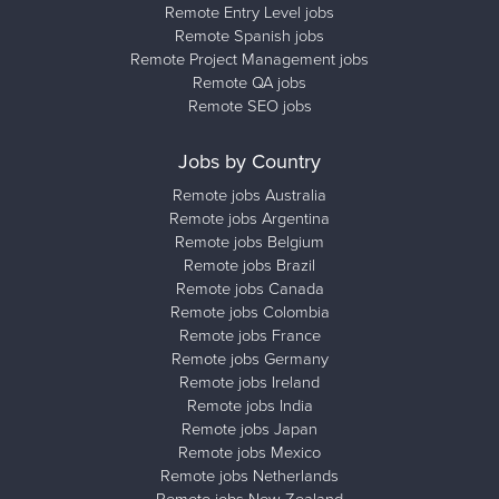
Remote Entry Level jobs
Remote Spanish jobs
Remote Project Management jobs
Remote QA jobs
Remote SEO jobs
Jobs by Country
Remote jobs Australia
Remote jobs Argentina
Remote jobs Belgium
Remote jobs Brazil
Remote jobs Canada
Remote jobs Colombia
Remote jobs France
Remote jobs Germany
Remote jobs Ireland
Remote jobs India
Remote jobs Japan
Remote jobs Mexico
Remote jobs Netherlands