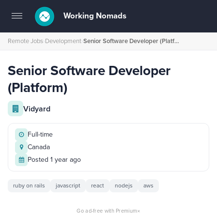
Working Nomads
Toggle
navigation
Remote Jobs
›
Development
›
Senior Software Developer (Platform)
Senior Software Developer
(Platform)
Vidyard
Full-time
Canada
Posted 1 year ago
ruby on rails
javascript
react
nodejs
aws
×
Go ad-free with Premium