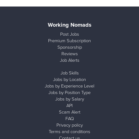
Working Nomads
Post Jobs
Premium Subscription
Sponsorship
Reviews
Job Alerts
Job Skills
Jobs by Location
Jobs by Experience Level
Jobs by Position Type
Jobs by Salary
API
Scam Alert
FAQ
Privacy policy
Terms and conditions
Contact us