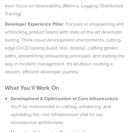
keen focus on observability (Metrics, Logging, Distributed
Tracing).
Developer Experience Pillar
: Focuses in empowering and
unblocking product teams with state-of-the-art developer
tooling. Think cloud development environments, cutting-
edge CI/CD tooling (build, test, deploy), crafting golden
paths, streamlining onboarding processes, and leading the
way in incident management. It's all about creating a
smooth, efficient developer journey.
What You’ll Work On
Development & Optimization of Core Infrastructure
:
You'll be instrumental in crafting, enhancing, and
upholding the core infrastructure vital for our
microservice architecture.