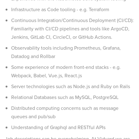
Infrastructure as Code tooling - e.g. Terraform
Continuous Integration/Continuous Deployment (CI/CD):
Familiarity with CI/CD pipelines and tools like ArgoCD,
Jenkins, GitLab CI, CircleCI, or GitHub Actions.
Observability tools including Prometheus, Grafana,
Datadog and Rollbar
Some experience of modern front-end stacks - e.g.
Webpack, Babel, Vue.js, React.js
Server technologies such as Node.js and Ruby on Rails
Relational Databases such as MySQL, PostgreSQL
Distributed computing concerns such as message
queues and pub/sub
Understanding of Graphql and RESTful APIs
Job descriptions can be overwhelming. At Vidyard we are