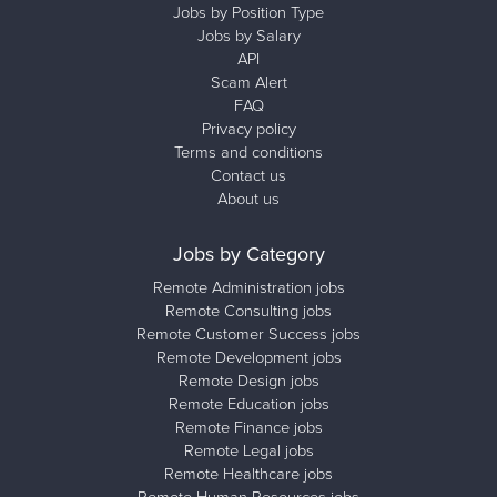
Jobs by Position Type
Jobs by Salary
API
Scam Alert
FAQ
Privacy policy
Terms and conditions
Contact us
About us
Jobs by Category
Remote Administration jobs
Remote Consulting jobs
Remote Customer Success jobs
Remote Development jobs
Remote Design jobs
Remote Education jobs
Remote Finance jobs
Remote Legal jobs
Remote Healthcare jobs
Remote Human Resources jobs