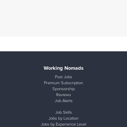
Working Nomads
Post Jobs
Premium Subscription
Sponsorship
Reviews
Job Alerts
Job Skills
Jobs by Location
Jobs by Experience Level