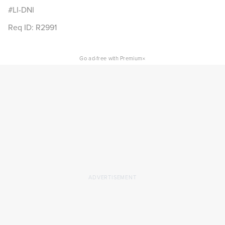
#LI-DNI
Req ID: R2991
×
Go ad-free with Premium