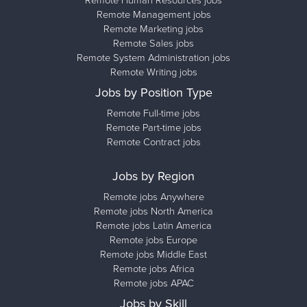
Remote Management jobs
Remote Marketing jobs
Remote Sales jobs
Remote System Administration jobs
Remote Writing jobs
Jobs by Position Type
Remote Full-time jobs
Remote Part-time jobs
Remote Contract jobs
Jobs by Region
Remote jobs Anywhere
Remote jobs North America
Remote jobs Latin America
Remote jobs Europe
Remote jobs Middle East
Remote jobs Africa
Remote jobs APAC
Jobs by Skill