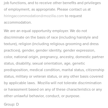
job functions, and to receive other benefits and privileges
of employment, as appropriate. Please contact us at
hiringaccommodation@mozilla.com
to request
accommodation.
We are an equal opportunity employer. We do not
discriminate on the basis of race (including hairstyle and
texture), religion (including religious grooming and dress
practices), gender, gender identity, gender expression,
color, national origin, pregnancy, ancestry, domestic partner
status, disability, sexual orientation, age, genetic
predisposition, medical condition, marital status, citizenship
status, military or veteran status, or any other basis covered
by applicable laws. Mozilla will not tolerate discrimination
or harassment based on any of these characteristics or any
other unlawful behavior, conduct, or purpose.
Group: D