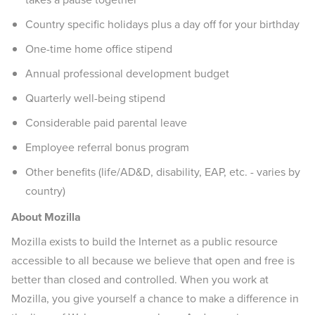
Country specific holidays plus a day off for your birthday
One-time home office stipend
Annual professional development budget
Quarterly well-being stipend
Considerable paid parental leave
Employee referral bonus program
Other benefits (life/AD&D, disability, EAP, etc. - varies by
country)
About Mozilla
Mozilla exists to build the Internet as a public resource
accessible to all because we believe that open and free is
better than closed and controlled. When you work at
Mozilla, you give yourself a chance to make a difference in