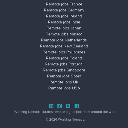
Remote jobs France
Remote jobs Germany
Remote jobs Ireland
Remote jobs India
Remote jobs Japan
Remote jobs Mexico
Remote jobs Netherlands
Remote jobs New Zealand
Remote jobs Philippines
Remote jobs Poland
Remote jobs Portugal
Remote jobs Singapore
Remote jobs Spain
Remote jobs UK
Remote jobs USA
Close ad ×
Working Nomads curates remote digital jobs from around the web.
© 2026 Working Nomads.