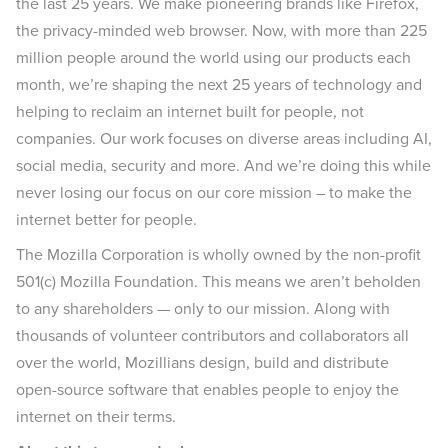
the last 25 years. We make pioneering brands like Firefox,
the privacy-minded web browser. Now, with more than 225
million people around the world using our products each
month, we’re shaping the next 25 years of technology and
helping to reclaim an internet built for people, not
companies. Our work focuses on diverse areas including AI,
social media, security and more. And we’re doing this while
never losing our focus on our core mission – to make the
internet better for people.
The Mozilla Corporation is wholly owned by the non-profit
501(c) Mozilla Foundation. This means we aren’t beholden
to any shareholders — only to our mission. Along with
thousands of volunteer contributors and collaborators all
over the world, Mozillians design, build and distribute
open-source software that enables people to enjoy the
internet on their terms.