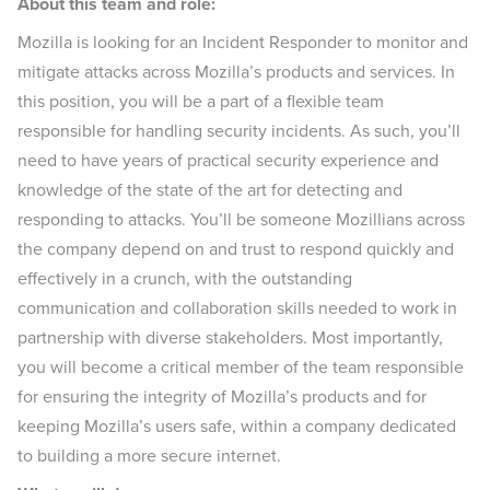
About this team and role:
Mozilla is looking for an Incident Responder to monitor and
mitigate attacks across Mozilla’s products and services. In
this position, you will be a part of a flexible team
responsible for handling security incidents. As such, you’ll
need to have years of practical security experience and
knowledge of the state of the art for detecting and
responding to attacks. You’ll be someone Mozillians across
the company depend on and trust to respond quickly and
effectively in a crunch, with the outstanding
communication and collaboration skills needed to work in
partnership with diverse stakeholders. Most importantly,
you will become a critical member of the team responsible
for ensuring the integrity of Mozilla’s products and for
keeping Mozilla’s users safe, within a company dedicated
to building a more secure internet.