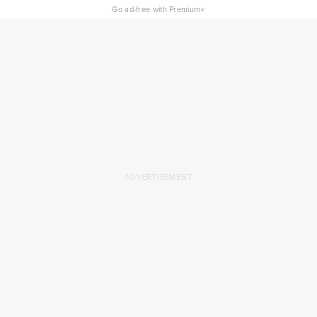
×
Go ad-free with Premium