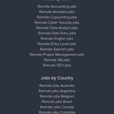
Remote Accounting jobs
Remote Assistant jobs
Remote Copywriting jobs
Remote Cyber Security jobs
Remote Data Analyst jobs
Remote Data Entry jobs
Remote English jobs
Remote Entry Level jobs
Remote Spanish jobs
Remote Project Management jobs
Remote QA jobs
Remote SEO jobs
Jobs by Country
Remote jobs Australia
Remote jobs Argentina
Remote jobs Belgium
Remote jobs Brazil
Remote jobs Canada
Remote jobs Colombia