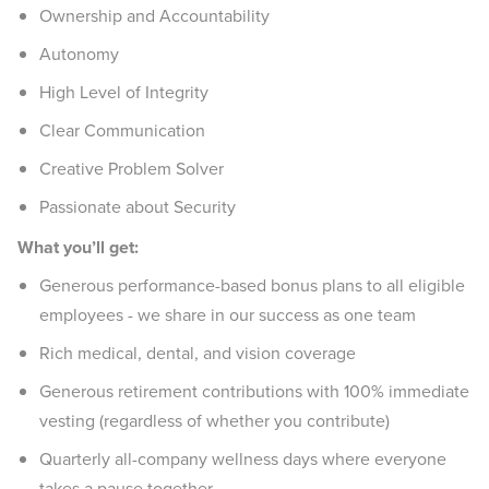
Ownership and Accountability
Autonomy
High Level of Integrity
Clear Communication
Creative Problem Solver
Passionate about Security
What you’ll get:
Generous performance-based bonus plans to all eligible
employees - we share in our success as one team
Rich medical, dental, and vision coverage
Generous retirement contributions with 100% immediate
vesting (regardless of whether you contribute)
Quarterly all-company wellness days where everyone
takes a pause together