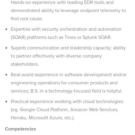
Hands-on experience with leading EDR tools and
demonstrated ability to leverage endpoint telemetry to
find root cause.
Expertise with security orchestration and automation
(SOAR) platforms such as Tines or Splunk SOAR.
Superb communication and leadership capacity; ability
to partner effectively with diverse company
stakeholders.
Real-world experience in software development and/or
engineering operations for consumer products and
services; B.S. in a technology-focused field is helpful.
Practical experience working with cloud technologies
(eg. Google Cloud Platform, Amazon Web Services,
Heroku, Microsoft Azure, etc.).
Competencies