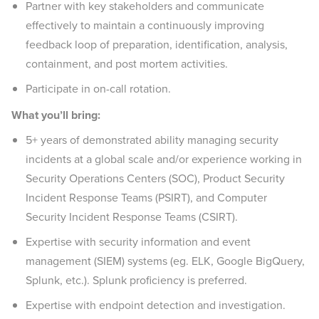
Partner with key stakeholders and communicate
effectively to maintain a continuously improving
feedback loop of preparation, identification, analysis,
containment, and post mortem activities.
Participate in on-call rotation.
What you’ll bring:
5+ years of demonstrated ability managing security
incidents at a global scale and/or experience working in
Security Operations Centers (SOC), Product Security
Incident Response Teams (PSIRT), and Computer
Security Incident Response Teams (CSIRT).
Expertise with security information and event
management (SIEM) systems (eg. ELK, Google BigQuery,
Splunk, etc.). Splunk proficiency is preferred.
Expertise with endpoint detection and investigation.