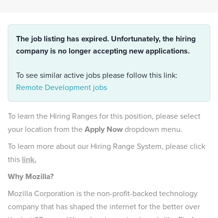
The job listing has expired. Unfortunately, the hiring
company is no longer accepting new applications.
To see similar active jobs please follow this link:
Remote Development jobs
To learn the Hiring Ranges for this position, please select
your location from the
Apply Now
dropdown menu.
To learn more about our Hiring Range System, please click
this
link.
Why Mozilla?
Mozilla Corporation is the non-profit-backed technology
company that has shaped the internet for the better over