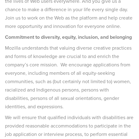
the lives of Web users everywhere. And you give us a
chance to make a difference in your life every single day.
Join us to work on the Web as the platform and help create
more opportunity and innovation for everyone online.
Commitment to diversity, equity, inclusion, and belonging
Mozilla understands that valuing diverse creative practices
and forms of knowledge are crucial to and enrich the
company’s core mission. We encourage applications from
everyone, including members of all equity-seeking
communities, such as (but certainly not limited to) women,
racialized and Indigenous persons, persons with
disabilities, persons of all sexual orientations, gender
identities, and expressions.
We will ensure that qualified individuals with disabilities are
provided reasonable accommodations to participate in the
job application or interview process, to perform essential