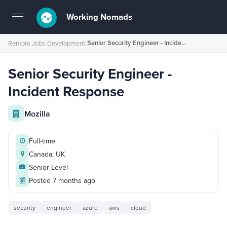
Working Nomads
Toggle
navigation
Senior Security Engineer - Incident Response
Remote Jobs
›
Development
›
Senior Security Engineer -
Incident Response
Mozilla
Full-time
Canada, UK
Senior Level
Posted 7 months ago
security
engineer
azure
aws
cloud