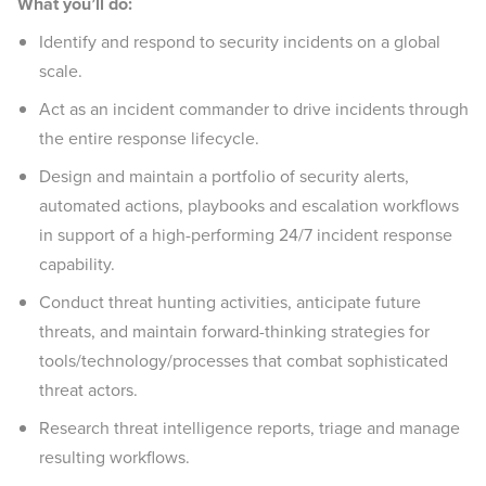
What you’ll do:
Identify and respond to security incidents on a global
scale.
Act as an incident commander to drive incidents through
the entire response lifecycle.
Design and maintain a portfolio of security alerts,
automated actions, playbooks and escalation workflows
in support of a high-performing 24/7 incident response
capability.
Conduct threat hunting activities, anticipate future
threats, and maintain forward-thinking strategies for
tools/technology/processes that combat sophisticated
threat actors.
Research threat intelligence reports, triage and manage
resulting workflows.