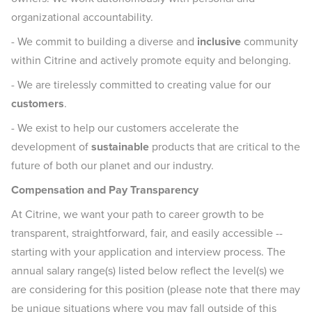
organizational accountability.
- We commit to building a diverse and
inclusive
community
within Citrine and actively promote equity and belonging.
- We are tirelessly committed to creating value for our
customers
.
- We exist to help our customers accelerate the
development of
sustainable
products that are critical to the
future of both our planet and our industry.
Compensation and Pay Transparency
At Citrine, we want your path to career growth to be
transparent, straightforward, fair, and easily accessible --
starting with your application and interview process. The
annual salary range(s) listed below reflect the level(s) we
are considering for this position (please note that there may
be unique situations where you may fall outside of this