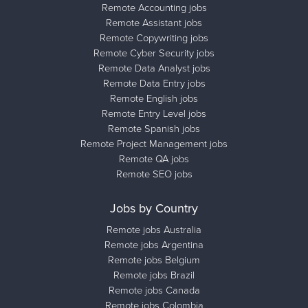
Remote Accounting jobs
Remote Assistant jobs
Remote Copywriting jobs
Remote Cyber Security jobs
Remote Data Analyst jobs
Remote Data Entry jobs
Remote English jobs
Remote Entry Level jobs
Remote Spanish jobs
Remote Project Management jobs
Remote QA jobs
Remote SEO jobs
Jobs by Country
Remote jobs Australia
Remote jobs Argentina
Remote jobs Belgium
Remote jobs Brazil
Remote jobs Canada
Remote jobs Colombia