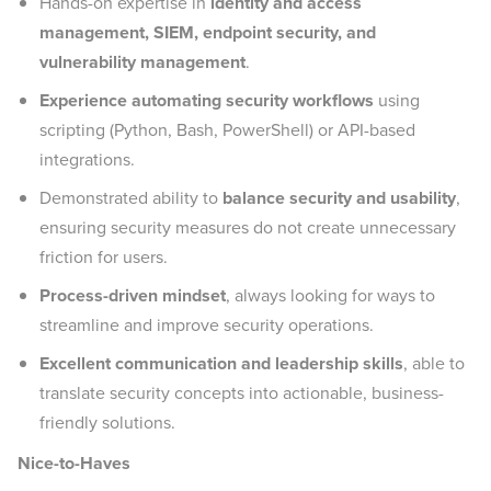
Hands-on expertise in
identity and access
management, SIEM, endpoint security, and
vulnerability management
.
Experience automating security workflows
using
scripting (Python, Bash, PowerShell) or API-based
integrations.
Demonstrated ability to
balance security and usability
,
ensuring security measures do not create unnecessary
friction for users.
Process-driven mindset
, always looking for ways to
streamline and improve security operations.
Excellent communication and leadership skills
, able to
translate security concepts into actionable, business-
friendly solutions.
Nice-to-Haves