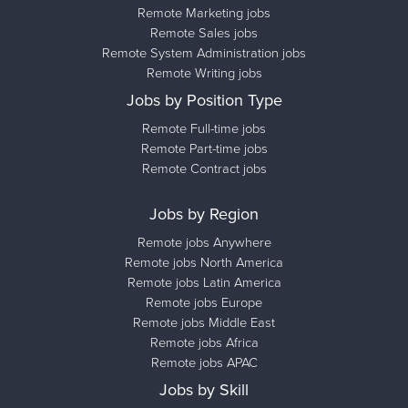
Remote Marketing jobs
Remote Sales jobs
Remote System Administration jobs
Remote Writing jobs
Jobs by Position Type
Remote Full-time jobs
Remote Part-time jobs
Remote Contract jobs
Jobs by Region
Remote jobs Anywhere
Remote jobs North America
Remote jobs Latin America
Remote jobs Europe
Remote jobs Middle East
Remote jobs Africa
Remote jobs APAC
Jobs by Skill