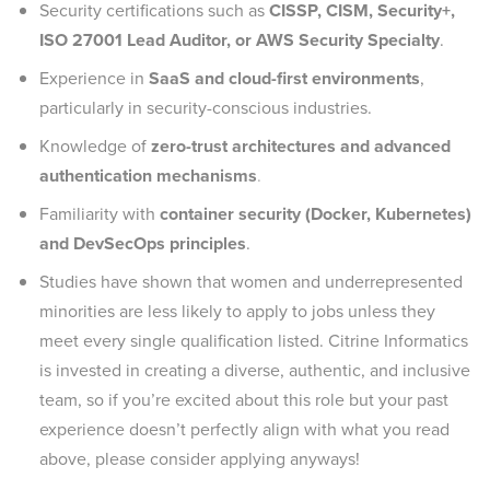
Security certifications such as
CISSP, CISM, Security+,
ISO 27001 Lead Auditor, or AWS Security Specialty
.
Experience in
SaaS and cloud-first environments
,
particularly in security-conscious industries.
Knowledge of
zero-trust architectures and advanced
authentication mechanisms
.
Familiarity with
container security (Docker, Kubernetes)
and DevSecOps principles
.
Studies have shown that women and underrepresented
minorities are less likely to apply to jobs unless they
meet every single qualification listed. Citrine Informatics
is invested in creating a diverse, authentic, and inclusive
team, so if you’re excited about this role but your past
experience doesn’t perfectly align with what you read
above, please consider applying anyways!