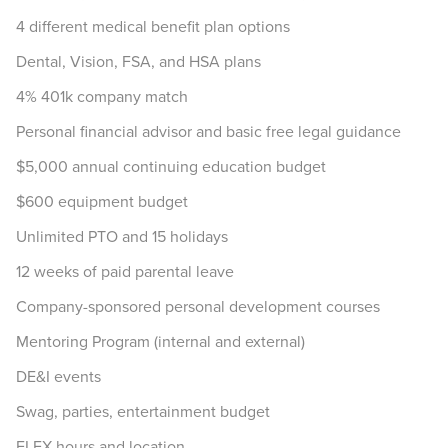
4 different medical benefit plan options
Dental, Vision, FSA, and HSA plans
4% 401k company match
Personal financial advisor and basic free legal guidance
$5,000 annual continuing education budget
$600 equipment budget
Unlimited PTO and 15 holidays
12 weeks of paid parental leave
Company-sponsored personal development courses
Mentoring Program (internal and external)
DE&I events
Swag, parties, entertainment budget
FLEX hours and location