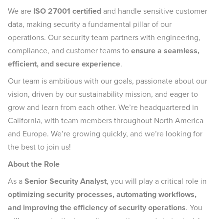
We are
ISO 27001 certified
and handle sensitive customer
data, making security a fundamental pillar of our
operations. Our security team partners with engineering,
compliance, and customer teams to
ensure a seamless,
efficient, and secure experience
.
Our team is ambitious with our goals, passionate about our
vision, driven by our sustainability mission, and eager to
grow and learn from each other. We’re headquartered in
California, with team members throughout North America
and Europe. We’re growing quickly, and we’re looking for
the best to join us!
About the Role
As a
Senior Security Analyst
, you will play a critical role in
optimizing security processes, automating workflows,
and improving the efficiency of security operations
. You