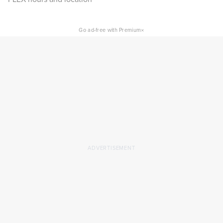
×
Go ad-free with Premium