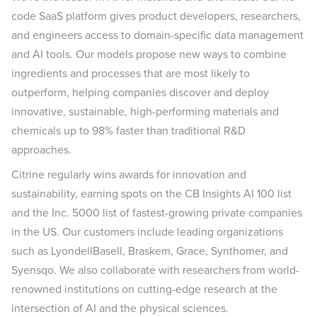
code SaaS platform gives product developers, researchers,
and engineers access to domain-specific data management
and AI tools. Our models propose new ways to combine
ingredients and processes that are most likely to
outperform, helping companies discover and deploy
innovative, sustainable, high-performing materials and
chemicals up to 98% faster than traditional R&D
approaches.
Citrine regularly wins awards for innovation and
sustainability, earning spots on the CB Insights AI 100 list
and the Inc. 5000 list of fastest-growing private companies
in the US. Our customers include leading organizations
such as LyondellBasell, Braskem, Grace, Synthomer, and
Syensqo. We also collaborate with researchers from world-
renowned institutions on cutting-edge research at the
intersection of AI and the physical sciences.