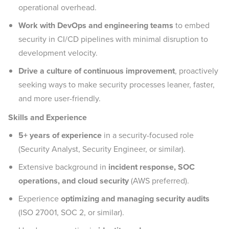
operational overhead.
Work with DevOps and engineering teams
to embed
security in CI/CD pipelines with minimal disruption to
development velocity.
Drive a culture of continuous improvement
, proactively
seeking ways to make security processes leaner, faster,
and more user-friendly.
Skills and Experience
5+ years of experience
in a security-focused role
(Security Analyst, Security Engineer, or similar).
Extensive background in
incident response, SOC
operations, and cloud security
(AWS preferred).
Experience
optimizing and managing security audits
(ISO 27001, SOC 2, or similar).