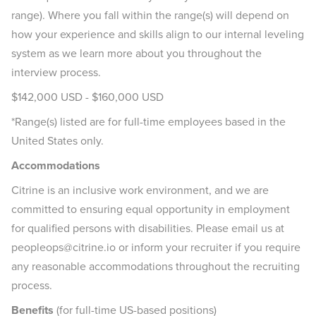
range). Where you fall within the range(s) will depend on
how your experience and skills align to our internal leveling
system as we learn more about you throughout the
interview process.
$142,000 USD - $160,000 USD
*Range(s) listed are for full-time employees based in the
United States only.
Accommodations
Citrine is an inclusive work environment, and we are
committed to ensuring equal opportunity in employment
for qualified persons with disabilities. Please email us at
peopleops@citrine.io or inform your recruiter if you require
any reasonable accommodations throughout the recruiting
process.
Benefits
(for full-time US-based positions)