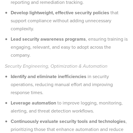
reporting and remediation tracking.
Develop lightweight, effective security policies
that
support compliance without adding unnecessary
complexity.
Lead security awareness programs
, ensuring training is
engaging, relevant, and easy to adopt across the
company.
Security Engineering, Optimization & Automation
Identify and eliminate inefficiencies
in security
operations, reducing manual effort and improving
response times.
Leverage automation
to improve logging, monitoring,
alerting, and threat detection workflows.
Continuously evaluate security tools and technologies
,
prioritizing those that enhance automation and reduce