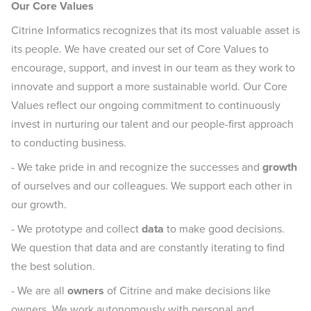
Our Core Values
Citrine Informatics recognizes that its most valuable asset is
its people. We have created our set of Core Values to
encourage, support, and invest in our team as they work to
innovate and support a more sustainable world. Our Core
Values reflect our ongoing commitment to continuously
invest in nurturing our talent and our people-first approach
to conducting business.
- We take pride in and recognize the successes and
growth
of ourselves and our colleagues. We support each other in
our growth.
- We prototype and collect
data
to make good decisions.
We question that data and are constantly iterating to find
the best solution.
- We are all
owners
of Citrine and make decisions like
owners. We work autonomously with personal and