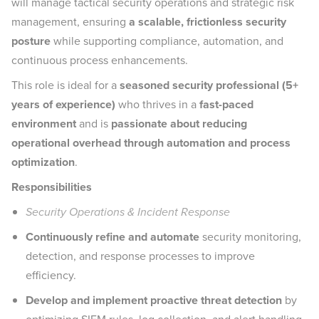
will manage tactical security operations and strategic risk
management, ensuring
a scalable, frictionless security
posture
while supporting compliance, automation, and
continuous process enhancements.
This role is ideal for a
seasoned security professional (5+
years of experience)
who thrives in a
fast-paced
environment
and is
passionate about reducing
operational overhead through automation and process
optimization
.
Responsibilities
Security Operations & Incident Response
Continuously refine and automate
security monitoring,
detection, and response processes to improve
efficiency.
Develop and implement proactive threat detection
by