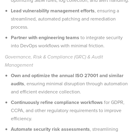
optimizing SIEM rules, log collection, and alert handling.
Lead vulnerability management efforts
, ensuring a
streamlined, automated patching and remediation
process.
Partner with engineering teams
to integrate security
into DevOps workflows with minimal friction.
Governance, Risk & Compliance (GRC) & Audit
Management
Own and optimize the annual ISO 27001 and similar
audits
, ensuring minimal disruption through automation
and efficient evidence collection.
Continuously refine compliance workflows
for GDPR,
CCPA, and other regulatory requirements to improve
efficiency.
Automate security risk assessments
, streamlining