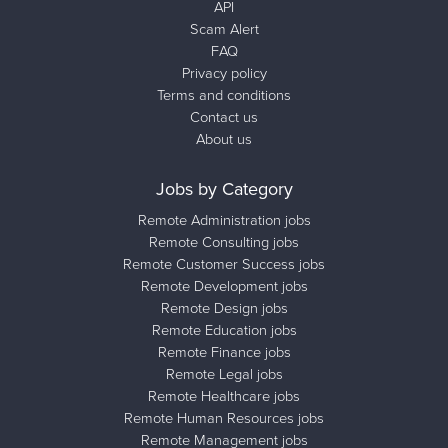
API
Scam Alert
FAQ
Privacy policy
Terms and conditions
Contact us
About us
Jobs by Category
Remote Administration jobs
Remote Consulting jobs
Remote Customer Success jobs
Remote Development jobs
Remote Design jobs
Remote Education jobs
Remote Finance jobs
Remote Legal jobs
Remote Healthcare jobs
Remote Human Resources jobs
Remote Management jobs