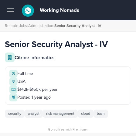
Working Nomads
Toggle
navigation
Remote Jobs
›
Administration
›
Senior Security Analyst - IV
Senior Security Analyst - IV
Citrine Informatics
Full-time
USA
$142k-$160k per year
Posted 1 year ago
security
analyst
risk management
cloud
bash
×
Go ad-free with Premium