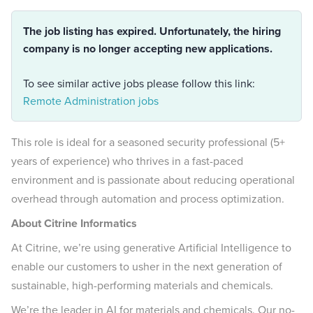
The job listing has expired. Unfortunately, the hiring
company is no longer accepting new applications.
To see similar active jobs please follow this link:
Remote Administration jobs
This role is ideal for a seasoned security professional (5+
years of experience) who thrives in a fast-paced
environment and is passionate about reducing operational
overhead through automation and process optimization.
About Citrine Informatics
At Citrine, we’re using generative Artificial Intelligence to
enable our customers to usher in the next generation of
sustainable, high-performing materials and chemicals.
We’re the leader in AI for materials and chemicals. Our no-