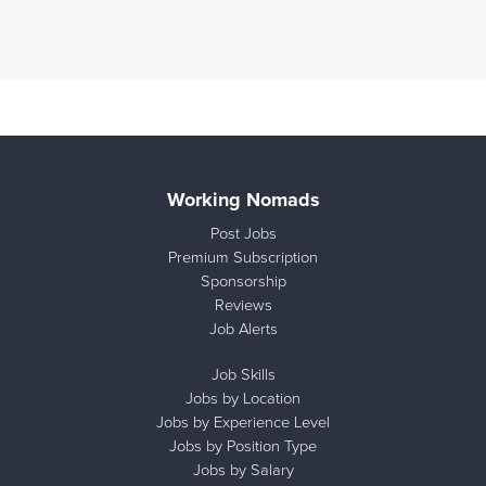
Working Nomads
Post Jobs
Premium Subscription
Sponsorship
Reviews
Job Alerts
Job Skills
Jobs by Location
Jobs by Experience Level
Jobs by Position Type
Jobs by Salary