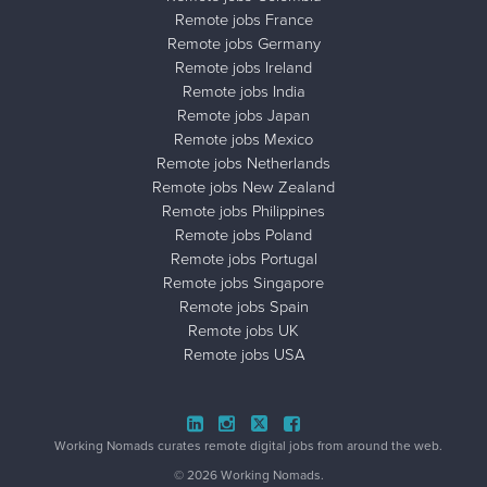
Remote jobs France
Remote jobs Germany
Remote jobs Ireland
Remote jobs India
Remote jobs Japan
Remote jobs Mexico
Remote jobs Netherlands
Remote jobs New Zealand
Remote jobs Philippines
Remote jobs Poland
Remote jobs Portugal
Remote jobs Singapore
Remote jobs Spain
Remote jobs UK
Remote jobs USA
Close ad ×
Working Nomads curates remote digital jobs from around the web.
© 2026 Working Nomads.