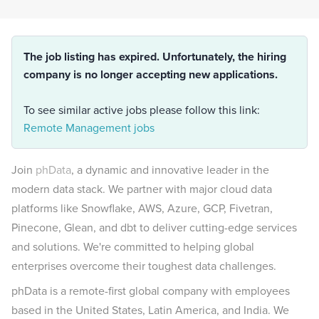
The job listing has expired. Unfortunately, the hiring
company is no longer accepting new applications.
To see similar active jobs please follow this link:
Remote Management jobs
Join
phData
, a dynamic and innovative leader in the
modern data stack. We partner with major cloud data
platforms like Snowflake, AWS, Azure, GCP, Fivetran,
Pinecone, Glean, and dbt to deliver cutting-edge services
and solutions.
We're committed to helping global
enterprises overcome their toughest data challenges.
phData is a remote-first global company with employees
based in the United States, Latin America, and India. We