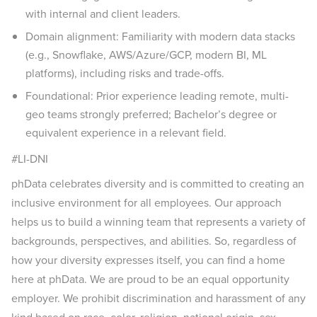
with internal and client leaders.
Domain alignment: Familiarity with modern data stacks
(e.g., Snowflake, AWS/Azure/GCP, modern BI, ML
platforms), including risks and trade-offs.
Foundational: Prior experience leading remote, multi-
geo teams strongly preferred; Bachelor’s degree or
equivalent experience in a relevant field.
#LI-DNI
phData celebrates diversity and is committed to creating an
inclusive environment for all employees. Our approach
helps us to build a winning team that represents a variety of
backgrounds, perspectives, and abilities. So, regardless of
how your diversity expresses itself, you can find a home
here at phData. We are proud to be an equal opportunity
employer. We prohibit discrimination and harassment of any