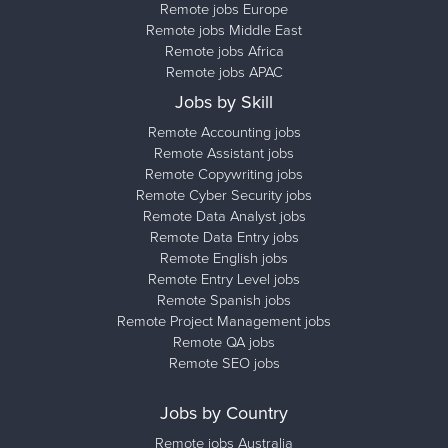
Remote jobs Europe
Remote jobs Middle East
Remote jobs Africa
Remote jobs APAC
Jobs by Skill
Remote Accounting jobs
Remote Assistant jobs
Remote Copywriting jobs
Remote Cyber Security jobs
Remote Data Analyst jobs
Remote Data Entry jobs
Remote English jobs
Remote Entry Level jobs
Remote Spanish jobs
Remote Project Management jobs
Remote QA jobs
Remote SEO jobs
Jobs by Country
Remote jobs Australia