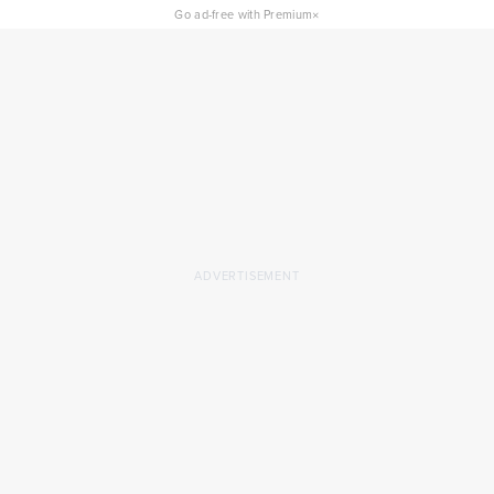
×
Go ad-free with Premium