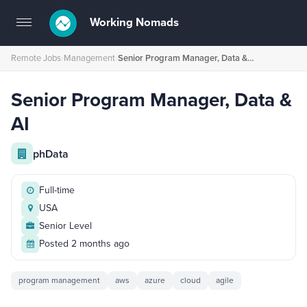
Working Nomads
Toggle
navigation
Remote Jobs
›
Management
›
Senior Program Manager, Data & AI
Senior Program Manager, Data &
AI
phData
Full-time
USA
Senior Level
Posted 2 months ago
program management
aws
azure
cloud
agile