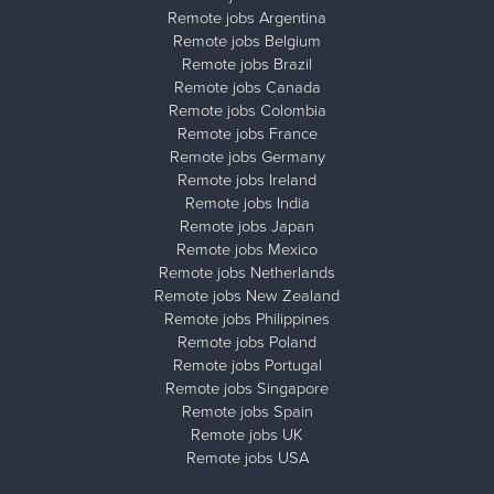
Remote jobs Argentina
Remote jobs Belgium
Remote jobs Brazil
Remote jobs Canada
Remote jobs Colombia
Remote jobs France
Remote jobs Germany
Remote jobs Ireland
Remote jobs India
Remote jobs Japan
Remote jobs Mexico
Remote jobs Netherlands
Remote jobs New Zealand
Remote jobs Philippines
Remote jobs Poland
Remote jobs Portugal
Remote jobs Singapore
Remote jobs Spain
Remote jobs UK
Remote jobs USA
Close ad ×