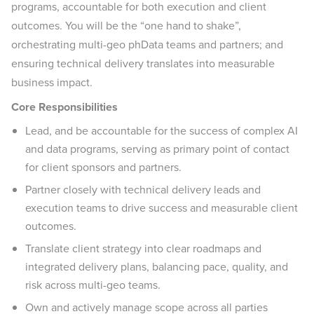
programs, accountable for both execution and client
outcomes. You will be the “one hand to shake”,
orchestrating multi-geo phData teams and partners; and
ensuring technical delivery translates into measurable
business impact.
Core Responsibilities
Lead, and be accountable for the success of complex AI
and data programs, serving as primary point of contact
for client sponsors and partners.
Partner closely with technical delivery leads and
execution teams to drive success and measurable client
outcomes.
Translate client strategy into clear roadmaps and
integrated delivery plans, balancing pace, quality, and
risk across multi-geo teams.
Own and actively manage scope across all parties