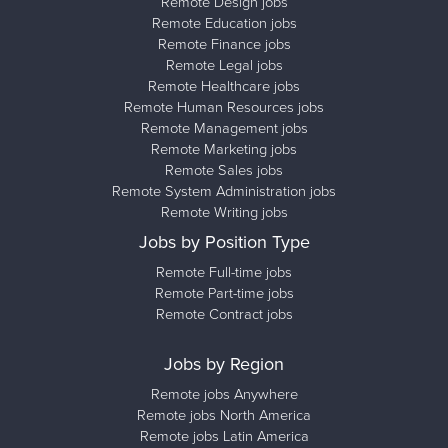
Remote Design jobs
Remote Education jobs
Remote Finance jobs
Remote Legal jobs
Remote Healthcare jobs
Remote Human Resources jobs
Remote Management jobs
Remote Marketing jobs
Remote Sales jobs
Remote System Administration jobs
Remote Writing jobs
Jobs by Position Type
Remote Full-time jobs
Remote Part-time jobs
Remote Contract jobs
Jobs by Region
Remote jobs Anywhere
Remote jobs North America
Remote jobs Latin America