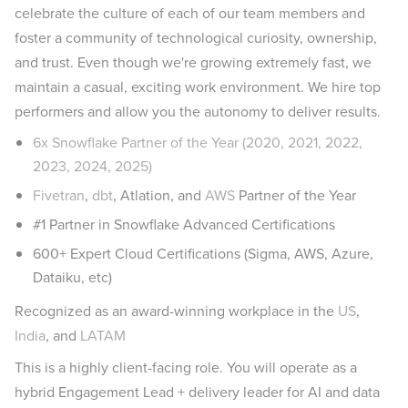
celebrate the culture of each of our team members and
foster a community of technological curiosity, ownership,
and trust. Even though we're growing extremely fast, we
maintain a casual, exciting work environment. We hire top
performers and allow you the autonomy to deliver results.
6x Snowflake Partner of the Year (2020, 2021, 2022,
2023, 2024, 2025)
Fivetran
,
dbt
, Atlation, and
AWS
Partner of the Year
#1 Partner in Snowflake Advanced Certifications
600+ Expert Cloud Certifications (Sigma, AWS, Azure,
Dataiku, etc)
Recognized as an award-winning workplace in the
US
,
India
, and
LATAM
This is a highly client-facing role. You will operate as a
hybrid Engagement Lead + delivery leader for AI and data