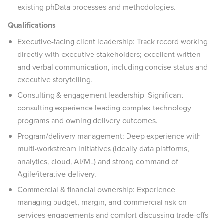
existing phData processes and methodologies.
Qualifications
Executive-facing client leadership: Track record working
directly with executive stakeholders; excellent written
and verbal communication, including concise status and
executive storytelling.
Consulting & engagement leadership: Significant
consulting experience leading complex technology
programs and owning delivery outcomes.
Program/delivery management: Deep experience with
multi-workstream initiatives (ideally data platforms,
analytics, cloud, AI/ML) and strong command of
Agile/iterative delivery.
Commercial & financial ownership: Experience
managing budget, margin, and commercial risk on
services engagements and comfort discussing trade-offs