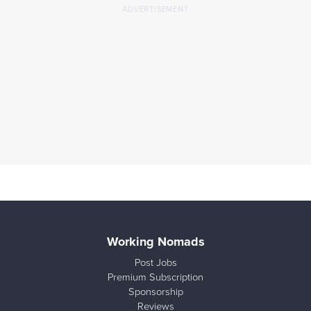
Working Nomads
Post Jobs
Premium Subscription
Sponsorship
Reviews