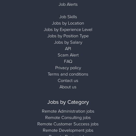
Job Alerts
Job Skills
Jobs by Location
Jobs by Experience Level
Jobs by Position Type
Jobs by Salary
API
Scam Alert
FAQ
Privacy policy
Terms and conditions
Contact us
About us
Jobs by Category
Remote Administration jobs
Remote Consulting jobs
Remote Customer Success jobs
Remote Development jobs