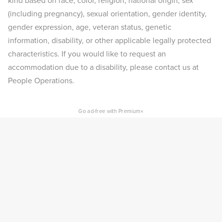
kind based on race, color, religion, national origin, sex
(including pregnancy), sexual orientation, gender identity,
gender expression, age, veteran status, genetic
information, disability, or other applicable legally protected
characteristics. If you would like to request an
accommodation due to a disability, please contact us at
People Operations.
×
Go ad-free with Premium