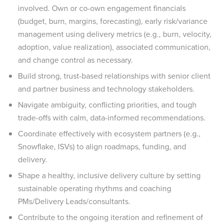
involved. Own or co-own engagement financials
(budget, burn, margins, forecasting), early risk/variance
management using delivery metrics (e.g., burn, velocity,
adoption, value realization), associated communication,
and change control as necessary.
Build strong, trust-based relationships with senior client
and partner business and technology stakeholders.
Navigate ambiguity, conflicting priorities, and tough
trade-offs with calm, data-informed recommendations.
Coordinate effectively with ecosystem partners (e.g.,
Snowflake, ISVs) to align roadmaps, funding, and
delivery.
Shape a healthy, inclusive delivery culture by setting
sustainable operating rhythms and coaching
PMs/Delivery Leads/consultants.
Contribute to the ongoing iteration and refinement of