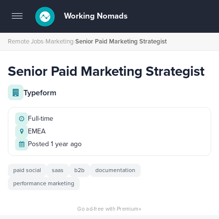
Working Nomads
Toggle
navigation
Remote Jobs
›
Marketing
›
Senior Paid Marketing Strategist
Senior Paid Marketing Strategist
Typeform
Full-time
EMEA
Posted 1 year ago
paid social
saas
b2b
documentation
performance marketing
×
Go ad-free with Premium