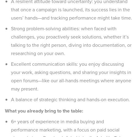
A resilient attitude toward uncertainty: you understand
that once a campaign is launched, its success lies in the
users’ hands—and tracking performance might take time.
Strong problem-solving abilities: when faced with
challenges, you proactively seek solutions, whether it’s
talking to the right person, diving into documentation, or
researching on your own.
Excellent communication skills: you enjoy discussing
your work, asking questions, and sharing your insights in
open forums—like our all-hands meetings where anyone
may present.
A balance of strategic thinking and hands-on execution.
What you already bring to the table:
6+ years of experience in media buying and
performance marketing, with a focus on paid social