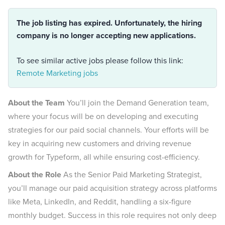
The job listing has expired. Unfortunately, the hiring
company is no longer accepting new applications.
To see similar active jobs please follow this link:
Remote Marketing jobs
About the Team
You’ll join the Demand Generation team,
where your focus will be on developing and executing
strategies for our paid social channels. Your efforts will be
key in acquiring new customers and driving revenue
growth for Typeform, all while ensuring cost-efficiency.
About the Role
As the Senior Paid Marketing Strategist,
you’ll manage our paid acquisition strategy across platforms
like Meta, LinkedIn, and Reddit, handling a six-figure
monthly budget. Success in this role requires not only deep