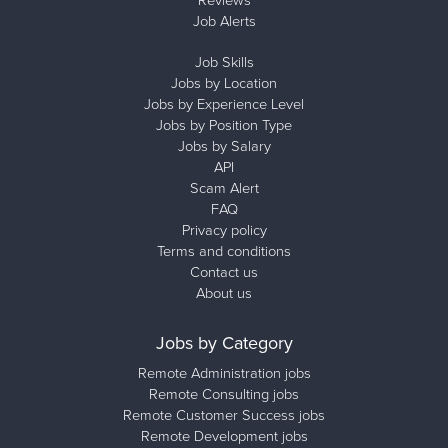
Reviews
Job Alerts
Job Skills
Jobs by Location
Jobs by Experience Level
Jobs by Position Type
Jobs by Salary
API
Scam Alert
FAQ
Privacy policy
Terms and conditions
Contact us
About us
Jobs by Category
Remote Administration jobs
Remote Consulting jobs
Remote Customer Success jobs
Remote Development jobs