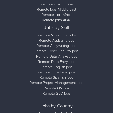
Remote jobs Europe
Remote jobs Middle East
Remote jobs Africa
Remote jobs APAC
Jobs by Skill
Remote Accounting jobs
Remote Assistant jobs
Remote Copywriting jobs
Remote Cyber Security jobs
Remote Data Analyst jobs
Remote Data Entry jobs
Remote English jobs
Remote Entry Level jobs
Remote Spanish jobs
Remote Project Management jobs
Remote QA jobs
Remote SEO jobs
Jobs by Country