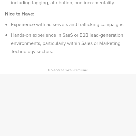
including tagging, attribution, and incrementality.
Nice to Have:
Experience with ad servers and trafficking campaigns.
Hands-on experience in SaaS or B2B lead-generation
environments, particularly within Sales or Marketing
Technology sectors.
×
Go ad-free with Premium