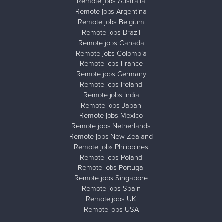
Remote jobs Australia
Remote jobs Argentina
Remote jobs Belgium
Remote jobs Brazil
Remote jobs Canada
Remote jobs Colombia
Remote jobs France
Remote jobs Germany
Remote jobs Ireland
Remote jobs India
Remote jobs Japan
Remote jobs Mexico
Remote jobs Netherlands
Remote jobs New Zealand
Remote jobs Philippines
Remote jobs Poland
Remote jobs Portugal
Remote jobs Singapore
Remote jobs Spain
Remote jobs UK
Remote jobs USA
Close ad ×