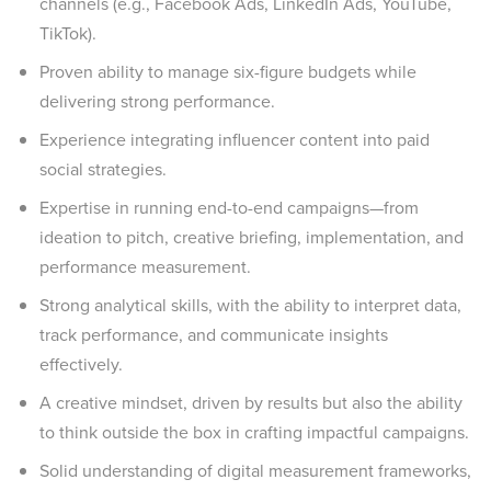
channels (e.g., Facebook Ads, LinkedIn Ads, YouTube,
TikTok).
Proven ability to manage six-figure budgets while
delivering strong performance.
Experience integrating influencer content into paid
social strategies.
Expertise in running end-to-end campaigns—from
ideation to pitch, creative briefing, implementation, and
performance measurement.
Strong analytical skills, with the ability to interpret data,
track performance, and communicate insights
effectively.
A creative mindset, driven by results but also the ability
to think outside the box in crafting impactful campaigns.
Solid understanding of digital measurement frameworks,