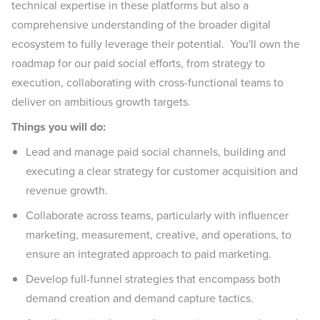
technical expertise in these platforms but also a
comprehensive understanding of the broader digital
ecosystem to fully leverage their potential. You'll own the
roadmap for our paid social efforts, from strategy to
execution, collaborating with cross-functional teams to
deliver on ambitious growth targets.
Things you will do:
Lead and manage paid social channels, building and
executing a clear strategy for customer acquisition and
revenue growth.
Collaborate across teams, particularly with influencer
marketing, measurement, creative, and operations, to
ensure an integrated approach to paid marketing.
Develop full-funnel strategies that encompass both
demand creation and demand capture tactics.