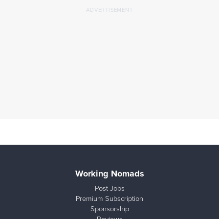
Working Nomads
Post Jobs
Premium Subscription
Sponsorship