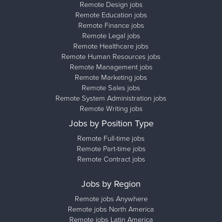
Remote Design jobs
Remote Education jobs
Remote Finance jobs
Remote Legal jobs
Remote Healthcare jobs
Remote Human Resources jobs
Remote Management jobs
Remote Marketing jobs
Remote Sales jobs
Remote System Administration jobs
Remote Writing jobs
Jobs by Position Type
Remote Full-time jobs
Remote Part-time jobs
Remote Contract jobs
Jobs by Region
Remote jobs Anywhere
Remote jobs North America
Remote jobs Latin America