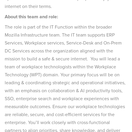
internet on their terms.
About this team and role:
The role is part of the IT Function within the broader
Mozilla Infrastructure team. The IT team supports ERP
Services, Workplace services, Service-Desk and On-Prem
DC Services across the organization aligned with the
mission to build a safe & secure internet. You will lead a
team of workplace technologists within the Workplace
Technology (WPT) domain. Your primary focus will be on
leading & coordinating strategic and operational initiatives,
with an emphasis on collaboration & AI productivity tools,
SSO, enterprise search and workplace experiences with
measurable outcomes. Ensure our workplace technologies
are reliable, secure, and cost-efficient services for the
enterprise. You’ll work closely with cross-functional
partners to align priorities, share knowledge, and deliver