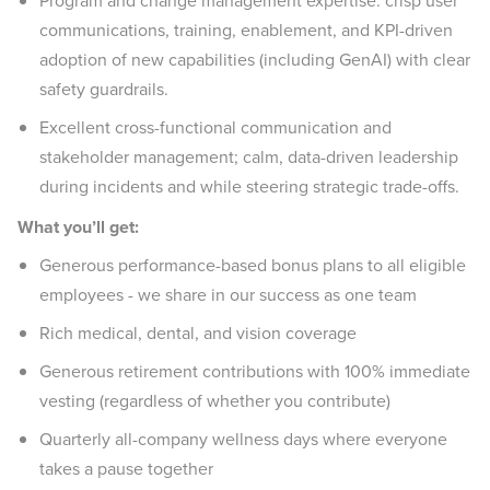
Program and change management expertise: crisp user
communications, training, enablement, and KPI-driven
adoption of new capabilities (including GenAI) with clear
safety guardrails.
Excellent cross-functional communication and
stakeholder management; calm, data-driven leadership
during incidents and while steering strategic trade-offs.
What you’ll get:
Generous performance-based bonus plans to all eligible
employees - we share in our success as one team
Rich medical, dental, and vision coverage
Generous retirement contributions with 100% immediate
vesting (regardless of whether you contribute)
Quarterly all-company wellness days where everyone
takes a pause together