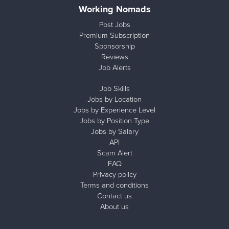
Working Nomads
Post Jobs
Premium Subscription
Sponsorship
Reviews
Job Alerts
Job Skills
Jobs by Location
Jobs by Experience Level
Jobs by Position Type
Jobs by Salary
API
Scam Alert
FAQ
Privacy policy
Terms and conditions
Contact us
About us