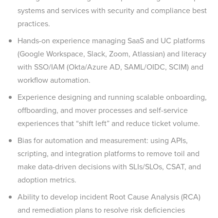
systems and services with security and compliance best
practices.
Hands-on experience managing SaaS and UC platforms
(Google Workspace, Slack, Zoom, Atlassian) and literacy
with SSO/IAM (Okta/Azure AD, SAML/OIDC, SCIM) and
workflow automation.
Experience designing and running scalable onboarding,
offboarding, and mover processes and self-service
experiences that “shift left” and reduce ticket volume.
Bias for automation and measurement: using APIs,
scripting, and integration platforms to remove toil and
make data-driven decisions with SLIs/SLOs, CSAT, and
adoption metrics.
Ability to develop incident Root Cause Analysis (RCA)
and remediation plans to resolve risk deficiencies