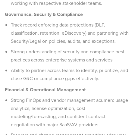
working with respective stakeholder teams.
Governance, Security & Compliance
Track record enforcing data protections (DLP,
classification, retention, eDiscovery) and partnering with
Security/Legal on policies, audits, and exceptions.
Strong understanding of security and compliance best
practices across enterprise systems and services.
Ability to partner across teams to identify, prioritize, and
close GRC or compliance gaps effectively.
Financial & Operational Management
Strong FinOps and vendor management acumen: usage
analytics, license optimization, cost
modeling/forecasting, and confident contract
negotiation with major SaaS/AV providers.