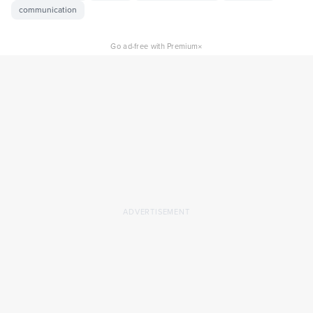
communication
×
Go ad-free with Premium