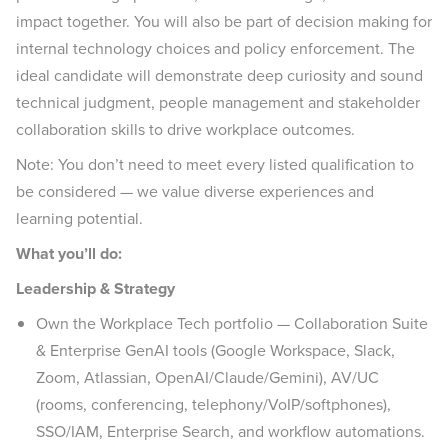
impact together. You will also be part of decision making for
internal technology choices and policy enforcement. The
ideal candidate will demonstrate deep curiosity and sound
technical judgment, people management and stakeholder
collaboration skills to drive workplace outcomes.
Note: You don’t need to meet every listed qualification to
be considered — we value diverse experiences and
learning potential.
What you’ll do:
Leadership & Strategy
Own the Workplace Tech portfolio — Collaboration Suite
& Enterprise GenAI tools (Google Workspace, Slack,
Zoom, Atlassian, OpenAI/Claude/Gemini), AV/UC
(rooms, conferencing, telephony/VoIP/softphones),
SSO/IAM, Enterprise Search, and workflow automations.