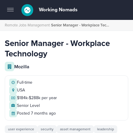
Working Nomads
Toggle
navigation
Remote Jobs
›
Management
›
Senior Manager - Workplace Technology
Senior Manager - Workplace
Technology
Mozilla
Full-time
USA
$184k-$288k per year
Senior Level
Posted 7 months ago
user experience
security
asset management
leadership