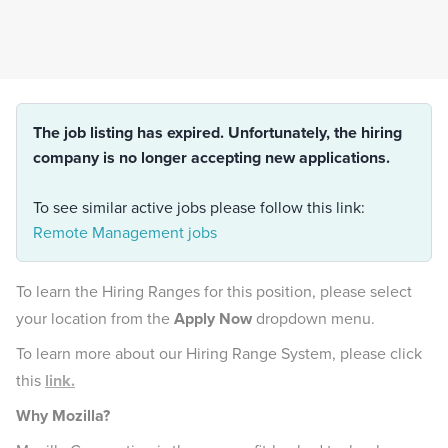
The job listing has expired. Unfortunately, the hiring
company is no longer accepting new applications.
To see similar active jobs please follow this link:
Remote Management jobs
To learn the Hiring Ranges for this position, please select
your location from the
Apply Now
dropdown menu.
To learn more about our Hiring Range System, please click
this
link.
Why Mozilla?