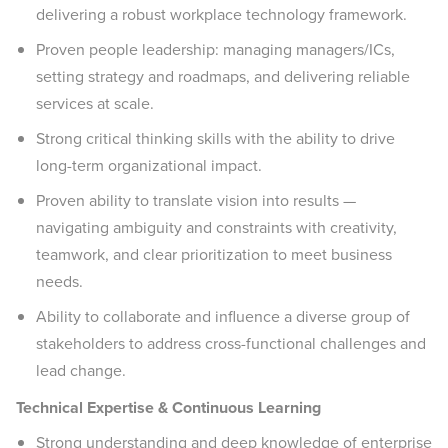
delivering a robust workplace technology framework.
Proven people leadership: managing managers/ICs,
setting strategy and roadmaps, and delivering reliable
services at scale.
Strong critical thinking skills with the ability to drive
long-term organizational impact.
Proven ability to translate vision into results —
navigating ambiguity and constraints with creativity,
teamwork, and clear prioritization to meet business
needs.
Ability to collaborate and influence a diverse group of
stakeholders to address cross-functional challenges and
lead change.
Technical Expertise & Continuous Learning
Strong understanding and deep knowledge of enterprise