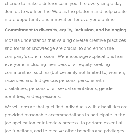
chance to make a difference in your life every single day.
Join us to work on the Web as the platform and help create
more opportunity and innovation for everyone online.
Commitment to diversity, equity, inclusion, and belonging
Mozilla understands that valuing diverse creative practices
and forms of knowledge are crucial to and enrich the
company’s core mission. We encourage applications from
everyone, including members of all equity-seeking
communities, such as (but certainly not limited to) women,
racialized and Indigenous persons, persons with
disabilities, persons of all sexual orientations, gender
identities, and expressions.
We will ensure that qualified individuals with disabilities are
provided reasonable accommodations to participate in the
job application or interview process, to perform essential
job functions, and to receive other benefits and privileges