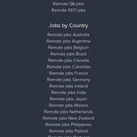
Remote QA jobs
Remote SEO jobs
Jobs by Country
Remote jobs Australia
Remote jobs Argentina
Remote jobs Belgium
Remote jobs Brazil
Remote jobs Canada
Remote jobs Colombia
Remote jobs France
Remote jobs Germany
Remote jobs Ireland
Remote jobs India
Remote jobs Japan
Remote jobs Mexico
Remote jobs Netherlands
Remote jobs New Zealand
Remote jobs Philippines
Remote jobs Poland