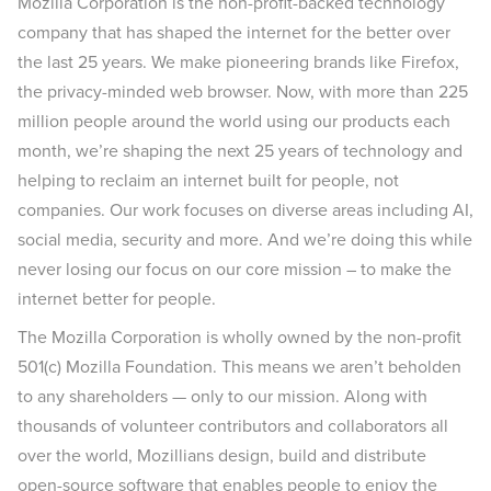
Mozilla Corporation is the non-profit-backed technology
company that has shaped the internet for the better over
the last 25 years. We make pioneering brands like Firefox,
the privacy-minded web browser. Now, with more than 225
million people around the world using our products each
month, we’re shaping the next 25 years of technology and
helping to reclaim an internet built for people, not
companies. Our work focuses on diverse areas including AI,
social media, security and more. And we’re doing this while
never losing our focus on our core mission – to make the
internet better for people.
The Mozilla Corporation is wholly owned by the non-profit
501(c) Mozilla Foundation. This means we aren’t beholden
to any shareholders — only to our mission. Along with
thousands of volunteer contributors and collaborators all
over the world, Mozillians design, build and distribute
open-source software that enables people to enjoy the