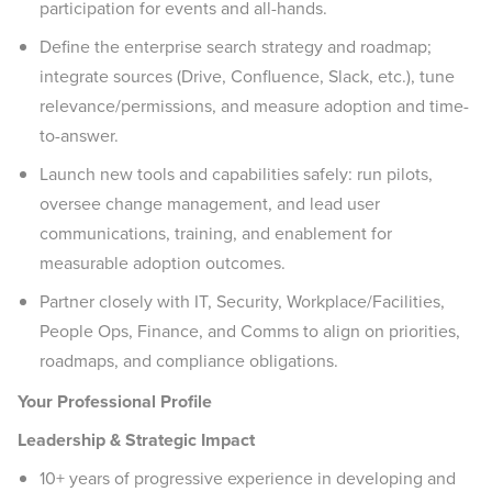
participation for events and all-hands.
Define the enterprise search strategy and roadmap;
integrate sources (Drive, Confluence, Slack, etc.), tune
relevance/permissions, and measure adoption and time-
to-answer.
Launch new tools and capabilities safely: run pilots,
oversee change management, and lead user
communications, training, and enablement for
measurable adoption outcomes.
Partner closely with IT, Security, Workplace/Facilities,
People Ops, Finance, and Comms to align on priorities,
roadmaps, and compliance obligations.
Your Professional Profile
Leadership & Strategic Impact
10+ years of progressive experience in developing and