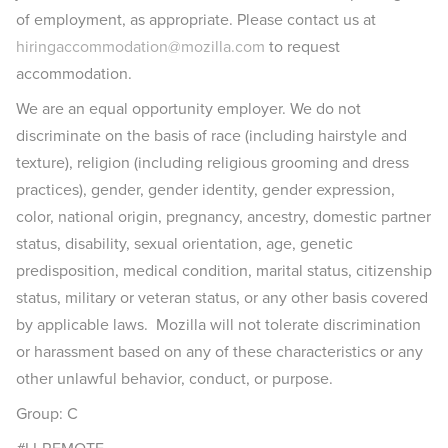
of employment, as appropriate. Please contact us at
hiringaccommodation@mozilla.com
to request
accommodation.
We are an equal opportunity employer. We do not
discriminate on the basis of race (including hairstyle and
texture), religion (including religious grooming and dress
practices), gender, gender identity, gender expression,
color, national origin, pregnancy, ancestry, domestic partner
status, disability, sexual orientation, age, genetic
predisposition, medical condition, marital status, citizenship
status, military or veteran status, or any other basis covered
by applicable laws. Mozilla will not tolerate discrimination
or harassment based on any of these characteristics or any
other unlawful behavior, conduct, or purpose.
Group: C