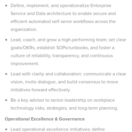
Define, implement, and operationalize Enterprise
Service and Data architecture to enable secure and
efficient automated self-serve workflows across the
organization.
Lead, coach, and grow a high-performing team; set clear
goals/OKRs, establish SOPs/runbooks, and foster a
culture of reliability, transparency, and continuous
improvement.
Lead with clarity and collaboration: communicate a clear
vision, invite dialogue, and build consensus to move
initiatives forward effectively.
Be a key advisor to senior leadership on workplace
technology risks, strategies, and long-term planning.
Operational Excellence & Governance
Lead operational excellence initiatives: define