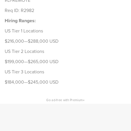
#LI-REMOTE
Req ID: R2982
Hiring Ranges:
US Tier 1 Locations
$216,000—$288,000 USD
US Tier 2 Locations
$199,000—$265,000 USD
US Tier 3 Locations
$184,000—$245,000 USD
×
Go ad-free with Premium