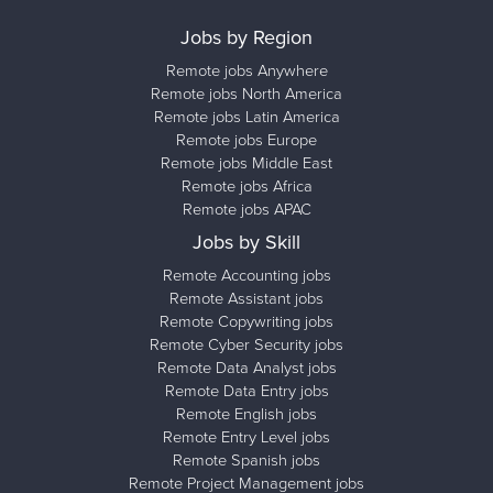
Jobs by Region
Remote jobs Anywhere
Remote jobs North America
Remote jobs Latin America
Remote jobs Europe
Remote jobs Middle East
Remote jobs Africa
Remote jobs APAC
Jobs by Skill
Remote Accounting jobs
Remote Assistant jobs
Remote Copywriting jobs
Remote Cyber Security jobs
Remote Data Analyst jobs
Remote Data Entry jobs
Remote English jobs
Remote Entry Level jobs
Remote Spanish jobs
Remote Project Management jobs