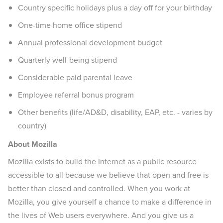
Country specific holidays plus a day off for your birthday
One-time home office stipend
Annual professional development budget
Quarterly well-being stipend
Considerable paid parental leave
Employee referral bonus program
Other benefits (life/AD&D, disability, EAP, etc. - varies by
country)
About Mozilla
Mozilla exists to build the Internet as a public resource
accessible to all because we believe that open and free is
better than closed and controlled. When you work at
Mozilla, you give yourself a chance to make a difference in
the lives of Web users everywhere. And you give us a