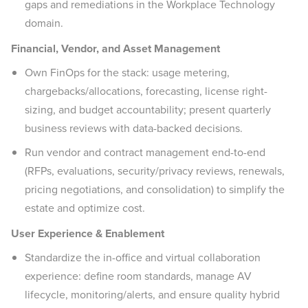
gaps and remediations in the Workplace Technology
domain.
Financial, Vendor, and Asset Management
Own FinOps for the stack: usage metering,
chargebacks/allocations, forecasting, license right-
sizing, and budget accountability; present quarterly
business reviews with data-backed decisions.
Run vendor and contract management end-to-end
(RFPs, evaluations, security/privacy reviews, renewals,
pricing negotiations, and consolidation) to simplify the
estate and optimize cost.
User Experience & Enablement
Standardize the in-office and virtual collaboration
experience: define room standards, manage AV
lifecycle, monitoring/alerts, and ensure quality hybrid