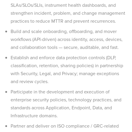
SLAs/SLOs/SLIs, instrument health dashboards, and
strengthen incident, problem, and change management
practices to reduce MTTR and prevent recurrences.
Build and scale onboarding, offboarding, and mover
workflows (API-driven) across identity, access, devices,
and collaboration tools — secure, auditable, and fast.
Establish and enforce data protection controls (DLP,
classification, retention, sharing policies) in partnership
with Security, Legal, and Privacy; manage exceptions
and review cycles.
Participate in the development and execution of
enterprise security policies, technology practices, and
standards across Application, Endpoint, Data, and
Infrastructure domains.
Partner and deliver on ISO compliance / GRC-related