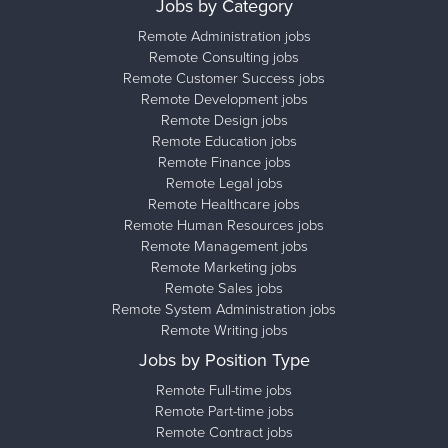
Jobs by Category
Remote Administration jobs
Remote Consulting jobs
Remote Customer Success jobs
Remote Development jobs
Remote Design jobs
Remote Education jobs
Remote Finance jobs
Remote Legal jobs
Remote Healthcare jobs
Remote Human Resources jobs
Remote Management jobs
Remote Marketing jobs
Remote Sales jobs
Remote System Administration jobs
Remote Writing jobs
Jobs by Position Type
Remote Full-time jobs
Remote Part-time jobs
Remote Contract jobs