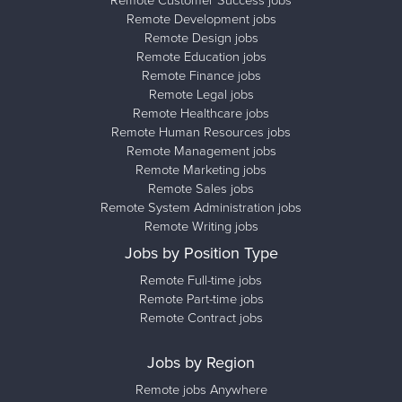
Remote Customer Success jobs
Remote Development jobs
Remote Design jobs
Remote Education jobs
Remote Finance jobs
Remote Legal jobs
Remote Healthcare jobs
Remote Human Resources jobs
Remote Management jobs
Remote Marketing jobs
Remote Sales jobs
Remote System Administration jobs
Remote Writing jobs
Jobs by Position Type
Remote Full-time jobs
Remote Part-time jobs
Remote Contract jobs
Jobs by Region
Remote jobs Anywhere