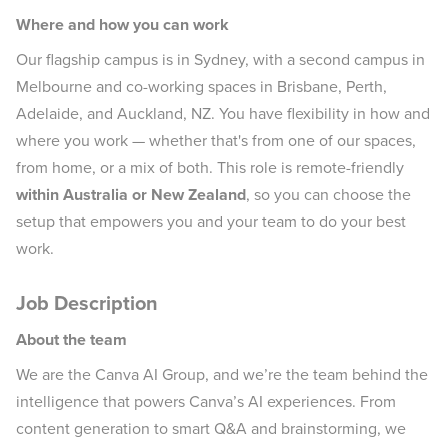
Where and how you can work
Our flagship campus is in Sydney, with a second campus in
Melbourne and co-working spaces in Brisbane, Perth,
Adelaide, and Auckland, NZ. You have flexibility in how and
where you work — whether that's from one of our spaces,
from home, or a mix of both. This role is remote-friendly
within Australia or New Zealand
, so you can choose the
setup that empowers you and your team to do your best
work.
Job Description
About the team
We are the Canva AI Group, and we’re the team behind the
intelligence that powers Canva’s AI experiences. From
content generation to smart Q&A and brainstorming, we