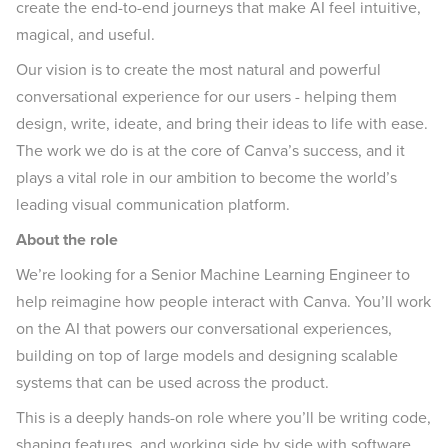
create the end-to-end journeys that make AI feel intuitive,
magical, and useful.
Our vision is to create the most natural and powerful
conversational experience for our users - helping them
design, write, ideate, and bring their ideas to life with ease.
The work we do is at the core of Canva’s success, and it
plays a vital role in our ambition to become the world’s
leading visual communication platform.
About the role
We’re looking for a Senior Machine Learning Engineer to
help reimagine how people interact with Canva. You’ll work
on the AI that powers our conversational experiences,
building on top of large models and designing scalable
systems that can be used across the product.
This is a deeply hands-on role where you’ll be writing code,
shaping features, and working side by side with software