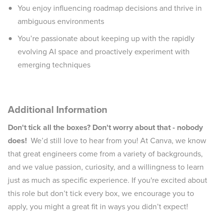
You enjoy influencing roadmap decisions and thrive in
ambiguous environments
You’re passionate about keeping up with the rapidly
evolving AI space and proactively experiment with
emerging techniques
Additional Information
Don't tick all the boxes? Don't worry about that - nobody
does!
We’d still love to hear from you! At Canva, we know
that great engineers come from a variety of backgrounds,
and we value passion, curiosity, and a willingness to learn
just as much as specific experience. If you're excited about
this role but don’t tick every box, we encourage you to
apply, you might a great fit in ways you didn’t expect!