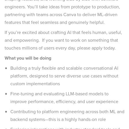
engineers. You’ll take ideas from prototype to production,
partnering with teams across Canva to deliver ML-driven
features that feel seamless and genuinely helpful.
If you’re excited about crafting AI that feels human, useful,
and empowering. If you want to work on something that
touches millions of users every day, please apply today.
What you will be doing
Building a truly flexible and scalable conversational AI
platform, designed to serve diverse use cases without
custom implementations
Fine-tuning and evaluating LLM-based models to
improve performance, efficiency, and user experience
Contributing to platform engineering across both ML and
backend systems—this is a highly hands-on role