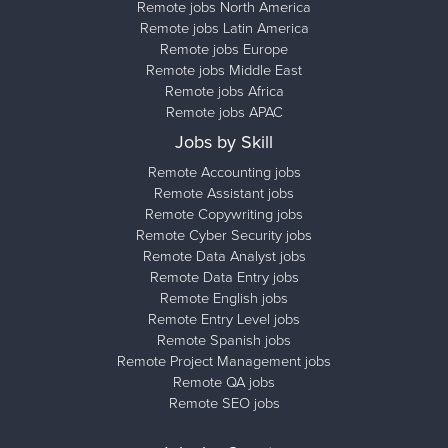
Remote jobs North America
Remote jobs Latin America
Remote jobs Europe
Remote jobs Middle East
Remote jobs Africa
Remote jobs APAC
Jobs by Skill
Remote Accounting jobs
Remote Assistant jobs
Remote Copywriting jobs
Remote Cyber Security jobs
Remote Data Analyst jobs
Remote Data Entry jobs
Remote English jobs
Remote Entry Level jobs
Remote Spanish jobs
Remote Project Management jobs
Remote QA jobs
Remote SEO jobs