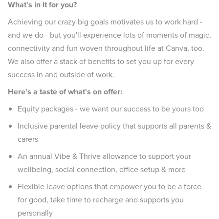
What's in it for you?
Achieving our crazy big goals motivates us to work hard -
and we do - but you'll experience lots of moments of magic,
connectivity and fun woven throughout life at Canva, too.
We also offer a stack of benefits to set you up for every
success in and outside of work.
Here's a taste of what's on offer:
Equity packages - we want our success to be yours too
Inclusive parental leave policy that supports all parents &
carers
An annual Vibe & Thrive allowance to support your
wellbeing, social connection, office setup & more
Flexible leave options that empower you to be a force
for good, take time to recharge and supports you
personally