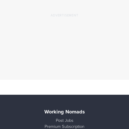
Working Nomads
Post Jobs
Premium Subscription