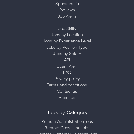
Sponsorship
Reviews
Job Alerts
Job Skills
Jobs by Location
Jobs by Experience Level
Jobs by Position Type
Jobs by Salary
API
Scam Alert
FAQ
Privacy policy
Terms and conditions
Contact us
About us
Jobs by Category
Remote Administration jobs
Remote Consulting jobs