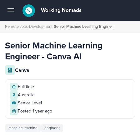
Working Nomads
Toggle
navigation
Remote Jobs
›
Development
›
Senior Machine Learning Engineer - Canva AI
Senior Machine Learning
Engineer - Canva AI
Canva
Full-time
Australia
Senior Level
Posted 1 year ago
machine learning
engineer