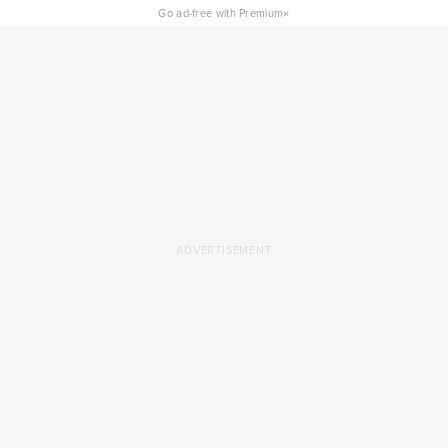
×
Go ad-free with Premium