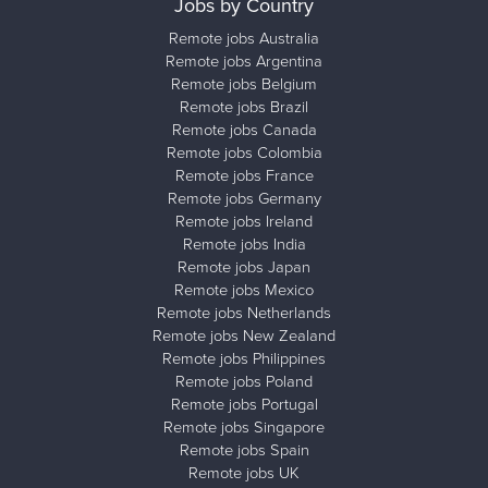
Jobs by Country
Remote jobs Australia
Remote jobs Argentina
Remote jobs Belgium
Remote jobs Brazil
Remote jobs Canada
Remote jobs Colombia
Remote jobs France
Remote jobs Germany
Remote jobs Ireland
Remote jobs India
Remote jobs Japan
Remote jobs Mexico
Remote jobs Netherlands
Remote jobs New Zealand
Remote jobs Philippines
Remote jobs Poland
Remote jobs Portugal
Remote jobs Singapore
Remote jobs Spain
Remote jobs UK