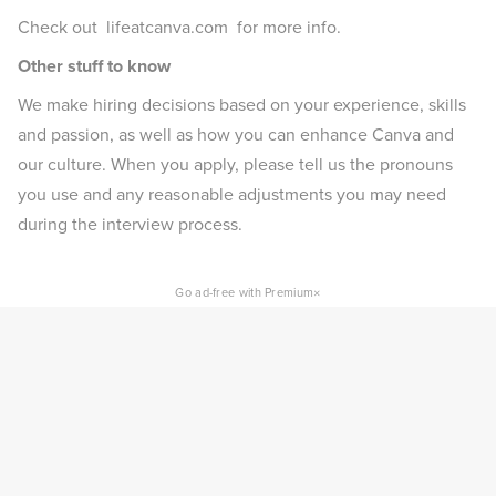
Check out lifeatcanva.com for more info.
Other stuff to know
We make hiring decisions based on your experience, skills
and passion, as well as how you can enhance Canva and
our culture. When you apply, please tell us the pronouns
you use and any reasonable adjustments you may need
during the interview process.
×
Go ad-free with Premium