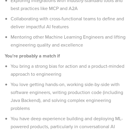
Exploring integrations with industry-standard tools and
best practices like MCP and A2A
Collaborating with cross-functional teams to define and
deliver impactful AI features
Mentoring other Machine Learning Engineers and lifting
engineering quality and excellence
You’re probably a match if
You bring a strong bias for action and a product-minded
approach to engineering
You love getting hands-on, working side-by-side with
software engineers, writing production code (including
Java Backend), and solving complex engineering
problems
You have deep experience building and deploying ML-
powered products, particularly in conversational AI