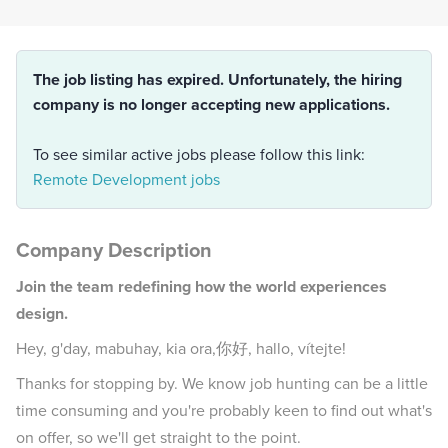
The job listing has expired. Unfortunately, the hiring
company is no longer accepting new applications.
To see similar active jobs please follow this link:
Remote Development jobs
Company Description
Join the team redefining how the world experiences
design.
Hey, g'day, mabuhay, kia ora,你好, hallo, vítejte!
Thanks for stopping by. We know job hunting can be a little
time consuming and you're probably keen to find out what's
on offer, so we'll get straight to the point.