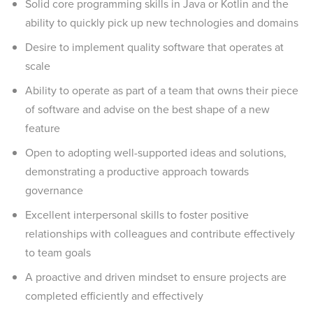
Solid core programming skills in Java or Kotlin and the
ability to quickly pick up new technologies and domains
Desire to implement quality software that operates at
scale
Ability to operate as part of a team that owns their piece
of software and advise on the best shape of a new
feature
Open to adopting well-supported ideas and solutions,
demonstrating a productive approach towards
governance
Excellent interpersonal skills to foster positive
relationships with colleagues and contribute effectively
to team goals
A proactive and driven mindset to ensure projects are
completed efficiently and effectively