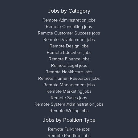
Jobs by Category
Remote Administration jobs
Remote Consulting jobs
Remote Customer Success jobs
Remote Development jobs
Remote Design jobs
Remote Education jobs
Remote Finance jobs
Remote Legal jobs
Remote Healthcare jobs
Remote Human Resources jobs
Remote Management jobs
Remote Marketing jobs
Remote Sales jobs
Remote System Administration jobs
Remote Writing jobs
Jobs by Position Type
Remote Full-time jobs
Remote Part-time jobs