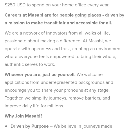
$250 USD to spend on your home office every year.
Careers at Masabi are for people going places - driven by
a mission to make transit fair and accessible for all.
We are a network of innovators from all walks of life,
passionate about making a difference. At Masabi, we
operate with openness and trust, creating an environment
where everyone feels empowered to bring their whole,
authentic selves to work.
Whoever you are, just be yourself.
We welcome
applications from underrepresented backgrounds and
encourage you to share your pronouns at any stage.
Together, we simplify journeys, remove barriers, and
improve daily life for millions.
Why Join Masabi?
Driven by Purpose
– We believe in journeys made