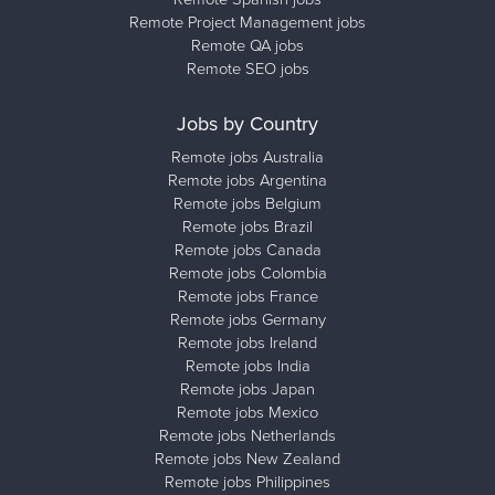
Remote Project Management jobs
Remote QA jobs
Remote SEO jobs
Jobs by Country
Remote jobs Australia
Remote jobs Argentina
Remote jobs Belgium
Remote jobs Brazil
Remote jobs Canada
Remote jobs Colombia
Remote jobs France
Remote jobs Germany
Remote jobs Ireland
Remote jobs India
Remote jobs Japan
Remote jobs Mexico
Remote jobs Netherlands
Remote jobs New Zealand
Remote jobs Philippines