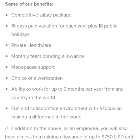
Some of our benefits:
Competitive salary package
15 days paid vacation for each year plus 18 public
holidays
Private Healthcare
Monthly team bonding allowance
Menopause support
Choice of a workstation
Ability to work for up to 3 months per year from any
country in the world
Fun and collaborative environment with a focus on
making a difference in the world
// In addition to the above, as an employee, you will also
have access to a training allowance of up to $750 USD and