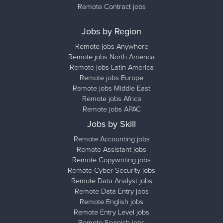
Remote Contract jobs
Jobs by Region
Remote jobs Anywhere
Remote jobs North America
Remote jobs Latin America
Remote jobs Europe
Remote jobs Middle East
Remote jobs Africa
Remote jobs APAC
Jobs by Skill
Remote Accounting jobs
Remote Assistant jobs
Remote Copywriting jobs
Remote Cyber Security jobs
Remote Data Analyst jobs
Remote Data Entry jobs
Remote English jobs
Remote Entry Level jobs
Remote Spanish jobs