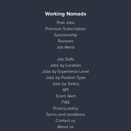
Working Nomads
Post Jobs
Premium Subscription
Sponsorship
Reviews
Job Alerts
Job Skills
Jobs by Location
Jobs by Experience Level
Jobs by Position Type
Jobs by Salary
API
Scam Alert
FAQ
Privacy policy
Terms and conditions
Contact us
About us