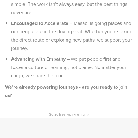
simple. The work isn’t always easy, but the best things
never are.
Encouraged to Accelerate
– Masabi is going places and
our people are in the driving seat. Whether you’re taking
the direct route or exploring new paths, we support your
journey.
Advancing with Empathy
– We put people first and
foster a culture of learning, not blame. No matter your
cargo, we share the load.
We’re already powering journeys - are you ready to join
us?
×
Go ad-free with Premium