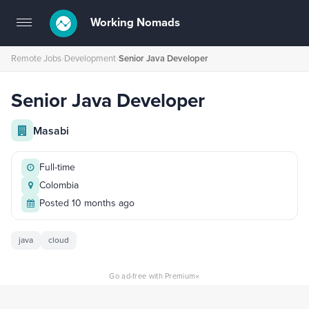
Working Nomads
Toggle
navigation
Remote Jobs
›
Development
›
Senior Java Developer
Senior Java Developer
Masabi
Full-time
Colombia
Posted 10 months ago
java
cloud
×
Go ad-free with Premium