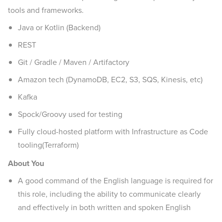
tools and frameworks.
Java or Kotlin (Backend)
REST
Git / Gradle / Maven / Artifactory
Amazon tech (DynamoDB, EC2, S3, SQS, Kinesis, etc)
Kafka
Spock/Groovy used for testing
Fully cloud-hosted platform with Infrastructure as Code
tooling(Terraform)
About You
A good command of the English language is required for
this role, including the ability to communicate clearly
and effectively in both written and spoken English