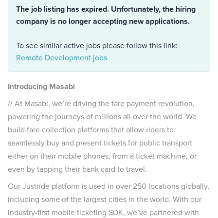
The job listing has expired. Unfortunately, the hiring
company is no longer accepting new applications.
To see similar active jobs please follow this link:
Remote Development jobs
Introducing Masabi
// At Masabi, we’re driving the fare payment revolution,
powering the journeys of millions all over the world. We
build fare collection platforms that allow riders to
seamlessly buy and present tickets for public transport
either on their mobile phones, from a ticket machine, or
even by tapping their bank card to travel.
Our Justride platform is used in over 250 locations globally,
including some of the largest cities in the world. With our
industry-first mobile ticketing SDK, we’ve partnered with