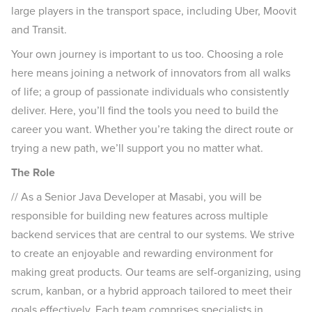
large players in the transport space, including Uber, Moovit
and Transit.
Your own journey is important to us too. Choosing a role
here means joining a network of innovators from all walks
of life; a group of passionate individuals who consistently
deliver. Here, you’ll find the tools you need to build the
career you want. Whether you’re taking the direct route or
trying a new path, we’ll support you no matter what.
The Role
// As a Senior Java Developer at Masabi, you will be
responsible for building new features across multiple
backend services that are central to our systems. We strive
to create an enjoyable and rewarding environment for
making great products. Our teams are self-organizing, using
scrum, kanban, or a hybrid approach tailored to meet their
goals effectively. Each team comprises specialists in