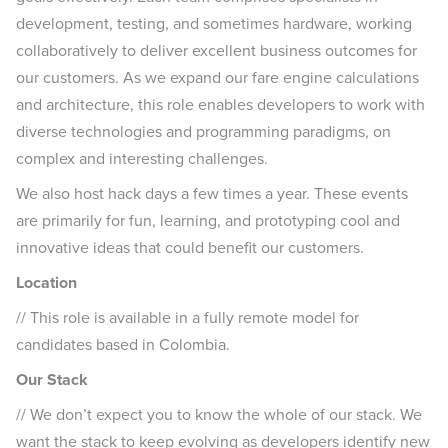
development, testing, and sometimes hardware, working
collaboratively to deliver excellent business outcomes for
our customers. As we expand our fare engine calculations
and architecture, this role enables developers to work with
diverse technologies and programming paradigms, on
complex and interesting challenges.
We also host hack days a few times a year. These events
are primarily for fun, learning, and prototyping cool and
innovative ideas that could benefit our customers.
Location
// This role is available in a fully remote model for
candidates based in Colombia.
Our Stack
// We don’t expect you to know the whole of our stack. We
want the stack to keep evolving as developers identify new