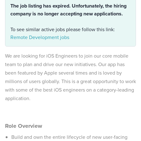
The job listing has expired. Unfortunately, the hiring
company is no longer accepting new applications.
To see similar active jobs please follow this link:
Remote Development jobs
We are looking for iOS Engineers to join our core mobile
team to plan and drive our new initiatives. Our app has
been featured by Apple several times and is loved by
millions of users globally. This is a great opportunity to work
with some of the best iOS engineers on a category-leading
application.
Role Overview
Build and own the entire lifecycle of new user-facing