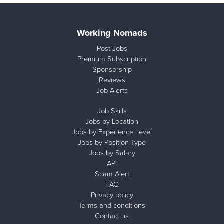
Working Nomads
Post Jobs
Premium Subscription
Sponsorship
Reviews
Job Alerts
Job Skills
Jobs by Location
Jobs by Experience Level
Jobs by Position Type
Jobs by Salary
API
Scam Alert
FAQ
Privacy policy
Terms and conditions
Contact us