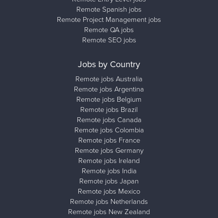
Remote Spanish jobs
Remote Project Management jobs
Remote QA jobs
Remote SEO jobs
Jobs by Country
Remote jobs Australia
Remote jobs Argentina
Remote jobs Belgium
Remote jobs Brazil
Remote jobs Canada
Remote jobs Colombia
Remote jobs France
Remote jobs Germany
Remote jobs Ireland
Remote jobs India
Remote jobs Japan
Remote jobs Mexico
Remote jobs Netherlands
Remote jobs New Zealand