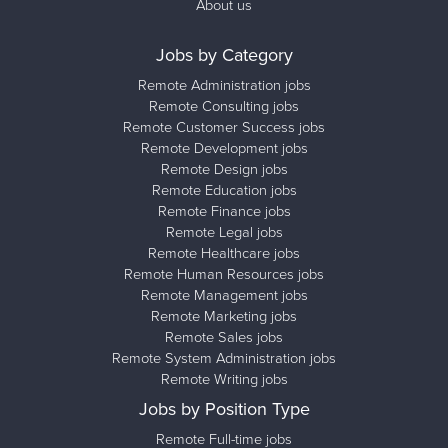
About us
Jobs by Category
Remote Administration jobs
Remote Consulting jobs
Remote Customer Success jobs
Remote Development jobs
Remote Design jobs
Remote Education jobs
Remote Finance jobs
Remote Legal jobs
Remote Healthcare jobs
Remote Human Resources jobs
Remote Management jobs
Remote Marketing jobs
Remote Sales jobs
Remote System Administration jobs
Remote Writing jobs
Jobs by Position Type
Remote Full-time jobs