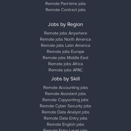
Remote Part-time jobs
Remote Contract jobs
Jobs by Region
Remote jobs Anywhere
Remote jobs North America
Remote jobs Latin America
Remote jobs Europe
Remote jobs Middle East
Remote jobs Africa
Remote jobs APAC
Jobs by Skill
Remote Accounting jobs
Remote Assistant jobs
Remote Copywriting jobs
Remote Cyber Security jobs
Remote Data Analyst jobs
Remote Data Entry jobs
Remote English jobs
Remote Entry Level jobs