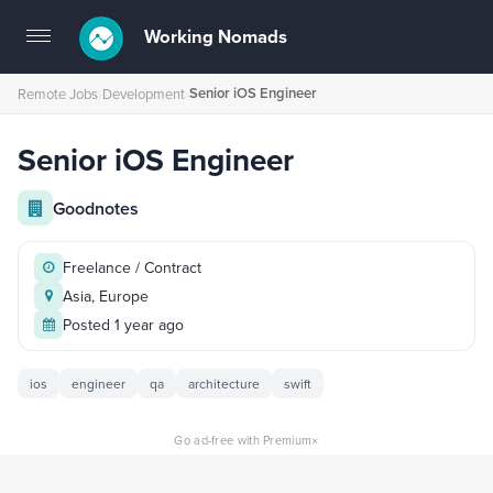
Working Nomads
Toggle
navigation
Senior iOS Engineer
Remote Jobs
›
Development
›
Senior iOS Engineer
Goodnotes
Freelance / Contract
Asia, Europe
Posted 1 year ago
ios
engineer
qa
architecture
swift
×
Go ad-free with Premium