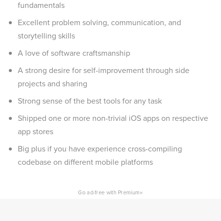
fundamentals
Excellent problem solving, communication, and
storytelling skills
A love of software craftsmanship
A strong desire for self-improvement through side
projects and sharing
Strong sense of the best tools for any task
Shipped one or more non-trivial iOS apps on respective
app stores
Big plus if you have experience cross-compiling
codebase on different mobile platforms
×
Go ad-free with Premium