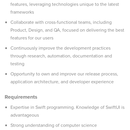
features, leveraging technologies unique to the latest
frameworks
Collaborate with cross-functional teams, including
Product, Design, and QA, focused on delivering the best
features for our users
Continuously improve the development practices
through research, automation, documentation and
testing
Opportunity to own and improve our release process,
application architecture, and developer experience
Requirements
Expertise in Swift programming. Knowledge of SwiftUI is
advantageous
Strong understanding of computer science