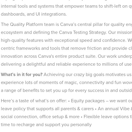
internal tools and systems that empower teams to shift-left on qua
dashboards, and UI integrations.
The Quality Platform team is Canva’s central pillar for quality 
ecosystem and defining the Canva Testing Strategy. Our missio
high-quality features with exceptional speed and confidence. W
centric frameworks and tools that remove friction and provide cle
innovation across Canva's entire product suite. Our work underp
delivering a delightful and reliable experience to millions of us
What’s in it for you?
Achieving our crazy big goals motivates us 
experience lots of moments of magic, connectivity and fun woven
a range of benefits to set you up for every success in and outsid
Here’s a taste of what’s on offer: • Equity packages – we want o
leave policy that supports all parents & carers • An annual Vibe
social connection, office setup & more • Flexible leave options
time to recharge and support you personally