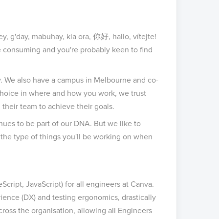
y, g'day, mabuhay, kia ora, 你好, hallo, vítejte!
me consuming and you're probably keen to find
y. We also have a campus in Melbourne and co-
choice in where and how you work, we trust
heir team to achieve their goals.
ues to be part of our DNA. But we like to
 of the type of things you'll be working on when
cript, JavaScript) for all engineers at Canva.
nce (DX) and testing ergonomics, drastically
cross the organisation, allowing all Engineers