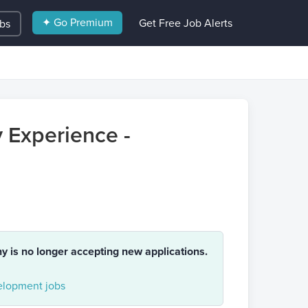
✦ Go Premium
Get Free Job Alerts
obs
 Experience -
ny is no longer accepting new applications.
lopment jobs