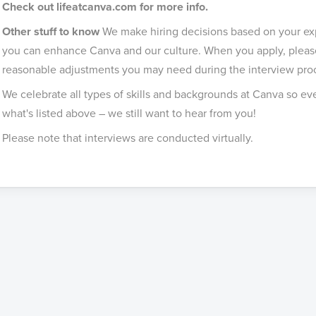
Check out lifeatcanva.com for more info.
Other stuff to know
We make hiring decisions based on your expe
you can enhance Canva and our culture. When you apply, please
reasonable adjustments you may need during the interview pro
We celebrate all types of skills and backgrounds at Canva so even
what's listed above – we still want to hear from you!
Please note that interviews are conducted virtually.