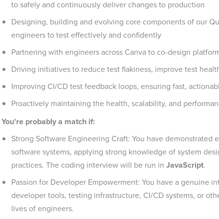
to safely and continuously deliver changes to production
Designing, building and evolving core components of our Qu
engineers to test effectively and confidently
Partnering with engineers across Canva to co-design platfor
Driving initiatives to reduce test flakiness, improve test heal
Improving CI/CD test feedback loops, ensuring fast, actionabl
Proactively maintaining the health, scalability, and performan
You're probably a match if:
Strong Software Engineering Craft: You have demonstrated e
software systems, applying strong knowledge of system desig
practices. The coding interview will be run in
JavaScript
.
Passion for Developer Empowerment: You have a genuine inter
developer tools, testing infrastructure, CI/CD systems, or oth
lives of engineers.