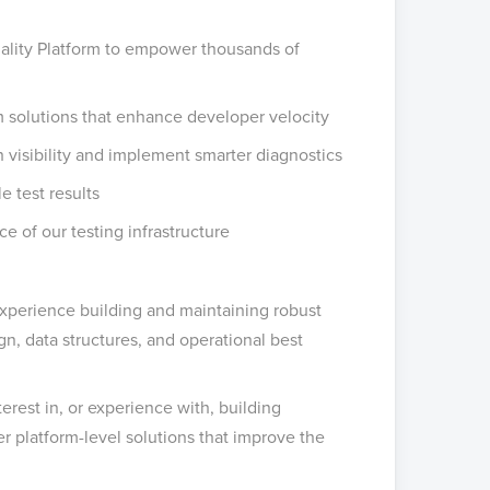
ality Platform to empower thousands of
m solutions that enhance developer velocity
th visibility and implement smarter diagnostics
e test results
ce of our testing infrastructure
xperience building and maintaining robust
n, data structures, and operational best
est in, or experience with, building
er platform-level solutions that improve the