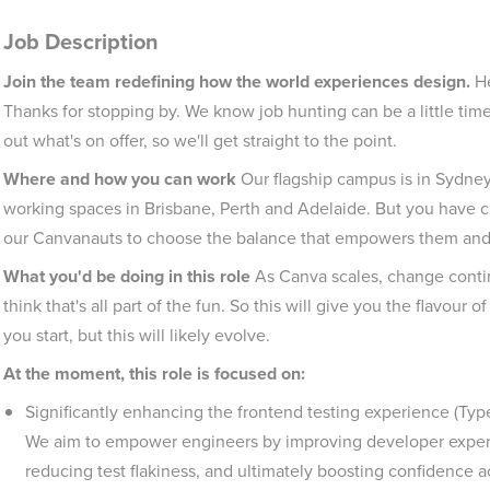
Job Description
Join the team redefining how the world experiences design.
He
Thanks for stopping by. We know job hunting can be a little ti
out what's on offer, so we'll get straight to the point.
Where and how you can work
Our flagship campus is in Sydne
working spaces in Brisbane, Perth and Adelaide. But you have 
our Canvanauts to choose the balance that empowers them and t
What you'd be doing in this role
As Canva scales, change contin
think that's all part of the fun. So this will give you the flavour
you start, but this will likely evolve.
At the moment, this role is focused on:
Significantly enhancing the frontend testing experience (TypeS
We aim to empower engineers by improving developer experie
reducing test flakiness, and ultimately boosting confidence a