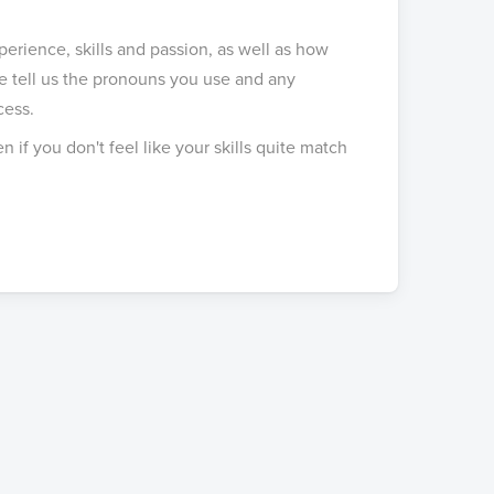
rience, skills and passion, as well as how
 tell us the pronouns you use and any
cess.
 if you don't feel like your skills quite match