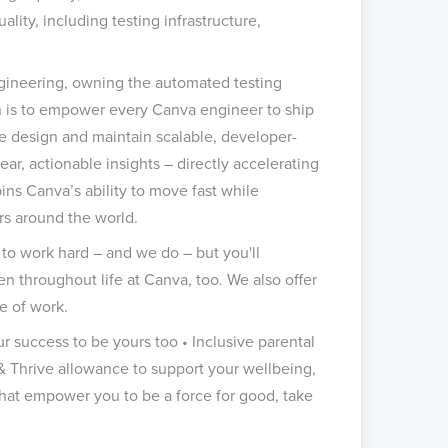
lity, including testing infrastructure,
engineering, owning the automated testing
n is to empower every Canva engineer to ship
e design and maintain scalable, developer-
ar, actionable insights – directly accelerating
ins Canva’s ability to move fast while
ers around the world.
to work hard – and we do – but you'll
 throughout life at Canva, too. We also offer
e of work.
ur success to be yours too • Inclusive parental
 & Thrive allowance to support your wellbeing,
 that empower you to be a force for good, take