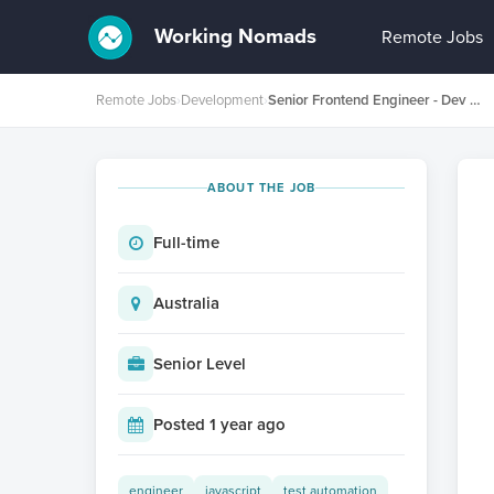
Working Nomads
Remote Jobs
Remote Jobs
›
Development
›
Senior Frontend Engineer - Dev Experience - Platforms
ABOUT THE JOB
Full-time
Australia
Senior Level
Posted 1 year ago
engineer
javascript
test automation