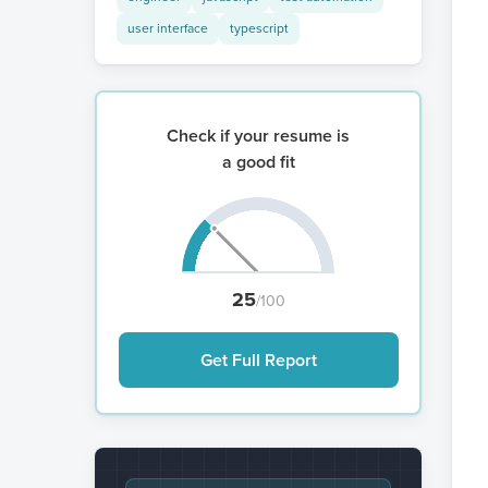
user interface
typescript
Check if your resume is
a good fit
25
/100
Get Full Report