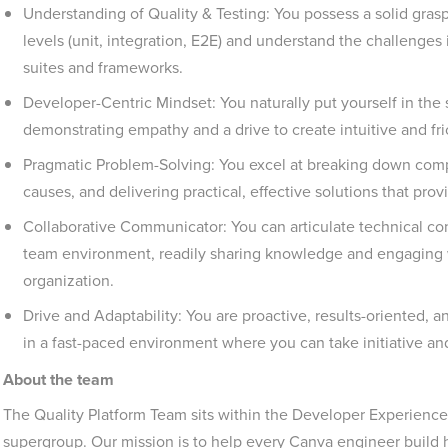
Understanding of Quality & Testing: You possess a solid grasp
levels (unit, integration, E2E) and understand the challenges 
suites and frameworks.
Developer-Centric Mindset: You naturally put yourself in the 
demonstrating empathy and a drive to create intuitive and fr
Pragmatic Problem-Solving: You excel at breaking down compl
causes, and delivering practical, effective solutions that prov
Collaborative Communicator: You can articulate technical con
team environment, readily sharing knowledge and engaging 
organization.
Drive and Adaptability: You are proactive, results-oriented, 
in a fast-paced environment where you can take initiative a
About the team
The Quality Platform Team sits within the Developer Experience 
supergroup. Our mission is to help every Canva engineer build hi