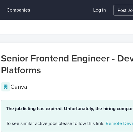
Companies
Log in
Post J
Senior Frontend Engineer - Dev
Platforms
Canva
The job listing has expired. Unfortunately, the hiring compa
To see similar active jobs please follow this link:
Remote Deve