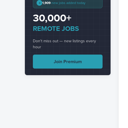
+
1,909
new jobs added today
30,000+
REMOTE JOBS
Don't miss out — new listings every
hour
Join Premium