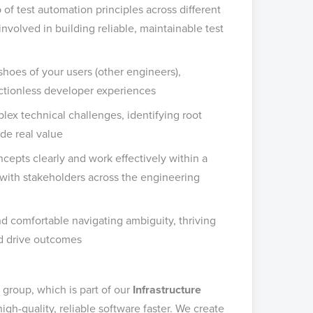
 of test automation principles across different
involved in building reliable, maintainable test
shoes of your users (other engineers),
ictionless developer experiences
ex technical challenges, identifying root
ide real value
cepts clearly and work effectively within a
with stakeholders across the engineering
and comfortable navigating ambiguity, thriving
nd drive outcomes
group, which is part of our
Infrastructure
gh-quality, reliable software faster. We create