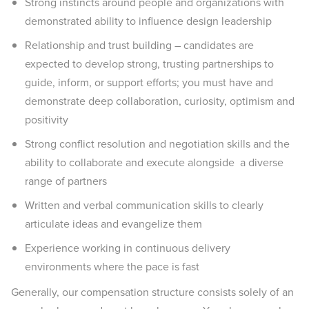
Strong instincts around people and organizations with
demonstrated ability to influence design leadership
Relationship and trust building – candidates are
expected to develop strong, trusting partnerships to
guide, inform, or support efforts; you must have and
demonstrate deep collaboration, curiosity, optimism and
positivity
Strong conflict resolution and negotiation skills and the
ability to collaborate and execute alongside a diverse
range of partners
Written and verbal communication skills to clearly
articulate ideas and evangelize them
Experience working in continuous delivery
environments where the pace is fast
Generally, our compensation structure consists solely of an