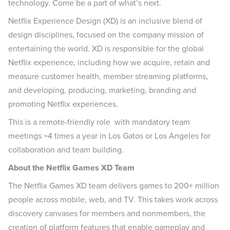
technology. Come be a part of what’s next.
Netflix Experience Design (XD) is an inclusive blend of
design disciplines, focused on the company mission of
entertaining the world. XD is responsible for the global
Netflix experience, including how we acquire, retain and
measure customer health, member streaming platforms,
and developing, producing, marketing, branding and
promoting Netflix experiences.
This is a remote-friendly role with mandatory team
meetings ~4 times a year in Los Gatos or Los Angeles for
collaboration and team building.
About the Netflix Games XD Team
The Netflix Games XD team delivers games to 200+ million
people across mobile, web, and TV. This takes work across
discovery canvases for members and nonmembers, the
creation of platform features that enable gameplay and