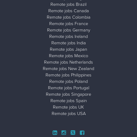
Remote jobs Brazil
Remote jobs Canada
Remote jobs Colombia
Remote jobs France
Remote jobs Germany
Remote jobs Ireland
Remote jobs India
Remote jobs Japan
Remote jobs Mexico
Remote jobs Netherlands
Remote jobs New Zealand
Remote jobs Philippines
Remote jobs Poland
Remote jobs Portugal
Remote jobs Singapore
Remote jobs Spain
Remote jobs UK
Remote jobs USA
Close ad ×