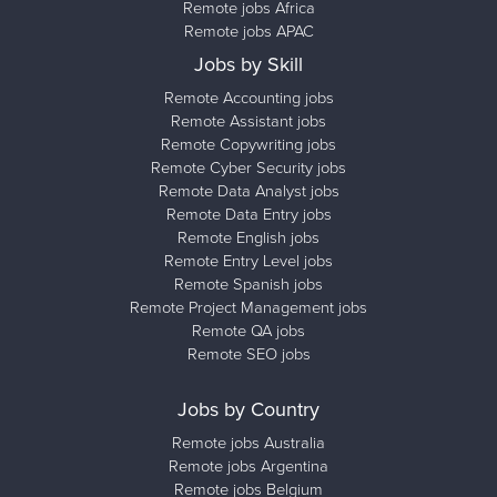
Remote jobs Africa
Remote jobs APAC
Jobs by Skill
Remote Accounting jobs
Remote Assistant jobs
Remote Copywriting jobs
Remote Cyber Security jobs
Remote Data Analyst jobs
Remote Data Entry jobs
Remote English jobs
Remote Entry Level jobs
Remote Spanish jobs
Remote Project Management jobs
Remote QA jobs
Remote SEO jobs
Jobs by Country
Remote jobs Australia
Remote jobs Argentina
Remote jobs Belgium