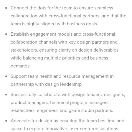
Connect the dots for the team to ensure seamless
collaboration with cross-functional partners, and that the
team is highly aligned with business goals.
Establish engagement models and cross-functional
collaboration channels with key design partners and
stakeholders, ensuring clarity on design deliverables
while balancing multiple priorities and business
demands.
Support team health and resource management in
partnership with design leadership.
Successfully collaborate with design leaders, designers,
product managers, technical program managers,
researchers, engineers, and game studio partners.
Advocate for design by ensuring the team has time and
space to explore innovative, user-centered solutions.