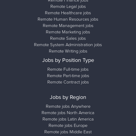
Remote Finance jobs
Remote Legal jobs
Remote Healthcare jobs
Remote Human Resources jobs
Remote Management jobs
Remote Marketing jobs
Remote Sales jobs
Remote System Administration jobs
Remote Writing jobs
Jobs by Position Type
Remote Full-time jobs
Remote Part-time jobs
Remote Contract jobs
Jobs by Region
Remote jobs Anywhere
Remote jobs North America
Remote jobs Latin America
Remote jobs Europe
Remote jobs Middle East