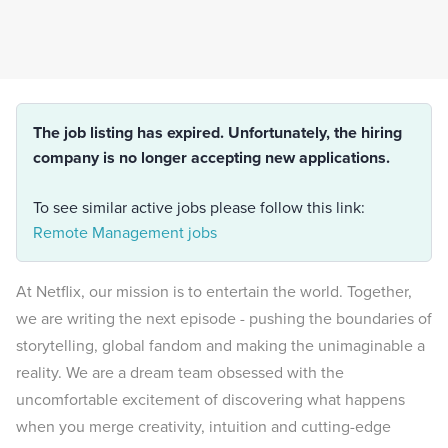
The job listing has expired. Unfortunately, the hiring
company is no longer accepting new applications.
To see similar active jobs please follow this link:
Remote Management jobs
At Netflix, our mission is to entertain the world. Together,
we are writing the next episode - pushing the boundaries of
storytelling, global fandom and making the unimaginable a
reality. We are a dream team obsessed with the
uncomfortable excitement of discovering what happens
when you merge creativity, intuition and cutting-edge