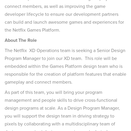
connect members, as well as improving the game
developer lifecycle to ensure our development partners
can build and launch awesome games and experiences for
the Netflix Games Platform.
About The Role
The Netflix XD Operations team is seeking a Senior Design
Program Manager to join our XD team. This role will be
embedded within the Games Platform design team who is
responsible for the creation of platform features that enable
gameplay and connect members.
As part of this team, you will bring your program
management and people skills to drive cross-functional
design programs at scale. As a Design Program Manager,
you will support the design team in driving strategy to
pixels by collaborating with a multidisciplinary team of