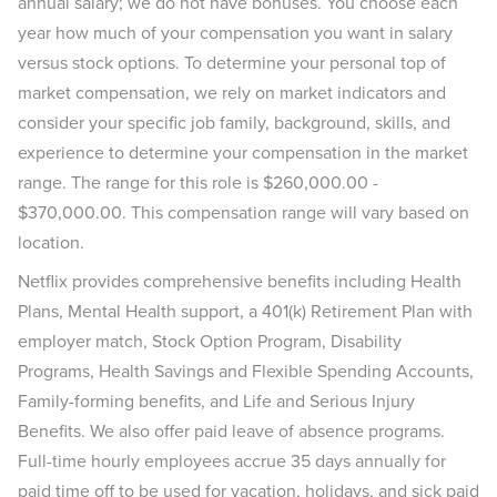
annual salary; we do not have bonuses. You choose each
year how much of your compensation you want in salary
versus stock options. To determine your personal top of
market compensation, we rely on market indicators and
consider your specific job family, background, skills, and
experience to determine your compensation in the market
range. The range for this role is $260,000.00 -
$370,000.00. This compensation range will vary based on
location.
Netflix provides comprehensive benefits including Health
Plans, Mental Health support, a 401(k) Retirement Plan with
employer match, Stock Option Program, Disability
Programs, Health Savings and Flexible Spending Accounts,
Family-forming benefits, and Life and Serious Injury
Benefits. We also offer paid leave of absence programs.
Full-time hourly employees accrue 35 days annually for
paid time off to be used for vacation, holidays, and sick paid