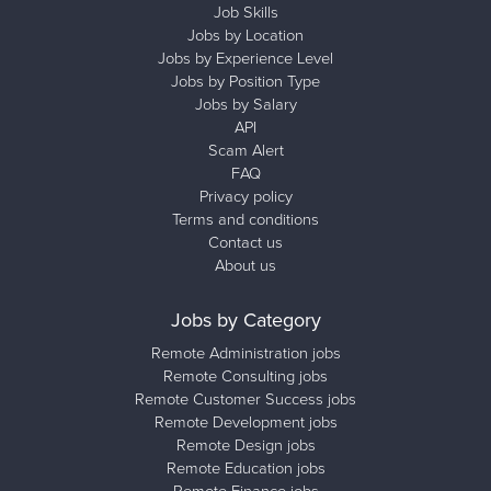
Job Skills
Jobs by Location
Jobs by Experience Level
Jobs by Position Type
Jobs by Salary
API
Scam Alert
FAQ
Privacy policy
Terms and conditions
Contact us
About us
Jobs by Category
Remote Administration jobs
Remote Consulting jobs
Remote Customer Success jobs
Remote Development jobs
Remote Design jobs
Remote Education jobs