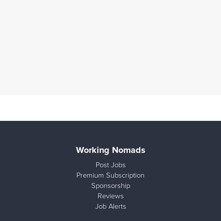
Working Nomads
Post Jobs
Premium Subscription
Sponsorship
Reviews
Job Alerts