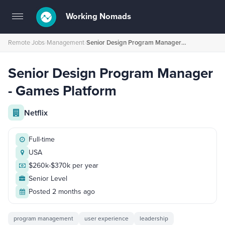
Working Nomads
Toggle
navigation
Remote Jobs
›
Management
›
Senior Design Program Manager - Games Platform
Senior Design Program Manager
- Games Platform
Netflix
Full-time
USA
$260k-$370k per year
Senior Level
Posted 2 months ago
program management
user experience
leadership