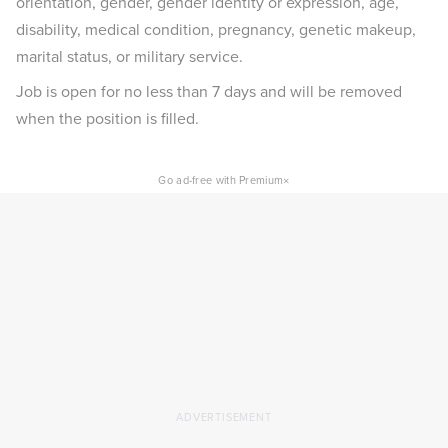
orientation, gender, gender identity or expression, age,
disability, medical condition, pregnancy, genetic makeup,
marital status, or military service.
Job is open for no less than 7 days and will be removed
when the position is filled.
×
Go ad-free with Premium