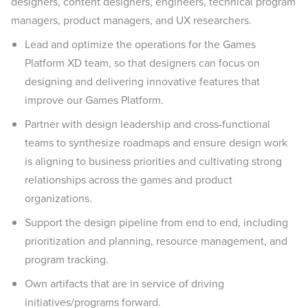
designers, content designers, engineers, technical program
managers, product managers, and UX researchers.
Lead and optimize the operations for the Games
Platform XD team, so that designers can focus on
designing and delivering innovative features that
improve our Games Platform.
Partner with design leadership and cross-functional
teams to synthesize roadmaps and ensure design work
is aligning to business priorities and cultivating strong
relationships across the games and product
organizations.
Support the design pipeline from end to end, including
prioritization and planning, resource management, and
program tracking.
Own artifacts that are in service of driving
initiatives/programs forward.