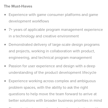
The Must-Haves
Experience with game consumer platforms and game
development workflows
7+ years of applicable program management experience
in a technology and creative environment
Demonstrated delivery of large-scale design programs
and projects, working in collaboration with product,
engineering, and technical program management
Passion for user experience and design with a deep
understanding of the product development lifecycle
Experience working across complex and ambiguous
problem spaces, with the ability to ask the right
questions to help move the team forward to arrive at
better solutions with broader business priorities in mind