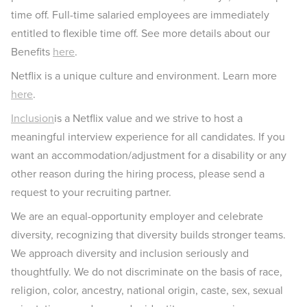
time off. Full-time salaried employees are immediately
entitled to flexible time off. See more details about our
Benefits
here
.
Netflix is a unique culture and environment. Learn more
here
.
Inclusion
is a Netflix value and we strive to host a
meaningful interview experience for all candidates. If you
want an accommodation/adjustment for a disability or any
other reason during the hiring process, please send a
request to your recruiting partner.
We are an equal-opportunity employer and celebrate
diversity, recognizing that diversity builds stronger teams.
We approach diversity and inclusion seriously and
thoughtfully. We do not discriminate on the basis of race,
religion, color, ancestry, national origin, caste, sex, sexual