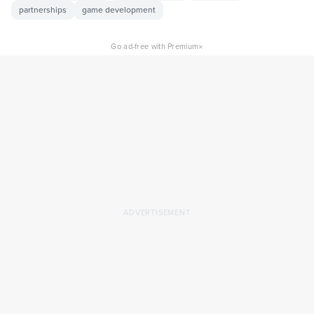
partnerships
game development
×
Go ad-free with Premium