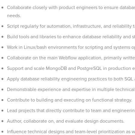
Collaborate closely with product engineers to ensure databa
needs.
Script regularly for automation, infrastructure, and reliability 
Build tools and libraries to enhance database reliability and
Work in Linux/bash environments for scripting and systems o
Collaborate on the main Webflow application, primarily writt
Support and scale MongoDB and PostgreSQL in production e
Apply database reliability engineering practices to both SQ
Demonstrable experience and expertise in multiple technica
Contribute to building and executing on functional strategy.
Lead projects that directly contribute to team and engineerin
Author, collaborate on, and evaluate design documents.
Influence technical designs and team-level prioritization as we