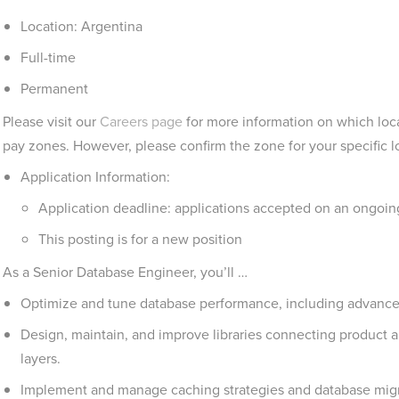
Location: Argentina
Full-time
Permanent
Please visit our
Careers page
for more information on which loca
pay zones. However, please confirm the zone for your specific lo
Application Information:
Application deadline: applications accepted on an ongoing b
This posting is for a new position
As a Senior Database Engineer, you’ll …
Optimize and tune database performance, including advance
Design, maintain, and improve libraries connecting product a
layers.
Implement and manage caching strategies and database migr