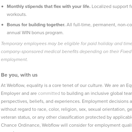
Monthly stipends that flex with your life.
Localized support f
workouts.
Bonus for building together.
All full-time, permanent, non-c
annual WIN bonus program.
Temporary employees may be eligible for paid holiday and time 
company-sponsored medical benefits depending on their Fixed T
employment.
Be you, with us
At Webflow, equality is a core tenet of our culture. We are an 
Employer and are
committed
to building an inclusive global tea
perspectives, beliefs, and experiences. Employment decisions ar
without regard to race, color, religion, sex, sexual orientation, gen
veteran status, or any other classification protected by applicab
Chance Ordinance, Webflow will consider for employment qualifi