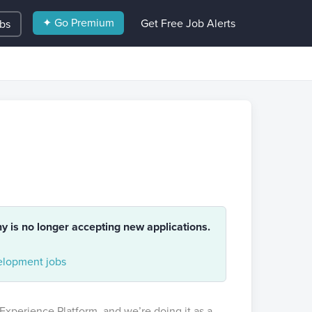
✦ Go Premium
Get Free Job Alerts
obs
ny is no longer accepting new applications.
lopment jobs
 Experience Platform, and we’re doing it as a