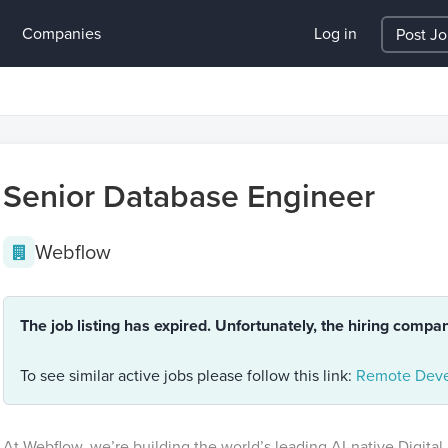
Companies
Log in
Post J
Senior Database Engineer
Webflow
The job listing has expired. Unfortunately, the hiring compa
To see similar active jobs please follow this link:
Remote Deve
At Webflow, we’re building the world’s leading AI-native Digital