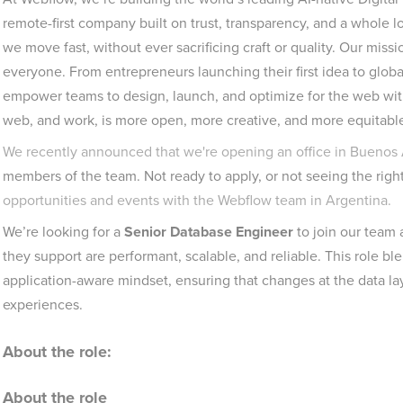
remote-first company built on trust, transparency, and a whole lot
we move fast, without ever sacrificing craft or quality. Our mis
everyone. From entrepreneurs launching their first idea to global
empower teams to design, launch, and optimize for the web with
web, and work, is more open, more creative, and more equitable.
We recently announced that we're opening an office in Buenos 
members of the team. Not ready to apply, or not seeing the righ
opportunities and events with the Webflow team in Argentina.
We’re looking for a
Senior Database Engineer
to join our team
they support are performant, scalable, and reliable. This role bl
application-aware mindset, ensuring that changes at the data la
experiences.
About the role:
About the role