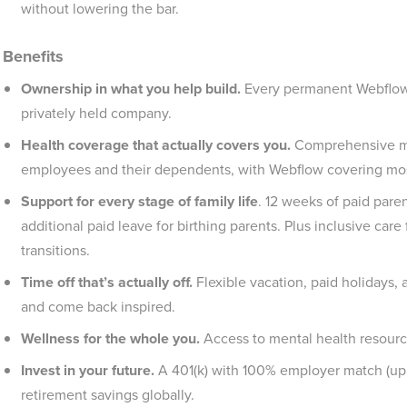
without lowering the bar.
Benefits
Ownership in what you help build.
Every permanent Webflowe
privately held company.
Health coverage that actually covers you.
Comprehensive medi
employees and their dependents, with Webflow covering mo
Support for every stage of family life
. 12 weeks of paid paren
additional paid leave for birthing parents. Plus inclusive car
transitions.
Time off that’s actually off.
Flexible vacation, paid holidays,
and come back inspired.
Wellness for the whole you.
Access to mental health resourc
Invest in your future.
A 401(k) with 100% employer match (up t
retirement savings globally.