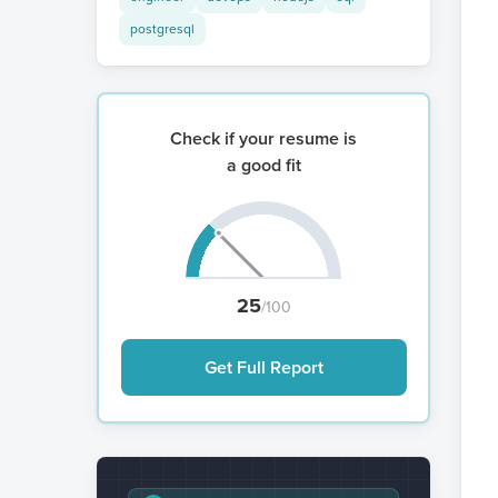
postgresql
Check if your resume is
a good fit
25
/100
Get Full Report