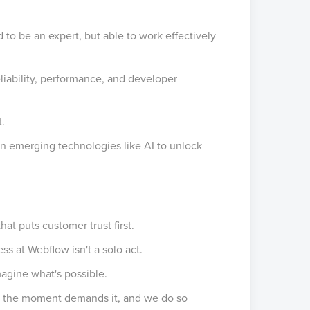
to be an expert, but able to work effectively
iability, performance, and developer
t.
in emerging technologies like AI to unlock
hat puts customer trust first.
s at Webflow isn't a solo act.
agine what's possible.
 the moment demands it, and we do so