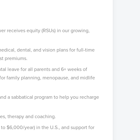
r receives equity (RSUs) in our growing,
cal, dental, and vision plans for full-time
st premiums.
tal leave for all parents and 6+ weeks of
e for family planning, menopause, and midlife
 and a sabbatical program to help you recharge
es, therapy and coaching.
o $6,000/year) in the U.S., and support for