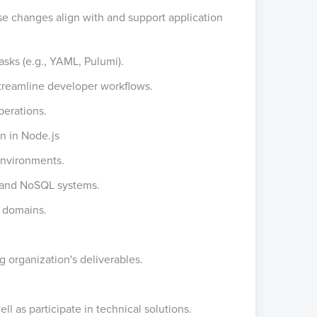
se changes align with and support application
tasks (e.g., YAML, Pulumi).
 streamline developer workflows.
perations.
en in Node.js
nvironments.
L and NoSQL systems.
l domains.
g organization's deliverables.
ll as participate in technical solutions.