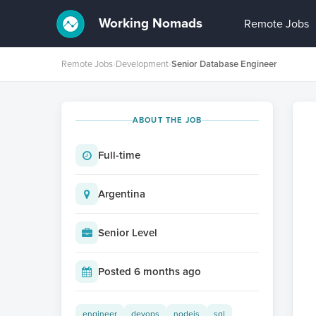
Working Nomads
Remote Jobs
Remote Jobs
›
Development
›
Senior Database Engineer
ABOUT THE JOB
Full-time
Argentina
Senior Level
Posted 6 months ago
engineer
devops
nodejs
sql