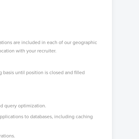
tions are included in each of our geographic
cation with your recruiter.
asis until position is closed and filled
d query optimization.
pplications to databases, including caching
ations.