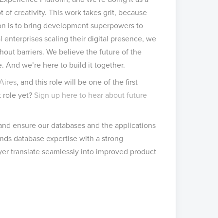
 of creativity. This work takes grit, because
sion is to bring development superpowers to
 enterprises scaling their digital presence, we
out barriers. We believe the future of the
 And we’re here to build it together.
Aires
, and this role will be one of the first
t role yet?
Sign up here to hear about future
 and ensure our databases and the applications
ends database expertise with a strong
yer translate seamlessly into improved product