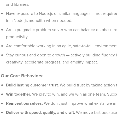
and libraries.
Have exposure to Node.js or similar languages — not required 
in a Node.js monolith when needed.
Are a pragmatic problem-solver who can balance database rel
productivity.
Are comfortable working in an agile, safe-to-fail, environmen
Stay curious and open to growth — actively building fluency 
creativity, accelerate progress, and amplify impact.
Our Core Behaviors:
Build lasting customer trust.
We build trust by taking action t
Win together.
We play to win, and we win as one team. Succes
Reinvent ourselves.
We don't just improve what exists, we im
Deliver with speed, quality, and craft.
We move fast because