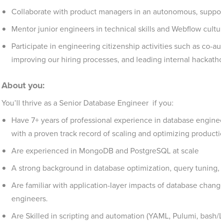
Collaborate with product managers in an autonomous, suppo
Mentor junior engineers in technical skills and Webflow cultu
Participate in engineering citizenship activities such as co-
improving our hiring processes, and leading internal hackat
About you:
You’ll thrive as a Senior Database Engineer if you:
Have 7+ years of professional experience in database engineeri
with a proven track record of scaling and optimizing product
Are experienced in MongoDB and PostgreSQL at scale
A strong background in database optimization, query tuning,
Are familiar with application-layer impacts of database cha
engineers.
Are Skilled in scripting and automation (YAML, Pulumi, bash/Li