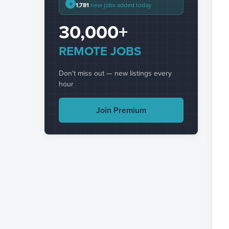
+
1,781
new jobs added today
30,000+
REMOTE JOBS
Don't miss out — new listings every
hour
Join Premium