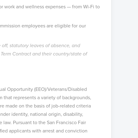
or work and wellness expenses — from Wi-Fi to
ommission employees are eligible for our
off, statutory leaves of absence, and
erm Contract and their country/state of
Equal Opportunity (EEO)/Veterans/Disabled
m that represents a variety of backgrounds,
e made on the basis of job-related criteria
der identity, national origin, disability,
le law. Pursuant to the San Francisco Fair
ed applicants with arrest and conviction