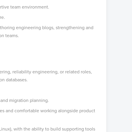
rtive team environment.
re.
authoring engineering blogs, strengthening and
hon teams.
ng, reliability engineering, or related roles,
ion databases.
 and migration planning.
nges and comfortable working alongside product
nux), with the ability to build supporting tools