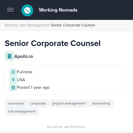
Working Nomads
Toggle
navigation
Remote Jobs
›
Management
›
Senior Corporate Counsel
Senior Corporate Counsel
Apollo.io
Full-time
USA
Posted 1 year ago
counselor
corporate
project management
accounting
risk management
×
Go ad-free with Premium