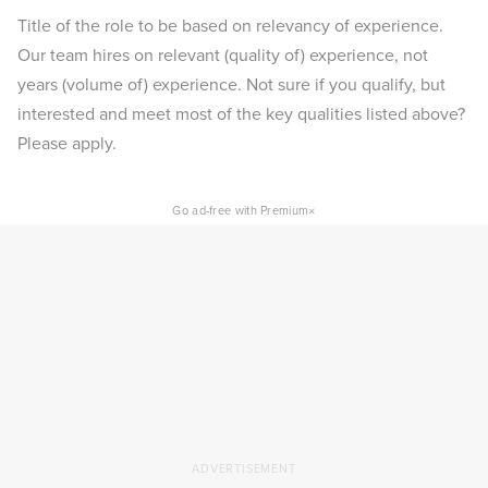
Title of the role to be based on relevancy of experience.
Our team hires on relevant (quality of) experience, not
years (volume of) experience. Not sure if you qualify, but
interested and meet most of the key qualities listed above?
Please apply.
×
Go ad-free with Premium