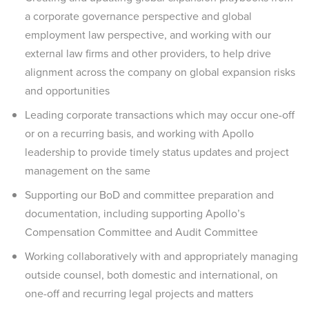
a corporate governance perspective and global
employment law perspective, and working with our
external law firms and other providers, to help drive
alignment across the company on global expansion risks
and opportunities
Leading corporate transactions which may occur one-off
or on a recurring basis, and working with Apollo
leadership to provide timely status updates and project
management on the same
Supporting our BoD and committee preparation and
documentation, including supporting Apollo’s
Compensation Committee and Audit Committee
Working collaboratively with and appropriately managing
outside counsel, both domestic and international, on
one-off and recurring legal projects and matters