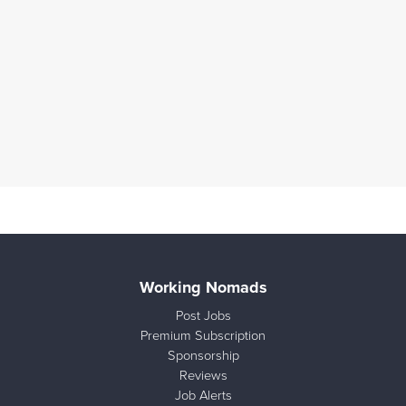
Working Nomads
Post Jobs
Premium Subscription
Sponsorship
Reviews
Job Alerts