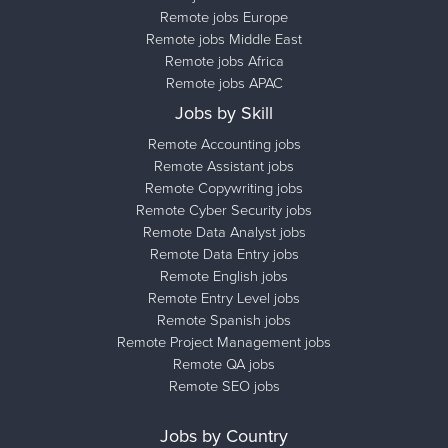
Remote jobs Europe
Remote jobs Middle East
Remote jobs Africa
Remote jobs APAC
Jobs by Skill
Remote Accounting jobs
Remote Assistant jobs
Remote Copywriting jobs
Remote Cyber Security jobs
Remote Data Analyst jobs
Remote Data Entry jobs
Remote English jobs
Remote Entry Level jobs
Remote Spanish jobs
Remote Project Management jobs
Remote QA jobs
Remote SEO jobs
Jobs by Country