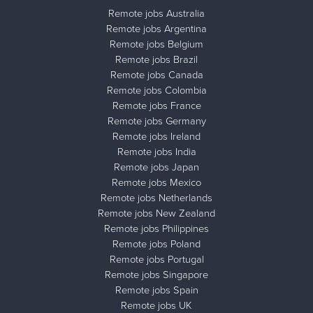
Remote jobs Australia
Remote jobs Argentina
Remote jobs Belgium
Remote jobs Brazil
Remote jobs Canada
Remote jobs Colombia
Remote jobs France
Remote jobs Germany
Remote jobs Ireland
Remote jobs India
Remote jobs Japan
Remote jobs Mexico
Remote jobs Netherlands
Remote jobs New Zealand
Remote jobs Philippines
Remote jobs Poland
Remote jobs Portugal
Remote jobs Singapore
Remote jobs Spain
Remote jobs UK