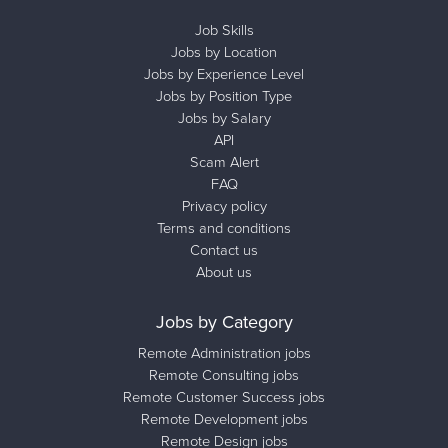
Job Skills
Jobs by Location
Jobs by Experience Level
Jobs by Position Type
Jobs by Salary
API
Scam Alert
FAQ
Privacy policy
Terms and conditions
Contact us
About us
Jobs by Category
Remote Administration jobs
Remote Consulting jobs
Remote Customer Success jobs
Remote Development jobs
Remote Design jobs