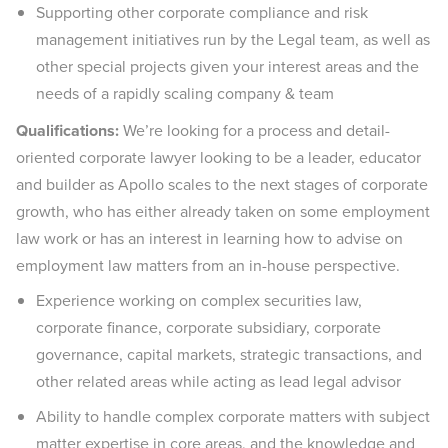
Supporting other corporate compliance and risk
management initiatives run by the Legal team, as well as
other special projects given your interest areas and the
needs of a rapidly scaling company & team
Qualifications:
We’re looking for a process and detail-
oriented corporate lawyer looking to be a leader, educator
and builder as Apollo scales to the next stages of corporate
growth, who has either already taken on some employment
law work or has an interest in learning how to advise on
employment law matters from an in-house perspective.
Experience working on complex securities law,
corporate finance, corporate subsidiary, corporate
governance, capital markets, strategic transactions, and
other related areas while acting as lead legal advisor
Ability to handle complex corporate matters with subject
matter expertise in core areas, and the knowledge and