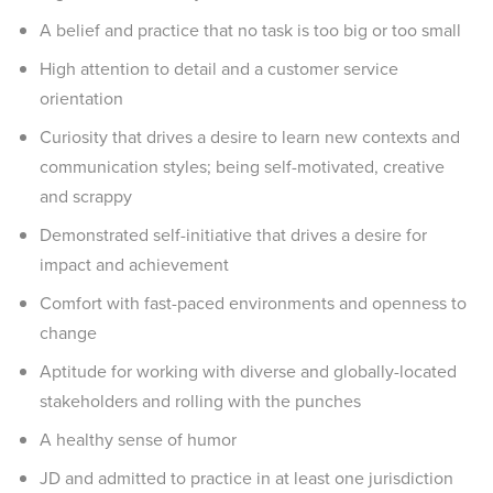
A belief and practice that no task is too big or too small
High attention to detail and a customer service
orientation
Curiosity that drives a desire to learn new contexts and
communication styles; being self-motivated, creative
and scrappy
Demonstrated self-initiative that drives a desire for
impact and achievement
Comfort with fast-paced environments and openness to
change
Aptitude for working with diverse and globally-located
stakeholders and rolling with the punches
A healthy sense of humor
JD and admitted to practice in at least one jurisdiction