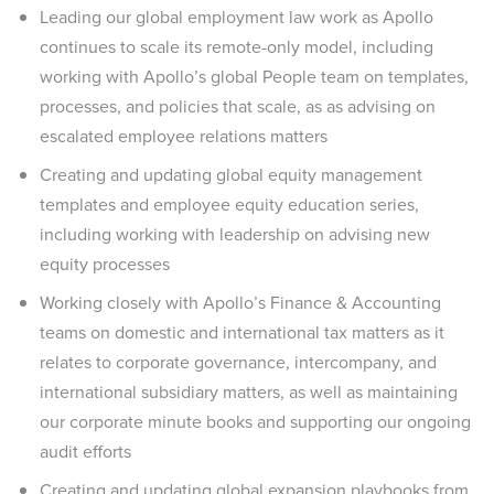
Leading our global employment law work as Apollo
continues to scale its remote-only model, including
working with Apollo’s global People team on templates,
processes, and policies that scale, as as advising on
escalated employee relations matters
Creating and updating global equity management
templates and employee equity education series,
including working with leadership on advising new
equity processes
Working closely with Apollo’s Finance & Accounting
teams on domestic and international tax matters as it
relates to corporate governance, intercompany, and
international subsidiary matters, as well as maintaining
our corporate minute books and supporting our ongoing
audit efforts
Creating and updating global expansion playbooks from