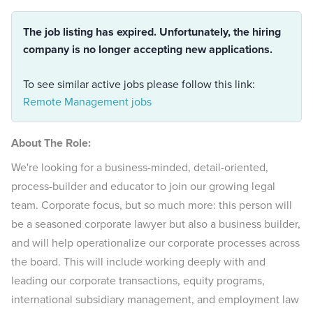
The job listing has expired. Unfortunately, the hiring
company is no longer accepting new applications.
To see similar active jobs please follow this link:
Remote Management jobs
About The Role:
We're looking for a business-minded, detail-oriented,
process-builder and educator to join our growing legal
team. Corporate focus, but so much more: this person will
be a seasoned corporate lawyer but also a business builder,
and will help operationalize our corporate processes across
the board. This will include working deeply with and
leading our corporate transactions, equity programs,
international subsidiary management, and employment law