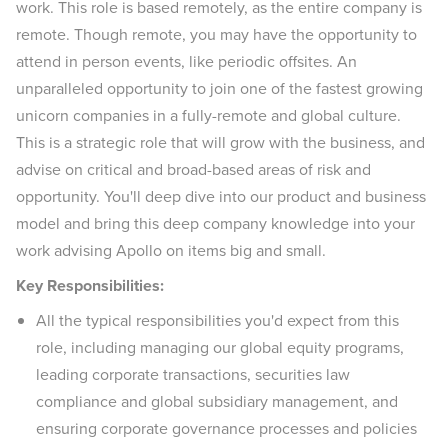
work. This role is based remotely, as the entire company is
remote. Though remote, you may have the opportunity to
attend in person events, like periodic offsites. An
unparalleled opportunity to join one of the fastest growing
unicorn companies in a fully-remote and global culture.
This is a strategic role that will grow with the business, and
advise on critical and broad-based areas of risk and
opportunity. You'll deep dive into our product and business
model and bring this deep company knowledge into your
work advising Apollo on items big and small.
Key Responsibilities:
All the typical responsibilities you'd expect from this
role, including managing our global equity programs,
leading corporate transactions, securities law
compliance and global subsidiary management, and
ensuring corporate governance processes and policies