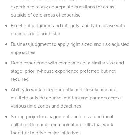
experience to ask appropriate questions for areas
outside of core areas of expertise
Excellent judgment and integrity; ability to advise with
nuance and a north star
Business judgment to apply right-sized and risk-adjusted
approaches
Deep experience with companies of a similar size and
stage; prior in-house experience preferred but not
required
Ability to work independently and closely manage
multiple outside counsel matters and partners across
various time zones and deadlines
Strong project management and cross-functional
collaboration and communication skills that work
together to drive major initiatives