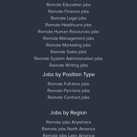
Remote Education jobs
Remote Finance jobs
Remote Legal jobs
Remote Healthcare jobs
Remote Human Resources jobs
Remote Management jobs
Remote Marketing jobs
Remote Sales jobs
Remote System Administration jobs
Remote Writing jobs
Jobs by Position Type
Remote Full-time jobs
Remote Part-time jobs
Remote Contract jobs
Jobs by Region
Remote jobs Anywhere
Remote jobs North America
Remote jobs Latin America