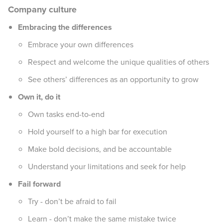
Company culture
Embracing the differences
Embrace your own differences
Respect and welcome the unique qualities of others
See others’ differences as an opportunity to grow
Own it, do it
Own tasks end-to-end
Hold yourself to a high bar for execution
Make bold decisions, and be accountable
Understand your limitations and seek for help
Fail forward
Try - don’t be afraid to fail
Learn - don’t make the same mistake twice