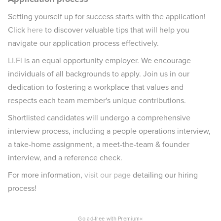
Setting yourself up for success starts with the application!
Click
here
to discover valuable tips that will help you
navigate our application process effectively.
LI.FI
is an equal opportunity employer. We encourage
individuals of all backgrounds to apply. Join us in our
dedication to fostering a workplace that values and
respects each team member's unique contributions.
Shortlisted candidates will undergo a comprehensive
interview process, including a people operations interview,
a take-home assignment, a meet-the-team & founder
interview, and a reference check.
For more information,
visit our page
detailing our hiring
process!
×
Go ad-free with Premium