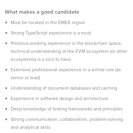
What makes a good candidate
Must be located in the EMEA region
Strong TypeScript experience is a must
Previous working experience in the blockchain space,
technical understanding of the EVM ecosystem (or other
ecosystems) is a nice to have.
Extensive professional experience in a similar role (as
senior or lead)
Understanding of document databases and caching
Experience in software design and architecture
Deep knowledge of testing frameworks and principles
Strong communication, collaboration, problem-solving
and analytical skills