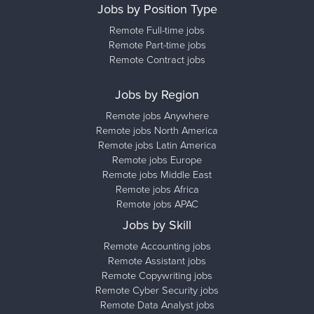
Jobs by Position Type
Remote Full-time jobs
Remote Part-time jobs
Remote Contract jobs
Jobs by Region
Remote jobs Anywhere
Remote jobs North America
Remote jobs Latin America
Remote jobs Europe
Remote jobs Middle East
Remote jobs Africa
Remote jobs APAC
Jobs by Skill
Remote Accounting jobs
Remote Assistant jobs
Remote Copywriting jobs
Remote Cyber Security jobs
Remote Data Analyst jobs