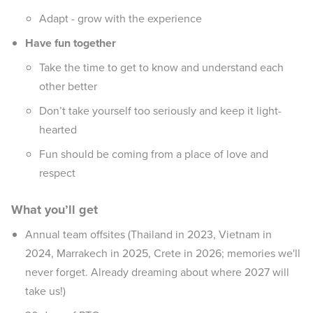
Adapt - grow with the experience
Have fun together
Take the time to get to know and understand each
other better
Don’t take yourself too seriously and keep it light-
hearted
Fun should be coming from a place of love and
respect
What you’ll get
Annual team offsites (Thailand in 2023, Vietnam in
2024, Marrakech in 2025, Crete in 2026; memories we'll
never forget. Already dreaming about where 2027 will
take us!)