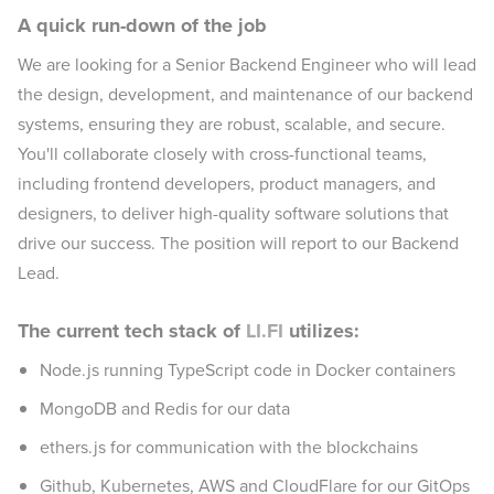
A quick run-down of the job
We are looking for a Senior Backend Engineer who will lead
the design, development, and maintenance of our backend
systems, ensuring they are robust, scalable, and secure.
You'll collaborate closely with cross-functional teams,
including frontend developers, product managers, and
designers, to deliver high-quality software solutions that
drive our success. The position will report to our Backend
Lead.
The current tech stack of
LI.FI
utilizes:
Node.js running TypeScript code in Docker containers
MongoDB and Redis for our data
ethers.js for communication with the blockchains
Github, Kubernetes, AWS and CloudFlare for our GitOps