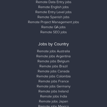
Remote Data Entry jobs
Remote English jobs
Remote Entry Level jobs
Remote Spanish jobs
Remote Project Management jobs
Remote QA jobs
Remote SEO jobs
Jobs by Country
Remote jobs Australia
Remote jobs Argentina
Remote jobs Belgium
Remote jobs Brazil
Remote jobs Canada
Remote jobs Colombia
Remote jobs France
Remote jobs Germany
Remote jobs Ireland
Remote jobs India
Remote jobs Japan
Remote jobs Mexico