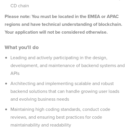
CD chain
Please note: You must be located in the EMEA or APAC
regions and have technical understanding of blockchain.
Your application will not be considered otherwise.
What you'll do
Leading and actively participating in the design,
development, and maintenance of backend systems and
APIs
Architecting and implementing scalable and robust
backend solutions that can handle growing user loads
and evolving business needs
Maintaining high coding standards, conduct code
reviews, and ensuring best practices for code
maintainability and readability