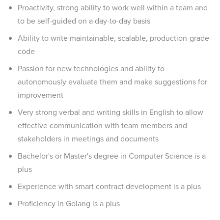
Proactivity, strong ability to work well within a team and
to be self-guided on a day-to-day basis
Ability to write maintainable, scalable, production-grade
code
Passion for new technologies and ability to
autonomously evaluate them and make suggestions for
improvement
Very strong verbal and writing skills in English to allow
effective communication with team members and
stakeholders in meetings and documents
Bachelor's or Master's degree in Computer Science is a
plus
Experience with smart contract development is a plus
Proficiency in Golang is a plus