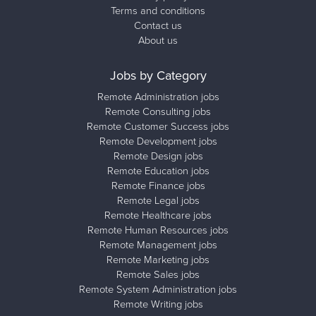
Terms and conditions
Contact us
About us
Jobs by Category
Remote Administration jobs
Remote Consulting jobs
Remote Customer Success jobs
Remote Development jobs
Remote Design jobs
Remote Education jobs
Remote Finance jobs
Remote Legal jobs
Remote Healthcare jobs
Remote Human Resources jobs
Remote Management jobs
Remote Marketing jobs
Remote Sales jobs
Remote System Administration jobs
Remote Writing jobs