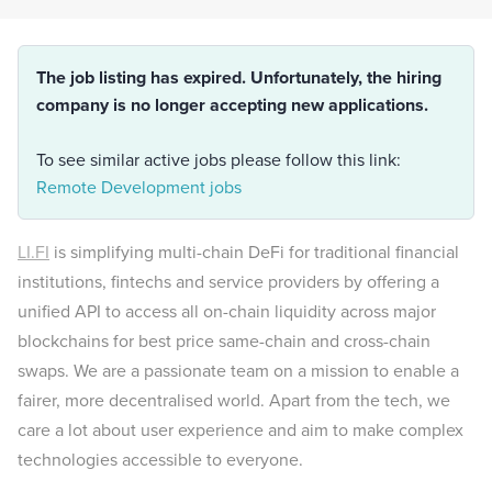
The job listing has expired. Unfortunately, the hiring
company is no longer accepting new applications.
To see similar active jobs please follow this link:
Remote Development jobs
LI.FI
is simplifying multi-chain DeFi for traditional financial
institutions, fintechs and service providers by offering a
unified API to access all on-chain liquidity across major
blockchains for best price same-chain and cross-chain
swaps. We are a passionate team on a mission to enable a
fairer, more decentralised world. Apart from the tech, we
care a lot about user experience and aim to make complex
technologies accessible to everyone.