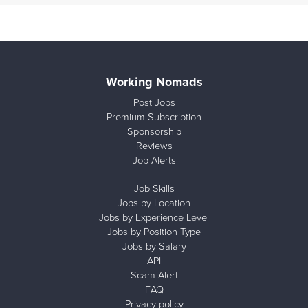
Working Nomads
Post Jobs
Premium Subscription
Sponsorship
Reviews
Job Alerts
Job Skills
Jobs by Location
Jobs by Experience Level
Jobs by Position Type
Jobs by Salary
API
Scam Alert
FAQ
Privacy policy