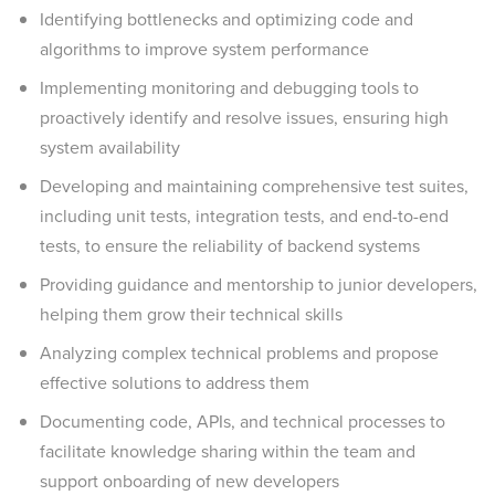
Identifying bottlenecks and optimizing code and
algorithms to improve system performance
Implementing monitoring and debugging tools to
proactively identify and resolve issues, ensuring high
system availability
Developing and maintaining comprehensive test suites,
including unit tests, integration tests, and end-to-end
tests, to ensure the reliability of backend systems
Providing guidance and mentorship to junior developers,
helping them grow their technical skills
Analyzing complex technical problems and propose
effective solutions to address them
Documenting code, APIs, and technical processes to
facilitate knowledge sharing within the team and
support onboarding of new developers