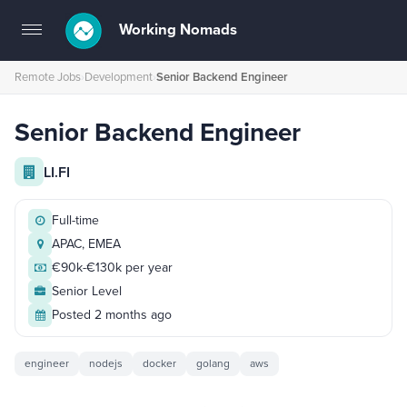
Working Nomads
Toggle
navigation
Remote Jobs
›
Development
›
Senior Backend Engineer
Senior Backend Engineer
LI.FI
Full-time
APAC, EMEA
€90k-€130k per year
Senior Level
Posted 2 months ago
engineer
nodejs
docker
golang
aws