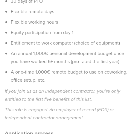
30 days of PTO
Flexible remote days
Flexible working hours
Equity participation from day 1
Entitlement to work computer (choice of equipment)
An annual 1,000€ personal development budget once
you have worked 6+ months (pro-rated the first year)
A one-time 1,000€ remote budget to use on coworking,
office setup, etc.
If you join us as an independent contractor, you’re only
entitled to the first five benefits of this list.
This role is engaged via employer of record (EOR) or
independent contractor arrangement.
Application process