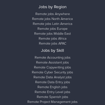
Jobs by Region
Remote jobs Anywhere
Remote jobs North America
Remote jobs Latin America
Remote jobs Europe
Remote jobs Middle East
Remote jobs Africa
Remote jobs APAC
Jobs by Skill
Remote Accounting jobs
Remote Assistant jobs
Remote Copywriting jobs
Remote Cyber Security jobs
Remote Data Analyst jobs
Remote Data Entry jobs
Remote English jobs
Remote Entry Level jobs
Remote Spanish jobs
Remote Project Management jobs