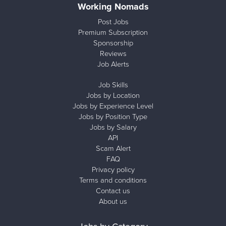
Working Nomads
Post Jobs
Premium Subscription
Sponsorship
Reviews
Job Alerts
Job Skills
Jobs by Location
Jobs by Experience Level
Jobs by Position Type
Jobs by Salary
API
Scam Alert
FAQ
Privacy policy
Terms and conditions
Contact us
About us