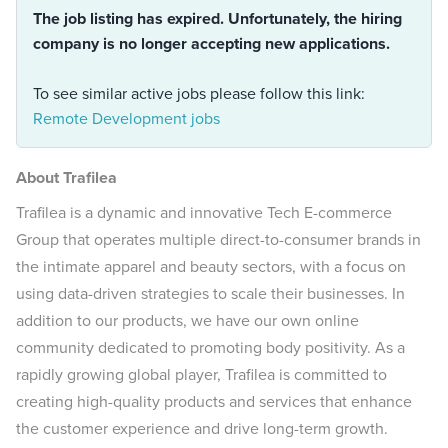
The job listing has expired. Unfortunately, the hiring
company is no longer accepting new applications.
To see similar active jobs please follow this link:
Remote Development jobs
About Trafilea
Trafilea is a dynamic and innovative Tech E-commerce
Group that operates multiple direct-to-consumer brands in
the intimate apparel and beauty sectors, with a focus on
using data-driven strategies to scale their businesses. In
addition to our products, we have our own online
community dedicated to promoting body positivity. As a
rapidly growing global player, Trafilea is committed to
creating high-quality products and services that enhance
the customer experience and drive long-term growth.