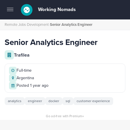
Working Nomads
Toggle
navigation
Remote Jobs
›
Development
›
Senior Analytics Engineer
Senior Analytics Engineer
Trafilea
Full-time
Argentina
Posted 1 year ago
analytics
engineer
docker
sql
customer experience
×
Go ad-free with Premium