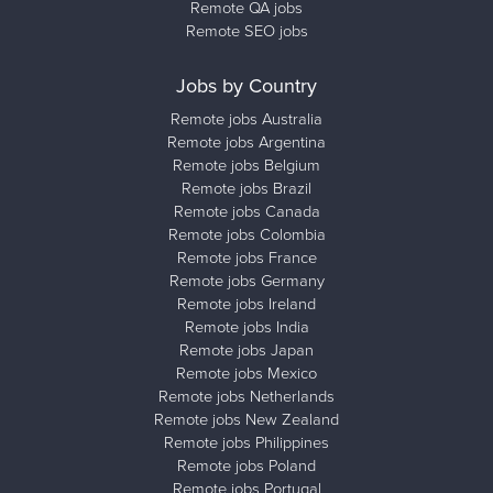
Remote QA jobs
Remote SEO jobs
Jobs by Country
Remote jobs Australia
Remote jobs Argentina
Remote jobs Belgium
Remote jobs Brazil
Remote jobs Canada
Remote jobs Colombia
Remote jobs France
Remote jobs Germany
Remote jobs Ireland
Remote jobs India
Remote jobs Japan
Remote jobs Mexico
Remote jobs Netherlands
Remote jobs New Zealand
Remote jobs Philippines
Remote jobs Poland
Remote jobs Portugal