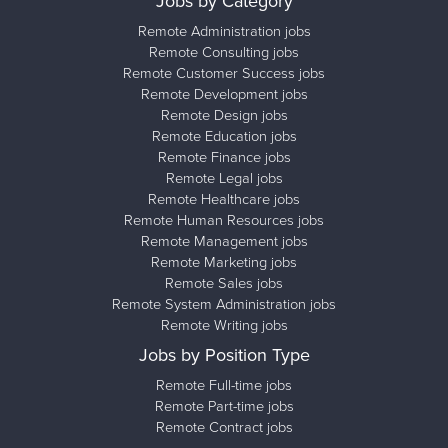
Jobs by Category
Remote Administration jobs
Remote Consulting jobs
Remote Customer Success jobs
Remote Development jobs
Remote Design jobs
Remote Education jobs
Remote Finance jobs
Remote Legal jobs
Remote Healthcare jobs
Remote Human Resources jobs
Remote Management jobs
Remote Marketing jobs
Remote Sales jobs
Remote System Administration jobs
Remote Writing jobs
Jobs by Position Type
Remote Full-time jobs
Remote Part-time jobs
Remote Contract jobs