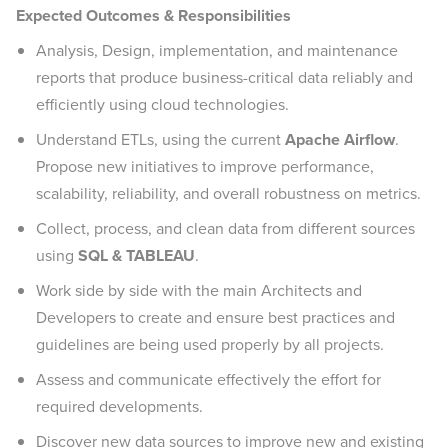
Expected Outcomes & Responsibilities
Analysis, Design, implementation, and maintenance
reports that produce business-critical data reliably and
efficiently using cloud technologies.
Understand ETLs, using the current
Apache Airflow
.
Propose new initiatives to improve performance,
scalability, reliability, and overall robustness on metrics.
Collect, process, and clean data from different sources
using
SQL & TABLEAU
.
Work side by side with the main Architects and
Developers to create and ensure best practices and
guidelines are being used properly by all projects.
Assess and communicate effectively the effort for
required developments.
Discover new data sources to improve new and existing