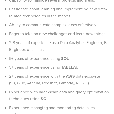
Capability to manage several projects and areas.
Passionate about learning and implementing new data-
related technologies in the market.
Ability to communicate complex ideas effectively.
Eager to take on new challenges and learn new things.
2-3 years of experience as a Data Analytics Engineer, BI
Engineer, or similar.
5+ years of experience using
SQL
.
5+ years of experience using
TABLEAU
.
2+ years of experience with the
AWS
data ecosystem
(S3, Glue, Athena, Redshift, Lambda,, RDS ...)
Experience with large-scale data and query optimization
techniques using
SQL
.
Experience managing and monitoring data lakes