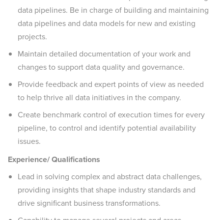
data pipelines. Be in charge of building and maintaining
data pipelines and data models for new and existing
projects.
Maintain detailed documentation of your work and
changes to support data quality and governance.
Provide feedback and expert points of view as needed
to help thrive all data initiatives in the company.
Create benchmark control of execution times for every
pipeline, to control and identify potential availability
issues.
Experience/ Qualifications
Lead in solving complex and abstract data challenges,
providing insights that shape industry standards and
drive significant business transformations.