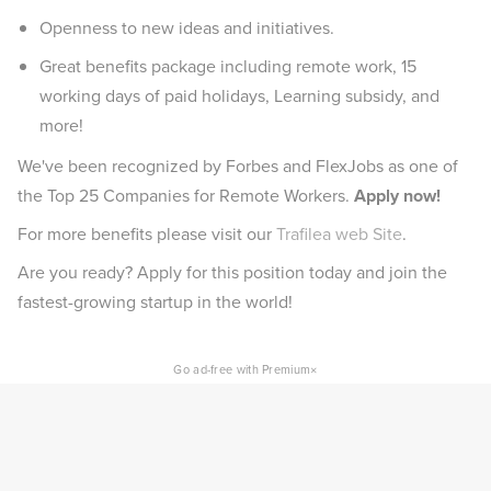
Openness to new ideas and initiatives.
Great benefits package including remote work, 15
working days of paid holidays, Learning subsidy, and
more!
We've been recognized by Forbes and FlexJobs as one of
the Top 25 Companies for Remote Workers.
Apply now!
For more benefits please visit our
Trafilea web Site
.
Are you ready? Apply for this position today and join the
fastest-growing startup in the world!
×
Go ad-free with Premium