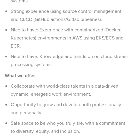
systems.
Strong experience using source control management
and CI/CD (GitHub actions/Gitlab pipelines).
Nice to have: Experience with containerized (Docker,
Kubernetes) environments in AWS using EKS/ECS and
ECR.
Nice to have: Knowledge and hands-on on cloud stream-
processing systems.
What we offer
:
Collaborate with world-class talents in a data-driven,
dynamic, energetic work environment.
Opportunity to grow and develop both professionally
and personally.
Safe space to be who you truly are, with a commitment
to diversity, equity, and inclusion.