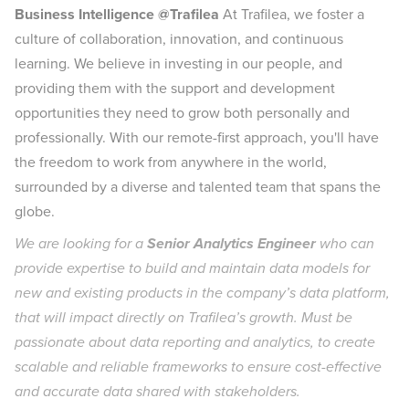
Business Intelligence @Trafilea
At Trafilea, we foster a
culture of collaboration, innovation, and continuous
learning. We believe in investing in our people, and
providing them with the support and development
opportunities they need to grow both personally and
professionally. With our remote-first approach, you'll have
the freedom to work from anywhere in the world,
surrounded by a diverse and talented team that spans the
globe.
We are looking for a
Senior Analytics Engineer
who can
provide expertise to build and maintain data models for
new and existing products in the company’s data platform,
that will impact directly on Trafilea’s growth. Must be
passionate about data reporting and analytics, to create
scalable and reliable frameworks to ensure cost-effective
and accurate data shared with stakeholders.