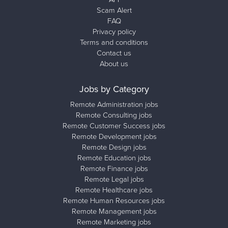
Scam Alert
FAQ
Privacy policy
Terms and conditions
Contact us
About us
Jobs by Category
Remote Administration jobs
Remote Consulting jobs
Remote Customer Success jobs
Remote Development jobs
Remote Design jobs
Remote Education jobs
Remote Finance jobs
Remote Legal jobs
Remote Healthcare jobs
Remote Human Resources jobs
Remote Management jobs
Remote Marketing jobs