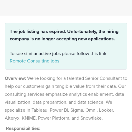
The job listing has expired. Unfortunately, the hiring
company is no longer accepting new applications.
To see similar active jobs please follow this link:
Remote Consulting jobs
Overview:
We’re looking for a talented Senior Consultant to
help our customers gain tangible value from their data. Our
consulting services emphasize analytics enablement, data
visualization, data preparation, and data science. We
specialize in Tableau, Power BI, Sigma, Omni, Looker,
Alteryx, KNIME, Power Platform, and Snowflake.
Responsibilities: