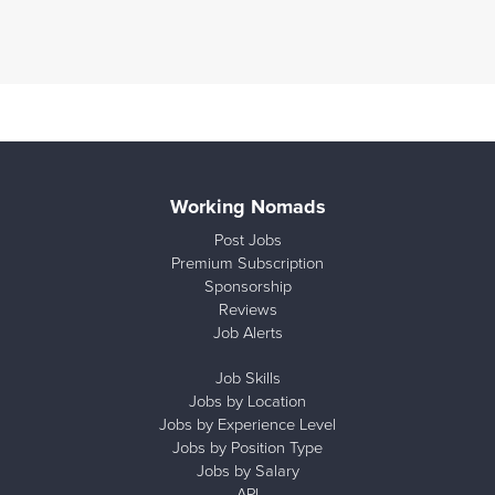
Working Nomads
Post Jobs
Premium Subscription
Sponsorship
Reviews
Job Alerts
Job Skills
Jobs by Location
Jobs by Experience Level
Jobs by Position Type
Jobs by Salary
API