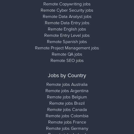
Remote Copywriting jobs
Remote Cyber Security jobs
Remote Data Analyst jobs
Remote Data Entry jobs
Remote English jobs
Remote Entry Level jobs
Remote Spanish jobs
Remote Project Management jobs
Remote QA jobs
Remote SEO jobs
Jobs by Country
Remote jobs Australia
Remote jobs Argentina
Remote jobs Belgium
Remote jobs Brazil
Remote jobs Canada
Remote jobs Colombia
Remote jobs France
Remote jobs Germany