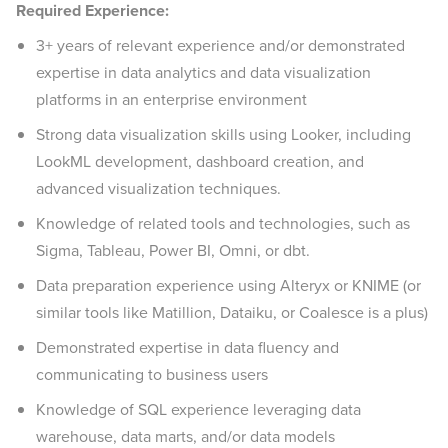
Required Experience:
3+ years of relevant experience and/or demonstrated
expertise in data analytics and data visualization
platforms in an enterprise environment
Strong data visualization skills using Looker, including
LookML development, dashboard creation, and
advanced visualization techniques.
Knowledge of related tools and technologies, such as
Sigma, Tableau, Power BI, Omni, or dbt.
Data preparation experience using Alteryx or KNIME (or
similar tools like Matillion, Dataiku, or Coalesce is a plus)
Demonstrated expertise in data fluency and
communicating to business users
Knowledge of SQL experience leveraging data
warehouse, data marts, and/or data models