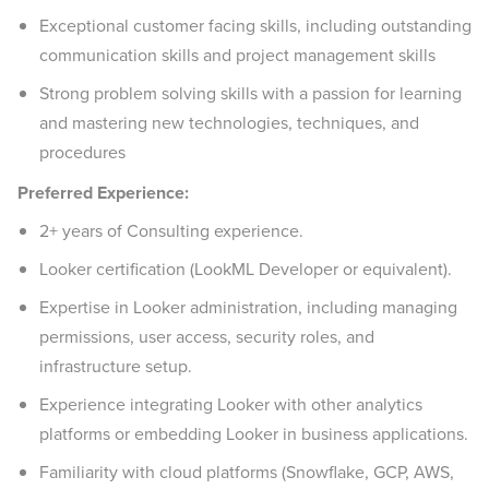
Exceptional customer facing skills, including outstanding
communication skills and project management skills
Strong problem solving skills with a passion for learning
and mastering new technologies, techniques, and
procedures
Preferred Experience:
2+ years of Consulting experience.
Looker certification (LookML Developer or equivalent).
Expertise in Looker administration, including managing
permissions, user access, security roles, and
infrastructure setup.
Experience integrating Looker with other analytics
platforms or embedding Looker in business applications.
Familiarity with cloud platforms (Snowflake, GCP, AWS,