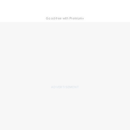
×
Go ad-free with Premium