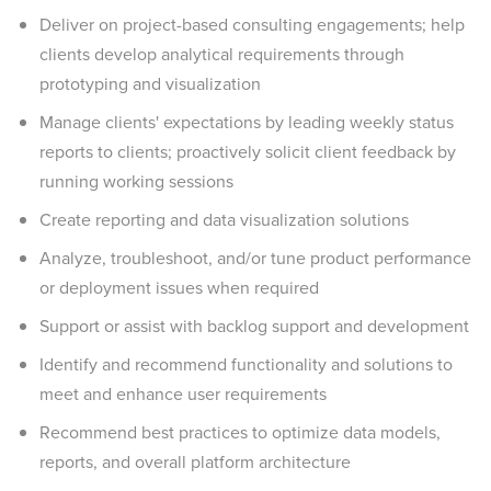
Deliver on project-based consulting engagements; help
clients develop analytical requirements through
prototyping and visualization
Manage clients' expectations by leading weekly status
reports to clients; proactively solicit client feedback by
running working sessions
Create reporting and data visualization solutions
Analyze, troubleshoot, and/or tune product performance
or deployment issues when required
Support or assist with backlog support and development
Identify and recommend functionality and solutions to
meet and enhance user requirements
Recommend best practices to optimize data models,
reports, and overall platform architecture