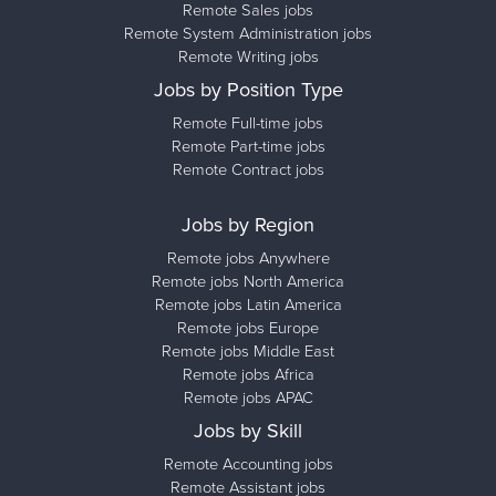
Remote Sales jobs
Remote System Administration jobs
Remote Writing jobs
Jobs by Position Type
Remote Full-time jobs
Remote Part-time jobs
Remote Contract jobs
Jobs by Region
Remote jobs Anywhere
Remote jobs North America
Remote jobs Latin America
Remote jobs Europe
Remote jobs Middle East
Remote jobs Africa
Remote jobs APAC
Jobs by Skill
Remote Accounting jobs
Remote Assistant jobs