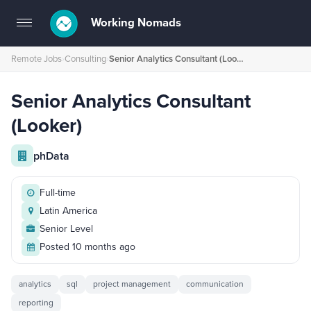
Working Nomads
Toggle
navigation
Remote Jobs
›
Consulting
›
Senior Analytics Consultant (Looker)
Senior Analytics Consultant
(Looker)
phData
Full-time
Latin America
Senior Level
Posted 10 months ago
analytics
sql
project management
communication
reporting