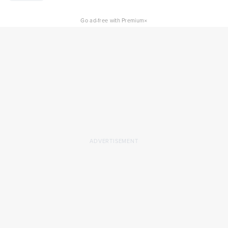
×
Go ad-free with Premium