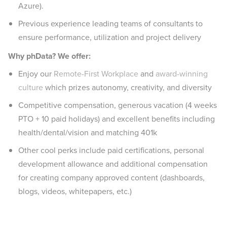
Azure).
Previous experience leading teams of consultants to
ensure performance, utilization and project delivery
Why phData? We offer:
Enjoy our
Remote-First Workplace
and
award-winning
culture
which prizes autonomy, creativity, and diversity
Competitive compensation, generous vacation (4 weeks
PTO + 10 paid holidays) and excellent benefits including
health/dental/vision and matching 401k
Other cool perks include paid certifications, personal
development allowance and additional compensation
for creating company approved content (dashboards,
blogs, videos, whitepapers, etc.)