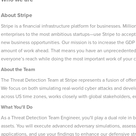
About Stripe
Stripe is a financial infrastructure platform for businesses. Mil
enterprises to the most ambitious startups—use Stripe to accep
new business opportunities. Our mission is to increase the GDP 
amount of work ahead. That means you have an unprecedented 
everyone’s reach while doing the most important work of your c
About the Team
The Threat Detection Team at Stripe represents a fusion of offe
We focus on both simulating real-world cyber attacks and devel
across US time zones, works closely with global stakeholders, e
What You'll Do
As a Threat Detection Team Engineer, you'll play a dual role in b
assets. You will execute advanced adversary simulations, assess
applications, and use your findings to enhance our defensive st