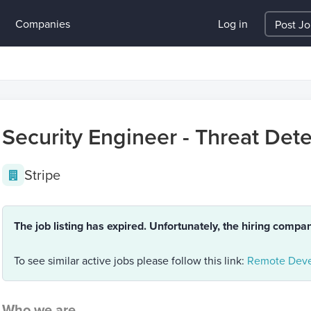
Companies
Log in
Post J
Security Engineer - Threat Det
Stripe
The job listing has expired. Unfortunately, the hiring compa
To see similar active jobs please follow this link:
Remote Deve
Who we are