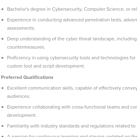
Bachelor's degree in Cybersecurity, Computer Science, or rela
Experience in conducting advanced penetration tests, adversa
assessments.
Deep understanding of the cyber threat landscape, includin
countermeasures.
Proficiency in using cybersecurity tools and technologies for
custom tool and script development.
Preferred Qualifications
Excellent communication skills, capable of effectively conve
audiences.
Experience collaborating with cross-functional teams and con
development.
Familiarity with industry standards and regulations related to
A passion for continuous learning and staying updated on th