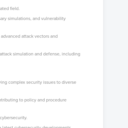
ted field.
ry simulations, and vulnerability
g advanced attack vectors and
 attack simulation and defense, including
ying complex security issues to diverse
tributing to policy and procedure
 cybersecurity.
e latest cybersecurity developments.