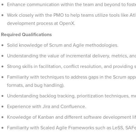
Enhance communication within the team and beyond to foste
Work closely with the PMO to help teams utilize tools like At
development process at OpenX.
Required Qualifications
Solid knowledge of Scrum and Agile methodologies.
Understanding the value of incremental delivery, metrics, a
Strong skills in facilitation, conflict resolution, and providing
Familiarity with techniques to address gaps in the Scrum app
formats, and bug handling).
Understanding backlog tracking, prioritization techniques, met
Experience with Jira and Confluence.
Knowledge of Kanban and different software development li
Familiarity with Scaled Agile Frameworks such as LeSS, SAFe