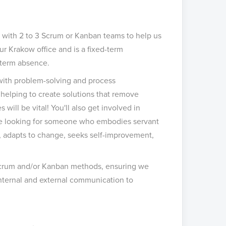
 with 2 to 3 Scrum or Kanban teams to help us
ur Krakow office and is a fixed-term
g-term absence.
 with problem-solving and process
helping to create solutions that remove
ill be vital! You'll also get involved in
re looking for someone who embodies servant
l, adapts to change, seeks self-improvement,
Scrum and/or Kanban methods, ensuring we
h internal and external communication to