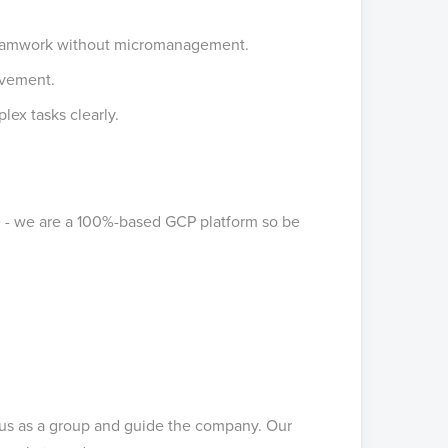
 teamwork without micromanagement.
ovement.
lex tasks clearly.
e - we are a 100%-based GCP platform so be
 us as a group and guide the company. Our