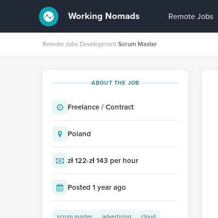
Working Nomads
Remote Jobs
Remote Jobs
›
Development
›
Scrum Master
ABOUT THE JOB
Freelance / Contract
Poland
zł 122-zł 143 per hour
Posted 1 year ago
scrum master
advertising
cloud