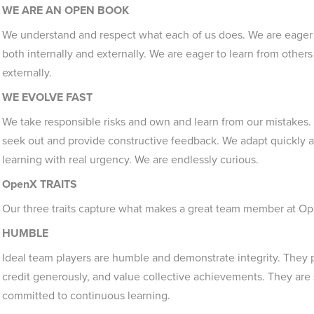
WE ARE AN OPEN BOOK
We understand and respect what each of us does. We are eager
both internally and externally. We are eager to learn from other
externally.
WE EVOLVE FAST
We take responsible risks and own and learn from our mistakes.
seek out and provide constructive feedback. We adapt quickly
learning with real urgency. We are endlessly curious.
OpenX TRAITS
Our three traits capture what makes a great team member at O
HUMBLE
Ideal team players are humble and demonstrate integrity. They 
credit generously, and value collective achievements. They are 
committed to continuous learning.