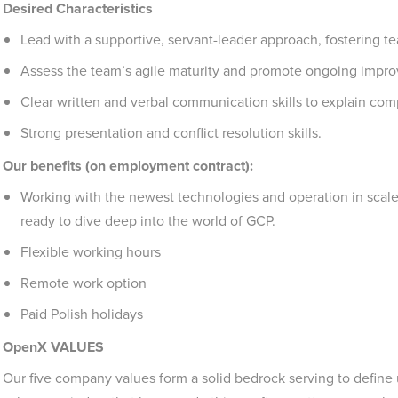
Desired Characteristics
Lead with a supportive, servant-leader approach, fostering
Assess the team’s agile maturity and promote ongoing impr
Clear written and verbal communication skills to explain comp
Strong presentation and conflict resolution skills.
Our benefits (on employment contract):
Working with the newest technologies and operation in scal
ready to dive deep into the world of GCP.
Flexible working hours
Remote work option
Paid Polish holidays
OpenX VALUES
Our five company values form a solid bedrock serving to define