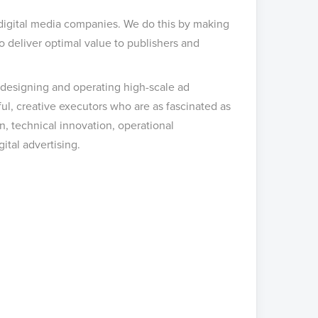
 digital media companies. We do this by making
o deliver optimal value to publishers and
 designing and operating high-scale ad
ul, creative executors who are as fascinated as
, technical innovation, operational
ital advertising.