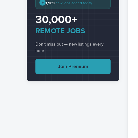
+
1,909
new jobs added today
30,000+
REMOTE JOBS
Don't miss out — new listings every
hour
Join Premium