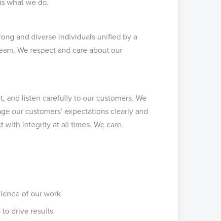
as what we do.
ong and diverse individuals unified by a
eam. We respect and care about our
, and listen carefully to our customers. We
ge our customers’ expectations clearly and
 with integrity at all times. We care.
llence of our work
 to drive results