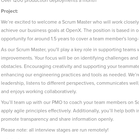
Over 1200 production deployments a month
Project:
We’re excited to welcome a Scrum Master who will work closely
achieve our business goals at OpenX. The position is based in o
opportunity for around 1.5 years to cover a team member's lon
As our Scrum Master, you'll play a key role in supporting teams
improvements. Your focus will be on identifying challenges and 
obstacles. Encouraging creativity and supporting your teammates w
enhancing our engineering practices and tools as needed. We’
leadership, listens to different perspectives, communicates wel
and enjoys working collaboratively.
You’ll team up with our PMO to coach your team members on 
apply agile principles effectively. Additionally, you’ll help bot
promote transparency and share information openly.
Please note: all interview stages are run remotely!