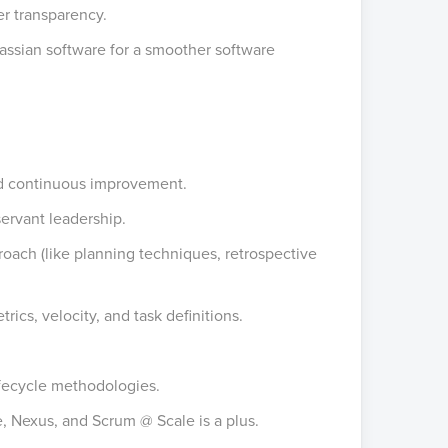
r transparency.
lassian software for a smoother software
nd continuous improvement.
 servant leadership.
roach (like planning techniques, retrospective
rics, velocity, and task definitions.
fecycle methodologies.
, Nexus, and Scrum @ Scale is a plus.