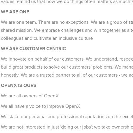
values remind us that how we do things often matters as much 
WE ARE ONE
We are one team. There are no exceptions. We are a group of str
shared mission. We embrace challenges and win together as a t
colleagues and cultivate an inclusive culture
WE ARE CUSTOMER CENTRIC
We innovate on behalf of our customers. We understand, respect
build great products to solve our customers’ problems. We mana
honestly. We are a trusted partner to all of our customers - we act
OPENX IS OURS
We are all owners of OpenX
We all have a voice to improve OpenX
We stake our personal and professional reputations on the exce
We are not interested in just 'doing our jobs'; we take ownership