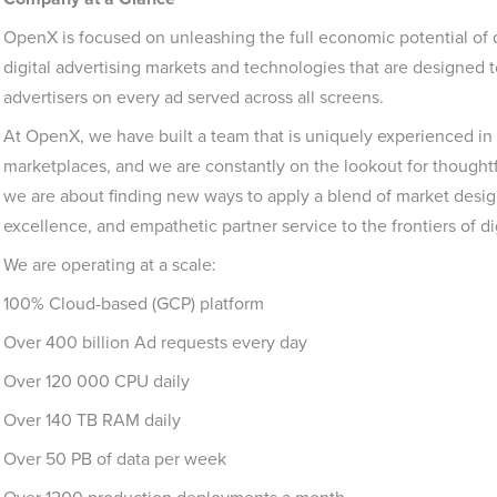
OpenX is focused on unleashing the full economic potential of
digital advertising markets and technologies that are designed t
advertisers on every ad served across all screens.
At OpenX, we have built a team that is uniquely experienced in
marketplaces, and we are constantly on the lookout for thoughtf
we are about finding new ways to apply a blend of market design
excellence, and empathetic partner service to the frontiers of dig
We are operating at a scale:
100% Cloud-based (GCP) platform
Over 400 billion Ad requests every day
Over 120 000 CPU daily
Over 140 TB RAM daily
Over 50 PB of data per week