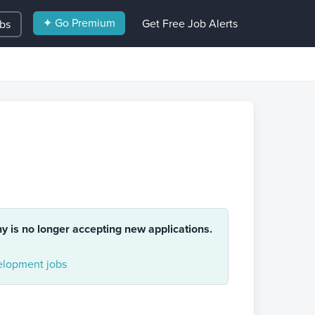
✦ Go Premium
Get Free Job Alerts
obs
ny is no longer accepting new applications.
lopment jobs