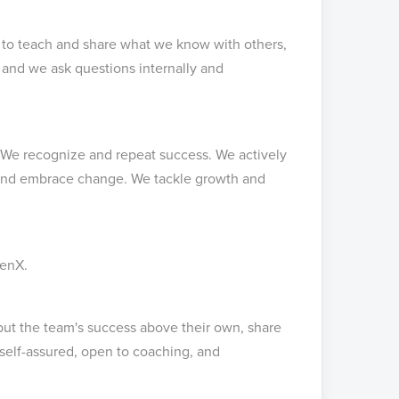
 to teach and share what we know with others,
s and we ask questions internally and
 We recognize and repeat success. We actively
 and embrace change. We tackle growth and
penX.
put the team's success above their own, share
self-assured, open to coaching, and