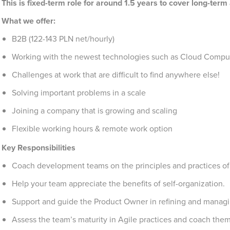
This is fixed-term role for around 1.5 years to cover long-ter
What we offer:
B2B (122-143 PLN net/hourly)
Working with the newest technologies such as Cloud Compu
Challenges at work that are difficult to find anywhere else!
Solving important problems in a scale
Joining a company that is growing and scaling
Flexible working hours & remote work option
Key Responsibilities
Coach development teams on the principles and practices o
Help your team appreciate the benefits of self-organization.
Support and guide the Product Owner in refining and managi
Assess the team’s maturity in Agile practices and coach them