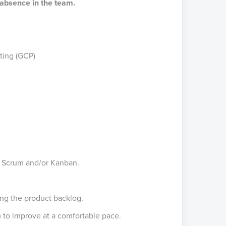
m absence in the team.
ting (GCP)
f Scrum and/or Kanban.
ng the product backlog.
 to improve at a comfortable pace.