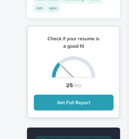
b2b
agile
Check if your resume is
a good fit
25
/100
Get Full Report