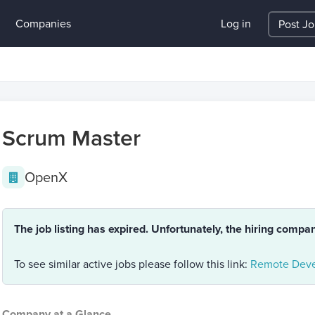
Companies
Log in
Post J
Scrum Master
OpenX
The job listing has expired. Unfortunately, the hiring compa
To see similar active jobs please follow this link:
Remote Deve
Company at a Glance