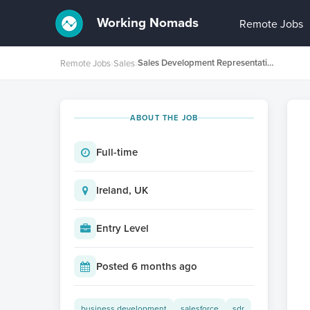
Working Nomads
Remote Jobs
Sales Development Representative (German speaker)
Remote Jobs
›
Sales
›
ABOUT THE JOB
Full-time
Ireland, UK
Entry Level
Posted 6 months ago
business development
salesforce
sdr