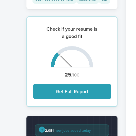
Check if your resume is
a good fit
25
/100
Get Full Report
+
2,081
new jobs added today