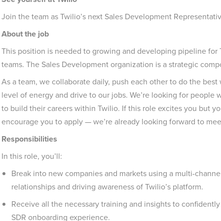
Join the team as Twilio’s next Sales Development Representativ
About the job
This position is needed to growing and developing pipeline for 
teams. The Sales Development organization is a strategic compon
As a team, we collaborate daily, push each other to do the best 
level of energy and drive to our jobs. We’re looking for peopl
to build their careers within Twilio. If this role excites you but 
encourage you to apply — we’re already looking forward to mee
Responsibilities
In this role, you’ll:
Break into new companies and markets using a multi-channe
relationships and driving awareness of Twilio’s platform.
Receive all the necessary training and insights to confidentl
SDR onboarding experience.