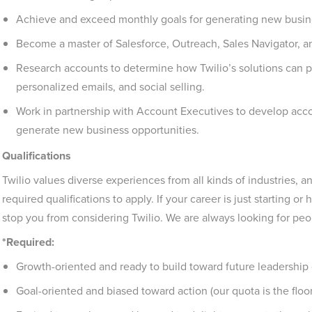
Achieve and exceed monthly goals for generating new busines
Become a master of Salesforce, Outreach, Sales Navigator, and
Research accounts to determine how Twilio’s solutions can p
personalized emails, and social selling.
Work in partnership with Account Executives to develop accoun
generate new business opportunities.
Qualifications
Twilio values diverse experiences from all kinds of industries
required qualifications to apply. If your career is just starting or 
stop you from considering Twilio. We are always looking for peo
*Required:
Growth-oriented and ready to build toward future leadership 
Goal-oriented and biased toward action (our quota is the floor,