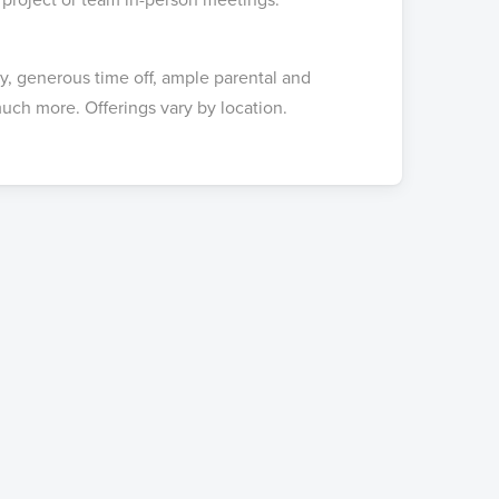
ay, generous time off, ample parental and
uch more. Offerings vary by location.