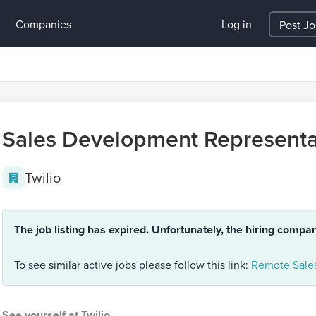
Companies
Log in
Post J
Sales Development Representa
Twilio
The job listing has expired. Unfortunately, the hiring compa
To see similar active jobs please follow this link:
Remote Sales
See yourself at Twilio