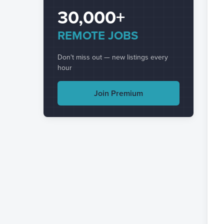
30,000+
REMOTE JOBS
Don't miss out — new listings every
hour
Join Premium