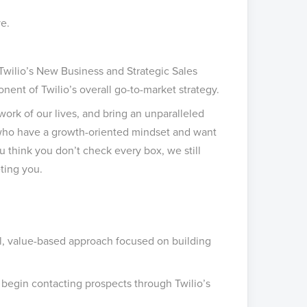
e.
Twilio’s New Business and Strategic Sales
ent of Twilio’s overall go-to-market strategy.
work of our lives, and bring an unparalleled
e who have a growth-oriented mindset and want
you think you don’t check every box, we still
ting you.
l, value-based approach focused on building
y begin contacting prospects through Twilio’s