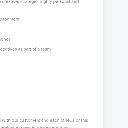
creative, strategic, highly personalized
nvironment
lience
ecutives as part of a team
s with our customers and each other. For this
n project or team in-person meetings.