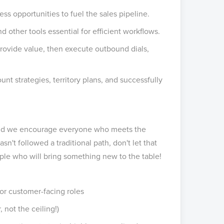
s opportunities to fuel the sales pipeline.
 other tools essential for efficient workflows.
rovide value, then execute outbound dials,
t strategies, territory plans, and successfully
, and we encourage everyone who meets the
hasn't followed a traditional path, don't let that
ple who will bring something new to the table!
or customer-facing roles
 not the ceiling!)