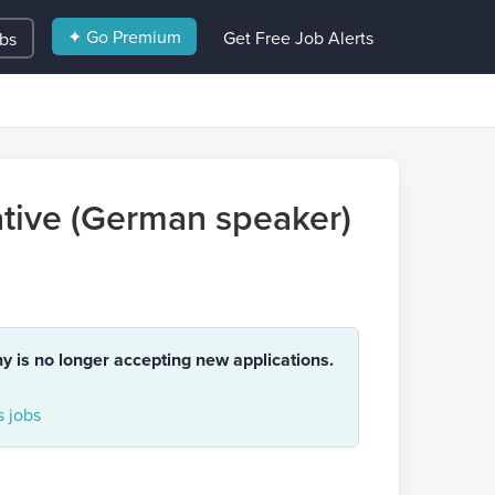
✦ Go Premium
Get Free Job Alerts
obs
tive (German speaker)
ny is no longer accepting new applications.
 jobs