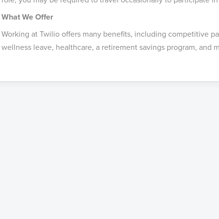
What We Offer
Working at Twilio offers many benefits, including competitive p
wellness leave, healthcare, a retirement savings program, and m