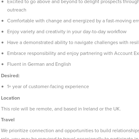
Excited to go above and beyond to delight prospects through 
outreach
Comfortable with change and energized by a fast-moving e
Enjoy variety and creativity in your day-to-day workflow
Have a demonstrated ability to navigate challenges with resi
Embrace responsibility and enjoy partnering with Account Ex
Fluent in German and English
Desired:
1+ year of customer-facing experience
Location
This role will be remote, and based in Ireland or the UK.
Travel
We prioritize connection and opportunities to build relationship
role, you may be required to travel occasionally to participate i